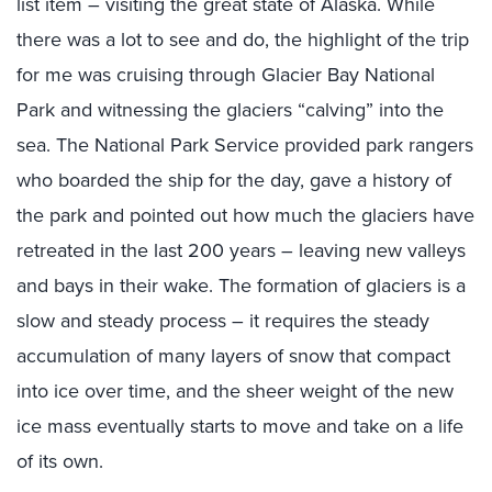
list item – visiting the great state of Alaska. While
there was a lot to see and do, the highlight of the trip
for me was cruising through Glacier Bay National
Park and witnessing the glaciers “calving” into the
sea. The National Park Service provided park rangers
who boarded the ship for the day, gave a history of
the park and pointed out how much the glaciers have
retreated in the last 200 years – leaving new valleys
and bays in their wake. The formation of glaciers is a
slow and steady process – it requires the steady
accumulation of many layers of snow that compact
into ice over time, and the sheer weight of the new
ice mass eventually starts to move and take on a life
of its own.