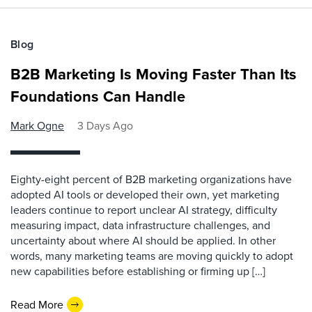
Blog
B2B Marketing Is Moving Faster Than Its
Foundations Can Handle
Mark Ogne
3 Days Ago
Eighty-eight percent of B2B marketing organizations have
adopted AI tools or developed their own, yet marketing
leaders continue to report unclear AI strategy, difficulty
measuring impact, data infrastructure challenges, and
uncertainty about where AI should be applied. In other
words, many marketing teams are moving quickly to adopt
new capabilities before establishing or firming up […]
Read More