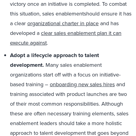
victory once an initiative is completed. To combat
this situation, sales enablementshould ensure it has
a clear
organizational charter in place
and has
developed a
clear sales enablement plan it can
execute against
.
Adopt a lifecycle approach to talent
development.
Many sales enablement
organizations start off with a focus on initiative-
based training –
onboarding new sales hires
and
training associated with product launches are two
of their most common responsibilities. Although
these are often necessary training elements, sales
enablement leaders should take a more holistic
approach to talent development that goes beyond