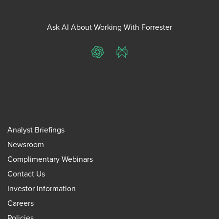
Ask AI About Working With Forrester
ChatGPT
Perplexity
Analyst Briefings
Newsroom
Complimentary Webinars
Contact Us
Investor Information
Careers
Policies