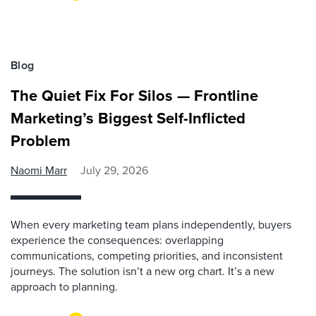
Blog
The Quiet Fix For Silos — Frontline
Marketing’s Biggest Self-Inflicted
Problem
Naomi Marr
July 29, 2026
When every marketing team plans independently, buyers
experience the consequences: overlapping
communications, competing priorities, and inconsistent
journeys. The solution isn’t a new org chart. It’s a new
approach to planning.