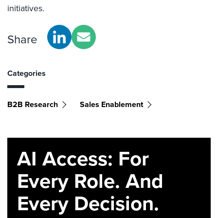
initiatives.
Share
Categories
B2B Research
Sales Enablement
AI Access: For
Every Role. And
Every Decision.