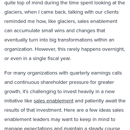
quite top of mind during the time spent looking at the
glaciers, when I came back, talking with our clients
reminded me how, like glaciers, sales enablement
can accumulate small wins and changes that
eventually turn into big transformations within an
organization. However, this rarely happens overnight,
or even in a single fiscal year.
For many organizations with quarterly earnings calls
and continuous shareholder pressure for greater
growth, it’s challenging to invest heavily in a new
initiative like
sales enablement
and patiently await the
results of that investment. Here are a few ideas sales
enablement leaders may want to keep in mind to
manage expectations and maintain a steady course