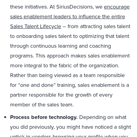
these initiatives. At SiriusDecisions, we
encourage
sales enablement leaders to influence the entire
Sales Talent Lifecycle
– from attracting sales talent
to onboarding sales talent to optimizing that talent
through continuous learning and coaching
programs. This approach makes sales enablement
more integral to the fabric of the organization.
Rather than being viewed as a team responsible
for “one and done” training, sales enablement is a
partner responsible for the growth of every
member of the sales team.
Process before technology.
Depending on what
you did previously, you might have noticed a slight
uptick in vendors browsing your profile when you