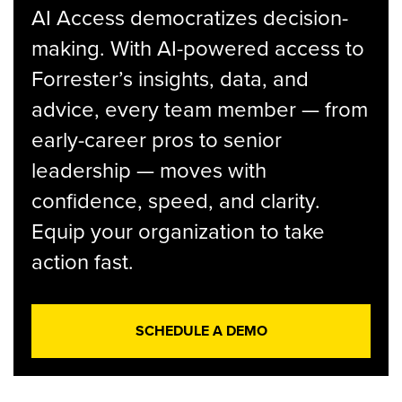
AI Access democratizes decision-
making. With AI-powered access to
Forrester’s insights, data, and
advice, every team member — from
early-career pros to senior
leadership — moves with
confidence, speed, and clarity.
Equip your organization to take
action fast.
SCHEDULE A DEMO