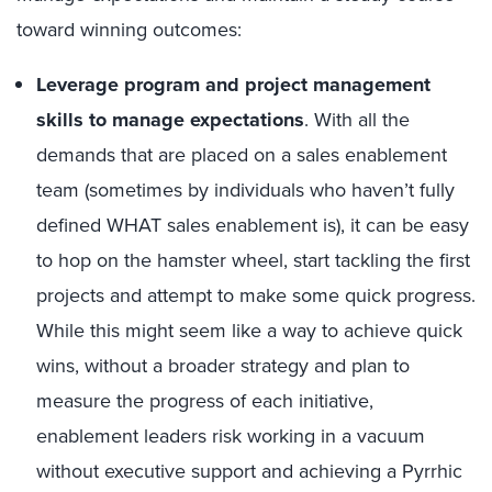
toward winning outcomes:
Leverage program and project management
skills to manage expectations
. With all the
demands that are placed on a sales enablement
team (sometimes by individuals who haven’t fully
defined WHAT sales enablement is), it can be easy
to hop on the hamster wheel, start tackling the first
projects and attempt to make some quick progress.
While this might seem like a way to achieve quick
wins, without a broader strategy and plan to
measure the progress of each initiative,
enablement leaders risk working in a vacuum
without executive support and achieving a Pyrrhic