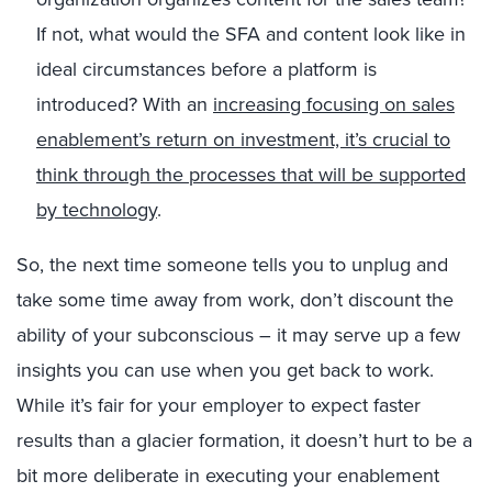
If not, what would the SFA and content look like in
ideal circumstances before a platform is
introduced? With an
increasing focusing on sales
enablement’s return on investment, it’s crucial to
think through the processes that will be supported
by technology
.
So, the next time someone tells you to unplug and
take some time away from work, don’t discount the
ability of your subconscious – it may serve up a few
insights you can use when you get back to work.
While it’s fair for your employer to expect faster
results than a glacier formation, it doesn’t hurt to be a
bit more deliberate in executing your enablement