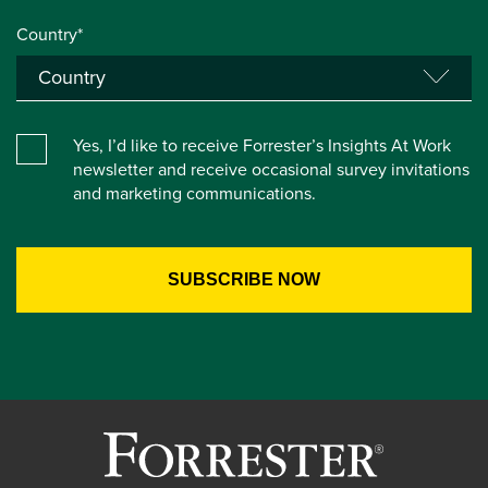
Country*
Yes, I’d like to receive Forrester’s Insights At Work
newsletter and receive occasional survey invitations
and marketing communications.