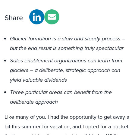
Share
Glacier formation is a slow and steady process –
but the end result is something truly spectacular
Sales enablement organizations can learn from
glaciers – a deliberate, strategic approach can
yield valuable dividends
Three particular areas can benefit from the
deliberate approach
Like many of you, I had the opportunity to get away a
bit this summer for vacation, and I opted for a bucket