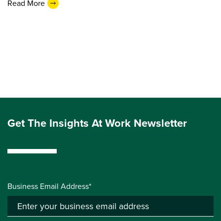
Read More
Get The Insights At Work Newsletter
Business Email Address*