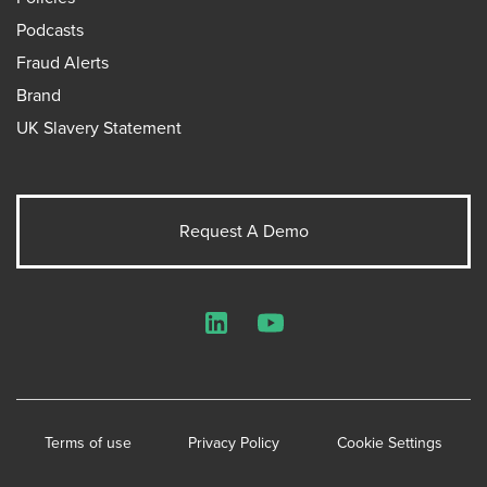
Podcasts
Fraud Alerts
Brand
UK Slavery Statement
Request A Demo
LinkedIn
YouTube
Terms of use
Privacy Policy
Cookie Settings