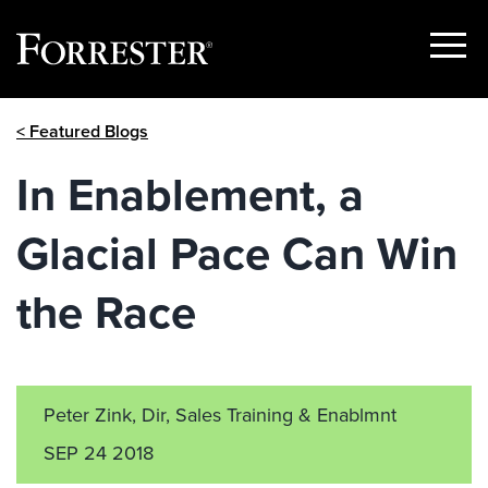
Show
Menu
Skip
< Featured Blogs
to
content
In Enablement, a
Glacial Pace Can Win
the Race
Peter Zink, Dir, Sales Training & Enablmnt
SEP 24 2018