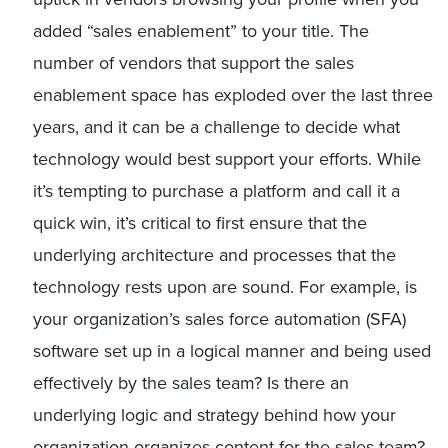
added “sales enablement” to your title. The
number of vendors that support the sales
enablement space has exploded over the last three
years, and it can be a challenge to decide what
technology would best support your efforts. While
it’s tempting to purchase a platform and call it a
quick win, it’s critical to first ensure that the
underlying architecture and processes that the
technology rests upon are sound. For example, is
your organization’s sales force automation (SFA)
software set up in a logical manner and being used
effectively by the sales team? Is there an
underlying logic and strategy behind how your
organization organizes content for the sales team?