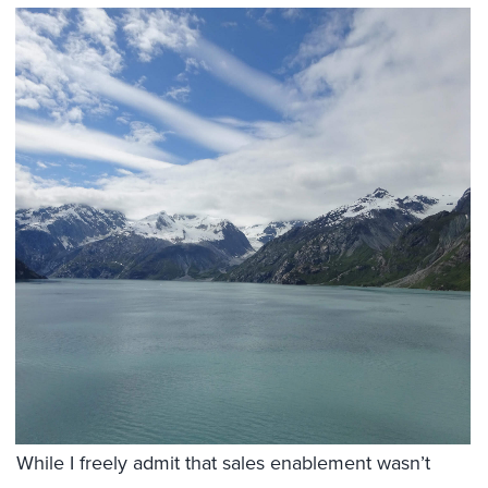
While I freely admit that sales enablement wasn’t