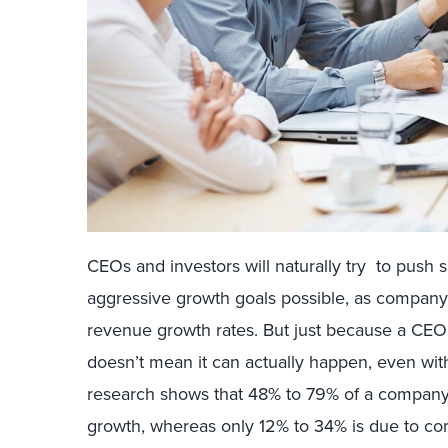
CEOs and investors will naturally try to push s
aggressive growth goals possible, as company 
revenue growth rates. But just because a CEO
doesn’t mean it can actually happen, even with
research shows that 48% to 79% of a company’
growth, whereas only 12% to 34% is due to com