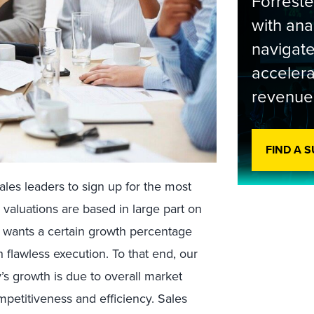
Forrest
with ana
navigate
accelera
revenue
FIND A 
ales leaders to sign up for the most
valuations are based in large part on
 wants a certain growth percentage
 flawless execution. To that end, our
s growth is due to overall market
petitiveness and efficiency. Sales