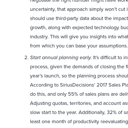
uncertainty, that approach simply won’t cut i
should use third-party data about the impa
growth, along with expected technology bu
industry. This will give you insights into wh
from which you can base your assumptions.
Start annual planning early.
It’s difficult to
process, given the demands of closing the fi
year’s launch, so the planning process shoul
According to SiriusDecisions’ 2017 Sales P
do this, and only 55% of sales plans are deliv
Adjusting quotas, territories, and account as
slow start to the year. Additionally, 32% of 
least one month of productivity reevaluatin