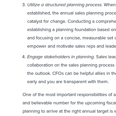
Utilize a structured planning process.
When a
established, the annual sales planning proc
catalyst for change. Conducting a compreh
establishing a planning foundation based on s
and focusing on a concise, measurable set of 
empower and motivate sales reps and leader
Engage stakeholders in planning.
Sales lead
collaboration on the sales planning process 
the outlook. CFOs can be helpful allies in t
early and you are transparent with them.
One of the most important responsibilities of a 
and believable number for the upcoming fiscal
planning to arrive at the right annual target is