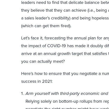
leaders need to find that delicate balance bet
they believe that they can achieve (i.e., bein
a sales leader’s credibility) and being hopeless
(which can get them fired).
Let’s face it, forecasting the annual plan for an
the impact of COVID-19 has made it doubly diff
arrive at an annual growth target that satisfi
you can actually meet?
Here’s how to ensure that you negotiate a nu
success in 2021:
Arm yourself with third-party economic and 
Relying solely on bottom-up rollups from r
negotiate the right number might have worke