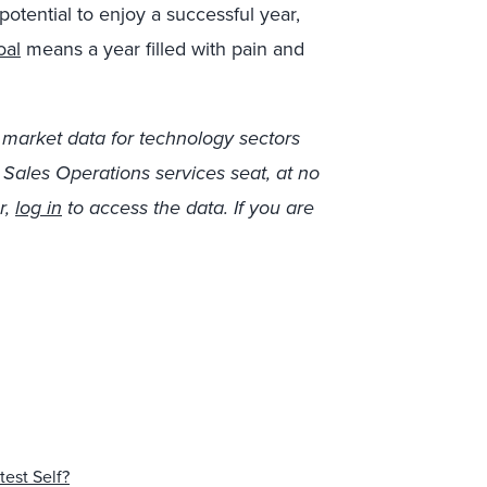
otential to enjoy a successful year,
oal
means a year filled with pain and
 market data for technology sectors
r Sales Operations services seat, at no
r,
log in
to access the data. If you are
test Self?