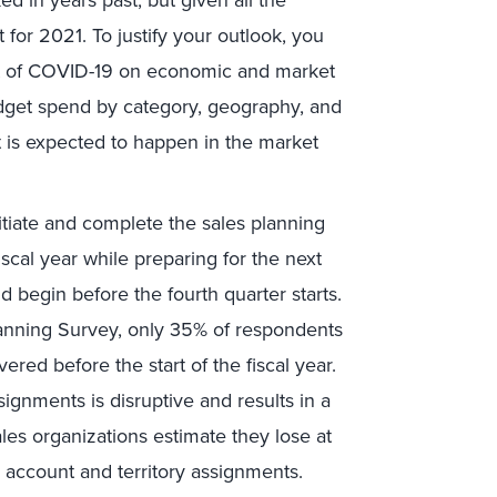
t for 2021. To justify your outlook, you
ct of COVID-19 on economic and market
dget spend by category, geography, and
at is expected to happen in the market
 initiate and complete the sales planning
scal year while preparing for the next
d begin before the fourth quarter starts.
lanning Survey, only 35% of respondents
ered before the start of the fiscal year.
signments is disruptive and results in a
sales organizations estimate they lose at
g account and territory assignments.