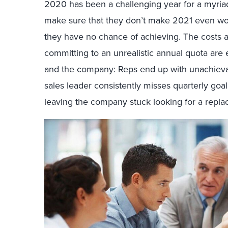
2020 has been a challenging year for a myriad
make sure that they don’t make 2021 even wo
they have no chance of achieving. The costs 
committing to an unrealistic annual quota are
and the company: Reps end up with unachievab
sales leader consistently misses quarterly goals
leaving the company stuck looking for a repl