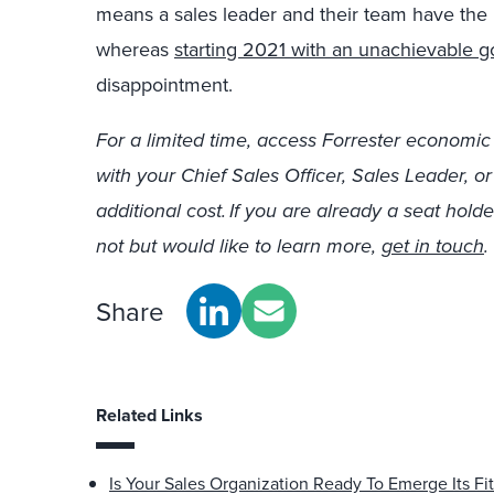
means a sales leader and their team have the p
whereas
starting 2021 with an unachievable g
disappointment.
For a limited time, access Forrester economic
with your Chief Sales Officer, Sales Leader, o
additional cost. If you are already a seat holde
not but would like to l
earn more,
get in touch
.
Share
Related Links
Is Your Sales Organization Ready To Emerge Its Fit