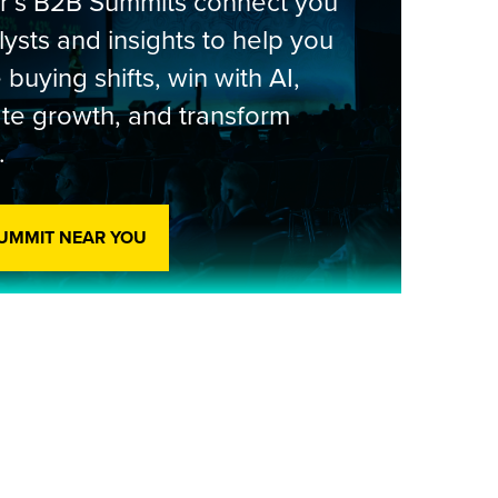
er’s B2B Summits connect you
lysts and insights to help you
 buying shifts, win with AI,
te growth, and transform
.
SUMMIT NEAR YOU