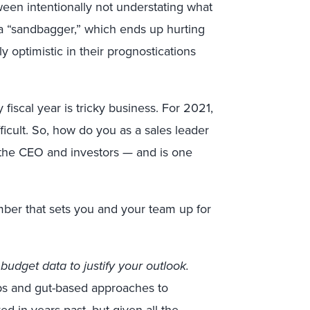
ween intentionally not understating what
g a “sandbagger,” which ends up hurting
ly optimistic in their prognostications
y fiscal year is tricky business. For 2021,
icult. So, how do you as a sales leader
es the CEO and investors
—
and is one
mber that sets you and your team up for
budget data to justify your outlook.
eps and gut-based approaches to
d in years past, but given all the