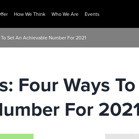
ffer
How We Think
Who We Are
Events
s To Set An Achievable Number For 2021
s: Four Ways To
Number For 202