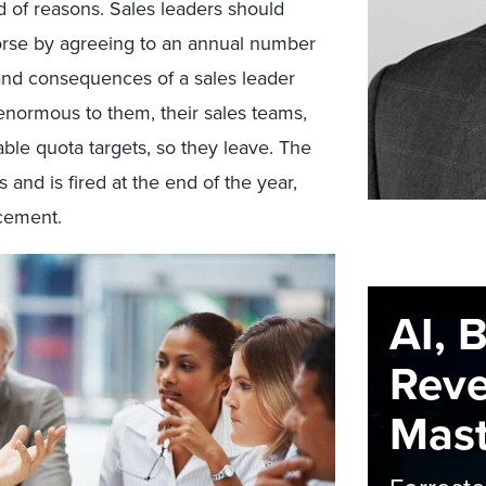
 of reasons. Sales leaders should
rse by agreeing to an annual number
and consequences of a sales leader
 enormous to them, their sales teams,
le quota targets, so they leave. The
 and is fired at the end of the year,
acement.
AI, 
Rev
Maste