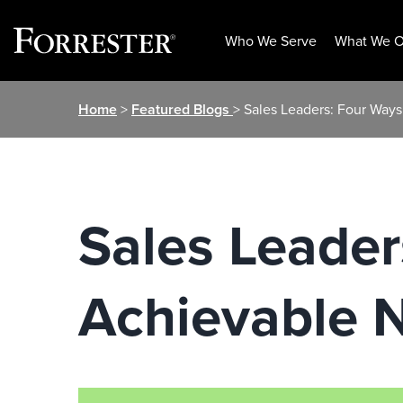
Who We Serve
What We O
Skip
Home
>
Featured Blogs
> Sales Leaders: Four Way
to
content
Sales Leader
Achievable 