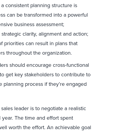
 consistent planning structure is
ess can be transformed into a powerful
ensive business assessment;
trategic clarity, alignment and action;
priorities can result in plans that
s throughout the organization.
ers should encourage cross-functional
to get key stakeholders to contribute to
he planning process if they’re engaged
sales leader is to negotiate a realistic
 year. The time and effort spent
 well worth the effort. An achievable goal