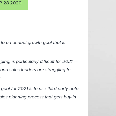
P 28 2020
to an annual growth goal that is
ng, is particularly difficult for 2021 —
and sales leaders are struggling to
r
goal for 2021 is to use third-party data
 sales planning process that gets buy-in