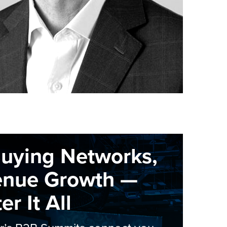
Buying Networks,
enue Growth —
r It All