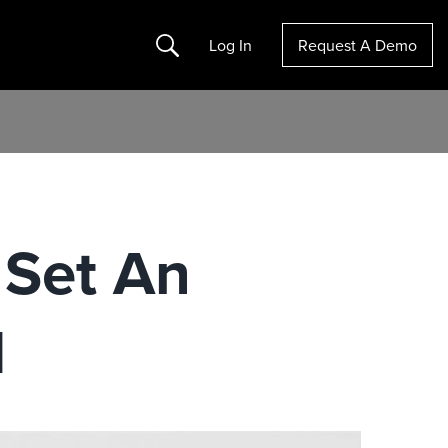
Search
Log In
Request A Demo
 Set An
1