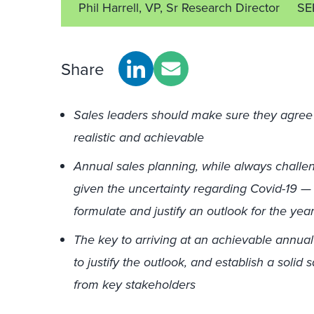
Phil Harrell, VP, Sr Research Director
SE
Share
Sales leaders should make sure they agree 
realistic and achievable
Annual sales planning, while always challengi
given the uncertainty regarding Covid-19 — 
formulate and justify an outlook for the yea
The key to arriving at an achievable annual 
to justify the outlook, and establish a solid
from key stakeholders