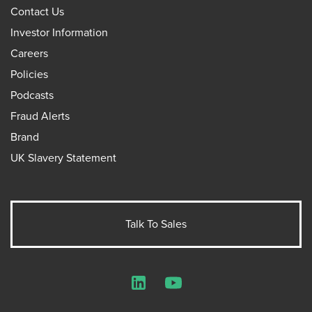
Contact Us
Investor Information
Careers
Policies
Podcasts
Fraud Alerts
Brand
UK Slavery Statement
Talk To Sales
LinkedIn
YouTube