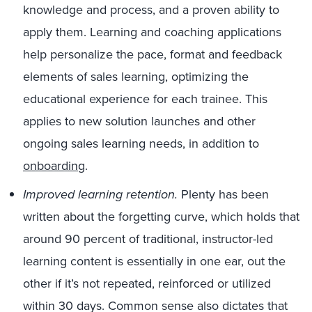
knowledge and process, and a proven ability to
apply them. Learning and coaching applications
help personalize the pace, format and feedback
elements of sales learning, optimizing the
educational experience for each trainee. This
applies to new solution launches and other
ongoing sales learning needs, in addition to
onboarding
.
Improved learning retention.
Plenty has been
written about the forgetting curve, which holds that
around 90 percent of traditional, instructor-led
learning content is essentially in one ear, out the
other if it’s not repeated, reinforced or utilized
within 30 days. Common sense also dictates that