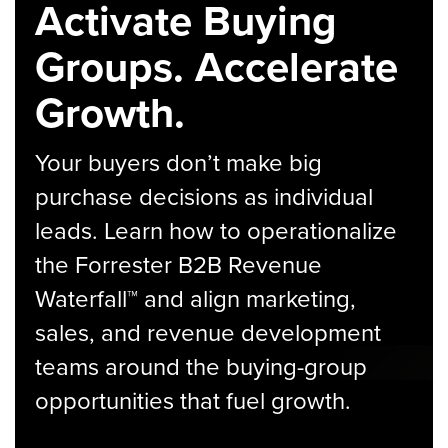
Activate Buying
Groups. Accelerate
Growth.
Your buyers don’t make big
purchase decisions as individual
leads. Learn how to operationalize
the Forrester B2B Revenue
Waterfall™ and align marketing,
sales, and revenue development
teams around the buying-group
opportunities that fuel growth.