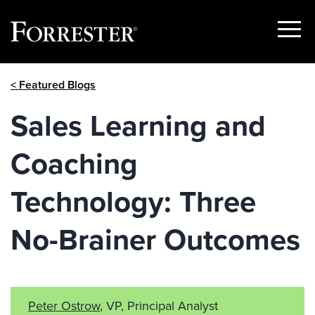
Show
Menu
Skip
< Featured Blogs
to
content
Sales Learning and
Coaching
Technology: Three
No-Brainer Outcomes
Peter Ostrow
, VP, Principal Analyst