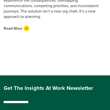
experience the consequences: overlapping
communications, competing priorities, and inconsistent
journeys. The solution isn’t a new org chart. It’s a new
approach to planning.
Read More
Get The Insights At Work Newsletter