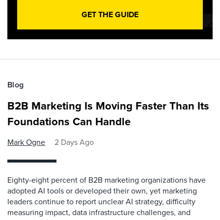
GET THE GUIDE
Blog
B2B Marketing Is Moving Faster Than Its
Foundations Can Handle
Mark Ogne
2 Days Ago
Eighty-eight percent of B2B marketing organizations have
adopted AI tools or developed their own, yet marketing
leaders continue to report unclear AI strategy, difficulty
measuring impact, data infrastructure challenges, and