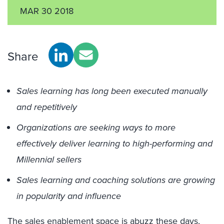
MAR 30 2018
Share
Sales learning has long been executed manually
and repetitively
Organizations are seeking ways to more
effectively deliver learning to high-performing and
Millennial sellers
Sales learning and coaching solutions are growing
in popularity and influence
The
sales enablement
space is abuzz these days,