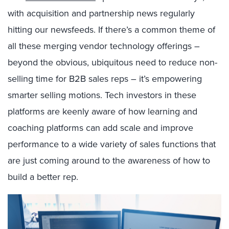
with acquisition and partnership news regularly
hitting our newsfeeds. If there’s a common theme of
all these merging vendor technology offerings –
beyond the obvious, ubiquitous need to reduce non-
selling time for B2B sales reps – it’s empowering
smarter selling motions. Tech investors in these
platforms are keenly aware of how learning and
coaching platforms can add scale and improve
performance to a wide variety of sales functions that
are just coming around to the awareness of how to
build a better rep.