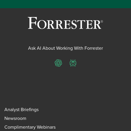
Ask AI About Working With Forrester
ChatGPT
Perplexity
Analyst Briefings
Newsroom
Complimentary Webinars