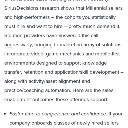
SiriusDecisions research
shows that Millennial sellers
and high-performers – the cohorts you statistically
must hire and want to hire – pretty much demand it.
Solution providers have answered this call
aggressively, bringing to market an array of solutions
incorporate video, game mechanics and mobile-first
environments designed to support knowledge
transfer, retention and application/skill development –
along with activity/asset alignment and
practice/coaching automation. Here are the sales
enablement outcomes these offerings support:
Faster time to competence and confidence.
If your
company onboards classes of newly hired sellers