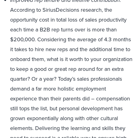
Improved rep tenure and lifetime contribution.
According to SiriusDecisions research, the
opportunity cost in total loss of sales productivity
each time a B2B rep turns over is more than
$200,000. Considering the average of 4.3 months
it takes to hire new reps and the additional time to
onboard them, what is it worth to your organization
to keep a good or great rep around for an extra
quarter? Or a year? Today’s sales professionals
demand a far more holistic employment
experience than their parents did – compensation
still tops the list, but personal development has
grown exponentially along with other cultural
elements. Delivering the learning and skills they