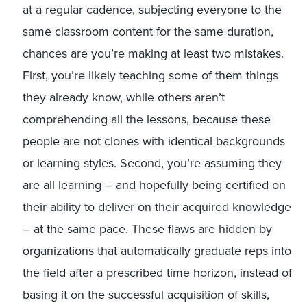
at a regular cadence, subjecting everyone to the
same classroom content for the same duration,
chances are you’re making at least two mistakes.
First, you’re likely teaching some of them things
they already know, while others aren’t
comprehending all the lessons, because these
people are not clones with identical backgrounds
or learning styles. Second, you’re assuming they
are all learning – and hopefully being certified on
their ability to deliver on their acquired knowledge
– at the same pace. These flaws are hidden by
organizations that automatically graduate reps into
the field after a prescribed time horizon, instead of
basing it on the successful acquisition of skills,