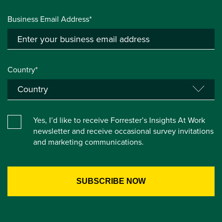
Business Email Address*
Country*
Yes, I’d like to receive Forrester’s Insights At Work
newsletter and receive occasional survey invitations
and marketing communications.