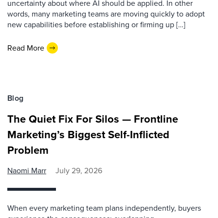
uncertainty about where AI should be applied. In other
words, many marketing teams are moving quickly to adopt
new capabilities before establishing or firming up […]
Read More
Blog
The Quiet Fix For Silos — Frontline
Marketing’s Biggest Self-Inflicted
Problem
Naomi Marr
July 29, 2026
When every marketing team plans independently, buyers