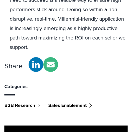
need to succeed is a reliable way to ensure high
performers stick around. Doing so within a non-
disruptive, real-time, Millennial-friendly application
is increasingly emerging as a highly productive
path toward maximizing the ROI on each seller we
support.
Share
Categories
B2B Research
Sales Enablement