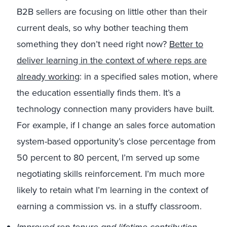
B2B sellers are focusing on little other than their
current deals, so why bother teaching them
something they don’t need right now?
Better to
deliver learning in the context of where reps are
already working
: in a specified sales motion, where
the education essentially finds them. It’s a
technology connection many providers have built.
For example, if I change an sales force automation
system-based opportunity’s close percentage from
50 percent to 80 percent, I’m served up some
negotiating skills reinforcement. I’m much more
likely to retain what I’m learning in the context of
earning a commission vs. in a stuffy classroom.