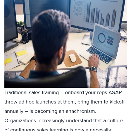
Traditional sales training – onboard your reps ASAP,
throw ad hoc launches at them, bring them to kickoff
annually – is becoming an anachronism.
Organizations increasingly understand that a culture
of
continuous sales learning
is now a necessity.