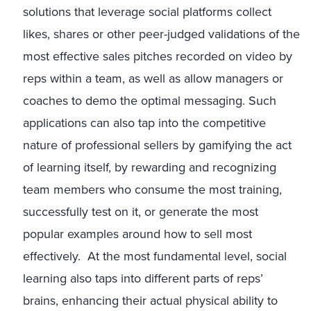
solutions that leverage social platforms collect
likes, shares or other peer-judged validations of the
most effective sales pitches recorded on video by
reps within a team, as well as allow managers or
coaches to demo the optimal messaging. Such
applications can also tap into the competitive
nature of professional sellers by gamifying the act
of learning itself, by rewarding and recognizing
team members who consume the most training,
successfully test on it, or generate the most
popular examples around how to sell most
effectively. At the most fundamental level, social
learning also taps into different parts of reps’
brains, enhancing their actual physical ability to