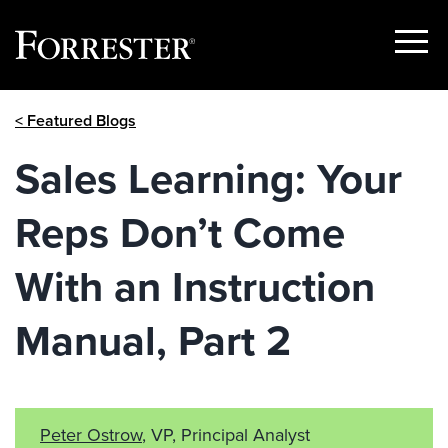
Show
Menu
Skip
< Featured Blogs
to
content
Sales Learning: Your
Reps Don’t Come
With an Instruction
Manual, Part 2
Peter Ostrow
, VP, Principal Analyst