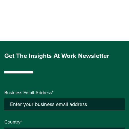
Get The Insights At Work Newsletter
Business Email Address*
Country*