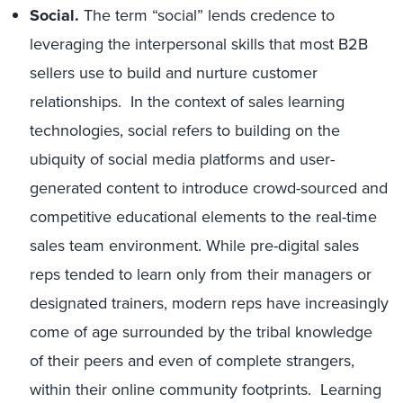
Social.
The term “social” lends credence to
leveraging the interpersonal skills that most B2B
sellers use to build and nurture customer
relationships. In the context of sales learning
technologies, social refers to building on the
ubiquity of social media platforms and user-
generated content to introduce crowd-sourced and
competitive educational elements to the real-time
sales team environment. While pre-digital sales
reps tended to learn only from their managers or
designated trainers, modern reps have increasingly
come of age surrounded by the tribal knowledge
of their peers and even of complete strangers,
within their online community footprints. Learning