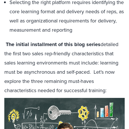
Selecting the right platform requires identifying the
core learning format and delivery needs of reps, as
well as organizational requirements for delivery,
measurement and reporting
The initial installment of this blog series
detailed
the first two sales rep-friendly characteristics that
sales learning environments must include: learning
must be asynchronous and self-paced. Let’s now
explore the three remaining must-haves
characteristics needed for successful training: