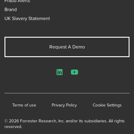
Fraud Alerts
Brand
UK Slavery Statement
Request A Demo
LinkedIn
YouTube
Terms of use
Privacy Policy
Cookie Settings
© 2026 Forrester Research, Inc. and/or its subsidiaries. All rights
reserved.