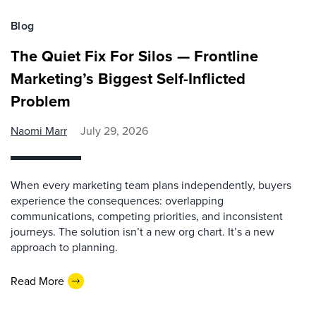
Blog
The Quiet Fix For Silos — Frontline
Marketing’s Biggest Self-Inflicted
Problem
Naomi Marr
July 29, 2026
When every marketing team plans independently, buyers
experience the consequences: overlapping
communications, competing priorities, and inconsistent
journeys. The solution isn’t a new org chart. It’s a new
approach to planning.
Read More