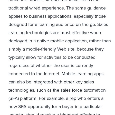
traditional wired experience. The same guidance
applies to business applications, especially those
designed for a learning audience on the go. Sales
learning technologies are most effective when
deployed in a native mobile application, rather than
simply a mobile-friendly Web site, because they
typically allow for activities to be conducted
regardless of whether the user is currently
connected to the Internet. Mobile learning apps
can also be integrated with other key sales
technologies, such as the sales force automation
(SFA) platform. For example, a rep who enters a
new SFA opportunity for a buyer in a particular
industry should receive a triggered offering to