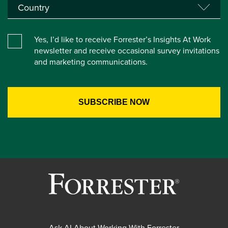
Yes, I’d like to receive Forrester’s Insights At Work
newsletter and receive occasional survey invitations
and marketing communications.
Ask AI About Working With Forrester