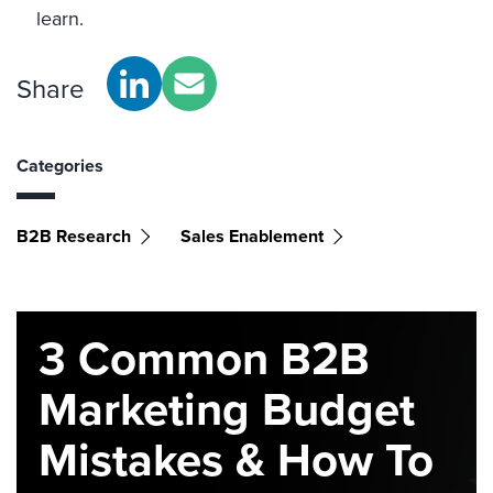
learn.
Share
Categories
B2B Research
Sales Enablement
3 Common B2B
Marketing Budget
Mistakes & How To