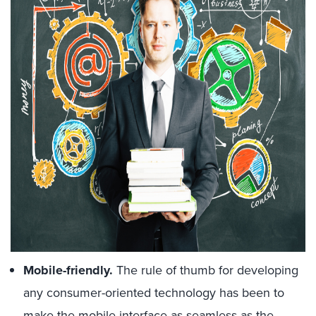
Mobile-friendly.
The rule of thumb for developing
any consumer-oriented technology has been to
make the mobile interface as seamless as the