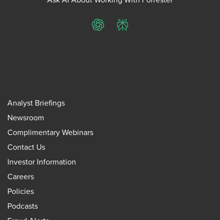
ChatGPT
Perplexity
Analyst Briefings
Newsroom
Complimentary Webinars
Contact Us
Investor Information
Careers
Policies
Podcasts