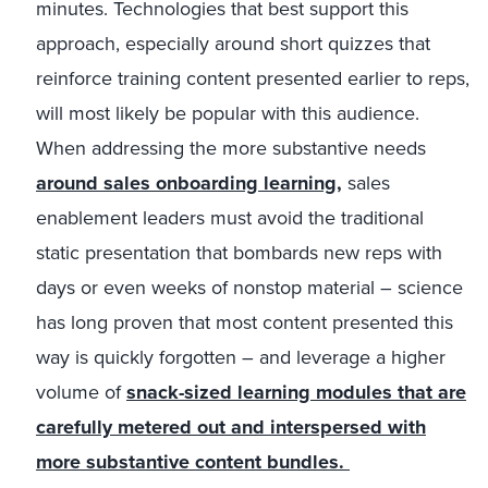
minutes. Technologies that best support this
approach, especially around short quizzes that
reinforce training content presented earlier to reps,
will most likely be popular with this audience.
When addressing the more substantive needs
around sales onboarding learning,
sales
enablement leaders must avoid the traditional
static presentation that bombards new reps with
days or even weeks of nonstop material – science
has long proven that most content presented this
way is quickly forgotten – and leverage a higher
volume of
snack-sized learning modules that are
carefully metered out and interspersed with
more substantive content bundles.