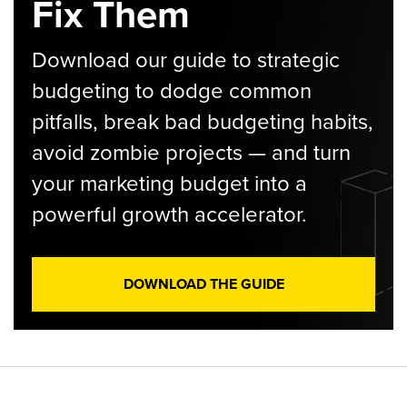
Fix Them
Download our guide to strategic
budgeting to dodge common
pitfalls, break bad budgeting habits,
avoid zombie projects — and turn
your marketing budget into a
powerful growth accelerator.
DOWNLOAD THE GUIDE