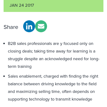
JAN 24 2017
Share
B2B sales professionals are y focused only on
closing deals; taking time away for learning is a
struggle despite an acknowledged need for long-
term training
Sales enablement, charged with finding the right
balance between driving knowledge to the field
and maximizing selling time, often depends on
supporting technology to transmit knowledge