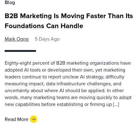
Blog
B2B Marketing Is Moving Faster Than Its
Foundations Can Handle
Mark Ogne
5 Days Ago
Eighty-eight percent of B2B marketing organizations have
adopted AI tools or developed their own, yet marketing
leaders continue to report unclear AI strategy, difficulty
measuring impact, data infrastructure challenges, and
uncertainty about where AI should be applied. In other
words, many marketing teams are moving quickly to adopt
new capabilities before establishing or firming up […]
Read More