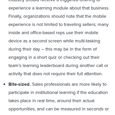
experience a learning module about that business.
Finally, organizations should note that the mobile
experience is not limited to traveling sellers; many
inside and office-based reps use their mobile
device as a second screen while multi-tasking
during their day – this may be in the form of
engaging in a short quiz or checking out their
team’s learning leaderboard during another call or
activity that does not require their full attention.
Bite-sized.
Sales professionals are more likely to
participate in institutional learning if the education
takes place in real time, around their actual
opportunities, and can be measured in seconds or