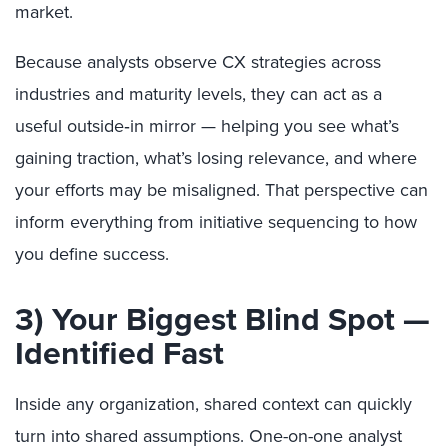
market.
Because analysts observe CX strategies across
industries and maturity levels, they can act as a
useful outside‑in mirror — helping you see what’s
gaining traction, what’s losing relevance, and where
your efforts may be misaligned. That perspective can
inform everything from initiative sequencing to how
you define success.
3) Your Biggest Blind Spot —
Identified Fast
Inside any organization, shared context can quickly
turn into shared assumptions. One-on-one analyst