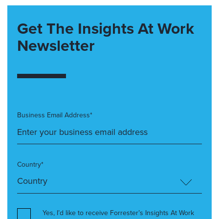
Get The Insights At Work
Newsletter
Business Email Address*
Country*
Yes, I’d like to receive Forrester’s Insights At Work