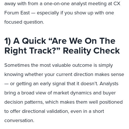
away with from a one-on-one analyst meeting at CX
Forum East — especially if you show up with one
focused question.
1) A Quick “Are We On The
Right Track?” Reality Check
Sometimes the most valuable outcome is simply
knowing whether your current direction makes sense
— or getting an early signal that it doesn’t. Analysts
bring a broad view of market dynamics and buyer
decision patterns, which makes them well positioned
to offer directional validation, even in a short
conversation.