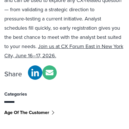
and can be used to explore any CX‑related question
— from validating a strategic direction to
pressure‑testing a current initiative. Analyst
schedules fill quickly, so early registration gives you
the best chance to meet with the analyst best suited
to your needs.
Join us at CX Forum East in New York
City, June 16–17, 2026.
Share
Categories
Age Of The Customer