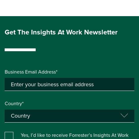
Get The Insights At Work Newsletter
Business Email Address*
Country*
Yes, I’d like to receive Forrester’s Insights At Work