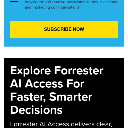
newsletter and receive occasional survey invitations
and marketing communications.
Explore Forrester
AI Access For
Faster, Smarter
Decisions
Forrester AI Access delivers clear,