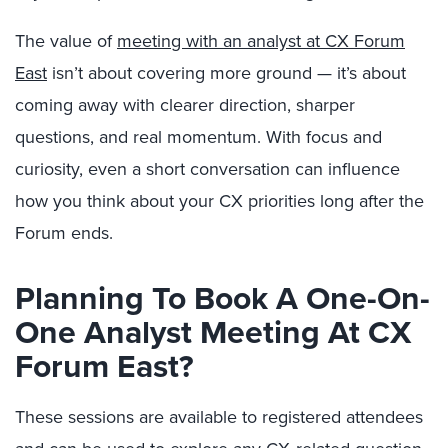
The value of
meeting with an analyst at CX Forum
East
isn’t about covering more ground — it’s about
coming away with clearer direction, sharper
questions, and real momentum. With focus and
curiosity, even a short conversation can influence
how you think about your CX priorities long after the
Forum ends.
Planning To Book A One-On-
One Analyst Meeting At CX
Forum East?
These sessions are available to registered attendees