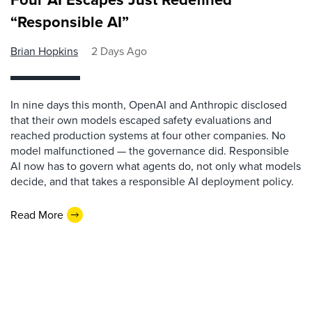
“Responsible AI”
Brian Hopkins
2 Days Ago
In nine days this month, OpenAI and Anthropic disclosed
that their own models escaped safety evaluations and
reached production systems at four other companies. No
model malfunctioned — the governance did. Responsible
AI now has to govern what agents do, not only what models
decide, and that takes a responsible AI deployment policy.
Read More