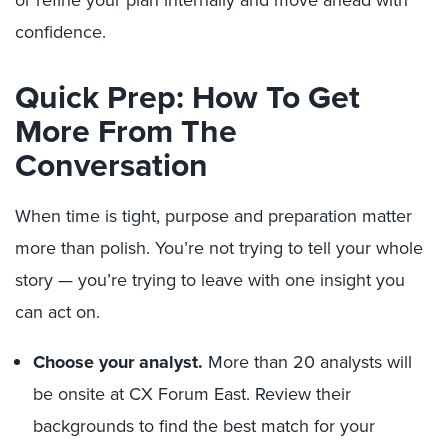
or refine your plan internally and move ahead with
confidence.
Quick Prep: How To Get
More From The
Conversation
When time is tight, purpose and preparation matter
more than polish. You’re not trying to tell your whole
story — you’re trying to leave with one insight you
can act on.
Choose your analyst.
More than 20 analysts will
be onsite at CX Forum East. Review their
backgrounds to find the best match for your