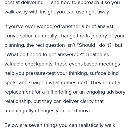
best at delivering — and how to approach it so you
walk away with insight you can use right away.
If you’ve ever wondered whether a brief analyst
conversation can really change the trajectory of your
planning, the real question isn’t “Should I do it?” but
“What do I need to get answered?” Treated as
valuable checkpoints, these event‑based meetings
help you pressure‑test your thinking, surface blind
spots, and sharpen what comes next. They’re not a
replacement for a full briefing or an ongoing advisory
relationship, but they can deliver clarity that
meaningfully changes your next move.
Below are seven things you can realistically walk