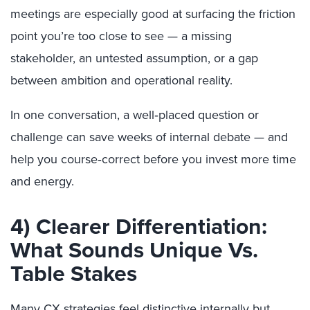
meetings are especially good at surfacing the friction
point you’re too close to see — a missing
stakeholder, an untested assumption, or a gap
between ambition and operational reality.
In one conversation, a well‑placed question or
challenge can save weeks of internal debate — and
help you course‑correct before you invest more time
and energy.
4) Clearer Differentiation:
What Sounds Unique Vs.
Table Stakes
Many CX strategies feel distinctive internally but