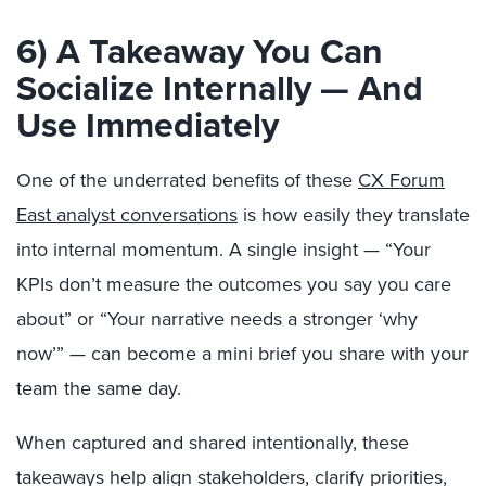
6) A Takeaway You Can
Socialize Internally — And
Use Immediately
One of the underrated benefits of these
CX Forum
East analyst conversations
is how easily they translate
into internal momentum. A single insight — “Your
KPIs don’t measure the outcomes you say you care
about” or “Your narrative needs a stronger ‘why
now’” — can become a mini brief you share with your
team the same day.
When captured and shared intentionally, these
takeaways help align stakeholders, clarify priorities,