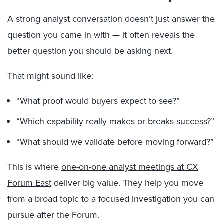
A strong analyst conversation doesn’t just answer the
question you came in with — it often reveals the
better question you should be asking next.
That might sound like:
“What proof would buyers expect to see?”
“Which capability really makes or breaks success?”
“What should we validate before moving forward?”
This is where
one-on-one analyst meetings at CX
Forum East
deliver big value. They help you move
from a broad topic to a focused investigation you can
pursue after the Forum.