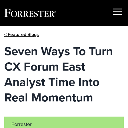
Show
Menu
Skip
< Featured Blogs
to
content
Seven Ways To Turn
CX Forum East
Analyst Time Into
Real Momentum
Forrester