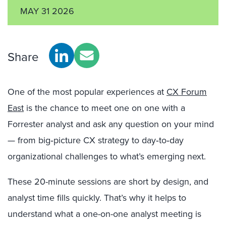
MAY 31 2026
Share
One of the most popular experiences at
CX Forum
East
is the chance to meet one on one with a
Forrester analyst and ask any question on your mind
— from big‑picture CX strategy to day‑to‑day
organizational challenges to what’s emerging next.
These 20-minute sessions are short by design, and
analyst time fills quickly. That’s why it helps to
understand what a one-on-one analyst meeting is