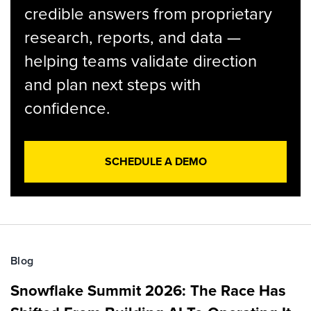
credible answers from proprietary
research, reports, and data —
helping teams validate direction
and plan next steps with
confidence.
SCHEDULE A DEMO
Blog
Snowflake Summit 2026: The Race Has