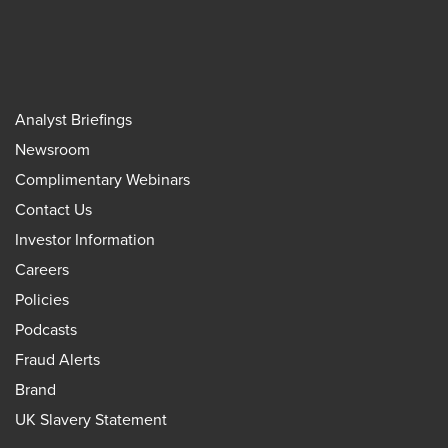
Analyst Briefings
Newsroom
Complimentary Webinars
Contact Us
Investor Information
Careers
Policies
Podcasts
Fraud Alerts
Brand
UK Slavery Statement