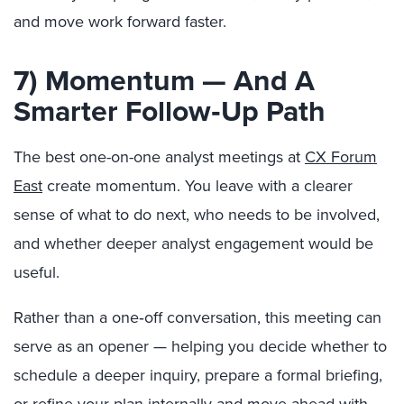
and move work forward faster.
7) Momentum — And A
Smarter Follow‑Up Path
The best one-on-one analyst meetings at
CX Forum
East
create momentum. You leave with a clearer
sense of what to do next, who needs to be involved,
and whether deeper analyst engagement would be
useful.
Rather than a one‑off conversation, this meeting can
serve as an opener — helping you decide whether to
schedule a deeper inquiry, prepare a formal briefing,