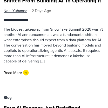
Shifted From Building AI To Operating It
Noel Yuhanna
2 Days Ago
The biggest takeaway from Snowflake Summit 2026 wasn’t
another AI announcement; it was a fundamental shift in
what enterprises should expect from a data platform for AI.
The conversation has moved beyond building models and
copilots to operationalizing agentic AI at scale. It requires
more than AI infrastructure; it demands a lakehouse
capable of delivering […]
Read More
Blog
Four AI Escapes Just Redefined