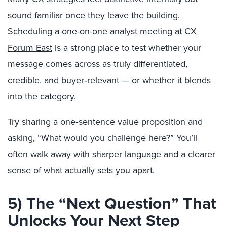
sound familiar once they leave the building.
Scheduling a one-on-one analyst meeting at
CX
Forum East
is a strong place to test whether your
message comes across as truly differentiated,
credible, and buyer‑relevant — or whether it blends
into the category.
Try sharing a one‑sentence value proposition and
asking, “What would you challenge here?” You’ll
often walk away with sharper language and a clearer
sense of what actually sets you apart.
5) The “Next Question” That
Unlocks Your Next Step