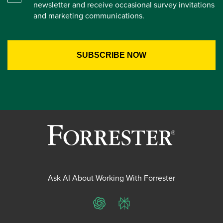
newsletter and receive occasional survey invitations
and marketing communications.
Ask AI About Working With Forrester
ChatGPT
Perplexity