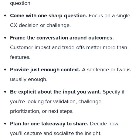
question.
Come with one sharp question.
Focus on a single
CX decision or challenge.
Frame the conversation around outcomes.
Customer impact and trade‑offs matter more than
features.
Provide just enough context.
A sentence or two is
usually enough.
Be explicit about the input you want.
Specify if
you’re looking for validation, challenge,
prioritization, or next steps.
Plan for one takeaway to share.
Decide how
you’ll capture and socialize the insight.