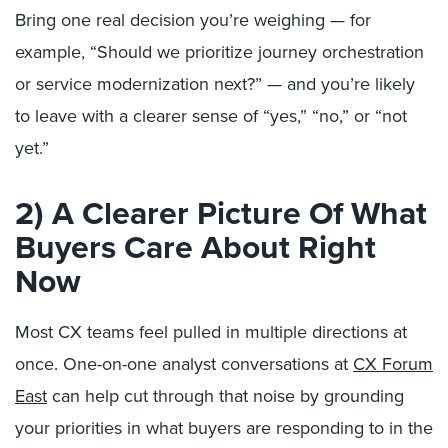
Bring one real decision you’re weighing — for
example, “Should we prioritize journey orchestration
or service modernization next?” — and you’re likely
to leave with a clearer sense of “yes,” “no,” or “not
yet.”
2) A Clearer Picture Of What
Buyers Care About Right
Now
Most CX teams feel pulled in multiple directions at
once. One-on-one analyst conversations at
CX Forum
East
can help cut through that noise by grounding
your priorities in what buyers are responding to in the