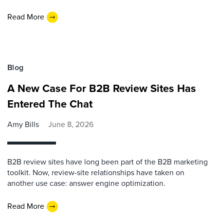
Read More
Blog
A New Case For B2B Review Sites Has
Entered The Chat
Amy Bills
June 8, 2026
B2B review sites have long been part of the B2B marketing
toolkit. Now, review-site relationships have taken on
another use case: answer engine optimization.
Read More