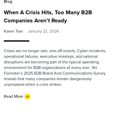
Blog
When A Crisis Hits, Too Many B2B
Companies Aren’t Ready
Karen Tran
January 22, 2026
Crises are no longer rare, one-off events. Cyber incidents,
operational failures, executive missteps, and external
disruptions are becoming part of the typical operating
environment for B2B organizations of every size. Yet
Forrester’s 2025 B2B Brand And Communications Survey
reveals that many companies remain dangerously
unprepared when a crisis strikes.
Read More