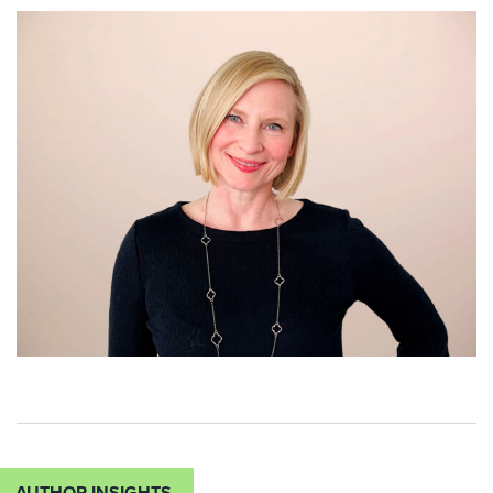
AUTHOR INSIGHTS