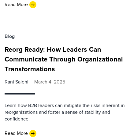
Read More
Blog
Reorg Ready: How Leaders Can
Communicate Through Organizational
Transformations
Rani Salehi
March 4, 2025
Learn how B2B leaders can mitigate the risks inherent in
reorganizations and foster a sense of stability and
confidence.
Read More