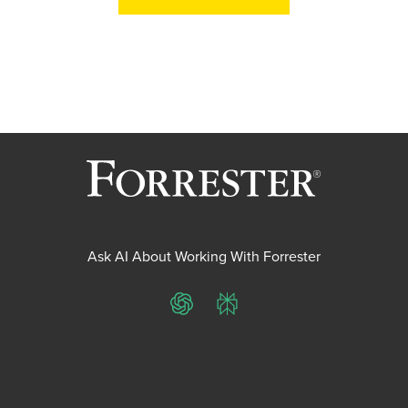
Ask AI About Working With Forrester
ChatGPT
Perplexity