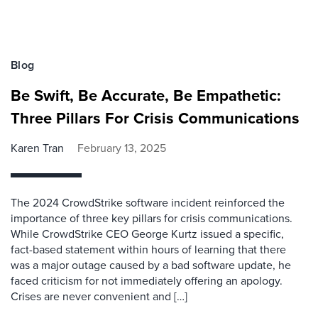
Blog
Be Swift, Be Accurate, Be Empathetic:
Three Pillars For Crisis Communications
Karen Tran
February 13, 2025
The 2024 CrowdStrike software incident reinforced the
importance of three key pillars for crisis communications.
While CrowdStrike CEO George Kurtz issued a specific,
fact-based statement within hours of learning that there
was a major outage caused by a bad software update, he
faced criticism for not immediately offering an apology.
Crises are never convenient and […]