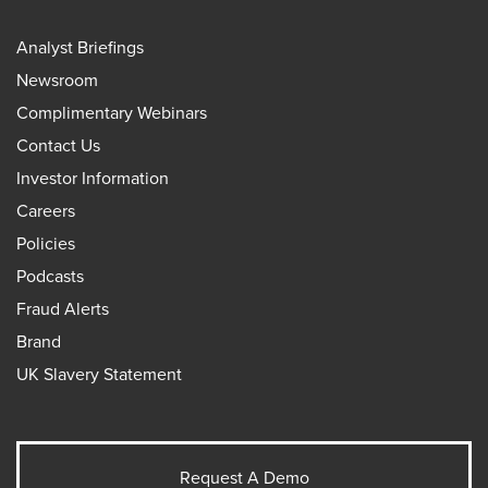
Analyst Briefings
Newsroom
Complimentary Webinars
Contact Us
Investor Information
Careers
Policies
Podcasts
Fraud Alerts
Brand
UK Slavery Statement
Request A Demo