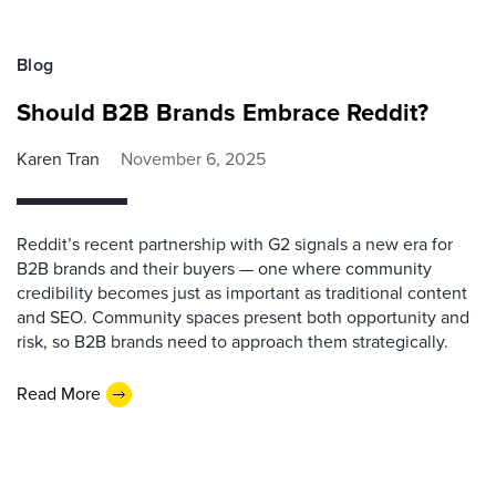
Blog
Should B2B Brands Embrace Reddit?
Karen Tran
November 6, 2025
Reddit’s recent partnership with G2 signals a new era for
B2B brands and their buyers — one where community
credibility becomes just as important as traditional content
and SEO. Community spaces present both opportunity and
risk, so B2B brands need to approach them strategically.
Read More