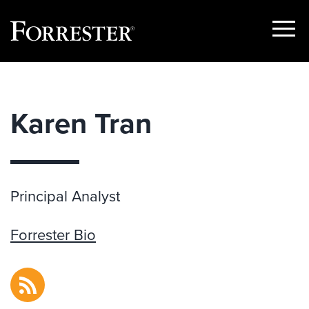
Show
Menu
Skip
to
content
Karen Tran
Principal Analyst
Forrester Bio
RSS