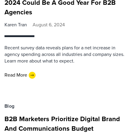
2024 Could Be A Good Year For B2B
Agencies
Karen Tran
August 6, 2024
Recent survey data reveals plans for a net increase in
agency spending across all industries and company sizes.
Learn more about what to expect.
Read More
Blog
B2B Marketers Prioritize Digital Brand
And Communications Budget