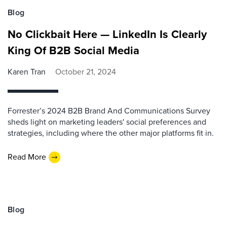
Blog
No Clickbait Here — LinkedIn Is Clearly
King Of B2B Social Media
Karen Tran
October 21, 2024
Forrester’s 2024 B2B Brand And Communications Survey
sheds light on marketing leaders' social preferences and
strategies, including where the other major platforms fit in.
Read More
Blog