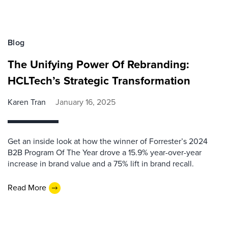
Blog
The Unifying Power Of Rebranding:
HCLTech’s Strategic Transformation
Karen Tran
January 16, 2025
Get an inside look at how the winner of Forrester’s 2024
B2B Program Of The Year drove a 15.9% year-over-year
increase in brand value and a 75% lift in brand recall.
Read More