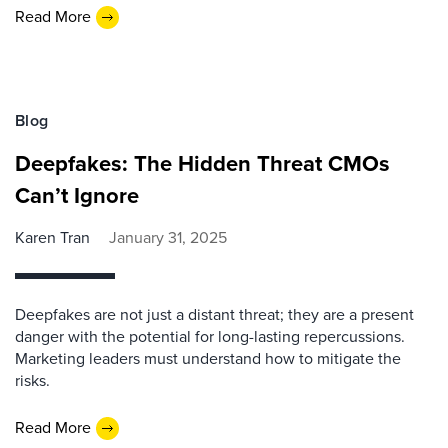
Read More
Blog
Deepfakes: The Hidden Threat CMOs
Can’t Ignore
Karen Tran
January 31, 2025
Deepfakes are not just a distant threat; they are a present
danger with the potential for long-lasting repercussions.
Marketing leaders must understand how to mitigate the
risks.
Read More