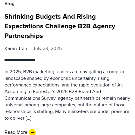
Blog
Shrinking Budgets And Rising
Expectations Challenge B2B Agency
Partnerships
Karen Tran
July 23, 2025
In 2025, B2B marketing leaders are navigating a complex
landscape shaped by economic uncertainty, rising
performance expectations, and the rapid evolution of AI.
According to Forrester’s 2025 B2B Brand And
Communications Survey, agency partnerships remain nearly
universal among large companies, but the nature of those
relationships is shifting. Many marketers are under pressure
to deliver […]
Read More