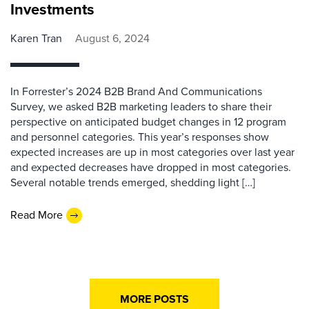
Investments
Karen Tran
August 6, 2024
In Forrester’s 2024 B2B Brand And Communications
Survey, we asked B2B marketing leaders to share their
perspective on anticipated budget changes in 12 program
and personnel categories. This year’s responses show
expected increases are up in most categories over last year
and expected decreases have dropped in most categories.
Several notable trends emerged, shedding light […]
Read More
MORE POSTS