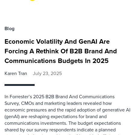
Blog
Economic Volatility And GenAI Are
Forcing A Rethink Of B2B Brand And
Communications Budgets In 2025
Karen Tran
July 23, 2025
In Forrester’s 2025 B2B Brand And Communications
Survey, CMOs and marketing leaders revealed how
economic pressures and the rapid adoption of generative AI
(genAI) are reshaping expectations for brand and
communications investments. The budget expectations
shared by our survey respondents indicate a planned