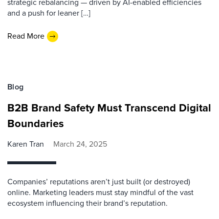
strategic rebalancing — driven by AI-enabled efficiencies
and a push for leaner […]
Read More
Blog
B2B Brand Safety Must Transcend Digital
Boundaries
Karen Tran
March 24, 2025
Companies’ reputations aren’t just built (or destroyed)
online. Marketing leaders must stay mindful of the vast
ecosystem influencing their brand’s reputation.