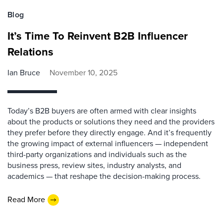
Blog
It’s Time To Reinvent B2B Influencer
Relations
Ian Bruce
November 10, 2025
Today’s B2B buyers are often armed with clear insights
about the products or solutions they need and the providers
they prefer before they directly engage. And it’s frequently
the growing impact of external influencers — independent
third-party organizations and individuals such as the
business press, review sites, industry analysts, and
academics — that reshape the decision-making process.
Read More