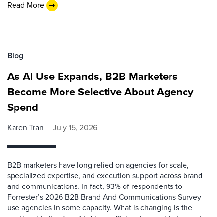
Read More
Blog
As AI Use Expands, B2B Marketers
Become More Selective About Agency
Spend
Karen Tran
July 15, 2026
B2B marketers have long relied on agencies for scale,
specialized expertise, and execution support across brand
and communications. In fact, 93% of respondents to
Forrester’s 2026 B2B Brand And Communications Survey
use agencies in some capacity. What is changing is the