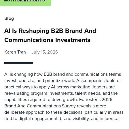
Blog
AI Is Reshaping B2B Brand And
Communications Investments
Karen Tran
July 15, 2026
AI is changing how B2B brand and communications teams
invest, operate, and prioritize work. As companies look for
practical ways to apply AI across marketing, leaders are
reevaluating program investments, talent needs, and the
capabilities required to drive growth. Forrester’s 2026
Brand And Communications Survey reveals a more
deliberate approach to these decisions, particularly in areas
tied to digital engagement, brand visibility, and influence.