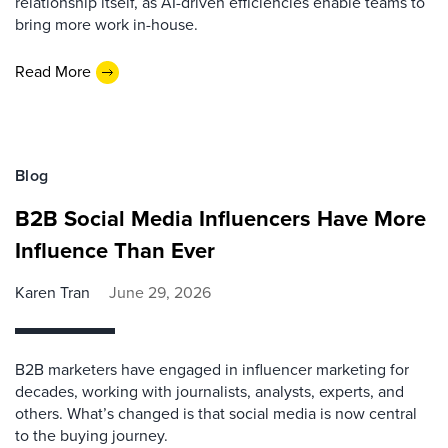
relationship itself, as AI-driven efficiencies enable teams to
bring more work in-house.
Read More
Blog
B2B Social Media Influencers Have More
Influence Than Ever
Karen Tran
June 29, 2026
B2B marketers have engaged in influencer marketing for
decades, working with journalists, analysts, experts, and
others. What’s changed is that social media is now central
to the buying journey.