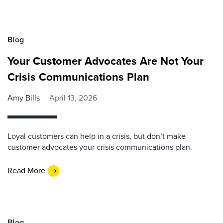
Blog
Your Customer Advocates Are Not Your
Crisis Communications Plan
Amy Bills
April 13, 2026
Loyal customers can help in a crisis, but don’t make
customer advocates your crisis communications plan.
Read More
Blog