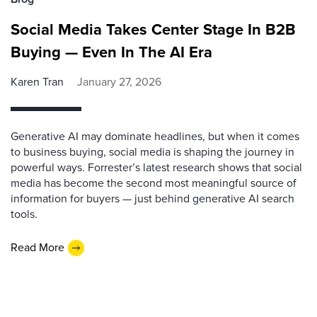
Social Media Takes Center Stage In B2B
Buying — Even In The AI Era
Karen Tran
January 27, 2026
Generative AI may dominate headlines, but when it comes
to business buying, social media is shaping the journey in
powerful ways. Forrester’s latest research shows that social
media has become the second most meaningful source of
information for buyers — just behind generative AI search
tools.
Read More