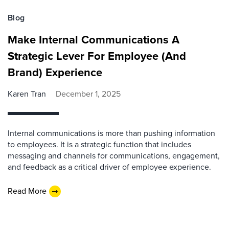
Blog
Make Internal Communications A
Strategic Lever For Employee (And
Brand) Experience
Karen Tran
December 1, 2025
Internal communications is more than pushing information
to employees. It is a strategic function that includes
messaging and channels for communications, engagement,
and feedback as a critical driver of employee experience.
Read More