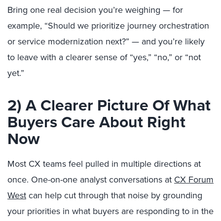
Bring one real decision you’re weighing — for
example, “Should we prioritize journey orchestration
or service modernization next?” — and you’re likely
to leave with a clearer sense of “yes,” “no,” or “not
yet.”
2) A Clearer Picture Of What
Buyers Care About Right
Now
Most CX teams feel pulled in multiple directions at
once. One-on-one analyst conversations at
CX Forum
West
can help cut through that noise by grounding
your priorities in what buyers are responding to in the