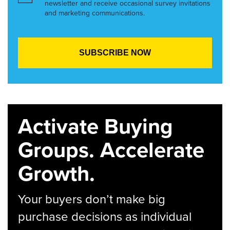
newsletter and receive occasional survey invitations
and marketing communications.
Activate Buying
Groups. Accelerate
Growth.
Your buyers don’t make big
purchase decisions as individual