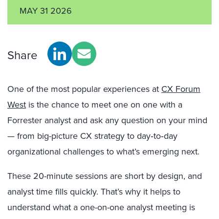
MAY 31 2026
Share
One of the most popular experiences at
CX Forum
West
is the chance to meet one on one with a
Forrester analyst and ask any question on your mind
— from big-picture CX strategy to day‑to‑day
organizational challenges to what’s emerging next.
These 20-minute sessions are short by design, and
analyst time fills quickly. That’s why it helps to
understand what a one-on-one analyst meeting is