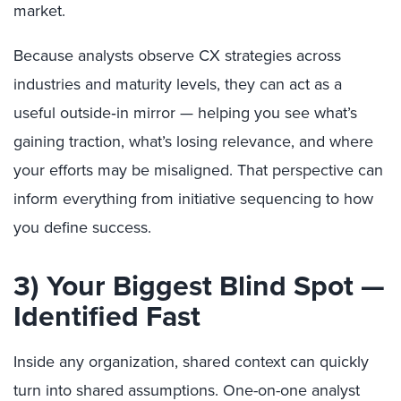
market.
Because analysts observe CX strategies across
industries and maturity levels, they can act as a
useful outside‑in mirror — helping you see what’s
gaining traction, what’s losing relevance, and where
your efforts may be misaligned. That perspective can
inform everything from initiative sequencing to how
you define success.
3) Your Biggest Blind Spot —
Identified Fast
Inside any organization, shared context can quickly
turn into shared assumptions. One-on-one analyst