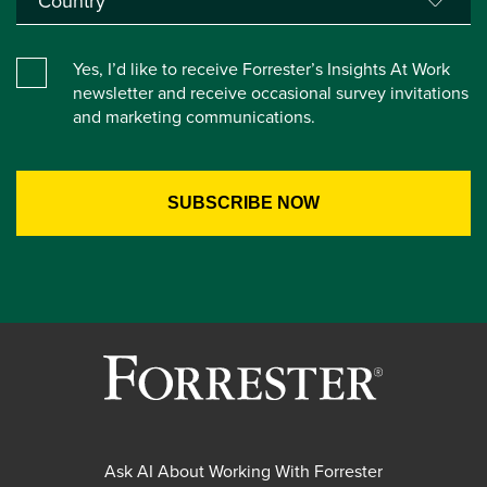
Yes, I’d like to receive Forrester’s Insights At Work
newsletter and receive occasional survey invitations
and marketing communications.
Ask AI About Working With Forrester