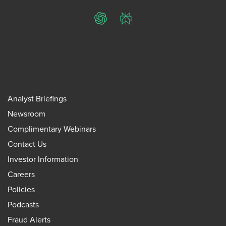
ChatGPT
Perplexity
Analyst Briefings
Newsroom
Complimentary Webinars
Contact Us
Investor Information
Careers
Policies
Podcasts
Fraud Alerts