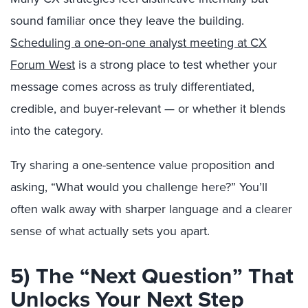
sound familiar once they leave the building.
Scheduling a one-on-one analyst meeting at CX
Forum West
is a strong place to test whether your
message comes across as truly differentiated,
credible, and buyer-relevant — or whether it blends
into the category.
Try sharing a one-sentence value proposition and
asking, “What would you challenge here?” You’ll
often walk away with sharper language and a clearer
sense of what actually sets you apart.
5) The “Next Question” That
Unlocks Your Next Step