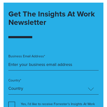
Get The Insights At Work
Newsletter
Business Email Address*
Country*
Yes, I’d like to receive Forrester’s Insights At Work