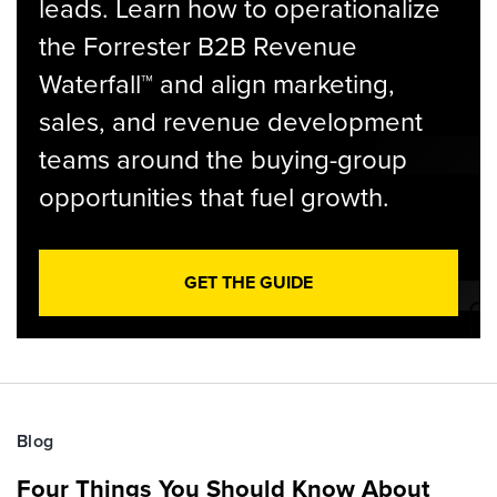
leads. Learn how to operationalize
the Forrester B2B Revenue
Waterfall™ and align marketing,
sales, and revenue development
teams around the buying-group
opportunities that fuel growth.
GET THE GUIDE
Blog
Four Things You Should Know About