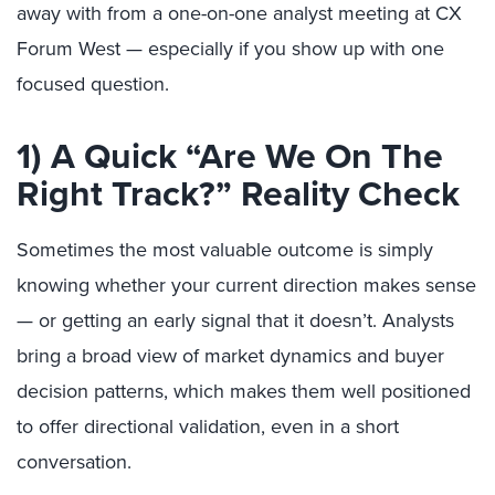
away with from a one-on-one analyst meeting at CX
Forum West — especially if you show up with one
focused question.
1) A Quick “Are We On The
Right Track?” Reality Check
Sometimes the most valuable outcome is simply
knowing whether your current direction makes sense
— or getting an early signal that it doesn’t. Analysts
bring a broad view of market dynamics and buyer
decision patterns, which makes them well positioned
to offer directional validation, even in a short
conversation.