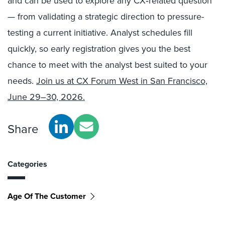
and can be used to explore any CX‑related question
— from validating a strategic direction to pressure-
testing a current initiative. Analyst schedules fill
quickly, so early registration gives you the best
chance to meet with the analyst best suited to your
needs.
Join us at CX Forum West in San Francisco,
June 29–30, 2026.
Share
Categories
Age Of The Customer