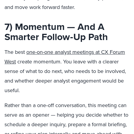
and move work forward faster.
7) Momentum — And A
Smarter Follow‑Up Path
The best
one-on-one analyst meetings at CX Forum
West
create momentum. You leave with a clearer
sense of what to do next, who needs to be involved,
and whether deeper analyst engagement would be
useful.
Rather than a one‑off conversation, this meeting can
serve as an opener — helping you decide whether to
schedule a deeper inquiry, prepare a formal briefing,