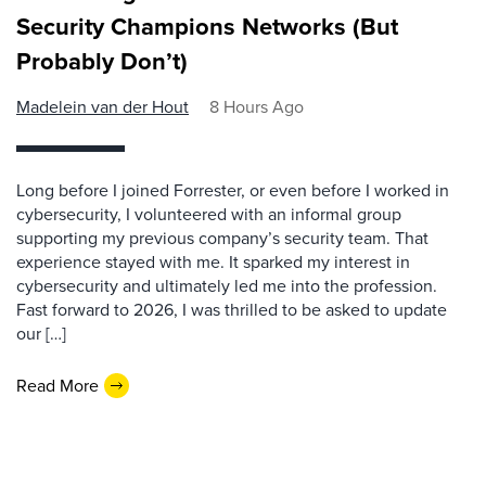
Security Champions Networks (But
Probably Don’t)
Madelein van der Hout
8 Hours Ago
Long before I joined Forrester, or even before I worked in
cybersecurity, I volunteered with an informal group
supporting my previous company’s security team. That
experience stayed with me. It sparked my interest in
cybersecurity and ultimately led me into the profession.
Fast forward to 2026, I was thrilled to be asked to update
our […]
Read More