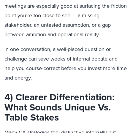
meetings are especially good at surfacing the friction
point you’re too close to see — a missing
stakeholder, an untested assumption, or a gap
between ambition and operational reality.
In one conversation, a well-placed question or
challenge can save weeks of internal debate and
help you course-correct before you invest more time
and energy.
4) Clearer Differentiation:
What Sounds Unique Vs.
Table Stakes
Many CX strategies feel distinctive internally but