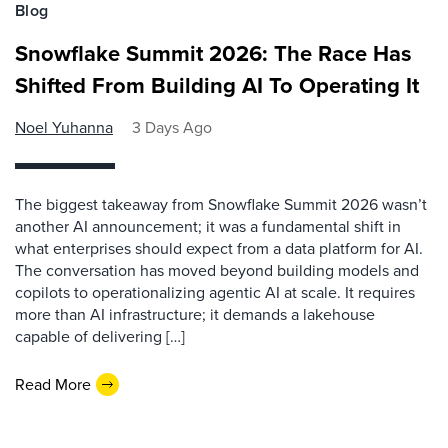
Blog
Snowflake Summit 2026: The Race Has
Shifted From Building AI To Operating It
Noel Yuhanna
3 Days Ago
The biggest takeaway from Snowflake Summit 2026 wasn’t
another AI announcement; it was a fundamental shift in
what enterprises should expect from a data platform for AI.
The conversation has moved beyond building models and
copilots to operationalizing agentic AI at scale. It requires
more than AI infrastructure; it demands a lakehouse
capable of delivering […]
Read More