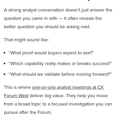
A strong analyst conversation doesn’t just answer the
question you came in with — it often reveals the
better question you should be asking next.
That might sound like:
“What proof would buyers expect to see?”
“Which capability really makes or breaks success?”
“What should we validate before moving forward?”
This is where
one-on-one analyst meetings at CX
Forum West
deliver big value. They help you move
from a broad topic to a focused investigation you can
pursue after the Forum.