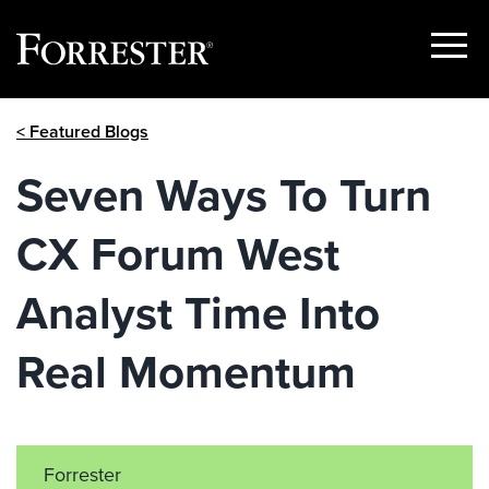
Show
Menu
Skip
< Featured Blogs
to
content
Seven Ways To Turn
CX Forum West
Analyst Time Into
Real Momentum
Forrester