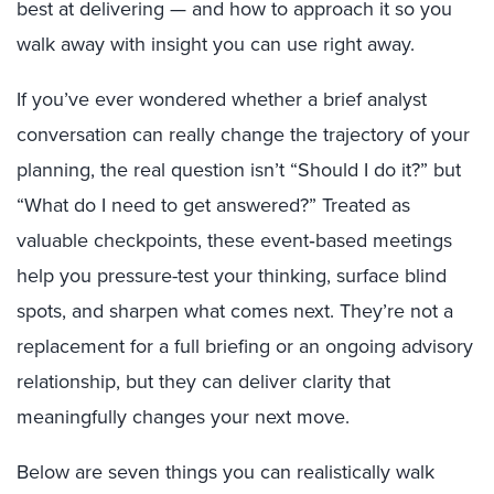
best at delivering — and how to approach it so you
walk away with insight you can use right away.
If you’ve ever wondered whether a brief analyst
conversation can really change the trajectory of your
planning, the real question isn’t “Should I do it?” but
“What do I need to get answered?” Treated as
valuable checkpoints, these event‑based meetings
help you pressure-test your thinking, surface blind
spots, and sharpen what comes next. They’re not a
replacement for a full briefing or an ongoing advisory
relationship, but they can deliver clarity that
meaningfully changes your next move.
Below are seven things you can realistically walk