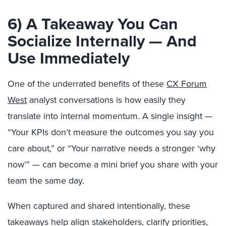
6) A Takeaway You Can
Socialize Internally — And
Use Immediately
One of the underrated benefits of these
CX Forum
West
analyst conversations is how easily they
translate into internal momentum. A single insight —
“Your KPIs don’t measure the outcomes you say you
care about,” or “Your narrative needs a stronger ‘why
now’” — can become a mini brief you share with your
team the same day.
When captured and shared intentionally, these
takeaways help align stakeholders, clarify priorities,