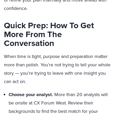
or refine your plan internally and move ahead with
confidence.
Quick Prep: How To Get
More From The
Conversation
When time is tight, purpose and preparation matter
more than polish. You’re not trying to tell your whole
story — you’re trying to leave with one insight you
can act on.
Choose your analyst.
More than 20 analysts will
be onsite at CX Forum West. Review their
backgrounds to find the best match for your