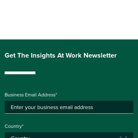
Get The Insights At Work Newsletter
Business Email Address*
Country*