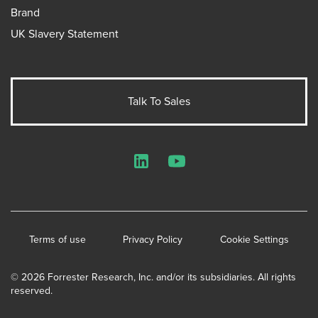
Brand
UK Slavery Statement
Talk To Sales
LinkedIn
YouTube
Terms of use
Privacy Policy
Cookie Settings
© 2026 Forrester Research, Inc. and/or its subsidiaries. All rights
reserved.