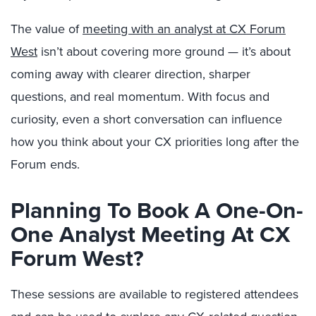
The value of
meeting with an analyst at CX Forum
West
isn’t about covering more ground — it’s about
coming away with clearer direction, sharper
questions, and real momentum. With focus and
curiosity, even a short conversation can influence
how you think about your CX priorities long after the
Forum ends.
Planning To Book A One-On-
One Analyst Meeting At CX
Forum West?
These sessions are available to registered attendees