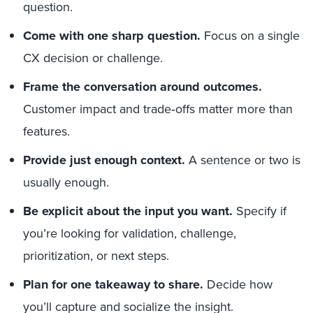
question.
Come with one sharp question.
Focus on a single
CX decision or challenge.
Frame the conversation around outcomes.
Customer impact and trade‑offs matter more than
features.
Provide just enough context.
A sentence or two is
usually enough.
Be explicit about the input you want.
Specify if
you’re looking for validation, challenge,
prioritization, or next steps.
Plan for one takeaway to share.
Decide how
you’ll capture and socialize the insight.