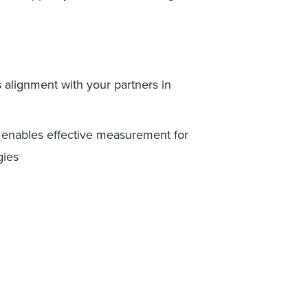
 alignment with your partners in
enables effective measurement for
gies