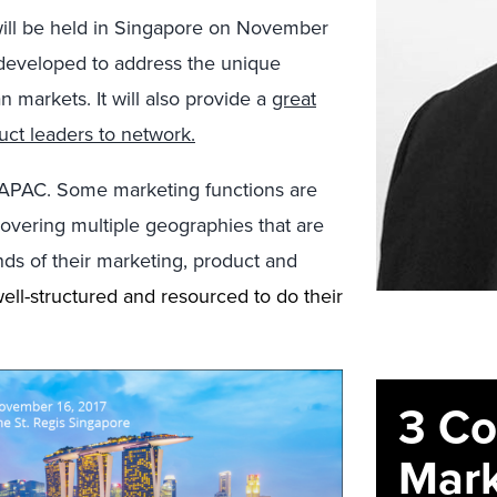
ill be held in Singapore on November
h developed to address the unique
 markets. It will also provide a
great
uct leaders to network.
n APAC. Some marketing functions are
covering multiple geographies that are
ds of their marketing, product and
ell-structured and resourced to do their
3 C
Mark