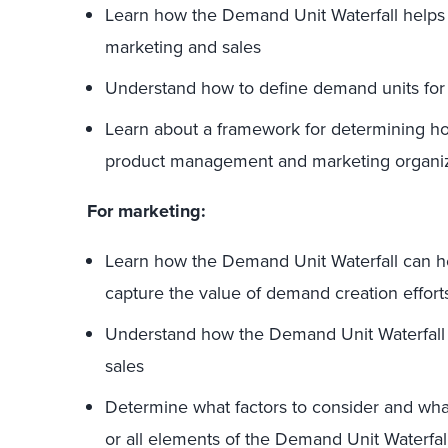
Learn how the Demand Unit Waterfall helps 
marketing and sales
Understand how to define demand units fo
Learn about a framework for determining h
product management and marketing organiz
For marketing:
Learn how the Demand Unit Waterfall can he
capture the value of demand creation effort
Understand how the Demand Unit Waterfall 
sales
Determine what factors to consider and wha
or all elements of the Demand Unit Waterf