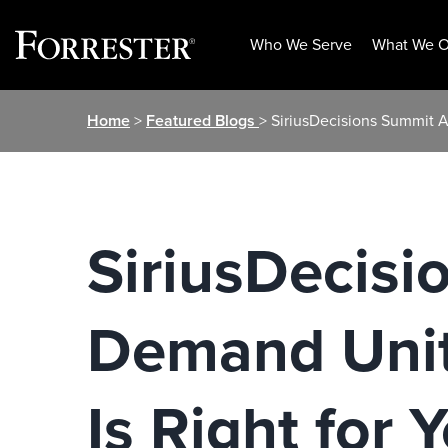
Who We Serve
What We O
Skip
Home
>
Featured Blogs
> SiriusDecisions Summit 
to
content
SiriusDecis
Demand Unit
Is Right for 