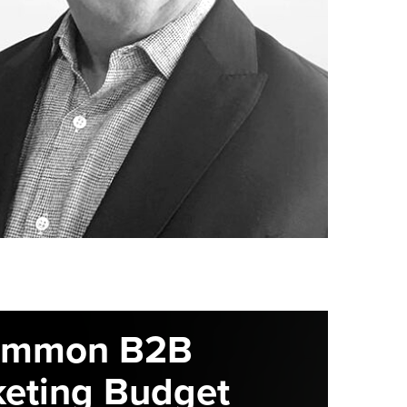
ommon B2B
eting Budget