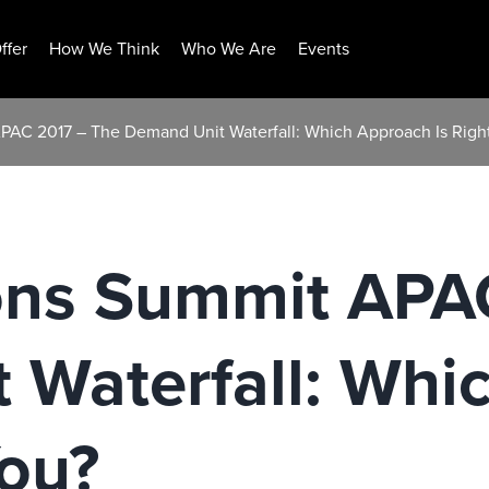
ffer
How We Think
Who We Are
Events
APAC 2017 – The Demand Unit Waterfall: Which Approach Is Right
ions Summit APA
 Waterfall: Whi
You?