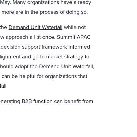
 May. Many organizations have already
more are in the process of doing so.
 the
Demand Unit Waterfall
while not
ew approach all at once. Summit APAC
 a decision support framework informed
 alignment and
go-to-market strategy
to
hould adopt the Demand Unit Waterfall,
can be helpful for organizations that
all.
nerating B2B function can benefit from