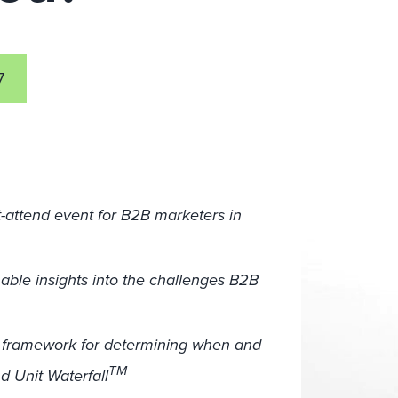
7
-attend event for B2B marketers in
nable insights into the challenges B2B
t framework for determining when and
TM
 Unit Waterfall