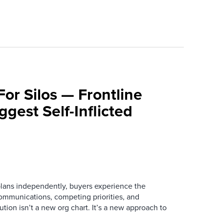
For Silos — Frontline
ggest Self-Inflicted
ans independently, buyers experience the
mmunications, competing priorities, and
ution isn’t a new org chart. It’s a new approach to