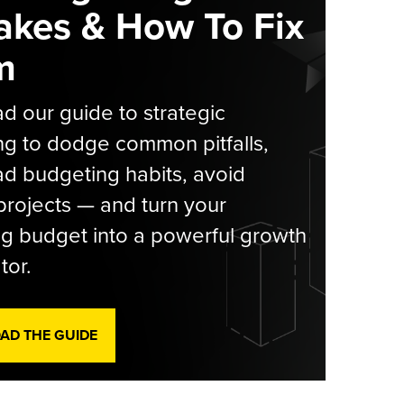
akes & How To Fix
m
 our guide to strategic
g to dodge common pitfalls,
d budgeting habits, avoid
rojects — and turn your
g budget into a powerful growth
tor.
D THE GUIDE