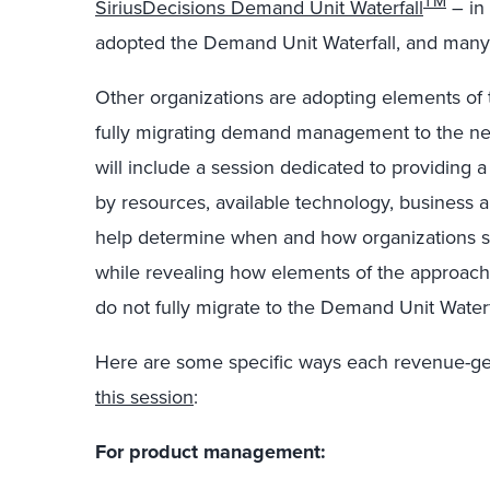
TM
SiriusDecisions Demand Unit Waterfall
– in
adopted the Demand Unit Waterfall, and many 
Other organizations are adopting elements of
fully migrating demand management to the n
will include a session dedicated to providing
by resources, available technology, business
help determine when and how organizations s
while revealing how elements of the approach 
do not fully migrate to the Demand Unit Waterf
Here are some specific ways each revenue-ge
this session
:
For product management: