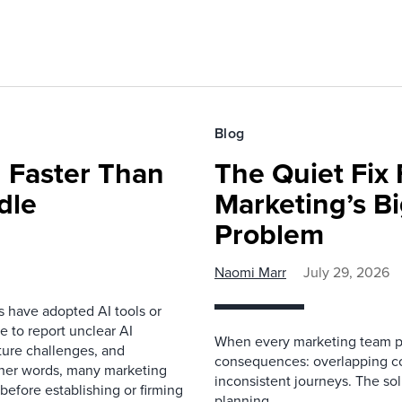
Blog
 Faster Than
The Quiet Fix 
dle
Marketing’s Bi
Problem
Naomi Marr
July 29, 2026
s have adopted AI tools or
 to report unclear AI
When every marketing team pl
cture challenges, and
consequences: overlapping co
ther words, many marketing
inconsistent journeys. The sol
before establishing or firming
planning.