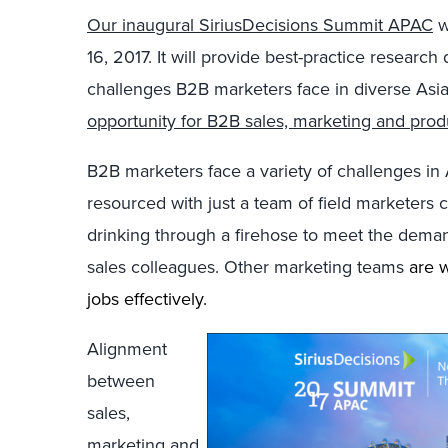
Our inaugural SiriusDecisions Summit APAC
w
16, 2017. It will provide best-practice researc
challenges B2B marketers face in diverse Asian
opportunity for B2B sales, marketing and prod
B2B marketers face a variety of challenges i
resourced with just a team of field marketers 
drinking through a firehose to meet the deman
sales colleagues. Other marketing teams
are w
jobs effectively.
Alignment
between
sales,
marketing and