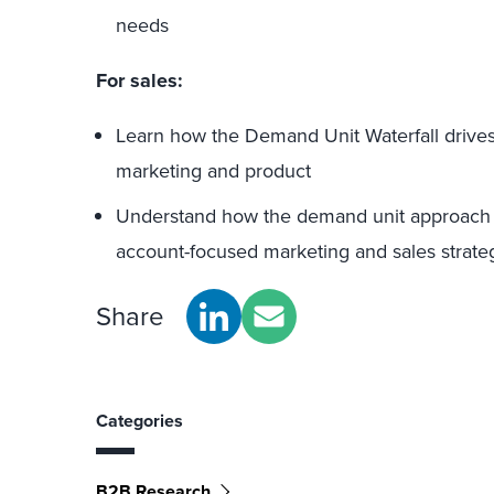
needs
For sales:
Learn how the Demand Unit Waterfall drives
marketing and product
Understand how the demand unit approach 
account-focused marketing and sales strate
Share
Categories
B2B Research