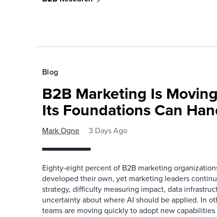
Blog
B2B Marketing Is Moving
Its Foundations Can Han
Mark Ogne
3 Days Ago
Eighty-eight percent of B2B marketing organization
developed their own, yet marketing leaders continue
strategy, difficulty measuring impact, data infrastru
uncertainty about where AI should be applied. In o
teams are moving quickly to adopt new capabilities 