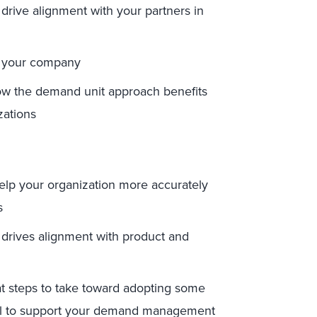
drive alignment with your partners in
r your company
ow the demand unit approach benefits
ations
lp your organization more accurately
s
drives alignment with product and
t steps to take toward adopting some
all to support your demand management