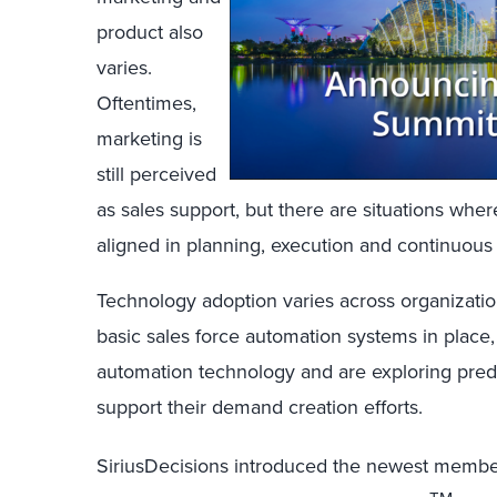
product also
varies.
Oftentimes,
marketing is
still perceived
as sales support, but there are situations whe
aligned in planning, execution and continuou
Technology adoption varies across organizati
basic sales force automation systems in place
automation technology and are exploring pred
support their demand creation efforts.
SiriusDecisions introduced the newest membe