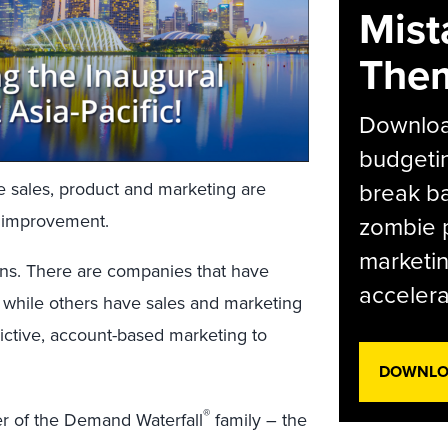
Mist
The
Download
budgetin
break ba
re sales, product and marketing are
s improvement.
zombie p
marketin
ons. There are companies that have
accelera
, while others have sales and marketing
ictive, account-based marketing to
DOWNLOA
®
r of the Demand Waterfall
family – the