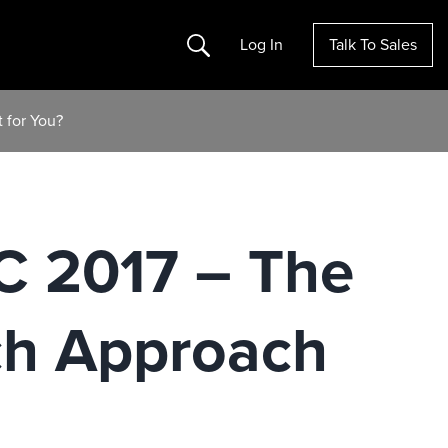
Search
Log In
Talk To Sales
 for You?
C 2017 – The
ch Approach