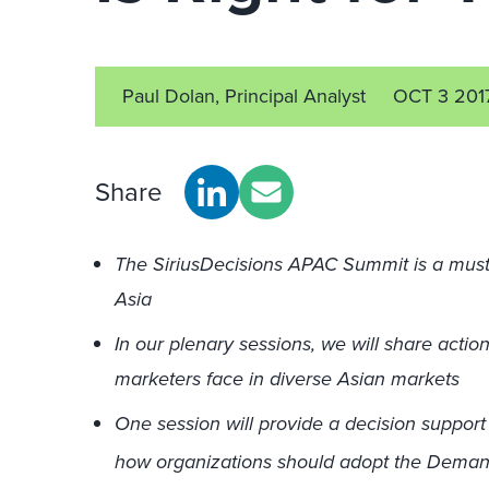
Paul Dolan, Principal Analyst
OCT 3 201
Share
The SiriusDecisions APAC Summit is a must
Asia
In our plenary sessions, we will share actio
marketers face in diverse Asian markets
One session will provide a decision suppor
how organizations should adopt the Demand