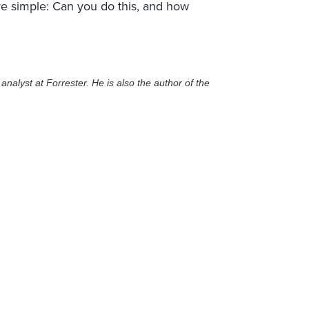
are simple: Can you do this, and how
nalyst at Forrester. He is also the author of the