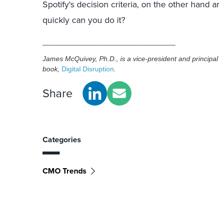
Spotify's decision criteria, on the other hand 
quickly can you do it?
__________________________________
James McQuivey, Ph.D., is a vice-president and principal a
book,
Digital Disruption
.
Share
Categories
CMO Trends