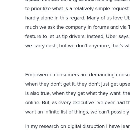
to prioritize what is a relatively simple reques
hardly alone in this regard. Many of us love U
much we ask the company in forums and via T
feature to let us tip drivers. Instead, Uber say
we carry cash, but we don't anymore, that's 
Empowered consumers are demanding consum
when they don't get it, they don't just get upse
is also true, when they get what they want, the
online. But, as every executive I've ever had t
want an infinite list of things, we can't possib
In my research on digital disruption I have lea