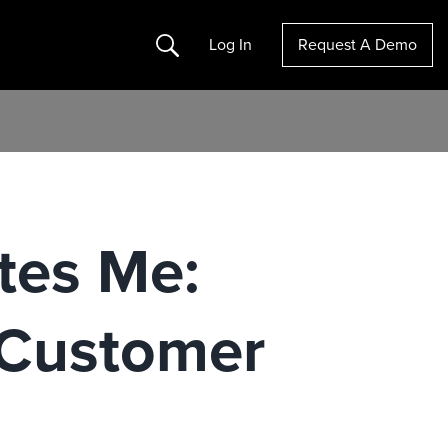
Search
Log In
Request A Demo
tes Me:
 Customer