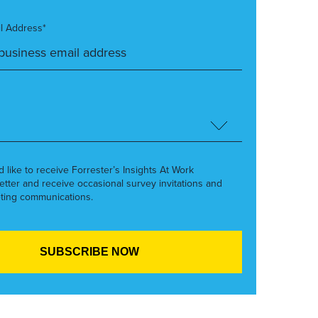
l Address*
’d like to receive Forrester’s Insights At Work
etter and receive occasional survey invitations and
ting communications.