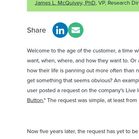
James L. McQuivey, PhD
, VP, Research Di
Share
Welcome to the age of the customer, a time 
want, when, where, and how they want to. Or a
how their life is panning out more often than
get something that seems obvious? An example
user posted a request on the company's Live Ide
Button.
" The request was simple, at least from 
Now five years later, the request has yet to 