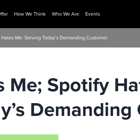
ffer
How We Think
Who We Are
Events
fy Hates Me: Serving Today’s Demanding Customer
s Me; Spotify Ha
ay’s Demanding