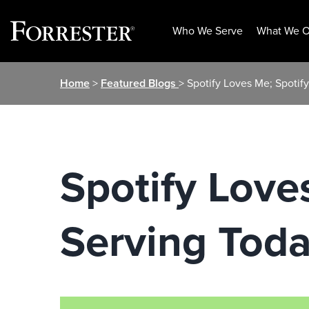
Who We Serve
What We O
Skip
Home
>
Featured Blogs
> Spotify Loves Me; Spoti
to
content
Spotify Love
Serving Tod