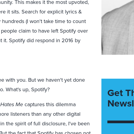
nity. This makes it the most upvoted,
it sits. Search for explicit lyrics &
y hundreds (I won't take time to count
 people claim to have left Spotify over
t it. Spotify did respond in 2016 by
ee with you. But we haven't yet done
o. What's up, Spotify?
Get T
Newsl
y Hates Me
captures this dilemma
more listeners than any other digital
the spirit of full disclosure, I've been
But the fact that Spotify has chosen not