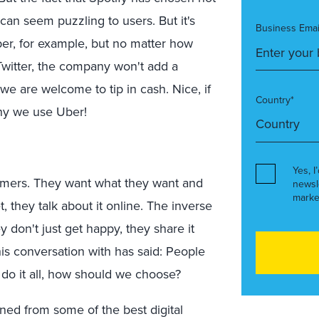
t can seem puzzling to users. But it's
Business Emai
ber, for example, but no matter how
witter, the company won't add a
s we are welcome to tip in cash. Nice, if
Country*
why we use Uber!
Yes, I
ers. They want what they want and
newsl
marke
t, they talk about it online. The inverse
y don't just get happy, they share it
his conversation with has said: People
ly do it all, how should we choose?
rned from some of the best digital