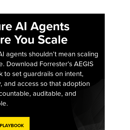
re AI Agents
re You Scale
AI agents shouldn’t mean scaling
e. Download Forrester’s AEGIS
 to set guardrails on intent,
y, and access so that adoption
countable, auditable, and
le.
 PLAYBOOK