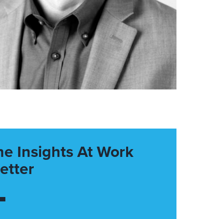
he Insights At Work
etter