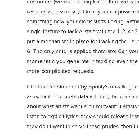
customers (we want an explicit button, we want a
responsiveness is key: Once your empowered 
something new, your clock starts ticking. Rat
single feature to tackle, start with the 1, 2, o
put a mechanism in place for tracking their s
6. The only criteria applied there are: Can you
momentum you generate in tackling even the sm
more complicated requests.
I'll admit I'm stupefied by Spotify's unwillingn
as explicit. The meta-data is there, the cons
about what artists want are irrelevant: If artis
listen to explicit lyrics, they should release les
they don't want to serve those prudes, then t