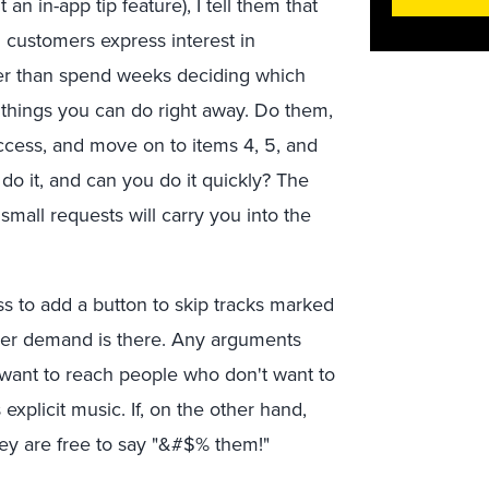
n in-app tip feature), I tell them that
customers express interest in
her than spend weeks deciding which
r 3 things you can do right away. Do them,
uccess, and move on to items 4, 5, and
 do it, and can you do it quickly? The
all requests will carry you into the
ess to add a button to skip tracks marked
umer demand is there. Any arguments
ts want to reach people who don't want to
s explicit music. If, on the other hand,
hey are free to say "&#$% them!"