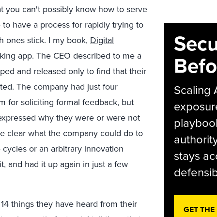
at you can't possibly know how to serve
to have a process for rapidly trying to
Secu
h ones stick. I my book,
Digital
tracking app. The CEO described to me a
Befo
ped and released only to find that their
cted. The company had just four
Scaling 
for soliciting formal feedback, but
exposur
s expressed why they were or were not
playbook
ame clear what the company could do to
authorit
 cycles or an arbitrary innovation
stays ac
t, and had it up again in just a few
defensib
14 things they have heard from their
GET THE