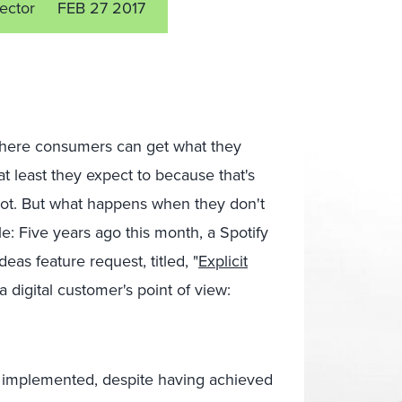
rector
FEB 27 2017
where consumers can get what they
t least they expect to because that's
 not. But what happens when they don't
: Five years ago this month, a Spotify
as feature request, titled, "
Explicit
a digital customer's point of view:
be implemented, despite having achieved