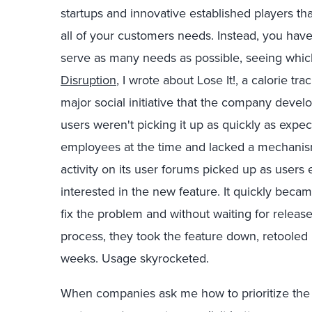
startups and innovative established players th
all of your customers needs. Instead, you have 
serve as many needs as possible, seeing whic
Disruption
, I wrote about Lose It!, a calorie 
major social initiative that the company develo
users weren't picking it up as quickly as expe
employees at the time and lacked a mechanism 
activity on its user forums picked up as user
interested in the new feature. It quickly bec
fix the problem and without waiting for release
process, they took the feature down, retooled i
weeks. Usage skyrocketed.
When companies ask me how to prioritize the 