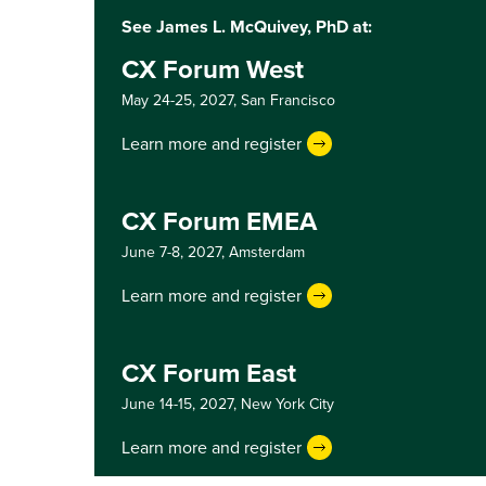
See James L. McQuivey, PhD at:
CX Forum West
May 24-25, 2027,
San Francisco
Learn more and register
CX Forum EMEA
June 7-8, 2027,
Amsterdam
Learn more and register
CX Forum East
June 14-15, 2027,
New York City
Learn more and register