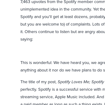
7,463 upvotes from the Spotify member commu
unimplemented idea in the community. Yet there 
Spotify and you'll get at least dozens, probabl
but you are welcome to) of complaints. Lots of
it. Others continue to listen but are angry abou
saying:
This is wonderful: We have heard you, we agr
anything about it nor do we have plans to do s
The title of my post,
Spotify Loves Me; Spotif
perfectly. Spotify is a successful service with 
streaming service, Apple Music included. And in 
a paid member as long as such a thing exists. 