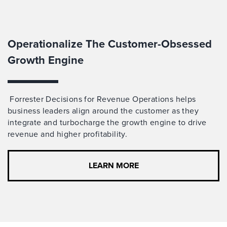
Operationalize The Customer-Obsessed
Growth Engine
Forrester Decisions for Revenue Operations helps
business leaders align around the customer
as
they
integrate and turbocharge
the growth engine to drive
revenue and higher profitability.
LEARN MORE