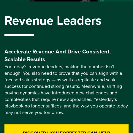
Revenue Leaders
Accelerate Revenue And Drive Consistent,
Scalable Results
For today’s revenue leaders, making the number isn’t
enough. You also need to prove that you can align with a
focused sales strategy — as well as replicate and scale
success for continued strong results. Meanwhile, shifting
buying dynamics have introduced new challenges and
complexities that require new approaches. Yesterday’s
playbook no longer suffices, and the way you operate today
may not serve you tomorrow.