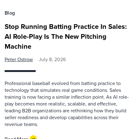
Blog
Stop Running Batting Practice In Sales:
AI Role-Play Is The New Pitching
Machine
Peter Ostrow
July 8, 2026
Professional baseball evolved from batting practice to
technology that simulates real game conditions. Sales
training is now facing a similar inflection point. As AI role-
play becomes more realistic, scalable, and effective,
leading B2B organizations are rethinking how they build
seller readiness and develop capabilities across their
revenue teams.
Read More