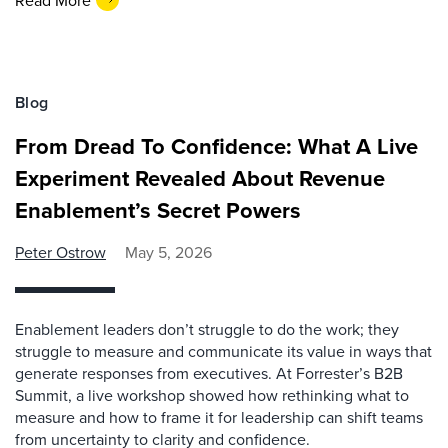
Blog
From Dread To Confidence: What A Live
Experiment Revealed About Revenue
Enablement’s Secret Powers
Peter Ostrow
May 5, 2026
Enablement leaders don’t struggle to do the work; they
struggle to measure and communicate its value in ways that
generate responses from executives. At Forrester’s B2B
Summit, a live workshop showed how rethinking what to
measure and how to frame it for leadership can shift teams
from uncertainty to clarity and confidence.