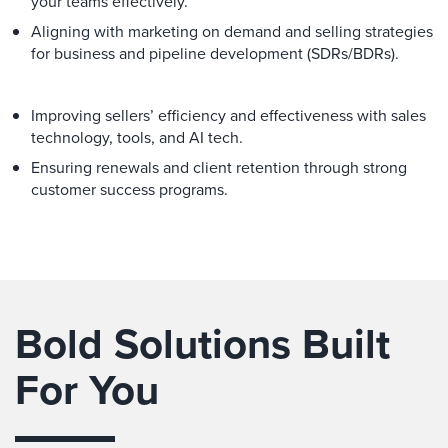
your teams effectively.
Aligning with marketing on demand and selling strategies
for business and pipeline development (SDRs/BDRs).
Improving sellers’ efficiency and effectiveness with sales
technology, tools, and AI tech.
Ensuring renewals and client retention through strong
customer success programs.
Bold Solutions Built
For You