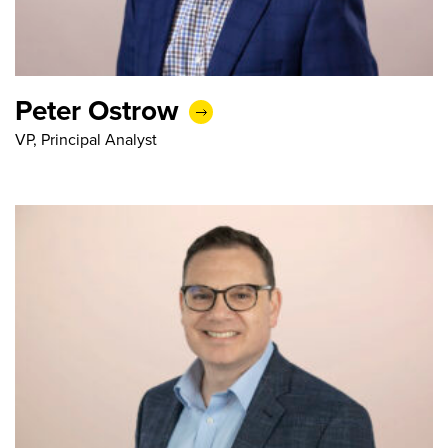
Peter Ostrow
VP, Principal Analyst