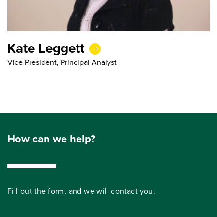
Kate Leggett
Vice President, Principal Analyst
How can we help?
Fill out the form, and we will contact you.