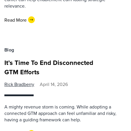
relevance.
Read More
Blog
It’s Time To End Disconnected
GTM Efforts
Rick Bradberry
April 14, 2026
A mighty revenue storm is coming. While adopting a
connected GTM approach can feel unfamiliar and risky,
having a guiding framework can help.