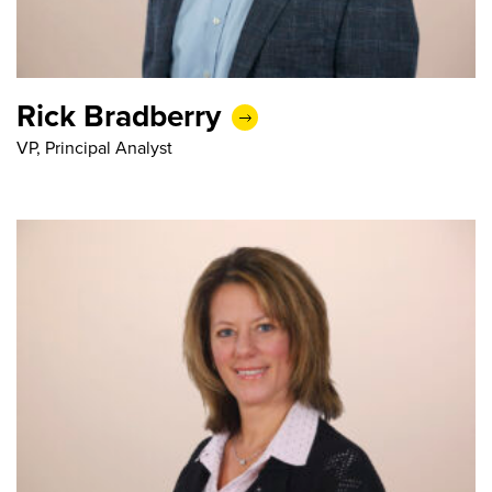
Rick Bradberry
VP, Principal Analyst