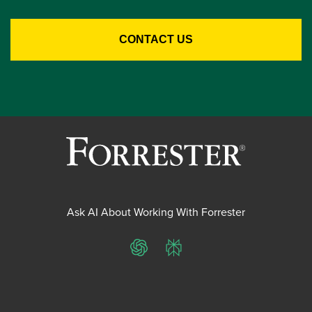
Ask AI About Working With Forrester
ChatGPT
Perplexity