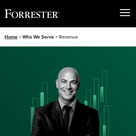
Show
Menu
Skip
Home
>
Who We Serve
> Revenue
to
content