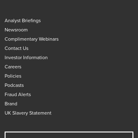
Analyst Briefings
Newsroom
Complimentary Webinars
Contact Us
Investor Information
Careers
Policies
Podcasts
Fraud Alerts
Brand
UK Slavery Statement