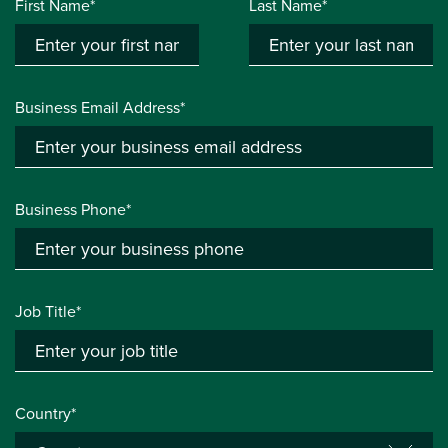
First Name*
Last Name*
Business Email Address*
Business Phone*
Job Title*
Country*