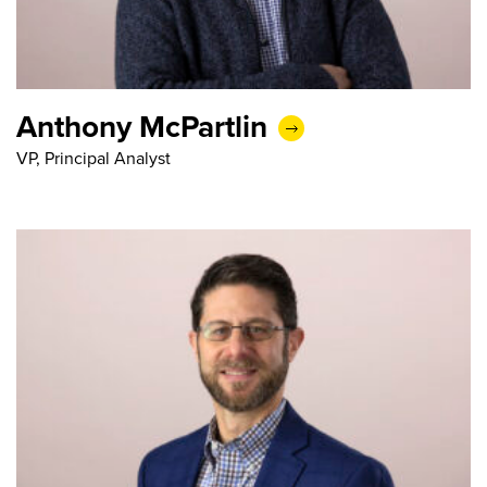
Anthony McPartlin
VP, Principal Analyst