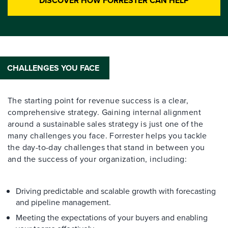
DISCOVER HOW FORRESTER CAN HELP
CHALLENGES YOU FACE
The starting point for revenue success is a clear,
comprehensive strategy. Gaining internal alignment
around a sustainable sales strategy is just one of the
many challenges you face. Forrester helps you tackle
the day-to-day challenges that stand in between you
and the success of your organization, including:
Driving predictable and scalable growth with forecasting
and pipeline management.
Meeting the expectations of your buyers and enabling