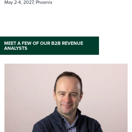
May 2-4, 2027,
Phoenix
MEET A FEW OF OUR B2B REVENUE
ANALYSTS