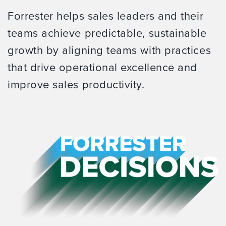
Forrester helps sales leaders and their
teams achieve predictable, sustainable
growth by aligning teams with practices
that drive operational excellence and
improve sales productivity.