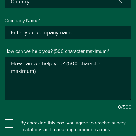
Company Name*
How can we help you? (500 character maximum)*
0
/500
By checking this box, you agree to receive survey
invitations and marketing communications.