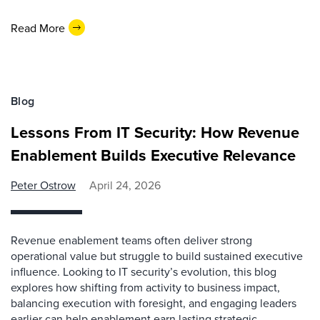
Read More
Blog
Lessons From IT Security: How Revenue
Enablement Builds Executive Relevance
Peter Ostrow
April 24, 2026
Revenue enablement teams often deliver strong
operational value but struggle to build sustained executive
influence. Looking to IT security’s evolution, this blog
explores how shifting from activity to business impact,
balancing execution with foresight, and engaging leaders
earlier can help enablement earn lasting strategic