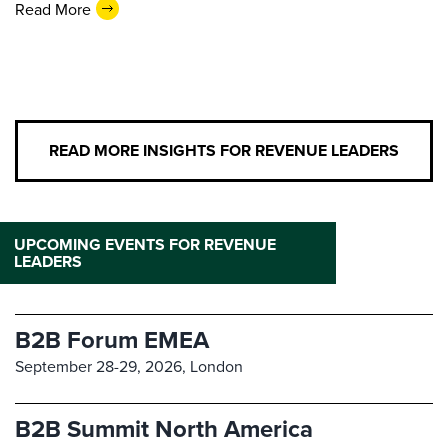
Read More
READ MORE INSIGHTS FOR REVENUE LEADERS
UPCOMING EVENTS FOR REVENUE
LEADERS
B2B Forum EMEA
September 28-29, 2026,
London
B2B Summit North America