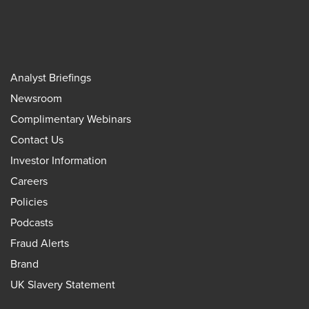
Analyst Briefings
Newsroom
Complimentary Webinars
Contact Us
Investor Information
Careers
Policies
Podcasts
Fraud Alerts
Brand
UK Slavery Statement