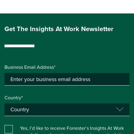
Get The Insights At Work Newsletter
Business Email Address*
Country*
Yes, I’d like to receive Forrester’s Insights At Work