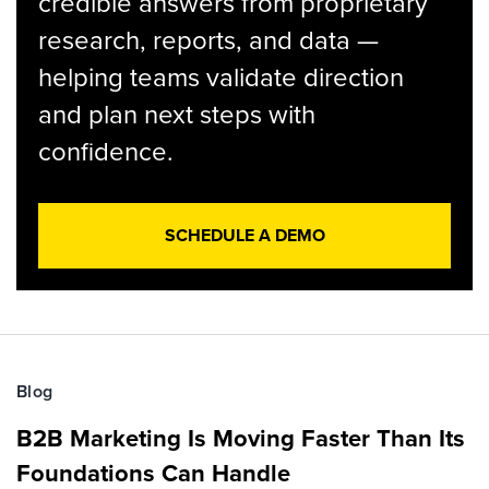
credible answers from proprietary
research, reports, and data —
helping teams validate direction
and plan next steps with
confidence.
SCHEDULE A DEMO
Blog
B2B Marketing Is Moving Faster Than Its
Foundations Can Handle