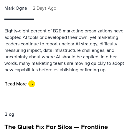
Mark Ogne
2 Days Ago
Eighty-eight percent of B2B marketing organizations have
adopted AI tools or developed their own, yet marketing
leaders continue to report unclear AI strategy, difficulty
measuring impact, data infrastructure challenges, and
uncertainty about where AI should be applied. In other
words, many marketing teams are moving quickly to adopt
new capabilities before establishing or firming up […]
Read More
Blog
The Quiet Fix For Silos — Frontline