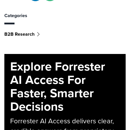
Categories
B2B Research
Explore Forrester
AI Access For
Faster, Smarter
Decisions
Forrester AI Access delivers clear,