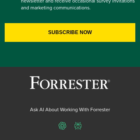
newsletter and receive occasional survey invitations
and marketing communications.
Ask AI About Working With Forrester
ChatGPT
Perplexity