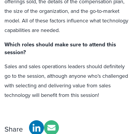
offerings sold, the details of the compensation plan,
the size of the organization, and the go-to-market
model. All of these factors influence what technology
capabilities are needed.
Which roles should make sure to attend this
session?
Sales and sales operations leaders should definitely
go to the session, although anyone who’s challenged
with selecting and delivering value from sales
technology will benefit from this session!
Share