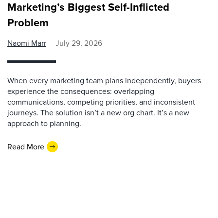
Marketing’s Biggest Self-Inflicted
Problem
Naomi Marr
July 29, 2026
When every marketing team plans independently, buyers
experience the consequences: overlapping
communications, competing priorities, and inconsistent
journeys. The solution isn’t a new org chart. It’s a new
approach to planning.
Read More