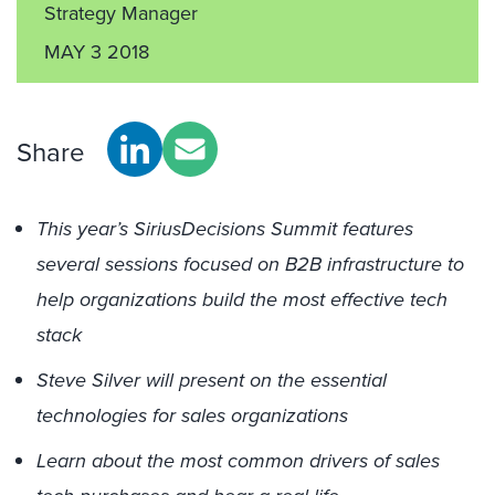
Strategy Manager
MAY 3 2018
Share
This year’s SiriusDecisions Summit features
several sessions focused on B2B infrastructure to
help organizations build the most effective tech
stack
Steve Silver will present on the essential
technologies for sales organizations
Learn about the most common drivers of sales