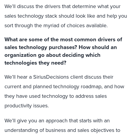
We’ll discuss the drivers that determine what your
sales technology stack should look like and help you
sort through the myriad of choices available.
What are some of the most common drivers of
sales technology purchases? How should an
organization go about deciding which
technologies they need?
We’ll hear a SiriusDecisions client discuss their
current and planned technology roadmap, and how
they have used technology to address sales
productivity issues.
We’ll give you an approach that starts with an
understanding of business and sales objectives to