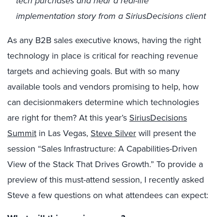
tech purchases and hear a real-life
implementation story from a SiriusDecisions client
As any B2B sales executive knows, having the right
technology in place is critical for reaching revenue
targets and achieving goals. But with so many
available tools and vendors promising to help, how
can decisionmakers determine which technologies
are right for them? At this year’s
SiriusDecisions
Summit
in Las Vegas,
Steve Silver
will present the
session “Sales Infrastructure: A Capabilities-Driven
View of the Stack That Drives Growth.” To provide a
preview of this must-attend session, I recently asked
Steve a few questions on what attendees can expect: