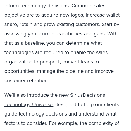
inform technology decisions. Common sales
objective are to acquire new logos, increase wallet
share, retain and grow existing customers. Start by
assessing your current capabilities and gaps. With
that as a baseline, you can determine what
technologies are required to enable the sales
organization to prospect, convert leads to
opportunities, manage the pipeline and improve
customer retention.
We’ll also introduce the
new SiriusDecisions
Technology Universe
, designed to help our clients
guide technology decisions and understand what
factors to consider. For example, the complexity of