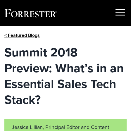
Show
Menu
Skip
< Featured Blogs
to
content
Summit 2018
Preview: What’s in an
Essential Sales Tech
Stack?
Jessica Lillian, Principal Editor and Content