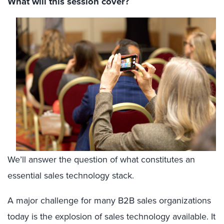
What will this session cover?
We’ll answer the question of what constitutes an
essential sales technology stack.
A major challenge for many B2B sales organizations
today is the explosion of sales technology available. It