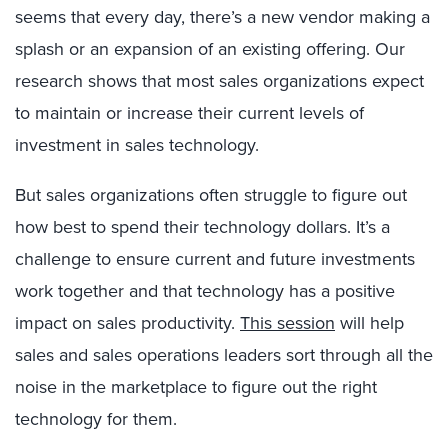
seems that every day, there’s a new vendor making a
splash or an expansion of an existing offering. Our
research shows that most sales organizations expect
to maintain or increase their current levels of
investment in sales technology.
But sales organizations often struggle to figure out
how best to spend their technology dollars. It’s a
challenge to ensure current and future investments
work together and that technology has a positive
impact on sales productivity.
This session
will help
sales and sales operations leaders sort through all the
noise in the marketplace to figure out the right
technology for them.