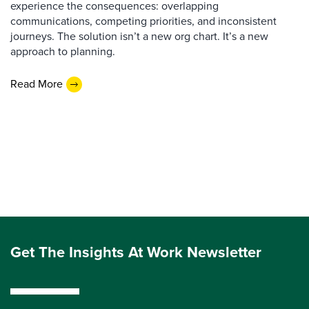
experience the consequences: overlapping
communications, competing priorities, and inconsistent
journeys. The solution isn’t a new org chart. It’s a new
approach to planning.
Read More
Get The Insights At Work Newsletter