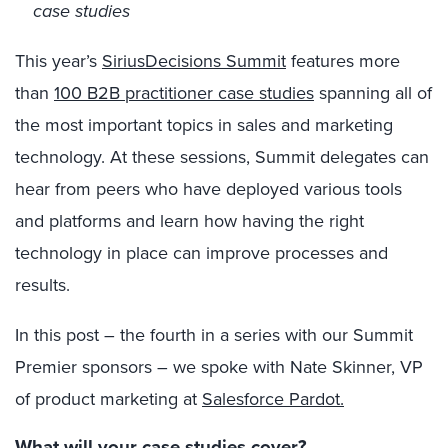
case studies
This year’s
SiriusDecisions Summit
features more
than
100 B2B practitioner case studies
spanning all of
the most important topics in sales and marketing
technology. At these sessions, Summit delegates can
hear from peers who have deployed various tools
and platforms and learn how having the right
technology in place can improve processes and
results.
In this post – the fourth in a series with our Summit
Premier sponsors – we spoke with Nate Skinner, VP
of product marketing at
Salesforce Pardot.
What will your case studies cover?