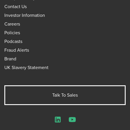
Contact Us
Investor Information
Careers
Policies
Podcasts
Fraud Alerts
Brand
UK Slavery Statement
Talk To Sales
LinkedIn
YouTube