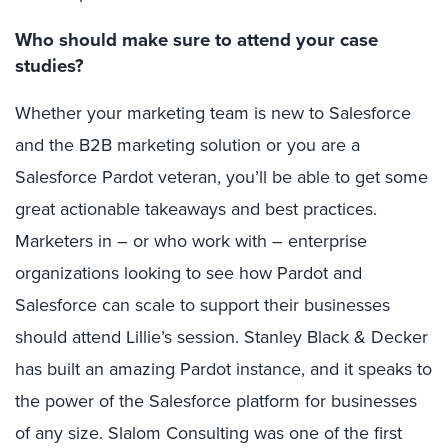
Who should make sure to attend your case
studies?
Whether your marketing team is new to Salesforce
and the B2B marketing solution or you are a
Salesforce Pardot veteran, you’ll be able to get some
great actionable takeaways and best practices.
Marketers in – or who work with – enterprise
organizations looking to see how Pardot and
Salesforce can scale to support their businesses
should attend Lillie’s session. Stanley Black & Decker
has built an amazing Pardot instance, and it speaks to
the power of the Salesforce platform for businesses
of any size. Slalom Consulting was one of the first