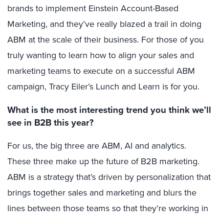
brands to implement Einstein Account-Based
Marketing, and they’ve really blazed a trail in doing
ABM at the scale of their business. For those of you
truly wanting to learn how to align your sales and
marketing teams to execute on a successful ABM
campaign, Tracy Eiler’s Lunch and Learn is for you.
What is the most interesting trend you think we’ll
see in B2B this year?
For us, the big three are ABM, AI and analytics.
These three make up the future of B2B marketing.
ABM is a strategy that’s driven by personalization that
brings together sales and marketing and blurs the
lines between those teams so that they’re working in