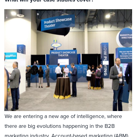
We are entering a new age of intelligence, where
there are big evolutions happening in the B2B
marketing industry. Account-based marketing (ABM),