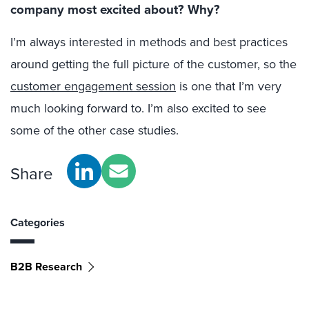
company most excited about? Why?
I’m always interested in methods and best practices
around getting the full picture of the customer, so the
customer engagement session
is one that I’m very
much looking forward to. I’m also excited to see
some of the other case studies.
Share
Categories
B2B Research