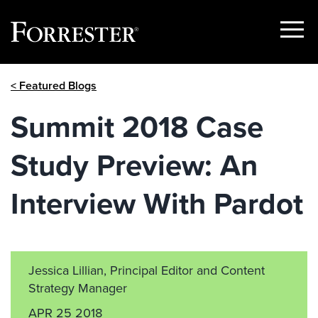
Show
Menu
Skip
< Featured Blogs
to
content
Summit 2018 Case
Study Preview: An
Interview With Pardot
Jessica Lillian, Principal Editor and Content
Strategy Manager
APR 25 2018