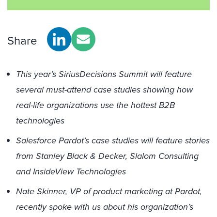
Share
This year’s SiriusDecisions Summit will feature
several must-attend case studies showing how
real-life organizations use the hottest B2B
technologies
Salesforce Pardot’s case studies will feature stories
from Stanley Black & Decker, Slalom Consulting
and InsideView Technologies
Nate Skinner, VP of product marketing at Pardot,
recently spoke with us about his organization’s