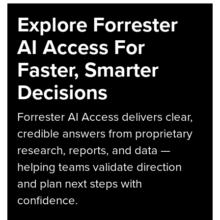
Explore Forrester
AI Access For
Faster, Smarter
Decisions
Forrester AI Access delivers clear,
credible answers from proprietary
research, reports, and data —
helping teams validate direction
and plan next steps with
confidence.