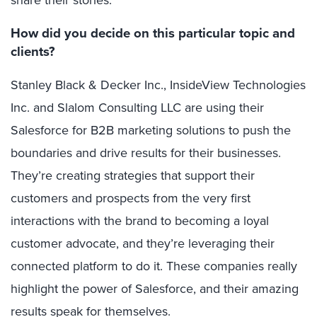
How did you decide on this particular topic and
clients?
Stanley Black & Decker Inc., InsideView Technologies
Inc. and Slalom Consulting LLC are using their
Salesforce for B2B marketing solutions to push the
boundaries and drive results for their businesses.
They’re creating strategies that support their
customers and prospects from the very first
interactions with the brand to becoming a loyal
customer advocate, and they’re leveraging their
connected platform to do it. These companies really
highlight the power of Salesforce, and their amazing
results speak for themselves.