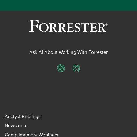
Ask AI About Working With Forrester
ChatGPT
Perplexity
Analyst Briefings
Newsroom
Complimentary Webinars