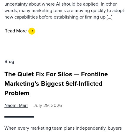
uncertainty about where AI should be applied. In other
words, many marketing teams are moving quickly to adopt
new capabilities before establishing or firming up […]
Read More
Blog
The Quiet Fix For Silos — Frontline
Marketing’s Biggest Self-Inflicted
Problem
Naomi Marr
July 29, 2026
When every marketing team plans independently, buyers