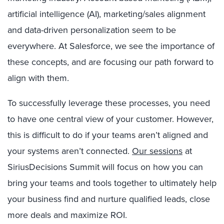
artificial intelligence (AI), marketing/sales alignment
and data-driven personalization seem to be
everywhere. At Salesforce, we see the importance of
these concepts, and are focusing our path forward to
align with them.
To successfully leverage these processes, you need
to have one central view of your customer. However,
this is difficult to do if your teams aren’t aligned and
your systems aren’t connected.
Our sessions
at
SiriusDecisions Summit will focus on how you can
bring your teams and tools together to ultimately help
your business find and nurture qualified leads, close
more deals and maximize ROI.