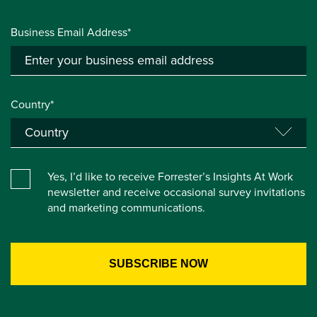
Business Email Address*
Country*
Yes, I’d like to receive Forrester’s Insights At Work
newsletter and receive occasional survey invitations
and marketing communications.