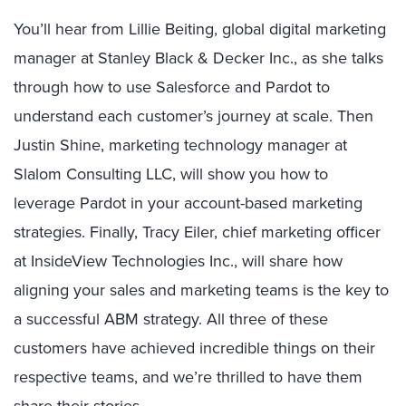
You’ll hear from Lillie Beiting, global digital marketing
manager at Stanley Black & Decker Inc., as she talks
through how to use Salesforce and Pardot to
understand each customer’s journey at scale. Then
Justin Shine, marketing technology manager at
Slalom Consulting LLC, will show you how to
leverage Pardot in your account-based marketing
strategies. Finally, Tracy Eiler, chief marketing officer
at InsideView Technologies Inc., will share how
aligning your sales and marketing teams is the key to
a successful ABM strategy. All three of these
customers have achieved incredible things on their
respective teams, and we’re thrilled to have them
share their stories.