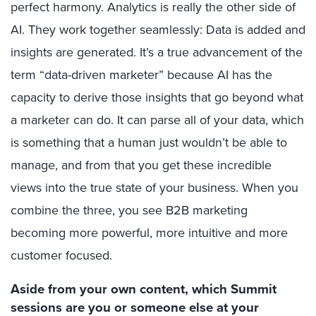
perfect harmony. Analytics is really the other side of
AI. They work together seamlessly: Data is added and
insights are generated. It’s a true advancement of the
term “data-driven marketer” because AI has the
capacity to derive those insights that go beyond what
a marketer can do. It can parse all of your data, which
is something that a human just wouldn’t be able to
manage, and from that you get these incredible
views into the true state of your business. When you
combine the three, you see B2B marketing
becoming more powerful, more intuitive and more
customer focused.
Aside from your own content, which Summit
sessions are you or someone else at your