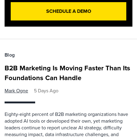
SCHEDULE A DEMO
Blog
B2B Marketing Is Moving Faster Than Its
Foundations Can Handle
Mark Ogne
5 Days Ago
Eighty-eight percent of B2B marketing organizations have
adopted AI tools or developed their own, yet marketing
leaders continue to report unclear AI strategy, difficulty
measuring impact, data infrastructure challenges, and