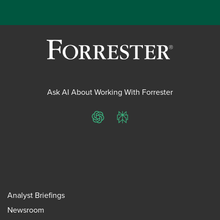
Ask AI About Working With Forrester
ChatGPT
Perplexity
Analyst Briefings
Newsroom