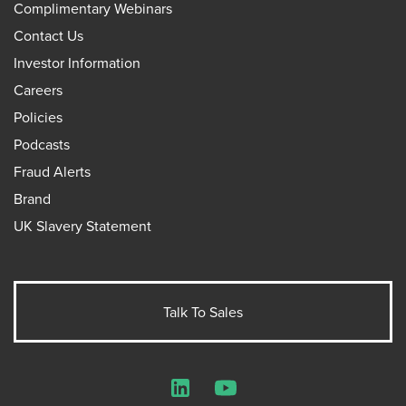
Complimentary Webinars
Contact Us
Investor Information
Careers
Policies
Podcasts
Fraud Alerts
Brand
UK Slavery Statement
Talk To Sales
LinkedIn
YouTube