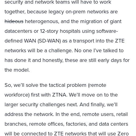
security and network teams will have to work
together, because legacy on-prem networks are
hideous
heterogenous, and the migration of giant
datacenters or 12-story hospitals using software-
defined WAN (SD-WAN) as a transport into the ZTE
networks will be a challenge. No one I’ve talked to
has done it and honestly, these are still early days for
the model.
So, we’ll solve the tactical problem (remote
workforce) first with ZTNA. We’ll move on to the
larger security challenges next. And finally, we’ll
address the network. In the end, remote users, retail
branches, remote offices, factories, and data centers
will be connected to ZTE networks that will use Zero