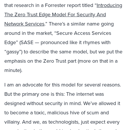
that research in a Forrester report titled “
Introducing
The Zero Trust Edge Model For Security And
Network Services
.” There’s a similar name going
around in the market, “Secure Access Services
Edge” (SASE — pronounced like it rhymes with
“gassy”) to describe the same model, but we put the
emphasis on the Zero Trust part (more on that in a
minute).
I am an advocate for this model for several reasons.
But the primary one is this: The internet was
designed without security in mind. We’ve allowed it
to become a toxic, malicious hive of scum and
villainy. And we, as technologists, just expect every