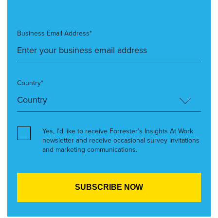
Business Email Address*
Country*
Yes, I’d like to receive Forrester’s Insights At Work
newsletter and receive occasional survey invitations
and marketing communications.