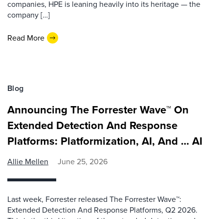
companies, HPE is leaning heavily into its heritage — the
company […]
Read More
Blog
Announcing The Forrester Wave™ On
Extended Detection And Response
Platforms: Platformization, AI, And … AI
Allie Mellen
June 25, 2026
Last week, Forrester released The Forrester Wave™:
Extended Detection And Response Platforms, Q2 2026.