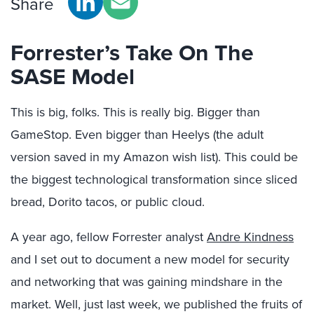
Share
Forrester’s Take On The
SASE Model
This is big, folks. This is really big. Bigger than
GameStop. Even bigger than Heelys (the adult
version saved in my Amazon wish list). This could be
the biggest technological transformation since sliced
bread, Dorito tacos, or public cloud.
A year ago, fellow Forrester analyst
Andre Kindness
and I set out to document a new model for security
and networking that was gaining mindshare in the
market. Well, just last week, we published the fruits of