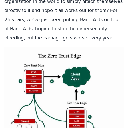
organization in the world to simply attach themselves
directly to it and hope it all works out for them? For
25 years, we’ve just been putting Band-Aids on top
of Band-Aids, hoping to stop the cybersecurity
bleeding, but the carnage gets worse every year.