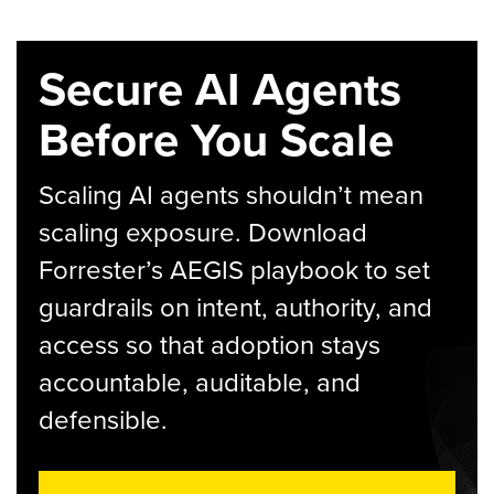
Secure AI Agents
Before You Scale
Scaling AI agents shouldn’t mean
scaling exposure. Download
Forrester’s AEGIS playbook to set
guardrails on intent, authority, and
access so that adoption stays
accountable, auditable, and
defensible.