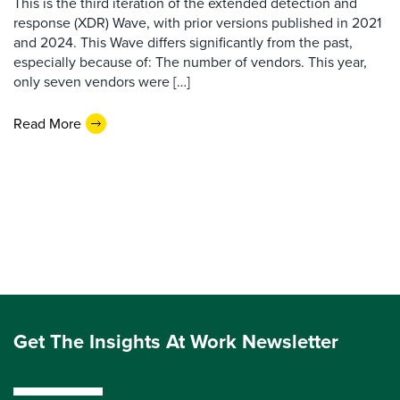
This is the third iteration of the extended detection and
response (XDR) Wave, with prior versions published in 2021
and 2024. This Wave differs significantly from the past,
especially because of: The number of vendors. This year,
only seven vendors were […]
Read More
Get The Insights At Work Newsletter