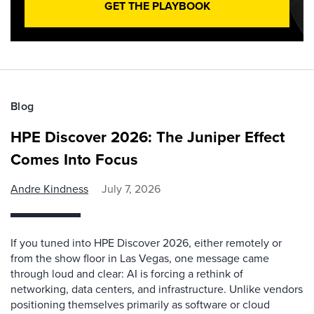
GET THE PLAYBOOK
Blog
HPE Discover 2026: The Juniper Effect
Comes Into Focus
Andre Kindness
July 7, 2026
If you tuned into HPE Discover 2026, either remotely or
from the show floor in Las Vegas, one message came
through loud and clear: AI is forcing a rethink of
networking, data centers, and infrastructure. Unlike vendors
positioning themselves primarily as software or cloud