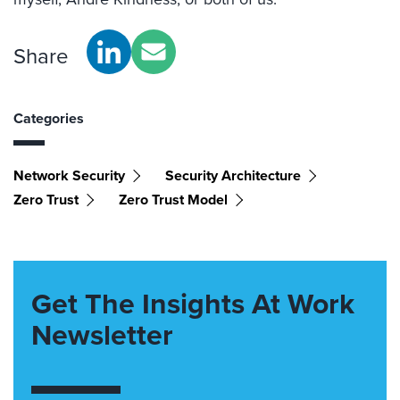
Share
Categories
Network Security
Security Architecture
Zero Trust
Zero Trust Model
Get The Insights At Work
Newsletter