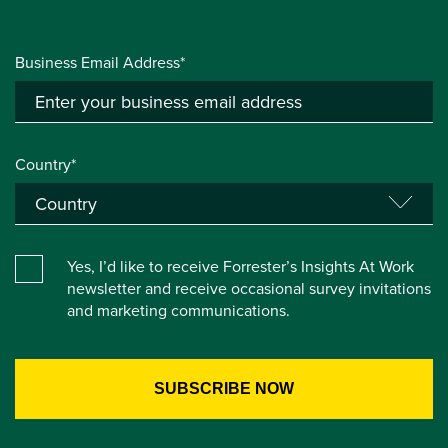
Business Email Address*
Country*
Yes, I’d like to receive Forrester’s Insights At Work
newsletter and receive occasional survey invitations
and marketing communications.