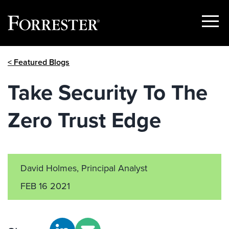
Show
Menu
Skip
< Featured Blogs
to
content
Take Security To The
Zero Trust Edge
David Holmes, Principal Analyst
FEB 16 2021