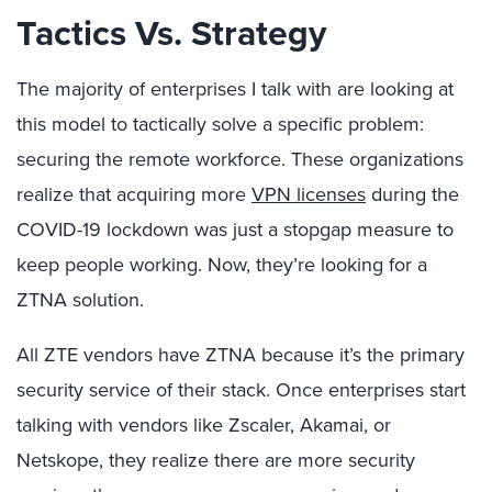
Tactics Vs. Strategy
The majority of enterprises I talk with are looking at
this model to tactically solve a specific problem:
securing the remote workforce. These organizations
realize that acquiring more
VPN licenses
during the
COVID-19 lockdown was just a stopgap measure to
keep people working. Now, they’re looking for a
ZTNA solution.
All ZTE vendors have ZTNA because it’s the primary
security service of their stack. Once enterprises start
talking with vendors like Zscaler, Akamai, or
Netskope, they realize there are more security