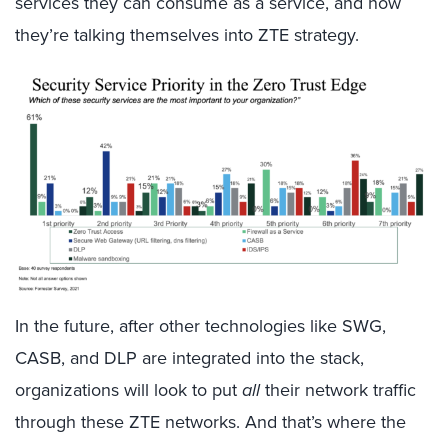
services they can consume as a service, and now
they’re talking themselves into ZTE strategy.
In the future, after other technologies like SWG,
CASB, and DLP are integrated into the stack,
organizations will look to put
all
their network traffic
through these ZTE networks. And that’s where the