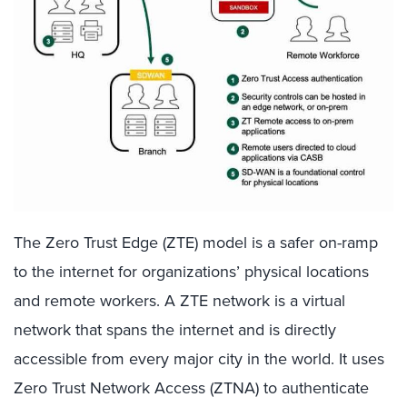
The Zero Trust Edge (ZTE) model is a safer on-ramp
to the internet for organizations’ physical locations
and remote workers. A ZTE network is a virtual
network that spans the internet and is directly
accessible from every major city in the world. It uses
Zero Trust Network Access (ZTNA) to authenticate