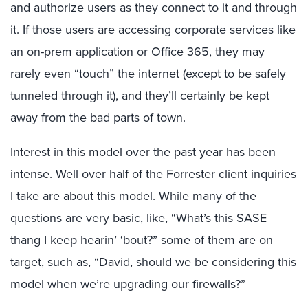
and authorize users as they connect to it and through
it. If those users are accessing corporate services like
an on-prem application or Office 365, they may
rarely even “touch” the internet (except to be safely
tunneled through it), and they’ll certainly be kept
away from the bad parts of town.
Interest in this model over the past year has been
intense. Well over half of the Forrester client inquiries
I take are about this model. While many of the
questions are very basic, like, “What’s this SASE
thang I keep hearin’ ‘bout?” some of them are on
target, such as, “David, should we be considering this
model when we’re upgrading our firewalls?”