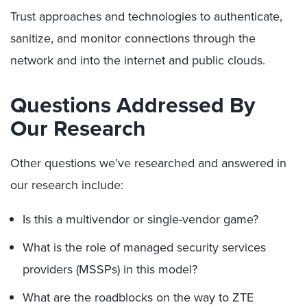
Trust approaches and technologies to authenticate,
sanitize, and monitor connections through the
network and into the internet and public clouds.
Questions Addressed By
Our Research
Other questions we’ve researched and answered in
our research include:
Is this a multivendor or single-vendor game?
What is the role of managed security services
providers (MSSPs) in this model?
What are the roadblocks on the way to ZTE