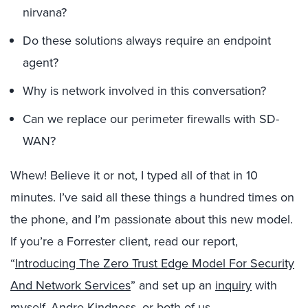
nirvana?
Do these solutions always require an endpoint
agent?
Why is network involved in this conversation?
Can we replace our perimeter firewalls with SD-
WAN?
Whew! Believe it or not, I typed all of that in 10
minutes. I’ve said all these things a hundred times on
the phone, and I’m passionate about this new model.
If you’re a Forrester client, read our report,
“
Introducing The Zero Trust Edge Model For Security
And Network Services
” and set up an
inquiry
with
myself, Andre Kindness, or both of us.