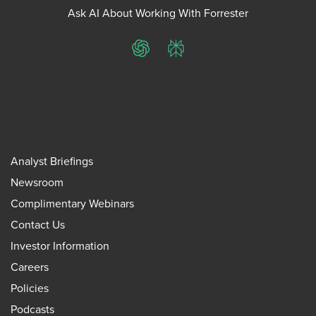
Ask AI About Working With Forrester
ChatGPT
Perplexity
Analyst Briefings
Newsroom
Complimentary Webinars
Contact Us
Investor Information
Careers
Policies
Podcasts