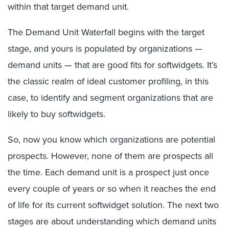
within that target demand unit.
The Demand Unit Waterfall begins with the target
stage, and yours is populated by organizations —
demand units — that are good fits for softwidgets. It’s
the classic realm of ideal customer profiling, in this
case, to identify and segment organizations that are
likely to buy softwidgets.
So, now you know which organizations are potential
prospects. However, none of them are prospects all
the time. Each demand unit is a prospect just once
every couple of years or so when it reaches the end
of life for its current softwidget solution. The next two
stages are about understanding which demand units