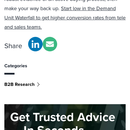
make your way back up.
Start low in the Demand
Unit Waterfall to get higher conversion rates from tele
and sales teams.
Share
Categories
B2B Research
Get Trusted Advice