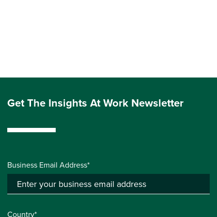
Get The Insights At Work Newsletter
Business Email Address*
Country*