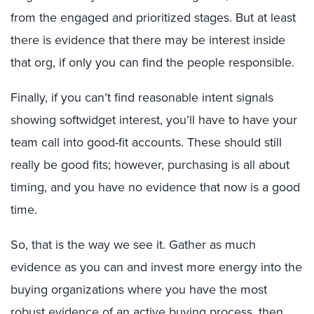
from the engaged and prioritized stages. But at least
there is evidence that there may be interest inside
that org, if only you can find the people responsible.
Finally, if you can’t find reasonable intent signals
showing softwidget interest, you’ll have to have your
team call into good-fit accounts. These should still
really be good fits; however, purchasing is all about
timing, and you have no evidence that now is a good
time.
So, that is the way we see it. Gather as much
evidence as you can and invest more energy into the
buying organizations where you have the most
robust evidence of an active buying process, then