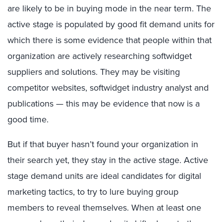
are likely to be in buying mode in the near term. The
active stage is populated by good fit demand units for
which there is some evidence that people within that
organization are actively researching softwidget
suppliers and solutions. They may be visiting
competitor websites, softwidget industry analyst and
publications — this may be evidence that now is a
good time.
But if that buyer hasn’t found your organization in
their search yet, they stay in the active stage. Active
stage demand units are ideal candidates for digital
marketing tactics, to try to lure buying group
members to reveal themselves. When at least one