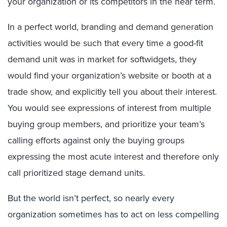
your organization or its competitors in the near term.
In a perfect world, branding and demand generation
activities would be such that every time a good-fit
demand unit was in market for softwidgets, they
would find your organization’s website or booth at a
trade show, and explicitly tell you about their interest.
You would see expressions of interest from multiple
buying group members, and prioritize your team’s
calling efforts against only the buying groups
expressing the most acute interest and therefore only
call prioritized stage demand units.
But the world isn’t perfect, so nearly every
organization sometimes has to act on less compelling