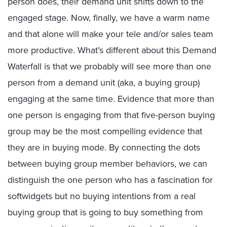
person does, their demand unit shifts down to the
engaged stage. Now, finally, we have a warm name
and that alone will make your tele and/or sales team
more productive. What’s different about this Demand
Waterfall is that we probably will see more than one
person from a demand unit (aka, a buying group)
engaging at the same time. Evidence that more than
one person is engaging from that five-person buying
group may be the most compelling evidence that
they are in buying mode. By connecting the dots
between buying group member behaviors, we can
distinguish the one person who has a fascination for
softwidgets but no buying intentions from a real
buying group that is going to buy something from