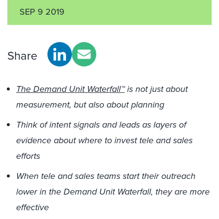
SEP 9 2019
Share
The Demand Unit Waterfall™
is not just about
measurement, but also about planning
Think of intent signals and leads as layers of
evidence about where to invest tele and sales
efforts
When tele and sales teams start their outreach
lower in the Demand Unit Waterfall, they are more
effective