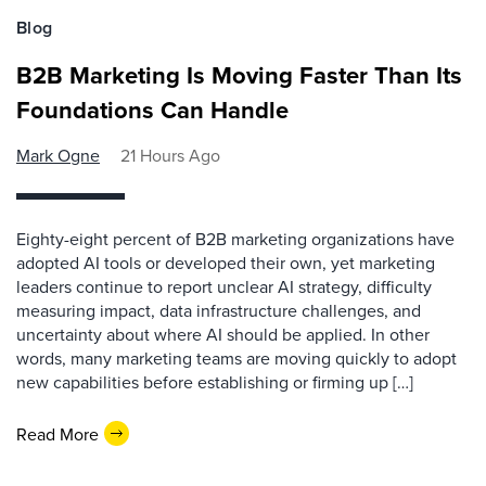
Blog
B2B Marketing Is Moving Faster Than Its
Foundations Can Handle
Mark Ogne
21 Hours Ago
Eighty-eight percent of B2B marketing organizations have
adopted AI tools or developed their own, yet marketing
leaders continue to report unclear AI strategy, difficulty
measuring impact, data infrastructure challenges, and
uncertainty about where AI should be applied. In other
words, many marketing teams are moving quickly to adopt
new capabilities before establishing or firming up […]
Read More