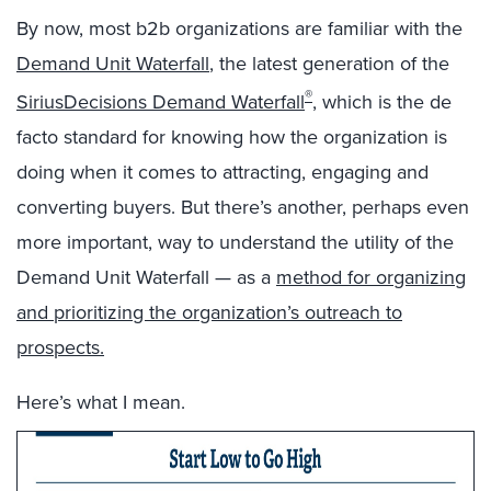
By now, most b2b organizations are familiar with the
Demand Unit Waterfall
, the latest generation of the
®
SiriusDecisions Demand Waterfall
, which is the de
facto standard for knowing how the organization is
doing when it comes to attracting, engaging and
converting buyers. But there’s another, perhaps even
more important, way to understand the utility of the
Demand Unit Waterfall — as a
method for organizing
and prioritizing the organization’s outreach to
prospects.
Here’s what I mean.