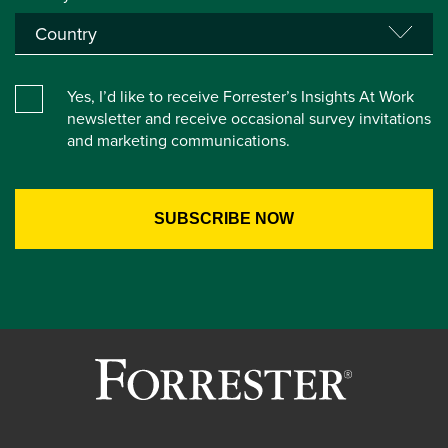
Yes, I’d like to receive Forrester’s Insights At Work
newsletter and receive occasional survey invitations
and marketing communications.