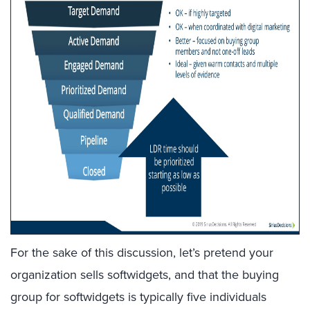
For the sake of this discussion, let’s pretend your
organization sells softwidgets, and that the buying
group for softwidgets is typically five individuals