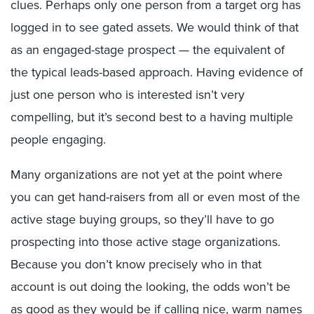
clues. Perhaps only one person from a target org has
logged in to see gated assets. We would think of that
as an engaged-stage prospect — the equivalent of
the typical leads-based approach. Having evidence of
just one person who is interested isn’t very
compelling, but it’s second best to a having multiple
people engaging.
Many organizations are not yet at the point where
you can get hand-raisers from all or even most of the
active stage buying groups, so they’ll have to go
prospecting into those active stage organizations.
Because you don’t know precisely who in that
account is out doing the looking, the odds won’t be
as good as they would be if calling nice, warm names