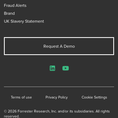
Fraud Alerts
Brand
UK Slavery Statement
Request A Demo
LinkedIn
YouTube
Terms of use
Privacy Policy
Cookie Settings
© 2026 Forrester Research, Inc. and/or its subsidiaries. All rights
reserved.