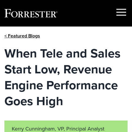
Show
Menu
Skip
< Featured Blogs
to
content
When Tele and Sales
Start Low, Revenue
Engine Performance
Goes High
Kerry Cunningham, VP, Principal Analyst