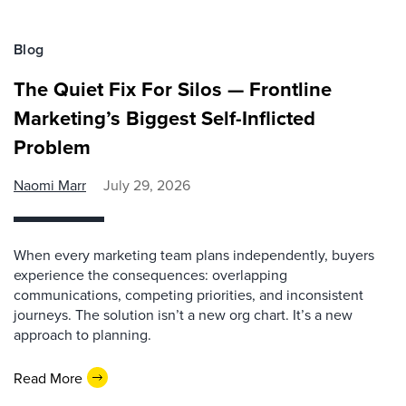
Blog
The Quiet Fix For Silos — Frontline
Marketing’s Biggest Self-Inflicted
Problem
Naomi Marr
July 29, 2026
When every marketing team plans independently, buyers
experience the consequences: overlapping
communications, competing priorities, and inconsistent
journeys. The solution isn’t a new org chart. It’s a new
approach to planning.
Read More