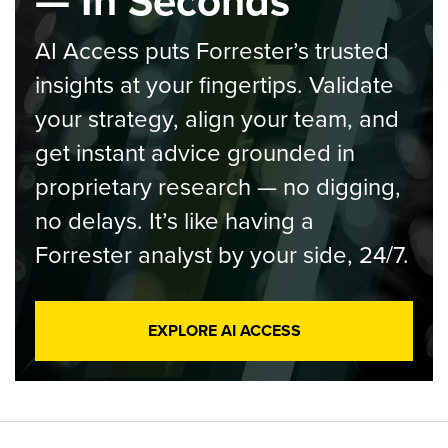
— In Seconds
AI Access puts Forrester’s trusted
insights at your fingertips. Validate
your strategy, align your team, and
get instant advice grounded in
proprietary research — no digging,
no delays. It’s like having a
Forrester analyst by your side, 24/7.
EXPLORE AI ACCESS