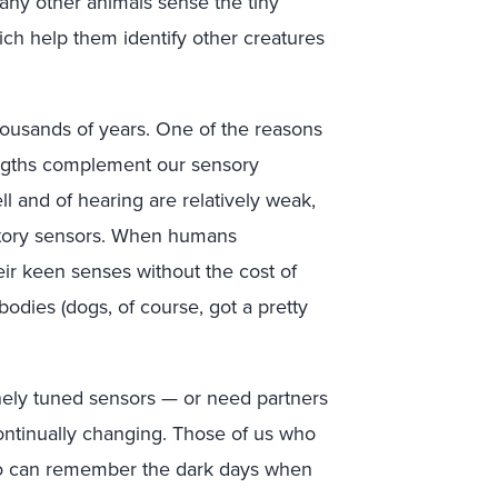
any other animals sense the tiny
hich help them identify other creatures
housands of years. One of the reasons
rengths complement our sensory
l and of hearing are relatively weak,
itory sensors. When humans
ir keen senses without the cost of
odies (dogs, of course, got a pretty
inely tuned sensors — or need partners
ontinually changing. Those of us who
so can remember the dark days when