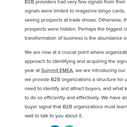
B2B providers had very few signals from their 
signals were limited to magazine bingo cards,
seeing prospects at trade shows. Otherwise, t
prospects were hidden. Perhaps the biggest c
transformation of business is the abundance of
We are now at a crucial point where organizati
approach to identifying and acquiring the signa
year at
Summit EMEA
, we are introducing our
we provide B2B organizations a structure for u
need to identify and attract buyers, and what 
to do so efficiently and effectively. We have al
buyer signal that B2B organizations must lear
wait to talk to you about it.