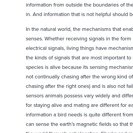
information from outside the boundaries of the 
in. And information that is not helpful should be
In the natural world, the mechanisms that enab
senses. Whether receiving signals in the form o
electrical signals, living things have mechanis
the kinds of signals that are most important to
species is alive because its sensing mechanism
not continually chasing after the wrong kind of 
chasing after the right ones) and is also not fai
sensors animals possess vary widely and diff
for staying alive and mating are different for 
information a bird needs is quite different fro
can sense the earth’s magnetic fields so that 