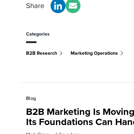
Share
Categories
B2B Research
Marketing Operations
Blog
B2B Marketing Is Moving
Its Foundations Can Han