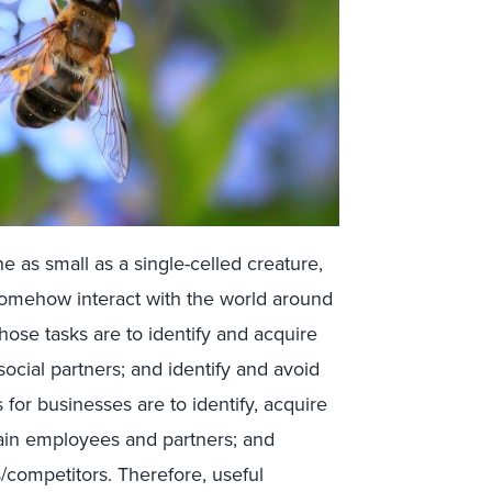
e as small as a single-celled creature,
 somehow interact with the world around
 those tasks are to identify and acquire
social partners; and identify and avoid
ls for businesses are to identify, acquire
tain employees and partners; and
s/competitors. Therefore, useful