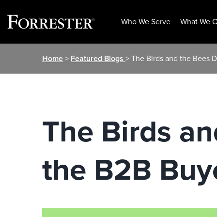
Who We Serve
What We O
Skip
Home
>
Featured Blogs
> The Birds and the Bees D
to
content
The Birds an
the B2B Buy