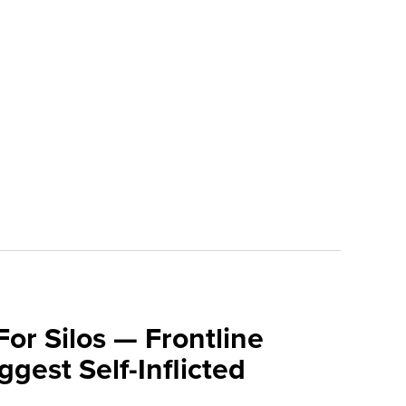
For Silos — Frontline
ggest Self-Inflicted