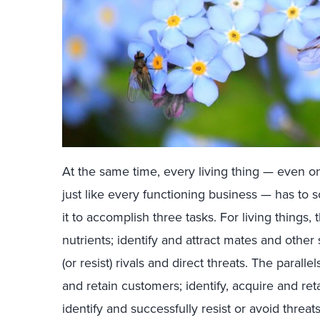
At the same time, every living thing — even on
just like every functioning business — has to
it to accomplish three tasks. For living things,
nutrients; identify and attract mates and other 
(or resist) rivals and direct threats. The paralle
and retain customers; identify, acquire and re
identify and successfully resist or avoid threat