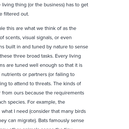
living thing (or the business) has to get
 filtered out.
le this are what we think of as the
f scents, visual signals, or even
ms built in and tuned by nature to sense
 these three broad tasks. Every living
s are tuned well enough so that it is
nutrients or partners (or failing to
ling to attend to threats. The kinds of
er from ours because the requirements
each species. For example, the
m what I need (consider that many birds
they can migrate). Bats famously sense