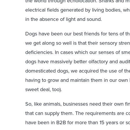
the world through echolocation. Sharks and m
electrical fields generated by living bodies, w
in the absence of light and sound.
Dogs have been our best friends for tens of t
we get along so well is that their sensory st
deficiencies. In cases which our senses of smel
dogs have massively better olfactory and aud
domesticated dogs, we acquired the use of the
having to grow and maintain them in our own b
sweet deal, too).
So, like animals, businesses need their own f
that can supply them. The requirements are c
have been in B2B for more than 15 years or 