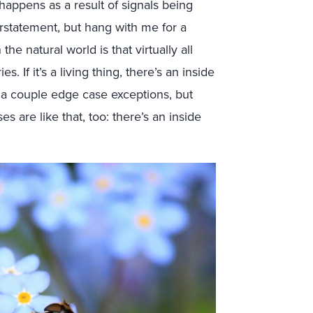
happens as a result of signals being
rstatement, but hang with me for a
he natural world is that virtually all
. If it’s a living thing, there’s an inside
be a couple edge case exceptions, but
es are like that, too: there’s an inside