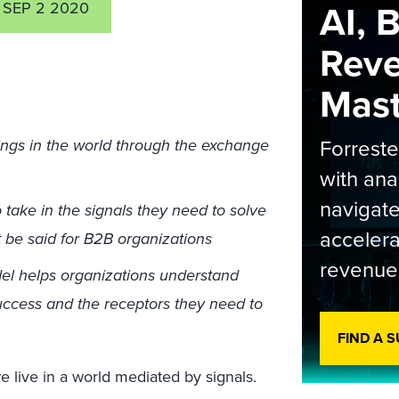
AI, 
SEP 2 2020
Rev
Maste
Forrest
ings in the world through the exchange
with ana
navigate
o take in the signals they need to solve
accelera
 be said for B2B organizations
revenue
el helps organizations understand
success and the receptors they need to
FIND A 
we live in a world mediated by signals.