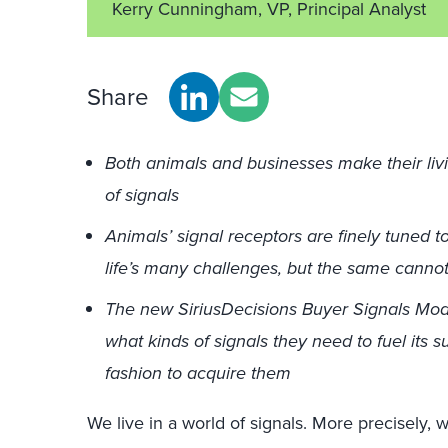
Kerry Cunningham, VP, Principal Analyst
Share
Both animals and businesses make their liv
of signals
Animals’ signal receptors are finely tuned t
life’s many challenges, but the same cannot
The new SiriusDecisions Buyer Signals Mod
what kinds of signals they need to fuel its 
fashion to acquire them
We live in a world of signals. More precisely, 