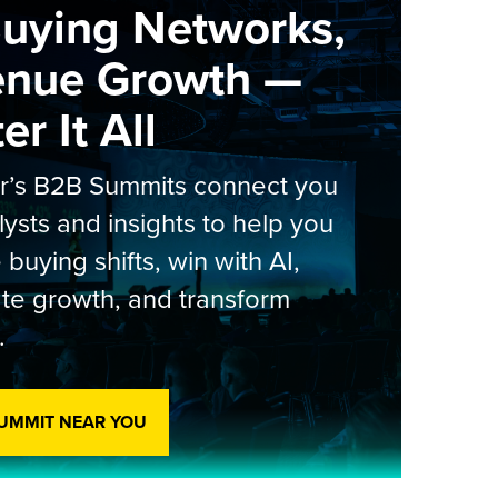
Buying Networks,
enue Growth —
r It All
er’s B2B Summits connect you
lysts and insights to help you
 buying shifts, win with AI,
te growth, and transform
.
SUMMIT NEAR YOU