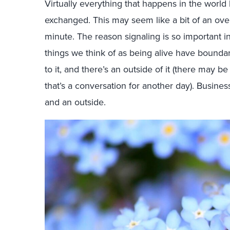
Virtually everything that happens in the world 
exchanged. This may seem like a bit of an ove
minute. The reason signaling is so important in t
things we think of as being alive have boundaries
to it, and there’s an outside of it (there may 
that’s a conversation for another day). Business
and an outside.