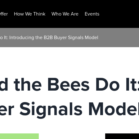
ffer
How We Think
Who We Are
Events
o It: Introducing the B2B Buyer Signals Model
d the Bees Do It
er Signals Mode