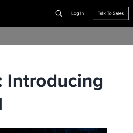
Search
Log In
Talk To Sales
: Introducing
l