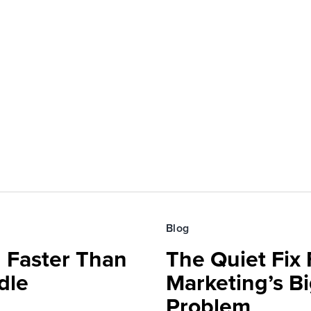
Blog
 Faster Than
The Quiet Fix 
dle
Marketing’s Bi
Problem