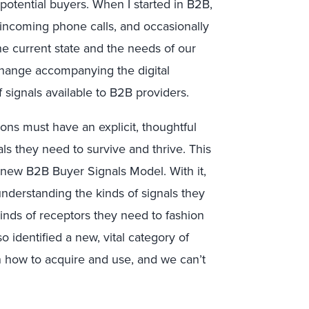
potential buyers. When I started in B2B,
 incoming phone calls, and occasionally
he current state and the needs of our
hange accompanying the digital
 signals available to B2B providers.
ons must have an explicit, thoughtful
ls they need to survive and thrive. This
 new B2B Buyer Signals Model. With it,
nderstanding the kinds of signals they
kinds of receptors they need to fashion
so identified a new, vital category of
n how to acquire and use, and we can’t