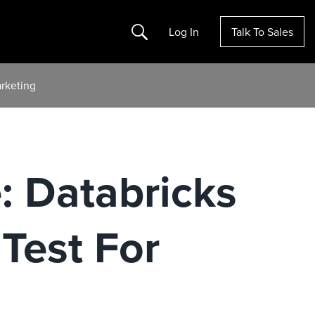
Search
Log In
Talk To Sales
rketing
: Databricks
Test For