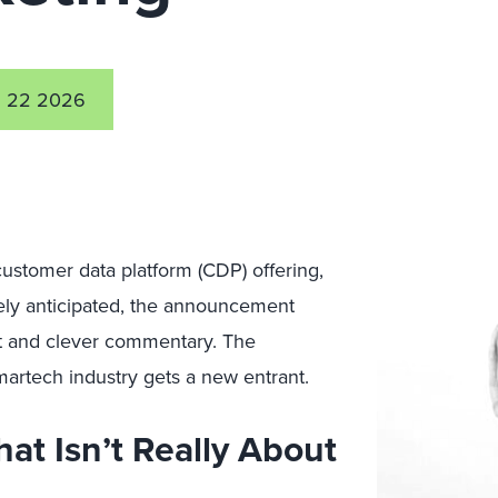
 22 2026
stomer data platform (CDP) offering,
dely anticipated, the announcement
nt and clever commentary. The
 martech industry gets a new entrant.
t Isn’t Really About