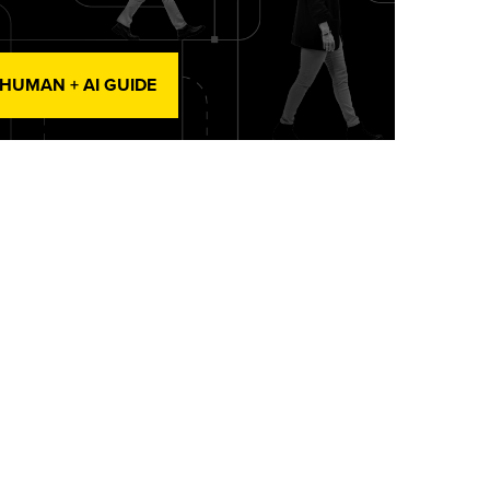
 HUMAN + AI GUIDE