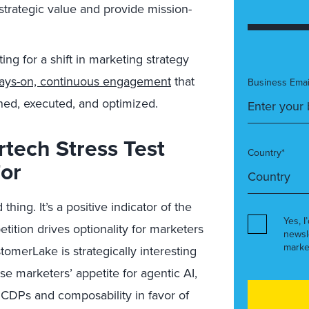
 strategic value and provide mission-
ing for a shift in marketing strategy
ays-on, continuous engagement
that
Business Emai
ned, executed, and optimized.
tech Stress Test
Country*
For
ing. It’s a positive indicator of the
Yes, I
tition drives optionality for marketers
newsl
marke
tomerLake is strategically interesting
ise marketers’ appetite for agentic AI,
 CDPs and composability in favor of