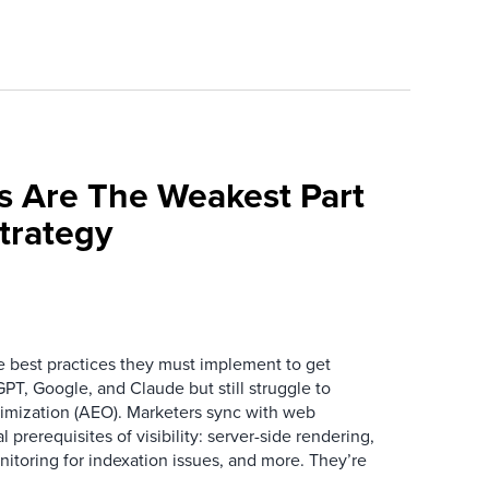
s Are The Weakest Part
trategy
best practices they must implement to get
T, Google, and Claude but still struggle to
mization (AEO). Marketers sync with web
prerequisites of visibility: server-side rendering,
itoring for indexation issues, and more. They’re