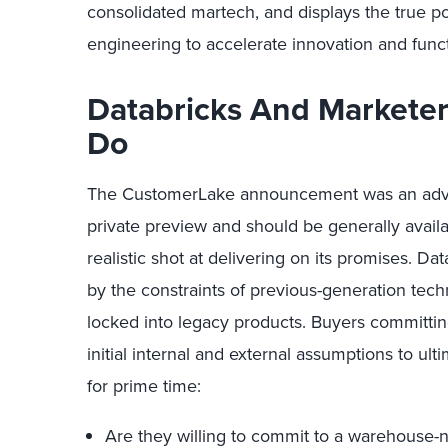
consolidated martech, and displays the true p
engineering to accelerate innovation and func
Databricks And Marketers
Do
The CustomerLake announcement was an advance
private preview and should be generally availab
realistic shot at delivering on its promises. 
by the constraints of previous-generation tech
locked into legacy products. Buyers commit
initial internal and external assumptions to ulti
for prime time:
Are they willing to commit to a warehouse-