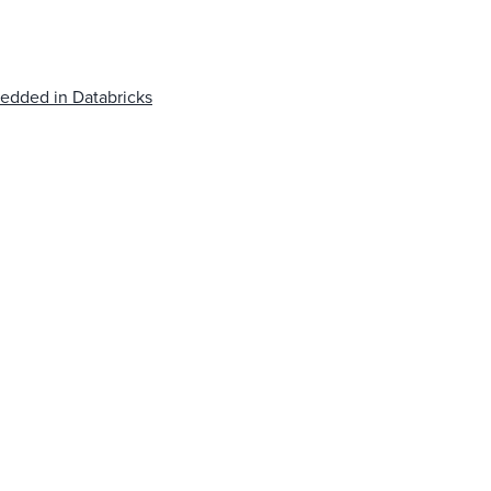
edded in Databricks