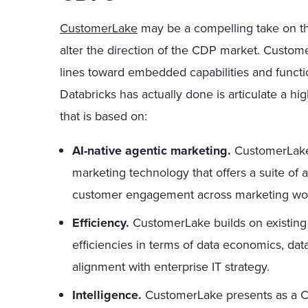
CustomerLake
may be a compelling take on th
alter the direction of the CDP market. Custome
lines toward embedded capabilities and functi
Databricks has actually done is articulate a hi
that is based on:
AI-native agentic marketing.
CustomerLake i
marketing technology that offers a suite of 
customer engagement across marketing wor
Efficiency.
CustomerLake builds on existing D
efficiencies in terms of data economics, data
alignment with enterprise IT strategy.
Intelligence.
CustomerLake presents as a CD