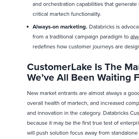
and orchestration capabilities that generate
critical martech functionality.
Always-on marketing.
Databricks is advocat
from a traditional campaign paradigm to
alw
redefines how customer journeys are desig
CustomerLake Is The Mar
We’ve All Been Waiting 
New market entrants are almost always a good th
overall health of martech, and increased compe
and innovation in the category. Databricks Cus
because it may be the first true test of enterpr
will push solution focus away from standalone