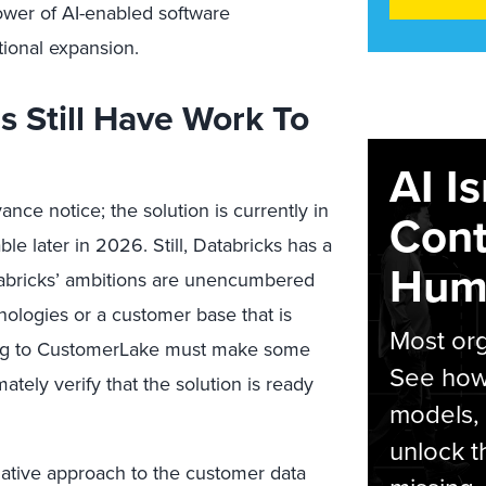
ower of AI-enabled software
tional expansion.
 Still Have Work To
AI I
 notice; the solution is currently in
Cont
le later in 2026. Still, Databricks has a
Hum
Databricks’ ambitions are unencumbered
nologies or a customer base that is
Most org
ting to CustomerLake must make some
See how 
mately verify that the solution is ready
models,
unlock t
native approach to the customer data