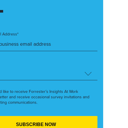
l Address*
’d like to receive Forrester’s Insights At Work
etter and receive occasional survey invitations and
ting communications.