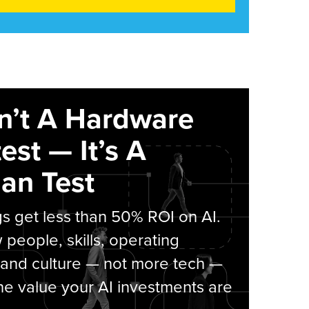
sn’t A Hardware
est — It’s A
an Test
s get less than 50% ROI on AI.
people, skills, operating
 and culture — not more tech —
he value your AI investments are