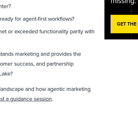
missing.
nter?
ready for agent-first workflows?
GET THE
t or exceeded functionality parity with
stands marketing and provides the
omer success, and partnership
Lake?
 landscape and how agentic marketing
st a guidance session
.