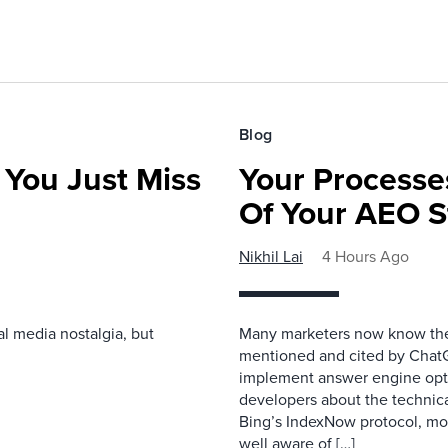
Blog
 You Just Miss
Your Processe
Of Your AEO S
Nikhil Lai
4 Hours Ago
l media nostalgia, but
Many marketers now know the 
mentioned and cited by ChatGP
implement answer engine opti
developers about the technical 
Bing’s IndexNow protocol, mon
well aware of […]