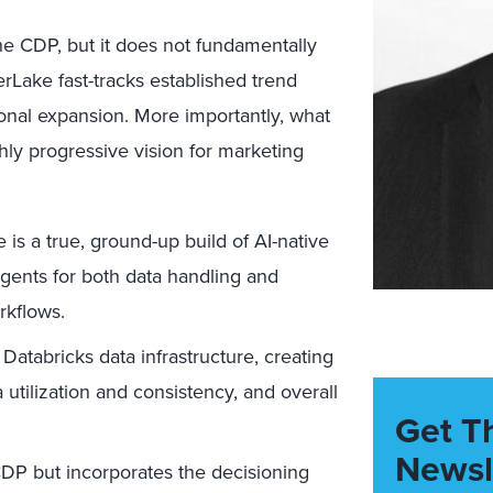
e CDP, but it does not fundamentally
rLake fast-tracks established trend
onal expansion. More importantly, what
ghly progressive vision for marketing
s a true, ground-up build of AI-native
agents for both data handling and
kflows.
atabricks data infrastructure, creating
 utilization and consistency, and overall
Get T
Newsl
P but incorporates the decisioning