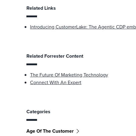
Related Links
Introducing CustomerLake: The Agentic CDP emb
Related Forrester Content
The Future Of Marketing Technology
Connect With An Expert
Categories
Age Of The Customer