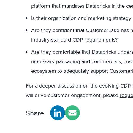
platform that mandates Databricks in the ce
Is their organization and marketing strategy 
Are they confident that CustomerLake has me
industry-standard CDP requirements?
Are they comfortable that Databricks under
necessary packaging and commercials, cust
ecosystem to adequately support Customer
For a deeper discussion on the evolving CDP
will drive customer engagement, please
reque
Share