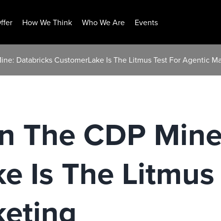
ffer
How We Think
Who We Are
Events
ine: Databricks CustomerLake Is The Litmus Test For Agentic Ma
In The CDP Mine
 Is The Litmus 
keting