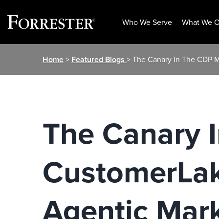
Who We Serve
What We O
Skip
Home
>
Featured Blogs
> The Canary In The CDP M
to
content
The Canary 
CustomerLake
Agentic Mar