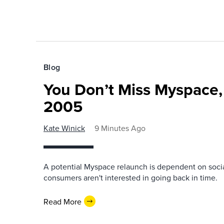
Blog
You Don’t Miss Myspace,
2005
Kate Winick
9 Minutes Ago
A potential Myspace relaunch is dependent on socia
consumers aren't interested in going back in time.
Read More