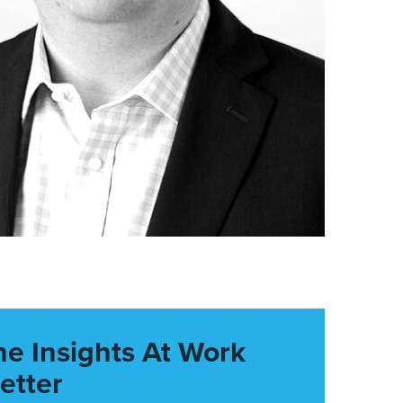
he Insights At Work
etter