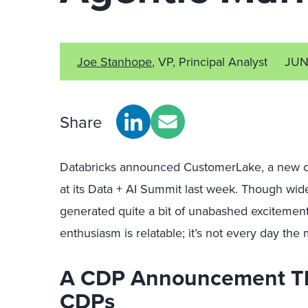
Joe Stanhope
, VP, Principal Analyst
JUN
Share
Databricks announced CustomerLake, a new cu
at its Data + AI Summit last week. Though wi
generated quite a bit of unabashed exciteme
enthusiasm is relatable; it’s not every day the
A CDP Announcement Tha
CDPs