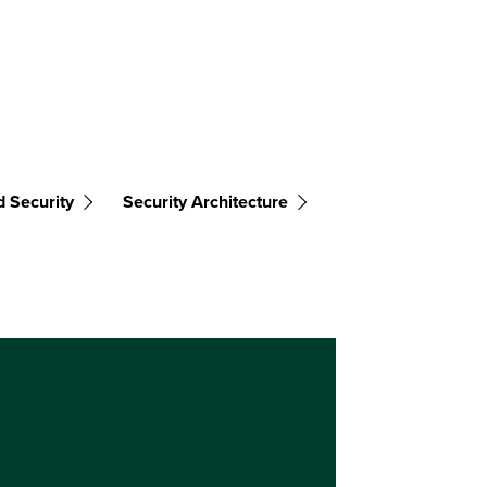
d Security
Security Architecture