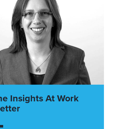
he Insights At Work
etter