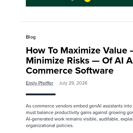
Blog
How To Maximize Value
Minimize Risks — Of AI A
Commerce Software
Emily Pfeiffer
July 29, 2026
As commerce vendors embed genAI assistants into th
must balance productivity gains against growing gov
AI-generated work remains visible, auditable, expla
organizational policies.