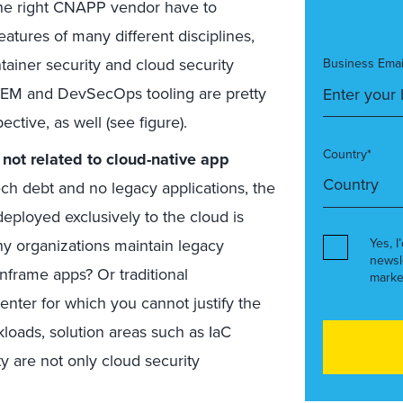
 the right CNAPP vendor have to
atures of many different disciplines,
ntainer security and cloud security
Business Emai
 CIEM and DevSecOps tooling are pretty
ctive, as well (see figure).
Country*
not related to cloud-native app
ch debt and no legacy applications, the
deployed exclusively to the cloud is
any organizations maintain legacy
Yes, I
newsl
nframe apps? Or traditional
marke
center for which you cannot justify the
loads, solution areas such as IaC
ty are not only cloud security