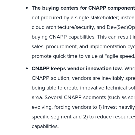
The buying centers for CNAPP components
not procured by a single stakeholder; instead
cloud architecture/security, and Dev(Sec)Ops
buying CNAPP capabilities. This can result 
sales, procurement, and implementation cyc
promote quick time to value at “agile speed.
CNAPP keeps vendor innovation low.
When
CNAPP solution, vendors are inevitably spr
being able to create innovative technical so
area. Several CNAPP segments (such as serv
evolving, forcing vendors to 1) invest heavily
specific segment and 2) to reduce resource
capabilities.