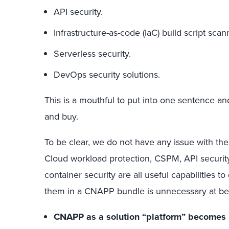
API security.
Infrastructure-as-code (IaC) build script scan
Serverless security.
DevOps security solutions.
This is a mouthful to put into one sentence 
and buy.
To be clear, we do not have any issue with th
Cloud workload protection, CSPM, API security,
container security are all useful capabilities 
them in a CNAPP bundle is unnecessary at bes
CNAPP as a solution “platform” becomes un