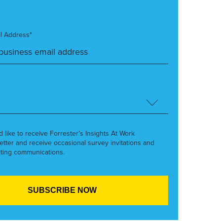
l Address*
’d like to receive Forrester’s Insights At Work
etter and receive occasional survey invitations and
ting communications.