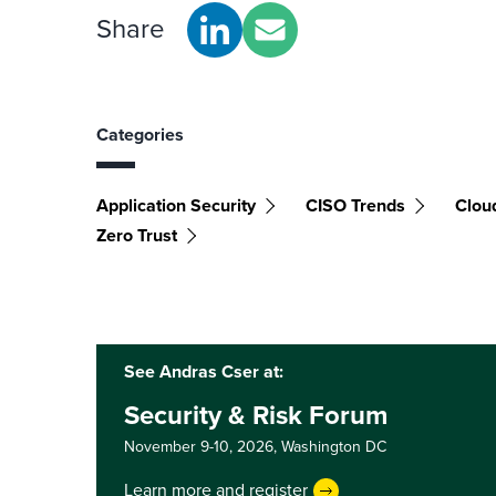
Share
Categories
Application Security
CISO Trends
Clou
Zero Trust
See Andras Cser at:
Security & Risk Forum
November 9-10, 2026,
Washington DC
Learn more and register