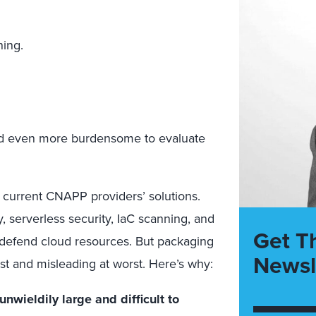
ning.
and even more burdensome to evaluate
e current CNAPP providers’ solutions.
 serverless security, IaC scanning, and
Get T
to defend cloud resources. But packaging
Newsl
t and misleading at worst. Here’s why:
wieldily large and difficult to