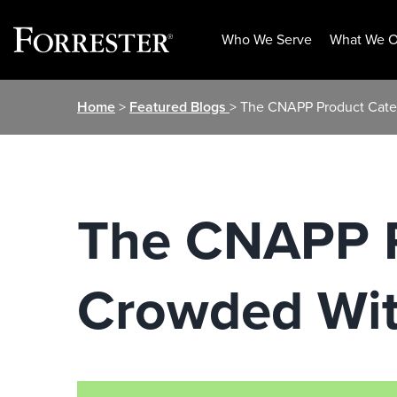
Who We Serve
What We O
Skip
Home
>
Featured Blogs
> The CNAPP Product Categ
to
content
The CNAPP P
Crowded With