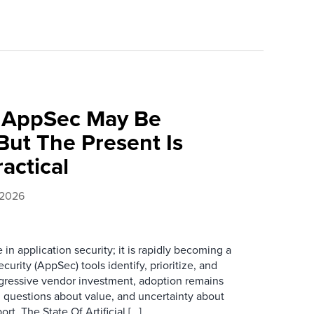
f AppSec May Be
ut The Present Is
ractical
 2026
e in application security; it is rapidly becoming a
curity (AppSec) tools identify, prioritize, and
ggressive vendor investment, adoption remains
, questions about value, and uncertainty about
rt, The State Of Artificial […]