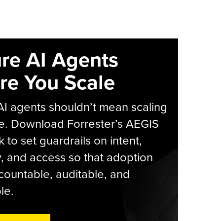
re AI Agents
re You Scale
AI agents shouldn’t mean scaling
e. Download Forrester’s AEGIS
 to set guardrails on intent,
y, and access so that adoption
countable, auditable, and
le.