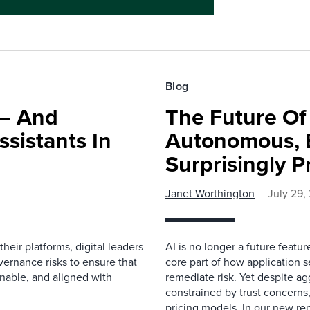
Blog
 — And
The Future O
ssistants In
Autonomous, B
Surprisingly P
Janet Worthington
July 29,
eir platforms, digital leaders
AI is no longer a future featur
ernance risks to ensure that
core part of how application se
inable, and aligned with
remediate risk. Yet despite a
constrained by trust concerns
pricing models. In our new repo