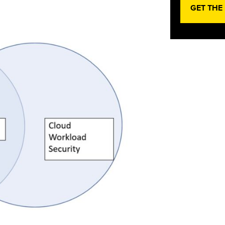
GET THE