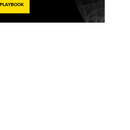
 PLAYBOOK