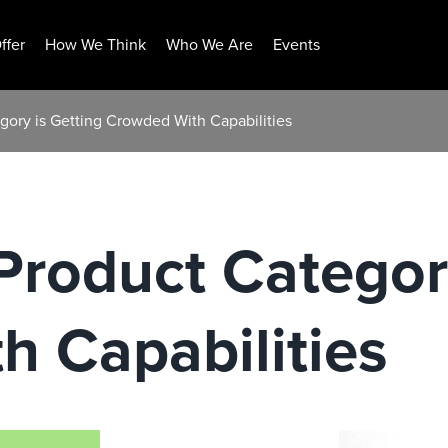
ffer
How We Think
Who We Are
Events
ory is Getting Crowded With Capabilities
roduct Category
 Capabilities