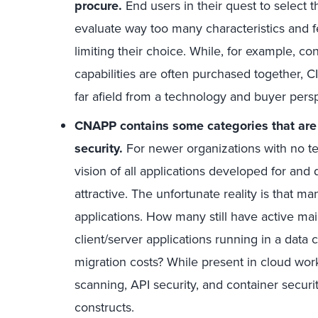
procure.
End users in their quest to select
evaluate way too many characteristics and fe
limiting their choice. While, for example, co
capabilities are often purchased together,
far afield from a technology and buyer perspe
CNAPP contains some categories that are 
security.
For newer organizations with no te
vision of all applications developed for and 
attractive. The unfortunate reality is that m
applications. How many still have active mai
client/server applications running in a data 
migration costs? While present in cloud work
scanning, API security, and container securi
constructs.