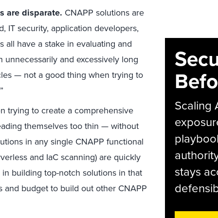
 are disparate.
CNAPP solutions are
, IT security, application developers,
 all have a stake in evaluating and
Secu
in unnecessarily and excessively long
Befo
les — not a good thing when trying to
”
Scaling 
 trying to create a comprehensive
exposur
eading themselves too thin — without
playbook
lutions in any single CNAPP functional
authorit
erless and IaC scanning) are quickly
stays ac
 in building top-notch solutions in that
defensib
s and budget to build out other CNAPP