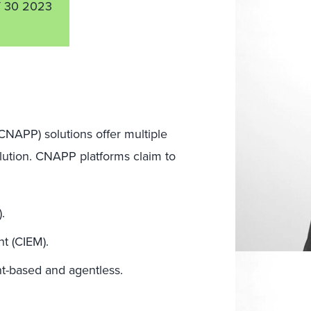
 30 2023
(CNAPP) solutions offer multiple
solution. CNAPP platforms claim to
.
t (CIEM).
t-based and agentless.