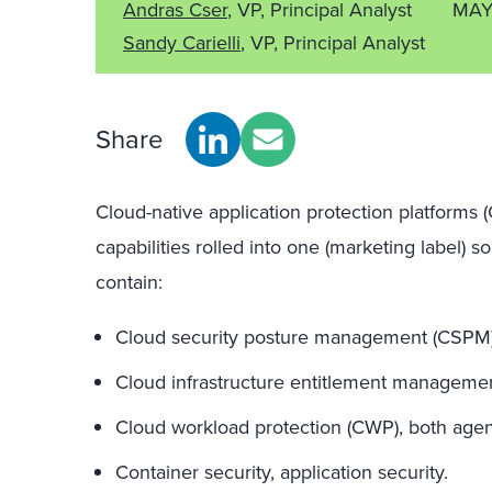
Andras Cser
, VP, Principal Analyst
MAY
Sandy Carielli
, VP, Principal Analyst
Share
Cloud-native application protection platforms 
capabilities rolled into one (marketing label) 
contain:
Cloud security posture management (CSPM)
Cloud infrastructure entitlement managemen
Cloud workload protection (CWP), both agen
Container security, application security.