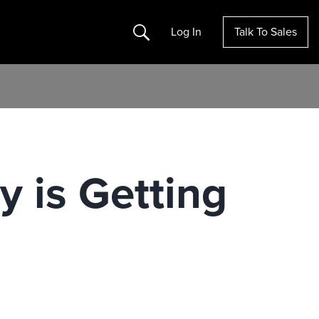
Search
Log In
Talk To Sales
 is Getting