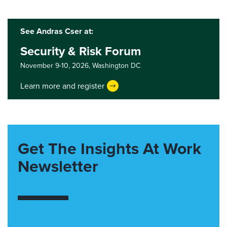
See Andras Cser at:
Security & Risk Forum
November 9-10, 2026,
Washington DC
Learn more and register
Get The Insights At Work
Newsletter