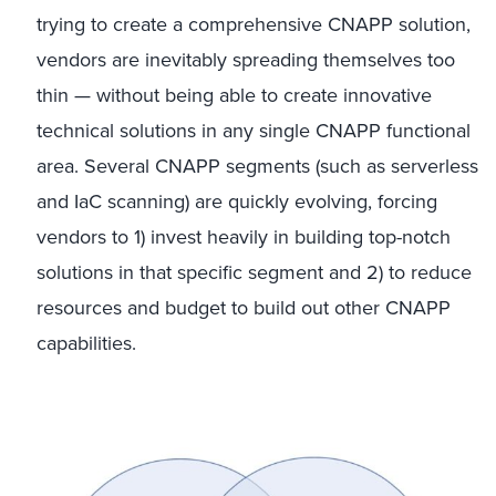
trying to create a comprehensive CNAPP solution,
vendors are inevitably spreading themselves too
thin — without being able to create innovative
technical solutions in any single CNAPP functional
area. Several CNAPP segments (such as serverless
and IaC scanning) are quickly evolving, forcing
vendors to 1) invest heavily in building top-notch
solutions in that specific segment and 2) to reduce
resources and budget to build out other CNAPP
capabilities.