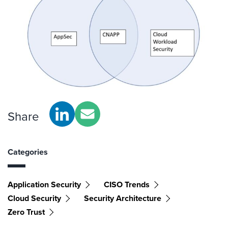
Share
Categories
Application Security
CISO Trends
Cloud Security
Security Architecture
Zero Trust