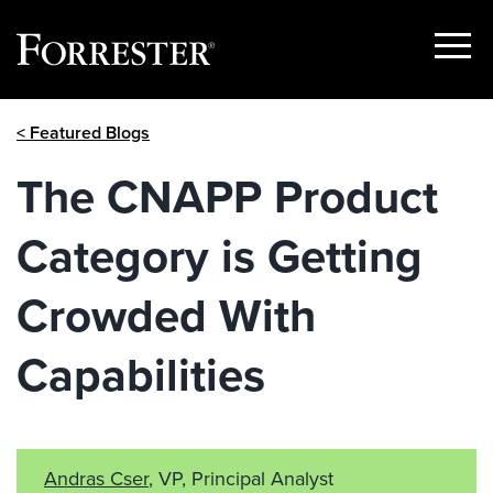
Show
Menu
Skip
< Featured Blogs
to
content
The CNAPP Product
Category is Getting
Crowded With
Capabilities
Andras Cser
, VP, Principal Analyst