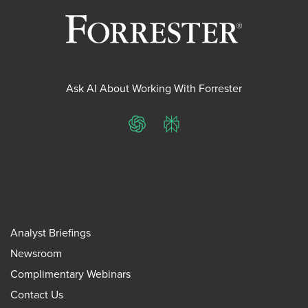
Ask AI About Working With Forrester
ChatGPT
Perplexity
Analyst Briefings
Newsroom
Complimentary Webinars
Contact Us