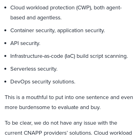
Cloud workload protection (CWP), both agent-
based and agentless.
Container security, application security.
API security.
Infrastructure-as-code (IaC) build script scanning.
Serverless security.
DevOps security solutions.
This is a mouthful to put into one sentence and even
more burdensome to evaluate and buy.
To be clear, we do not have any issue with the
current CNAPP providers’ solutions. Cloud workload