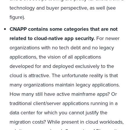
technology and buyer perspective, as well (see
figure).
CNAPP contains some categories that are not
related to cloud-native app security.
For newer
organizations with no tech debt and no legacy
applications, the vision of all applications
developed for and deployed exclusively to the
cloud is attractive. The unfortunate reality is that
many organizations maintain legacy applications.
How many still have active mainframe apps? Or
traditional client/server applications running in a
data center for which you cannot justify the
migration costs? While present in cloud workloads,