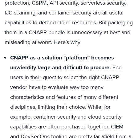
protection, CSPM, API security, serverless security,
IaC scanning, and container security are all useful
capabilities to defend cloud resources. But packaging
them in a CNAPP bundle is unnecessary at best and
misleading at worst. Here’s why:
CNAPP as a solution “platform” becomes
unwieldily large and difficult to procure.
End
users in their quest to select the right CNAPP
vendor have to evaluate way too many
characteristics and features of many different
disciplines, limiting their choice. While, for
example, container security and cloud security
capabilities are often purchased together, CIEM
and DevSecOps tooling are pretty far afield from a