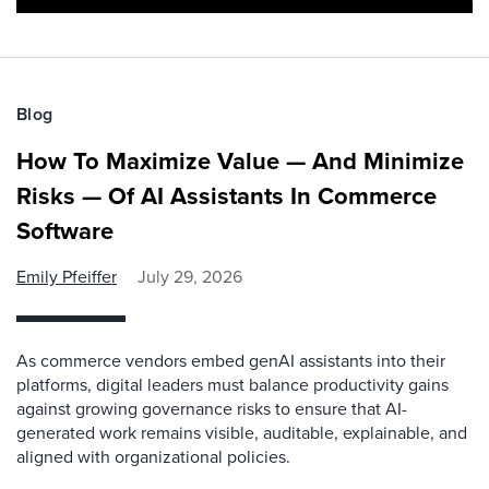
Blog
How To Maximize Value — And Minimize
Risks — Of AI Assistants In Commerce
Software
Emily Pfeiffer
July 29, 2026
As commerce vendors embed genAI assistants into their
platforms, digital leaders must balance productivity gains
against growing governance risks to ensure that AI-
generated work remains visible, auditable, explainable, and
aligned with organizational policies.