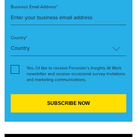
Business Email Address*
Country*
Yes, I’d like to receive Forrester’s Insights At Work
newsletter and receive occasional survey invitations
and marketing communications.