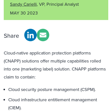
Sandy Carielli
, VP, Principal Analyst
MAY 30 2023
Share
Cloud-native application protection platforms
(CNAPP) solutions offer multiple capabilities rolled
into one (marketing label) solution. CNAPP platforms
claim to contain:
Cloud security posture management (CSPM).
Cloud infrastructure entitlement management
(CIEM).