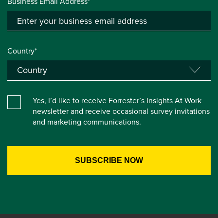
Business Email Address*
Country*
Yes, I’d like to receive Forrester’s Insights At Work
newsletter and receive occasional survey invitations
and marketing communications.