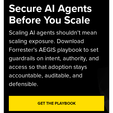
Secure AI Agents
Before You Scale
Scaling AI agents shouldn’t mean
scaling exposure. Download
Forrester’s AEGIS playbook to set
guardrails on intent, authority, and
access so that adoption stays
accountable, auditable, and
defensible.
GET THE PLAYBOOK