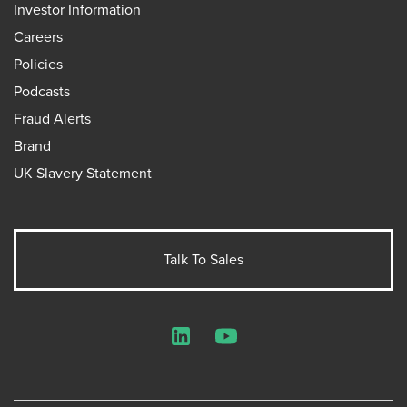
Investor Information
Careers
Policies
Podcasts
Fraud Alerts
Brand
UK Slavery Statement
Talk To Sales
LinkedIn
YouTube