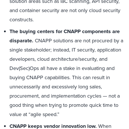
solution areas such as IaC scanning, API security,
and container security are not only cloud security
constructs.
The buying centers for CNAPP components are
disparate.
CNAPP solutions are not procured by a
single stakeholder; instead, IT security, application
developers, cloud architecture/security, and
Dev(Sec)Ops all have a stake in evaluating and
buying CNAPP capabilities. This can result in
unnecessarily and excessively long sales,
procurement, and implementation cycles — not a
good thing when trying to promote quick time to
value at “agile speed.”
CNAPP keeps vendor innovation low.
When