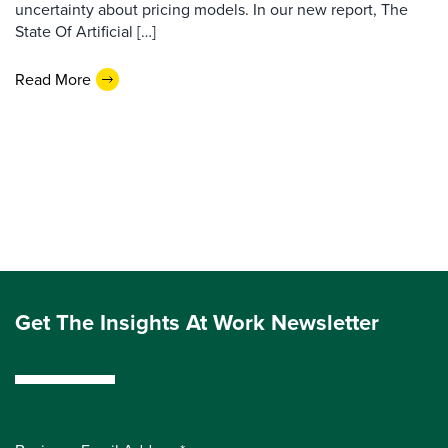
uncertainty about pricing models. In our new report, The
State Of Artificial […]
Read More
Get The Insights At Work Newsletter