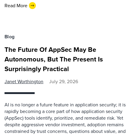
Read More
Blog
The Future Of AppSec May Be
Autonomous, But The Present Is
Surprisingly Practical
Janet Worthington
July 29, 2026
AI is no longer a future feature in application security; it is
rapidly becoming a core part of how application security
(AppSec) tools identify, prioritize, and remediate risk. Yet
despite aggressive vendor investment, adoption remains
constrained by trust concerns, questions about value, and