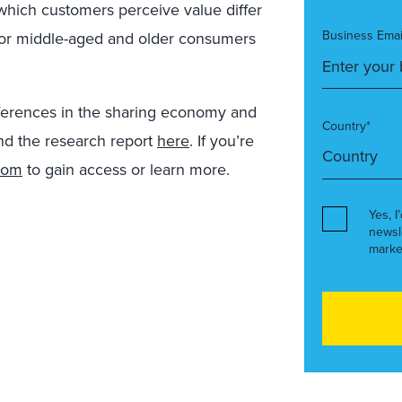
 which customers perceive value differ
Business Emai
 for middle-aged and older consumers
ifferences in the sharing economy and
Country*
nd the research report
here
. If you’re
com
to gain access or learn more.
Yes, I
newsl
marke