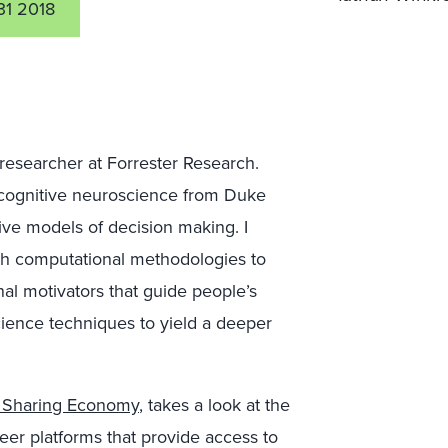
31 2018
 researcher at Forrester Research.
n cognitive neuroscience from Duke
ive models of decision making. I
th computational methodologies to
nal motivators that guide people’s
science techniques to yield a deeper
e Sharing Economy
, takes a look at the
er platforms that provide access to