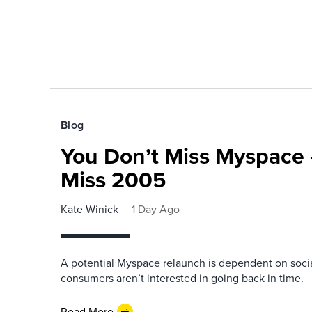
Blog
You Don’t Miss Myspace 
Miss 2005
Kate Winick
1 Day Ago
A potential Myspace relaunch is dependent on socia
consumers aren’t interested in going back in time.
Read More