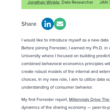
Jonathan Winkle
, Data Researcher
JAN 
Share
I would like to introduce myself as a new data
Before joining Forrester, I earned my Ph.D. i
University where I focused on building predict
combined behavioral economics principles wi
create robust models of the internal and exter
choices. In my new role, I aim to utilize data 
understanding of consumer behavior.
My first Forrester report,
Millennials Drive Th
dynamics of the sharing economy — peer-to-pe