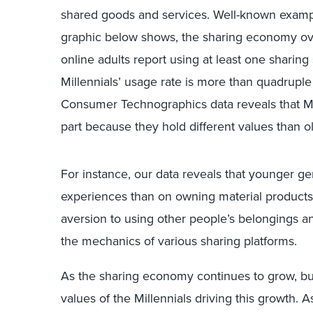
shared goods and services. Well-known examp
graphic below shows, the sharing economy over
online adults report using at least one sharing
Millennials’ usage rate is more than quadruple 
Consumer Technographics data reveals that Mil
part because they hold different values than 
For instance, our data reveals that younger g
experiences than on owning material products
aversion to using other people’s belongings 
the mechanics of various sharing platforms.
As the sharing economy continues to grow, bus
values of the Millennials driving this growth.