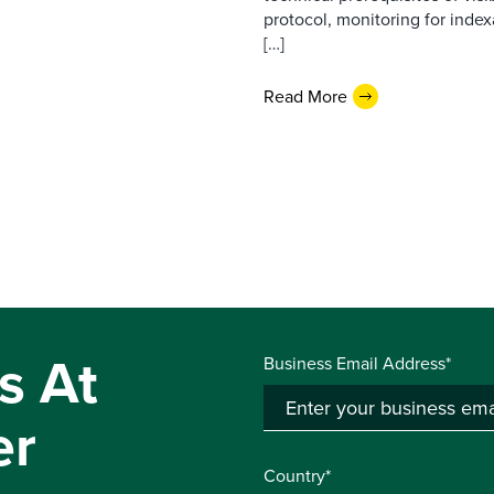
protocol, monitoring for index
[…]
Read More
s At
Business Email Address*
er
Country*