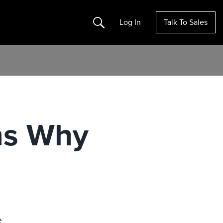
Search
Log In
Talk To Sales
ns Why