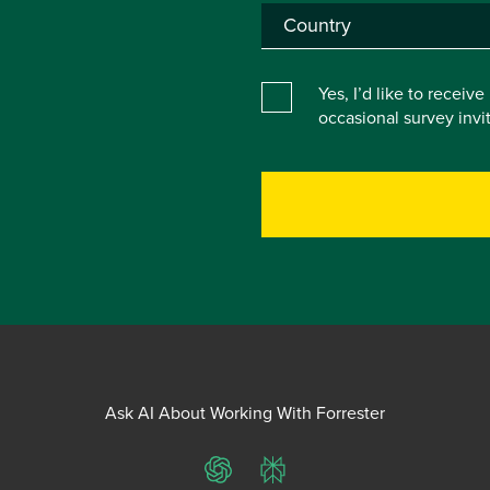
Yes, I’d like to receiv
occasional survey inv
Ask AI About Working With Forrester
ChatGPT
Perplexity