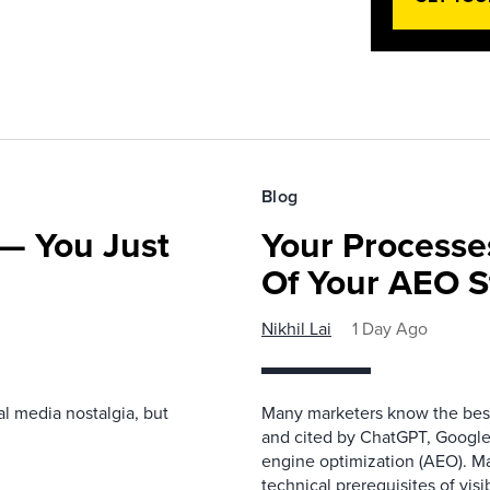
Blog
— You Just
Your Processe
Of Your AEO S
Nikhil Lai
1 Day Ago
l media nostalgia, but
Many marketers know the best
and cited by ChatGPT, Google,
engine optimization (AEO). M
technical prerequisites of vis