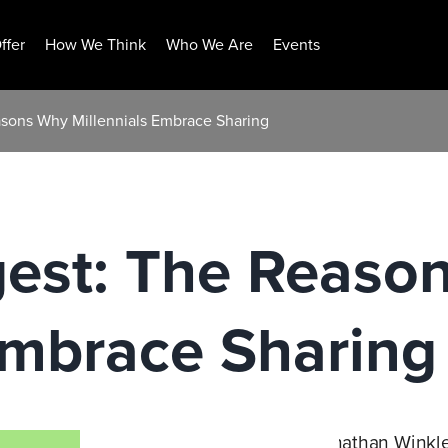
ffer
How We Think
Who We Are
Events
asons Why Millennials Embrace Sharing
gest: The Reaso
Embrace Sharing