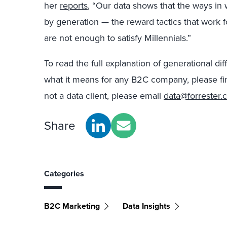
her
reports
, “Our data shows that the ways in
by generation — the reward tactics that work
are not enough to satisfy Millennials.”
To read the full explanation of generational d
what it means for any B2C company, please fi
not a data client, please email
data@forrester.
Share
Categories
B2C Marketing
Data Insights