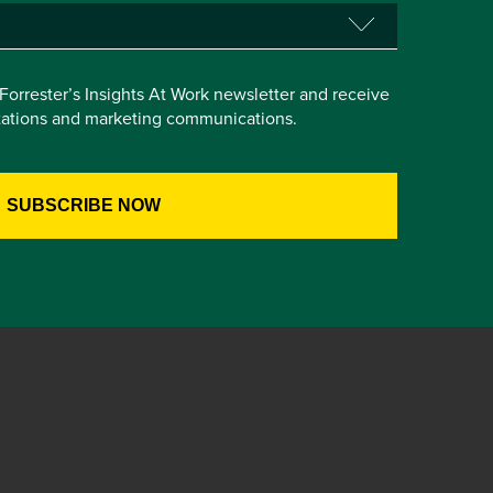
e Forrester’s Insights At Work newsletter and receive
itations and marketing communications.