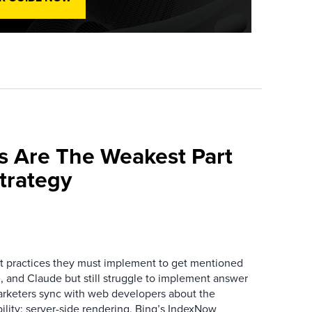
s Are The Weakest Part
trategy
 practices they must implement to get mentioned
 and Claude but still struggle to implement answer
arketers sync with web developers about the
ibility: server-side rendering, Bing’s IndexNow