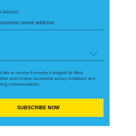
l Address*
’d like to receive Forrester’s Insights At Work
etter and receive occasional survey invitations and
ting communications.