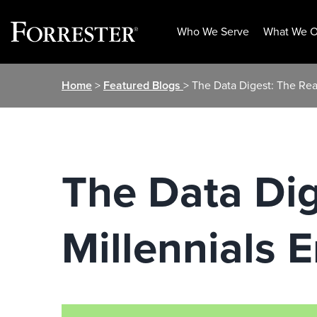
Who We Serve
What We O
Skip
Home
>
Featured Blogs
> The Data Digest: The Re
to
content
The Data Di
Millennials 