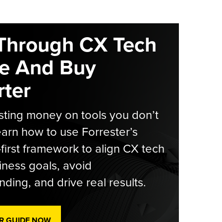
Through CX Tech
e And Buy
ter
ting money on tools you don’t
arn how to use Forrester’s
-first framework to align CX tech
iness goals, avoid
ding, and drive real results.
R GUIDE NOW