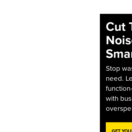
Cut 
Nois
Smar
Stop was
need. Le
function
with bus
overspen
GET YOU