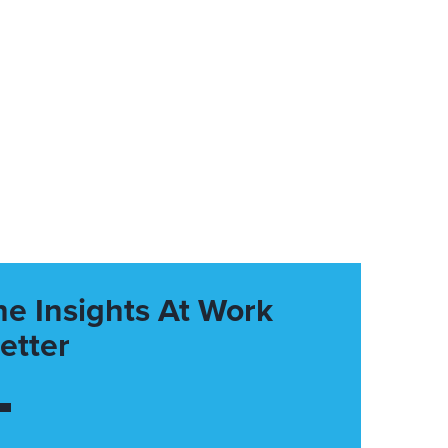
he Insights At Work
etter