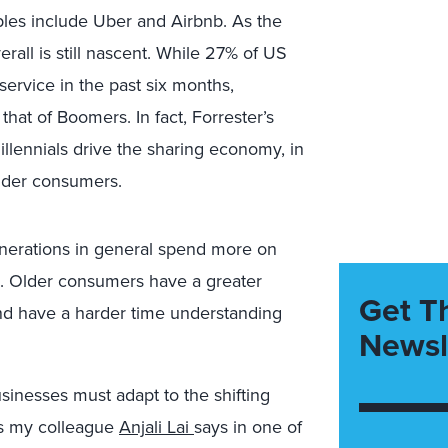
les include Uber and Airbnb. As the
all is still nascent. While 27% of US
 service in the past six months,
that of Boomers. In fact, Forrester’s
lennials drive the sharing economy, in
older consumers.
enerations in general spend more on
. Older consumers have a greater
Get T
and have a harder time understanding
Newsl
inesses must adapt to the shifting
 As my colleague
Anjali Lai
says in one of