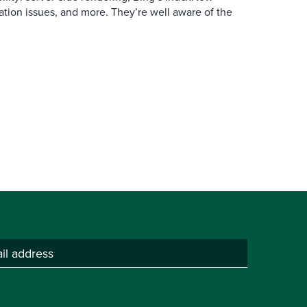
ation issues, and more. They’re well aware of the