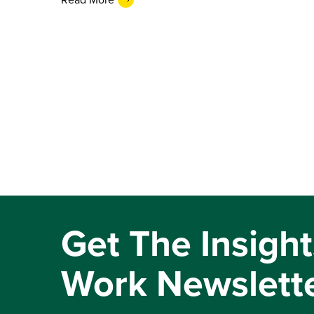
Get The Insight
Work Newslett