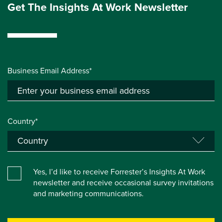
Get The Insights At Work Newsletter
Business Email Address*
Country*
Yes, I’d like to receive Forrester’s Insights At Work
newsletter and receive occasional survey invitations
and marketing communications.