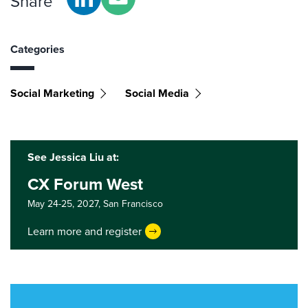
Share
Categories
Social Marketing
Social Media
See Jessica Liu at:
CX Forum West
May 24-25, 2027,
San Francisco
Learn more and register