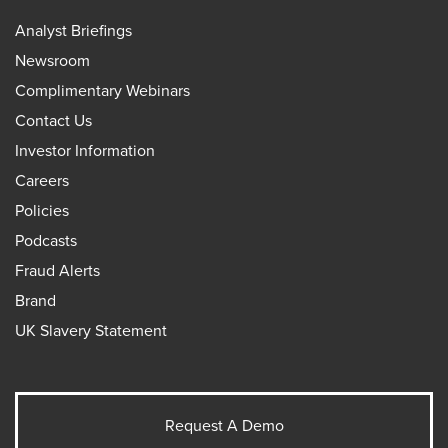
Analyst Briefings
Newsroom
Complimentary Webinars
Contact Us
Investor Information
Careers
Policies
Podcasts
Fraud Alerts
Brand
UK Slavery Statement
Request A Demo