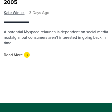
2005
Kate Winick
3 Days Ago
A potential Myspace relaunch is dependent on social media
nostalgia, but consumers aren’t interested in going back in
time.
Read More