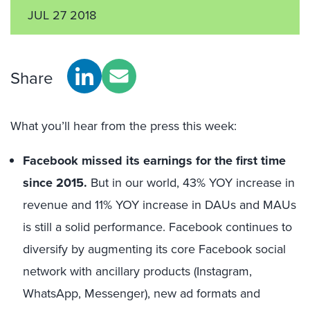
JUL 27 2018
Share
What you’ll hear from the press this week:
Facebook missed its earnings for the first time
since 2015.
But in our world, 43% YOY increase in
revenue and 11% YOY increase in DAUs and MAUs
is still a solid performance. Facebook continues to
diversify by augmenting its core Facebook social
network with ancillary products (Instagram,
WhatsApp, Messenger), new ad formats and