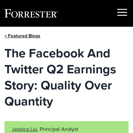
Show
Menu
Skip
< Featured Blogs
to
content
The Facebook And
Twitter Q2 Earnings
Story: Quality Over
Quantity
Jessica Liu
, Principal Analyst