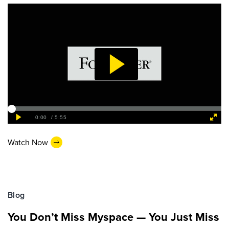
Watch Now
Blog
You Don’t Miss Myspace — You Just Miss