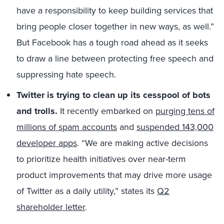
have a responsibility to keep building services that
bring people closer together in new ways, as well.”
But Facebook has a tough road ahead as it seeks
to draw a line between protecting free speech and
suppressing hate speech.
Twitter is trying to clean up its cesspool of bots
and trolls.
It recently embarked on
purging tens of
millions of spam accounts
and
suspended 143,000
developer apps
. “We are making active decisions
to prioritize health initiatives over near-term
product improvements that may drive more usage
of Twitter as a daily utility,” states its
Q2
shareholder letter
.