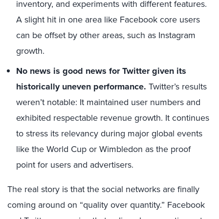
inventory, and experiments with different features.
A slight hit in one area like Facebook core users
can be offset by other areas, such as Instagram
growth.
No news is good news for Twitter
given its
historically uneven performance.
Twitter’s results
weren’t notable: It maintained user numbers and
exhibited respectable revenue growth. It continues
to stress its relevancy during major global events
like the World Cup or Wimbledon as the proof
point for users and advertisers.
The real story is that the social networks are finally
coming around on “quality over quantity.” Facebook