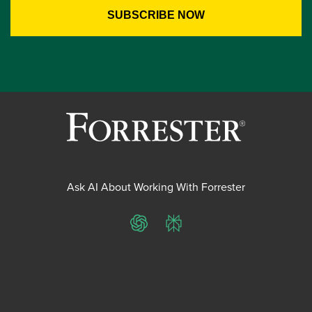
Ask AI About Working With Forrester
ChatGPT
Perplexity