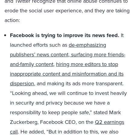
and Twitter recognize that online abuse continues to
erode the social user experience, and they are taking
action:
Facebook is trying to improve its news feed.
It
launched efforts such as
de-emphasizing
publishers’ news content, surfacing more friends-
and-family content
,
hiring more editors to stop
inappropriate content and misinformation and its
dispersion
, and making its ads more transparent.
“Looking ahead, we will continue to invest heavily
in security and privacy because we have a
responsibility to keep people safe,” stated Mark
Zuckerberg, Facebook CEO, on the
Q2 earnings
call
. He added, “But in addition to this, we also