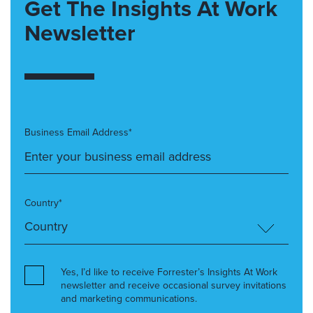
Get The Insights At Work
Newsletter
Business Email Address*
Country*
Yes, I’d like to receive Forrester’s Insights At Work
newsletter and receive occasional survey invitations
and marketing communications.