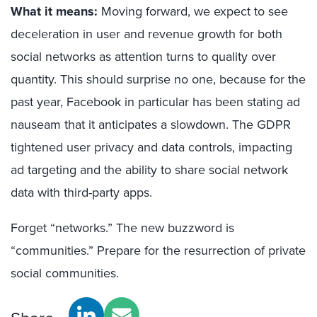
What it means:
Moving forward, we expect to see
deceleration in user and revenue growth for both
social networks as attention turns to quality over
quantity. This should surprise no one, because for the
past year, Facebook in particular has been stating ad
nauseam that it anticipates a slowdown. The GDPR
tightened user privacy and data controls, impacting
ad targeting and the ability to share social network
data with third-party apps.
Forget “networks.” The new buzzword is
“communities.” Prepare for the resurrection of private
social communities.