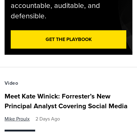
accountable, auditable, and
defensible.
GET THE PLAYBOOK
Video
Meet Kate Winick: Forrester’s New
Principal Analyst Covering Social Media
Mike Proulx
2 Days Ago