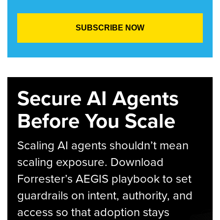
Secure AI Agents
Before You Scale
Scaling AI agents shouldn’t mean
scaling exposure. Download
Forrester’s AEGIS playbook to set
guardrails on intent, authority, and
access so that adoption stays