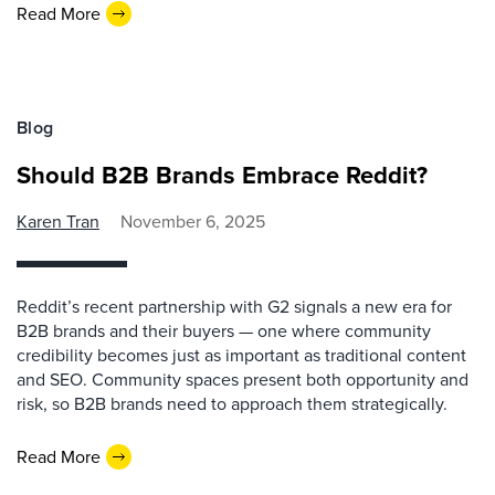
Read More
Blog
Should B2B Brands Embrace Reddit?
Karen Tran
November 6, 2025
Reddit’s recent partnership with G2 signals a new era for
B2B brands and their buyers — one where community
credibility becomes just as important as traditional content
and SEO. Community spaces present both opportunity and
risk, so B2B brands need to approach them strategically.
Read More