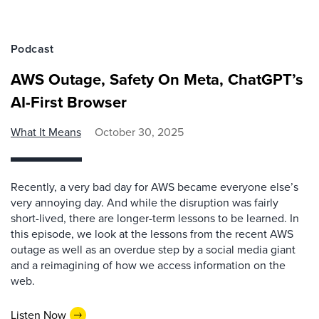
Podcast
AWS Outage, Safety On Meta, ChatGPT’s
AI-First Browser
What It Means
October 30, 2025
Recently, a very bad day for AWS became everyone else’s
very annoying day. And while the disruption was fairly
short-lived, there are longer-term lessons to be learned. In
this episode, we look at the lessons from the recent AWS
outage as well as an overdue step by a social media giant
and a reimagining of how we access information on the
web.
Listen Now