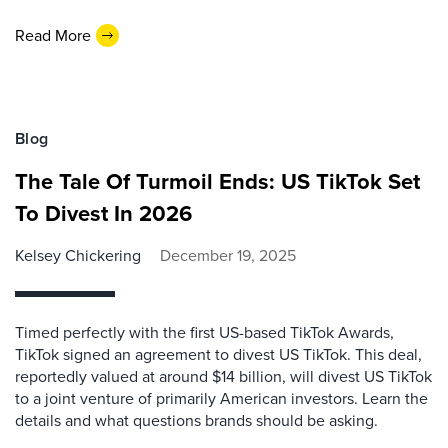
Read More
Blog
The Tale Of Turmoil Ends: US TikTok Set
To Divest In 2026
Kelsey Chickering
December 19, 2025
Timed perfectly with the first US-based TikTok Awards,
TikTok signed an agreement to divest US TikTok. This deal,
reportedly valued at around $14 billion, will divest US TikTok
to a joint venture of primarily American investors. Learn the
details and what questions brands should be asking.