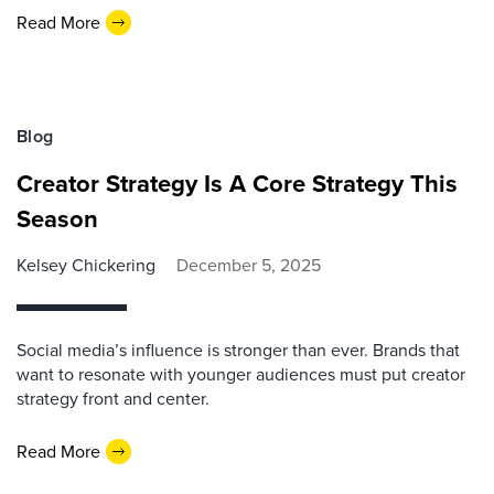
Read More
Blog
Creator Strategy Is A Core Strategy This
Season
Kelsey Chickering
December 5, 2025
Social media’s influence is stronger than ever. Brands that
want to resonate with younger audiences must put creator
strategy front and center.
Read More