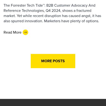
The Forrester Tech Tide™: B2B Customer Advocacy And
Reference Technologies, Q4 2024, shows a fractured
market. Yet while recent disruption has caused angst, it has
also spurred innovation. Marketers have plenty of options.
Read More
MORE POSTS