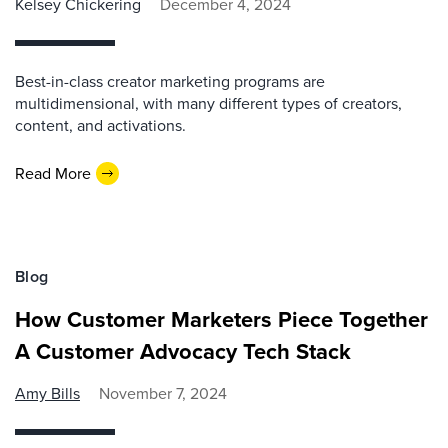
Kelsey Chickering
December 4, 2024
Best-in-class creator marketing programs are
multidimensional, with many different types of creators,
content, and activations.
Read More
Blog
How Customer Marketers Piece Together
A Customer Advocacy Tech Stack
Amy Bills
November 7, 2024