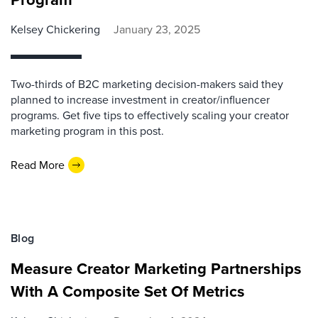
Kelsey Chickering
January 23, 2025
Two-thirds of B2C marketing decision-makers said they
planned to increase investment in creator/influencer
programs. Get five tips to effectively scaling your creator
marketing program in this post.
Read More
Blog
Measure Creator Marketing Partnerships
With A Composite Set Of Metrics