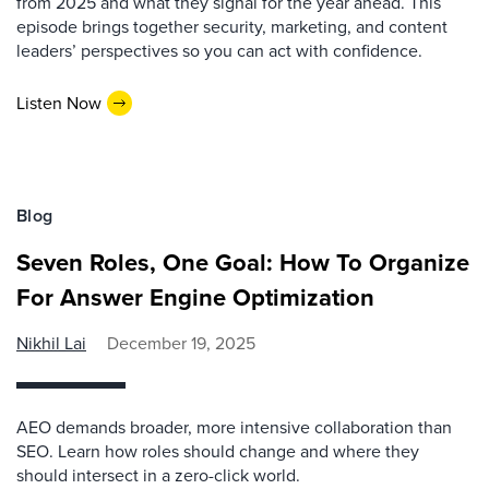
from 2025 and what they signal for the year ahead. This
episode brings together security, marketing, and content
leaders’ perspectives so you can act with confidence.
Listen Now
Blog
Seven Roles, One Goal: How To Organize
For Answer Engine Optimization
Nikhil Lai
December 19, 2025
AEO demands broader, more intensive collaboration than
SEO. Learn how roles should change and where they
should intersect in a zero-click world.