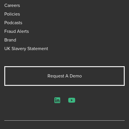
Careers
Policies
Podcasts
Fraud Alerts
Brand
UK Slavery Statement
Request A Demo
LinkedIn
YouTube