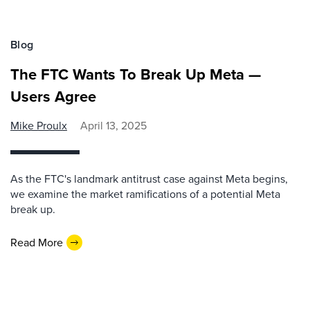
Blog
The FTC Wants To Break Up Meta —
Users Agree
Mike Proulx
April 13, 2025
As the FTC's landmark antitrust case against Meta begins,
we examine the market ramifications of a potential Meta
break up.
Read More