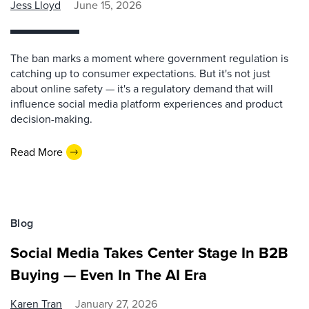
Jess Lloyd
June 15, 2026
The ban marks a moment where government regulation is
catching up to consumer expectations. But it's not just
about online safety — it's a regulatory demand that will
influence social media platform experiences and product
decision-making.
Read More
Blog
Social Media Takes Center Stage In B2B
Buying — Even In The AI Era
Karen Tran
January 27, 2026