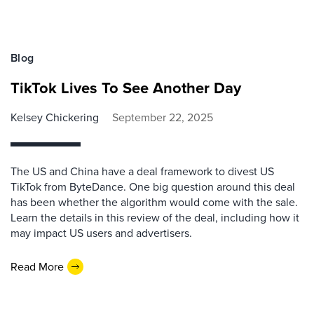
Blog
TikTok Lives To See Another Day
Kelsey Chickering
September 22, 2025
The US and China have a deal framework to divest US
TikTok from ByteDance. One big question around this deal
has been whether the algorithm would come with the sale.
Learn the details in this review of the deal, including how it
may impact US users and advertisers.
Read More