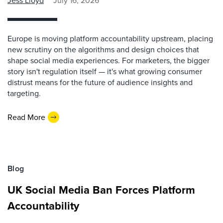
Jess Lloyd
July 16, 2026
Europe is moving platform accountability upstream, placing
new scrutiny on the algorithms and design choices that
shape social media experiences. For marketers, the bigger
story isn't regulation itself — it's what growing consumer
distrust means for the future of audience insights and
targeting.
Read More
Blog
UK Social Media Ban Forces Platform
Accountability