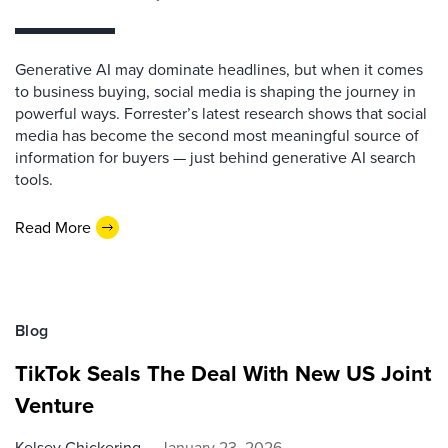
Generative AI may dominate headlines, but when it comes
to business buying, social media is shaping the journey in
powerful ways. Forrester’s latest research shows that social
media has become the second most meaningful source of
information for buyers — just behind generative AI search
tools.
Read More
Blog
TikTok Seals The Deal With New US Joint
Venture
Kelsey Chickering
January 23, 2026