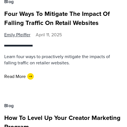
Blog
Four Ways To Mitigate The Impact Of
Falling Traffic On Retail Websites
Emily Pfeiffer
April 11, 2025
Learn four ways to proactively mitigate the impacts of
falling traffic on retailer websites.
Read More
Blog
How To Level Up Your Creator Marketing
Program