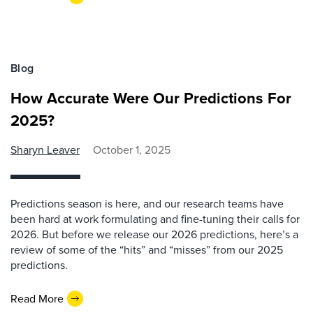
Blog
How Accurate Were Our Predictions For
2025?
Sharyn Leaver
October 1, 2025
Predictions season is here, and our research teams have
been hard at work formulating and fine-tuning their calls for
2026. But before we release our 2026 predictions, here’s a
review of some of the “hits” and “misses” from our 2025
predictions.
Read More