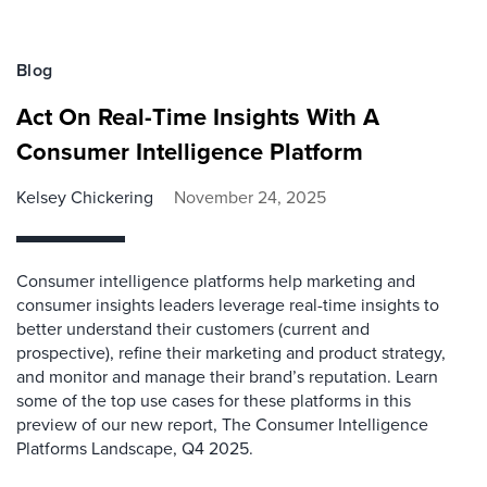
Blog
Act On Real-Time Insights With A
Consumer Intelligence Platform
Kelsey Chickering
November 24, 2025
Consumer intelligence platforms help marketing and
consumer insights leaders leverage real-time insights to
better understand their customers (current and
prospective), refine their marketing and product strategy,
and monitor and manage their brand’s reputation. Learn
some of the top use cases for these platforms in this
preview of our new report, The Consumer Intelligence
Platforms Landscape, Q4 2025.