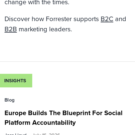
change with the times.
Discover how Forrester supports
B2C
and
B2B
marketing leaders.
INSIGHTS
Blog
Europe Builds The Blueprint For Social
Platform Accountability