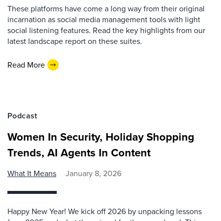
These platforms have come a long way from their original
incarnation as social media management tools with light
social listening features. Read the key highlights from our
latest landscape report on these suites.
Read More
Podcast
Women In Security, Holiday Shopping
Trends, AI Agents In Content
What It Means
January 8, 2026
Happy New Year! We kick off 2026 by unpacking lessons