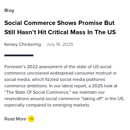
Blog
Social Commerce Shows Promise But
Still Hasn’t Hit Critical Mass In The US
Kelsey Chickering
July 14, 2025
Forrester’s 2022 assessment of the state of US social
commerce uncovered widespread consumer mistrust in
social media, which fizzled social media platforms’
commerce ambitions. In our latest report, a 2025 look at
“The State Of Social Commerce,” we maintain our
reservations around social commerce “taking off” in the US,
especially compared to emerging markets.
Read More