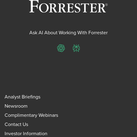
Ask AI About Working With Forrester
ChatGPT
Perplexity
Analyst Briefings
Newsroom
Complimentary Webinars
Contact Us
Investor Information