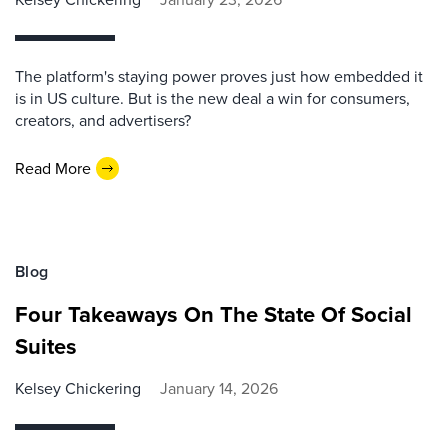
The platform's staying power proves just how embedded it
is in US culture. But is the new deal a win for consumers,
creators, and advertisers?
Read More
Blog
Four Takeaways On The State Of Social
Suites
Kelsey Chickering
January 14, 2026