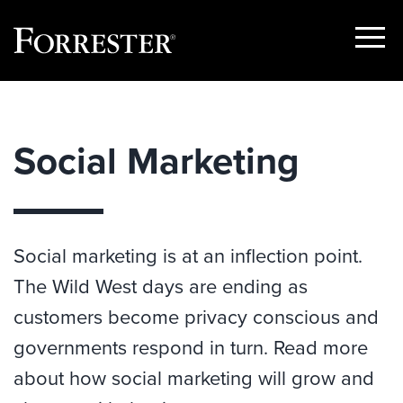
Show
Menu
Skip
to
content
Social Marketing
Social marketing is at an inflection point.
The Wild West days are ending as
customers become privacy conscious and
governments respond in turn. Read more
about how social marketing will grow and