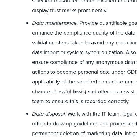
selected reason for communication to a cont
display trust marks prominently.
Data maintenance.
Provide quantifiable goa
enhance the compliance quality of the data 
validation steps taken to avoid any reductio
data import or system synchronization. Als
ensure compliance of any anonymous data t
actions to become personal data under GDPR
applicability of the selected contact commu
change of lawful basis) and offer process s
team to ensure this is recorded correctly.
Data disposal.
Work with the IT team, legal 
office to draw up guidelines and processes f
permanent deletion of marketing data. Intr