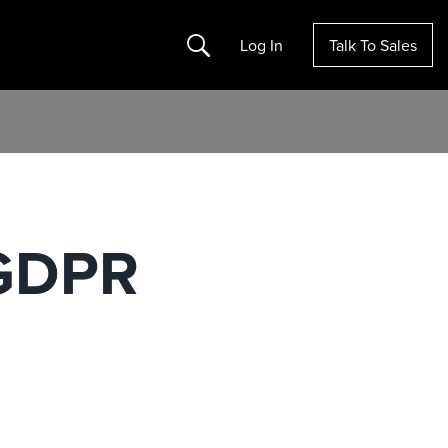
Search
Log In
Talk To Sales
 GDPR