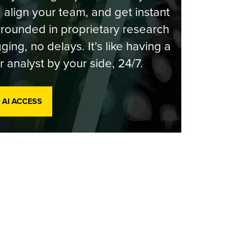
, align your team, and get instant
rounded in proprietary research
ging, no delays. It’s like having a
r analyst by your side, 24/7.
 AI ACCESS