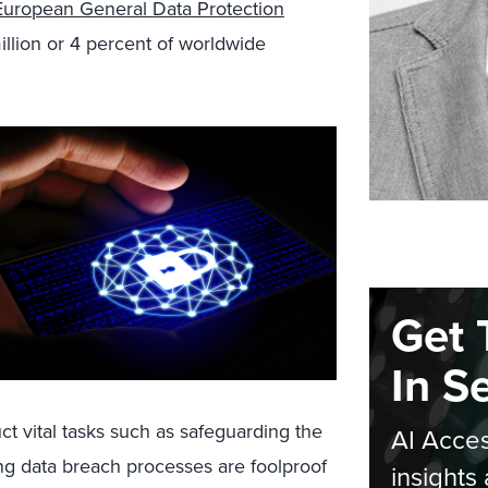
European General Data Protection
illion or 4 percent of worldwide
Get 
In S
 vital tasks such as safeguarding the
AI Acces
ing data breach processes are foolproof
insights 