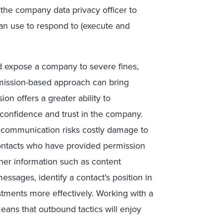
 the company data privacy officer to
an use to respond to (execute and
d expose a company to severe fines,
mission-based approach can bring
ion offers a greater ability to
 confidence and trust in the company.
d communication risks costly damage to
Contacts who have provided permission
ther information such as content
essages, identify a contact’s position in
stments more effectively. Working with a
means that outbound tactics will enjoy