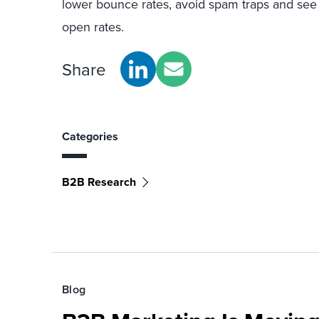
lower bounce rates, avoid spam traps and see
open rates.
Share
Categories
B2B Research
Blog