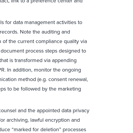
act, link to a preference center and
ls for data management activities to
records. Note the auditing and
n of the current compliance quality via
o document process steps designed to
hat is transformed via appending
. In addition, monitor the ongoing
nication method (e.g. consent renewal,
teps to be followed by the marketing
counsel and the appointed data privacy
or archiving, lawful encryption and
oduce “marked for deletion” processes