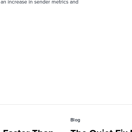
 an increase in sender metrics and
Blog