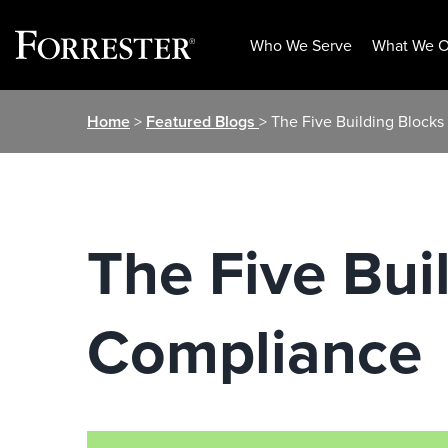
Who We Serve
What We O
Skip
Home
>
Featured Blogs
> The Five Building Block
to
content
The Five Bui
Compliance