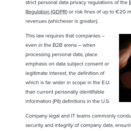
strict personal data privacy regulations of the
Regulation (GDPR)
or risk fines of up to €20 m
revenues (whichever is greater).
This law requires that companies –
even in the B2B arena – when
processing personal data, place
emphasis on data subject consent or
legitimate interest, the definition of
which is far wider in scope in the E.U.
than current personally identifiable
information (PII) definitions in the U.S.
Company legal and IT teams commonly conduct
security and integrity of company data, ensur