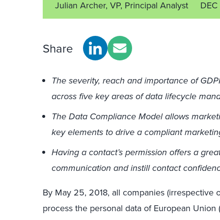
Julian Archer, VP, Principal Analyst
DEC 
Share
The severity, reach and importance of GDP
across five key areas of data lifecycle ma
The Data Compliance Model allows marketi
key elements to drive a compliant marketi
Having a contact’s permission offers a great
communication and instill contact confiden
By May 25, 2018, all companies (irrespective of
process the personal data of European Union (