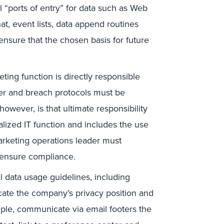
l “ports of entry” for data such as Web
hat, event lists, data append routines
ensure that the chosen basis for future
ting function is directly responsible
sfer and breach protocols must be
ever, is that ultimate responsibility
alized IT function and includes the use
marketing operations leader must
o ensure compliance.
l data usage guidelines, including
cate the company’s privacy position and
mple, communicate via email footers the