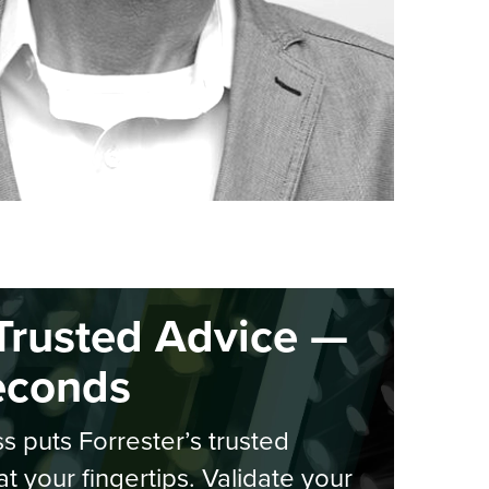
Trusted Advice —
econds
s puts Forrester’s trusted
at your fingertips. Validate your