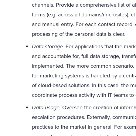
channels. Provide a comprehensive list of al
forms (e.g. across all domains/microsites), c
and manual entry. For each contact record, 
processing of the personal data is clear.
Data storage.
For applications that the marke
and accountable for, full data storage, tran
implemented. The more common scenario, how
for marketing systems is handled by a centr
of cloud-based solutions. In this case, the 
coordinate process activity with IT teams t
Data usage.
Oversee the creation of interna
escalation procedures. Externally, communi
practices to the market in general. For exa