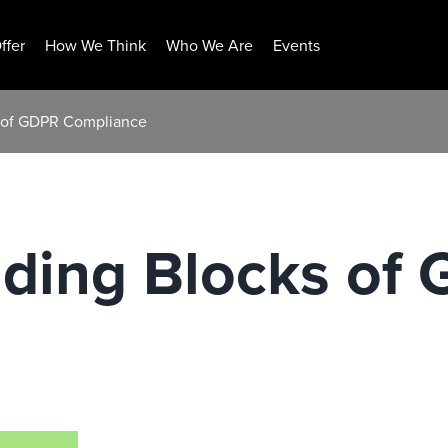
ffer
How We Think
Who We Are
Events
s of GDPR Compliance
lding Blocks of