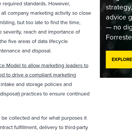
e required standards. However,
strategy
 all company marketing activity so close
advice g
ling, but too late to find the time,
— no dig
 severity, reach and importance of
Forreste
 five areas of data lifecycle
ntenance and disposal.
EXPLORE
ce Model to allow marketing leaders to
ed to drive a compliant marketing
intake and storage policies and
isposal) practices to ensure continued
 be collected and for what purposes it
ract fulfillment, delivery to third-party