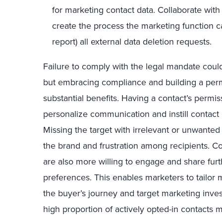
for marketing contact data. Collaborate with
create the process the marketing function c
report) all external data deletion requests.
Failure to comply with the legal mandate coul
but embracing compliance and building a per
substantial benefits. Having a contact’s permiss
personalize communication and instill contact
Missing the target with irrelevant or unwante
the brand and frustration among recipients. 
are also more willing to engage and share fur
preferences. This enables marketers to tailor m
the buyer’s journey and target marketing inve
high proportion of actively opted-in contacts 