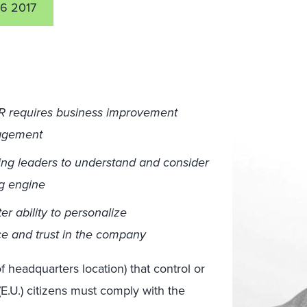
6 2017
R requires business improvement
nagement
ng leaders to understand and consider
ng engine
er ability to personalize
ce and trust in the company
 headquarters location) that control or
E.U.) citizens must comply with the