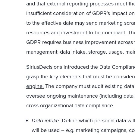
and that external reporting processes meet th
insufficient consideration of GDPR’s impact on
to the effective date may send marketing scramb
resources and investment to be compliant. The
GDPR requires business improvement across the
management: data intake, storage, usage, mai
SiriusDecisions introduced the Data Complian
grasp the key elements that must be consider
engine.
The company must audit existing data 
oversee ongoing maintenance (including data d
cross-organizational data compliance.
Data intake.
Define which personal data will
will be used ­– e.g. marketing campaigns, cont