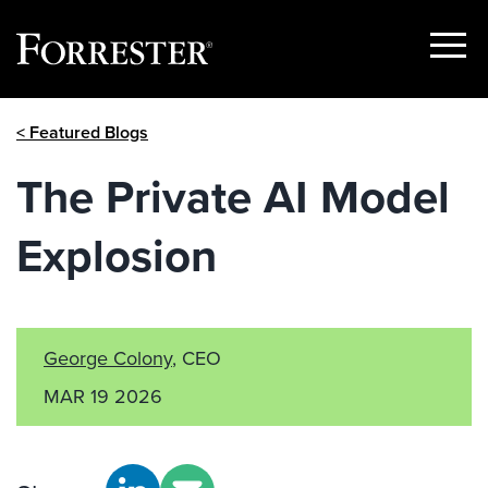
Show
Menu
Skip
< Featured Blogs
to
content
The Private AI Model
Explosion
George Colony
, CEO
MAR 19 2026