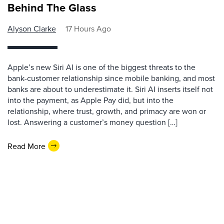
Behind The Glass
Alyson Clarke
17 Hours Ago
Apple’s new Siri AI is one of the biggest threats to the
bank-customer relationship since mobile banking, and most
banks are about to underestimate it. Siri AI inserts itself not
into the payment, as Apple Pay did, but into the
relationship, where trust, growth, and primacy are won or
lost. Answering a customer’s money question […]
Read More