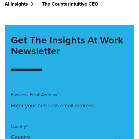
AI Insights
The Counterintuitive CEO
Get The Insights At Work
Newsletter
Business Email Address*
Country*