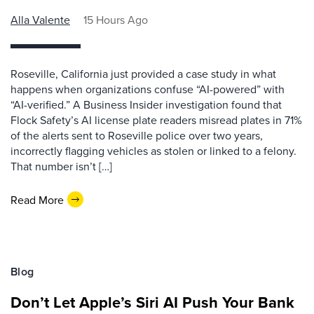
Alla Valente
15 Hours Ago
Roseville, California just provided a case study in what
happens when organizations confuse “AI-powered” with
“AI-verified.” A Business Insider investigation found that
Flock Safety’s AI license plate readers misread plates in 71%
of the alerts sent to Roseville police over two years,
incorrectly flagging vehicles as stolen or linked to a felony.
That number isn’t […]
Read More
Blog
Don’t Let Apple’s Siri AI Push Your Bank