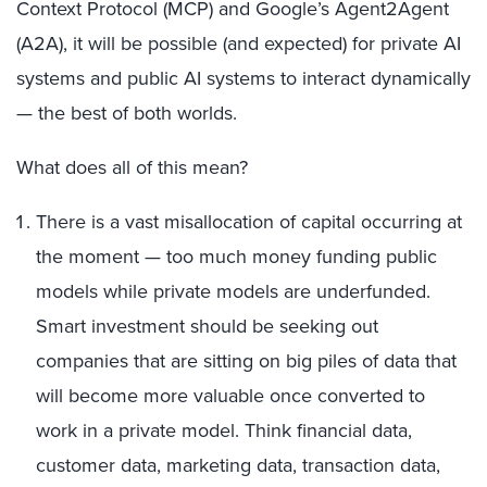
Context Protocol (MCP) and Google’s Agent2Agent
(A2A), it will be possible (and expected) for private AI
systems and public AI systems to interact dynamically
— the best of both worlds.
What does all of this mean?
There is a vast misallocation of capital occurring at
the moment — too much money funding public
models while private models are underfunded.
Smart investment should be seeking out
companies that are sitting on big piles of data that
will become more valuable once converted to
work in a private model. Think financial data,
customer data, marketing data, transaction data,