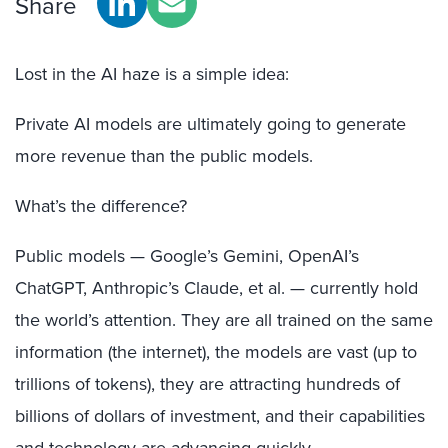
Share
Lost in the AI haze is a simple idea:
Private AI models are ultimately going to generate
more revenue than the public models.
What’s the difference?
Public models — Google’s Gemini, OpenAI’s
ChatGPT, Anthropic’s Claude, et al. — currently hold
the world’s attention. They are all trained on the same
information (the internet), the models are vast (up to
trillions of tokens), they are attracting hundreds of
billions of dollars of investment, and their capabilities
and technology are advancing quickly.