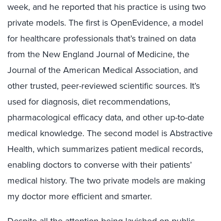
week, and he reported that his practice is using two
private models. The first is OpenEvidence, a model
for healthcare professionals that’s trained on data
from the New England Journal of Medicine, the
Journal of the American Medical Association, and
other trusted, peer-reviewed scientific sources. It’s
used for diagnosis, diet recommendations,
pharmacological efficacy data, and other up-to-date
medical knowledge. The second model is Abstractive
Health, which summarizes patient medical records,
enabling doctors to converse with their patients’
medical history. The two private models are making
my doctor more efficient and smarter.
Despite all the attention being lavished on public