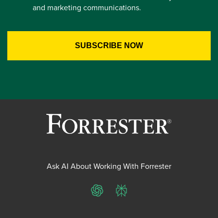
and marketing communications.
Ask AI About Working With Forrester
ChatGPT
Perplexity