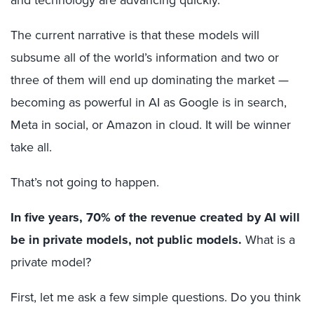
The current narrative is that these models will
subsume all of the world’s information and two or
three of them will end up dominating the market —
becoming as powerful in AI as Google is in search,
Meta in social, or Amazon in cloud. It will be winner
take all.
That’s not going to happen.
In five years, 70% of the revenue created by AI will
be in private models, not public models.
What is a
private model?
First, let me ask a few simple questions. Do you think