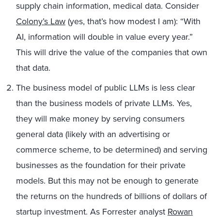
supply chain information, medical data. Consider
Colony’s Law
(yes, that’s how modest I am): “With
AI, information will double in value every year.”
This will drive the value of the companies that own
that data.
The business model of public LLMs is less clear
than the business models of private LLMs. Yes,
they will make money by serving consumers
general data (likely with an advertising or
commerce scheme, to be determined) and serving
businesses as the foundation for their private
models. But this may not be enough to generate
the returns on the hundreds of billions of dollars of
startup investment. As Forrester analyst
Rowan