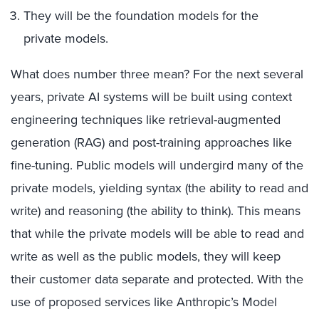
They will be the foundation models for the
private models.
What does number three mean? For the next several
years, private AI systems will be built using context
engineering techniques like retrieval-augmented
generation (RAG) and post-training approaches like
fine-tuning. Public models will undergird many of the
private models, yielding syntax (the ability to read and
write) and reasoning (the ability to think). This means
that while the private models will be able to read and
write as well as the public models, they will keep
their customer data separate and protected. With the
use of proposed services like Anthropic’s Model