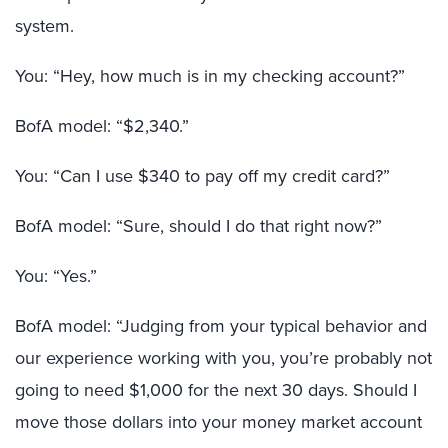
system.
You: “Hey, how much is in my checking account?”
BofA model: “$2,340.”
You: “Can I use $340 to pay off my credit card?”
BofA model: “Sure, should I do that right now?”
You: “Yes.”
BofA model: “Judging from your typical behavior and
our experience working with you, you’re probably not
going to need $1,000 for the next 30 days. Should I
move those dollars into your money market account