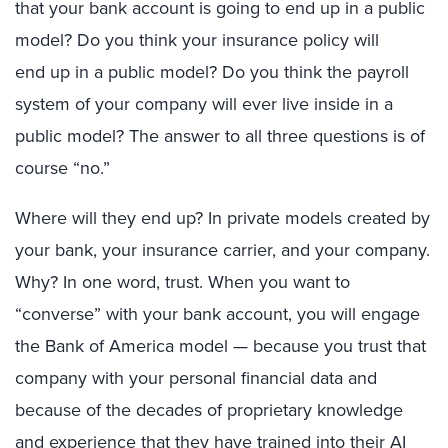
that your bank account is going to end up in a public
model? Do you think your insurance policy will
end up in a public model? Do you think the payroll
system of your company will ever live inside
in
a
public model? The answer to all three questions is of
course “no.”
Where will they end up? In private models created by
your bank, your insurance carrier, and your company.
Why? In one word, trust. When you want to
“converse” with your bank account, you will engage
the Bank of America model — because you trust that
company with your personal financial data and
because of the decades of proprietary knowledge
and experience that they have trained into their AI