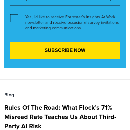
Yes, I’d like to receive Forrester’s Insights At Work
newsletter and receive occasional survey invitations
and marketing communications.
Blog
Rules Of The Road: What Flock’s 71%
Misread Rate Teaches Us About Third-
Party AI Risk