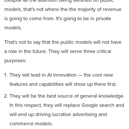
models, that’s not where the
the
majority of revenue
is going to come from. It’s going to be in private
models.
That’s not to say that the public models will not have
a role in the future. They will serve three critical
purposes:
They will lead in AI innovation — the cool new
features and capabilities will show up there first.
They will be the best source of general knowledge.
In this respect, they will replace Google search and
will end up driving lucrative advertising and
commerce models.