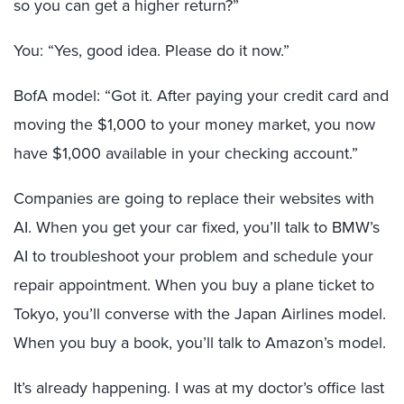
so you can get a higher return?”
You: “Yes, good idea. Please do it now.”
BofA model: “Got it. After paying your credit card and
moving the $1,000 to your money market, you now
have $1,000 available in your checking account.”
Companies are going to replace their websites with
AI. When you get your car fixed, you’ll talk to BMW’s
AI to troubleshoot your problem and schedule your
repair appointment. When you buy a plane ticket to
Tokyo, you’ll converse with the Japan Airlines model.
When you buy a book, you’ll talk to Amazon’s model.
It’s already happening. I was at my doctor’s office last