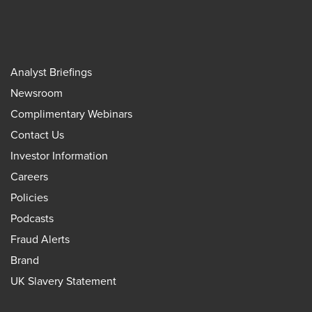
Analyst Briefings
Newsroom
Complimentary Webinars
Contact Us
Investor Information
Careers
Policies
Podcasts
Fraud Alerts
Brand
UK Slavery Statement