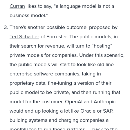
Curran
likes to say, “a language model is not a
business model.”
There’s another possible outcome, proposed by
Ted Schadler
of Forrester. The public models, in
their search for revenue, will turn to “hosting”
private models for companies. Under this scenario,
the public models will start to look like old-line
enterprise software companies, taking in
proprietary data, fine-tuning a version of their
public model to be private, and then running that
model for the customer. OpenAI and Anthropic
would end up looking a lot like Oracle or SAP,
building systems and charging companies a
monthly fee to run those systems — back to the