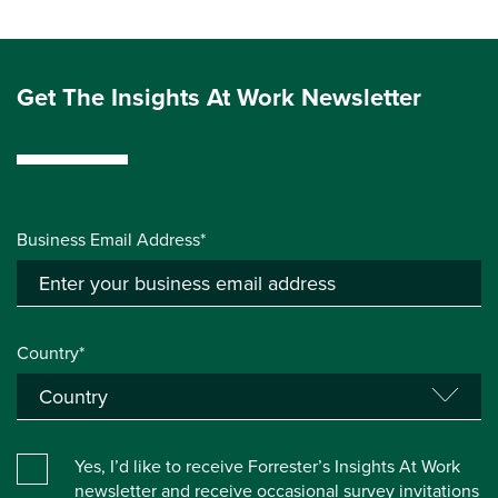
Get The Insights At Work Newsletter
Business Email Address*
Country*
Yes, I’d like to receive Forrester’s Insights At Work
newsletter and receive occasional survey invitations