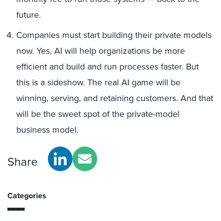
future.
Companies must start building their private models
now. Yes, AI will help organizations be more
efficient and build and run processes faster. But
this is a sideshow. The real AI game will be
winning, serving, and retaining customers. And that
will be the sweet spot of the private-model
business model.
Share
Categories