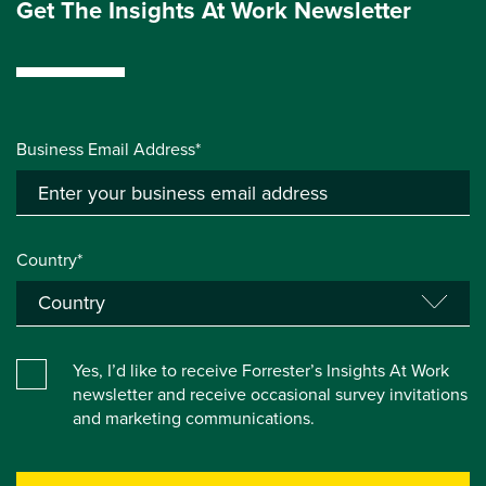
Get The Insights At Work Newsletter
Business Email Address*
Country*
Yes, I’d like to receive Forrester’s Insights At Work
newsletter and receive occasional survey invitations
and marketing communications.