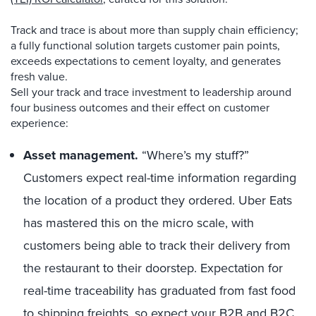
Track and trace is about more than supply chain efficiency;
a fully functional solution targets customer pain points,
exceeds expectations to cement loyalty, and generates
fresh value.
Sell your track and trace investment to leadership around
four business outcomes and their effect on customer
experience:
Asset management.
“Where’s my stuff?”
Customers expect real-time information regarding
the location of a product they ordered. Uber Eats
has mastered this on the micro scale, with
customers being able to track their delivery from
the restaurant to their doorstep. Expectation for
real-time traceability has graduated from fast food
to shipping freights, so expect your B2B and B2C