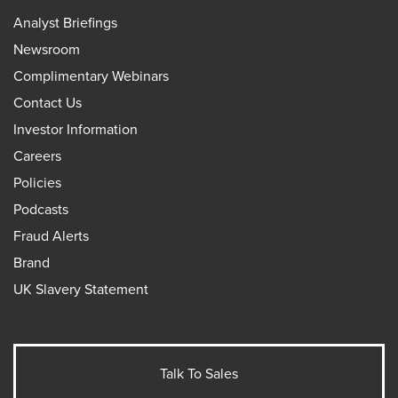
Analyst Briefings
Newsroom
Complimentary Webinars
Contact Us
Investor Information
Careers
Policies
Podcasts
Fraud Alerts
Brand
UK Slavery Statement
Talk To Sales