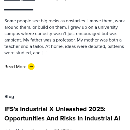
Some people see big rocks as obstacles. I move them, work
around them, or build on them. I grew up on a university
campus where curiosity wasn’t just encouraged but was
ambient. My father was a professor. My mother was both a
teacher and a tailor. At home, ideas were debated, patterns
were studied, and […]
Read More
Blog
IFS’s Industrial X Unleashed 2025:
Opportunities And Risks In Industrial AI