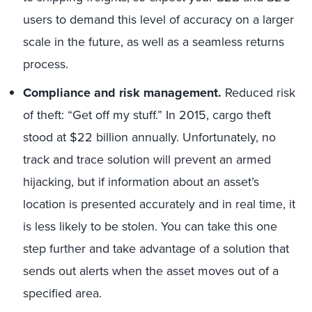
users to demand this level of accuracy on a larger
scale in the future, as well as a seamless returns
process.
Compliance and risk management.
Reduced risk
of theft: “Get off my stuff.” In 2015, cargo theft
stood at $22 billion annually. Unfortunately, no
track and trace solution will prevent an armed
hijacking, but if information about an asset’s
location is presented accurately and in real time, it
is less likely to be stolen. You can take this one
step further and take advantage of a solution that
sends out alerts when the asset moves out of a
specified area.