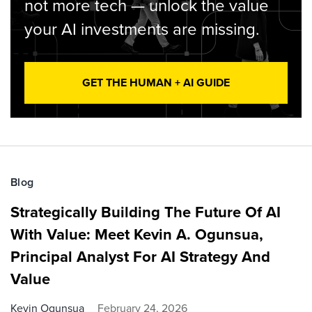
not more tech — unlock the value
your AI investments are missing.
GET THE HUMAN + AI GUIDE
Blog
Strategically Building The Future Of AI
With Value: Meet Kevin A. Ogunsua,
Principal Analyst For AI Strategy And
Value
Kevin Ogunsua
February 24, 2026