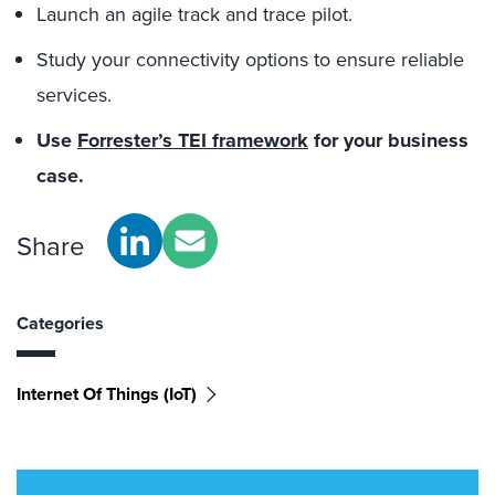
Launch an agile track and trace pilot.
Study your connectivity options to ensure reliable
services.
Use
Forrester’s TEI framework
for your business
case.
Share
Categories
Internet Of Things (IoT)