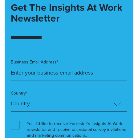
Get The Insights At Work
Newsletter
Business Email Address*
Country*
Yes, I’d like to receive Forrester’s Insights At Work
newsletter and receive occasional survey invitations
and marketing communications.