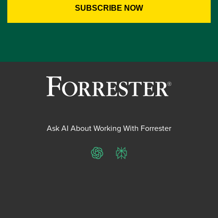
Ask AI About Working With Forrester
ChatGPT
Perplexity