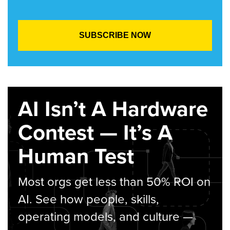
AI Isn’t A Hardware
Contest — It’s A
Human Test
Most orgs get less than 50% ROI on
AI. See how people, skills,
operating models, and culture —