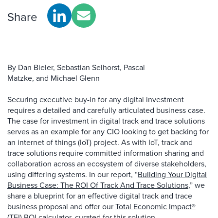
Share
By Dan Bieler, Sebastian Selhorst, Pascal
Matzke, and Michael Glenn
Securing executive buy-in for any digital investment
requires a detailed and carefully articulated business case.
The case for investment in digital track and trace solutions
serves as an example for any CIO looking to get backing for
an internet of things (IoT) project. As with IoT, track and
trace solutions require committed information sharing and
collaboration across an ecosystem of diverse stakeholders,
using differing systems. In our report, “
Building Your Digital
Business Case: The ROI Of Track And Trace Solutions
,” we
share a blueprint for an effective digital track and trace
business proposal and offer our
Total Economic Impact®
(TEI) ROI calculator
, curated for this solution.