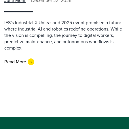
Julie Mohr
December 22, 2025
IFS’s Industrial X Unleashed 2025 event promised a future
where industrial AI and robotics redefine operations. While
the vision is compelling, the journey to digital workers,
predictive maintenance, and autonomous workflows is
complex.
Read More