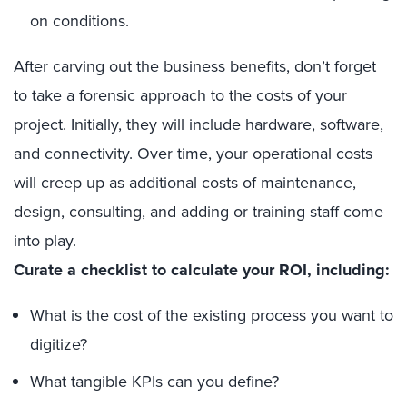
on conditions.
After carving out the business benefits, don’t forget
to take a forensic approach to the costs of your
project. Initially, they will include hardware, software,
and connectivity. Over time, your operational costs
will creep up as additional costs of maintenance,
design, consulting, and adding or training staff come
into play.
Curate a checklist to calculate your ROI, including:
What is the cost of the existing process you want to
digitize?
What tangible KPIs can you define?