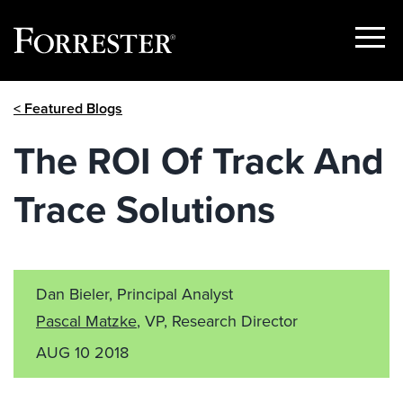
Show
Menu
Skip
< Featured Blogs
to
content
The ROI Of Track And
Trace Solutions
Dan Bieler, Principal Analyst
Pascal Matzke
, VP, Research Director
AUG 10 2018