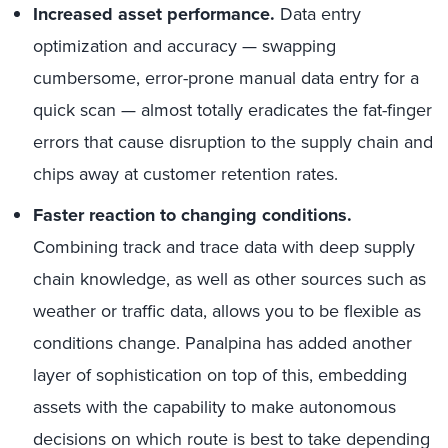
Increased asset performance.
Data entry
optimization and accuracy — swapping
cumbersome, error-prone manual data entry for a
quick scan — almost totally eradicates the fat-finger
errors that cause disruption to the supply chain and
chips away at customer retention rates.
Faster reaction to changing conditions.
Combining track and trace data with deep supply
chain knowledge, as well as other sources such as
weather or traffic data, allows you to be flexible as
conditions change. Panalpina has added another
layer of sophistication on top of this, embedding
assets with the capability to make autonomous
decisions on which route is best to take depending