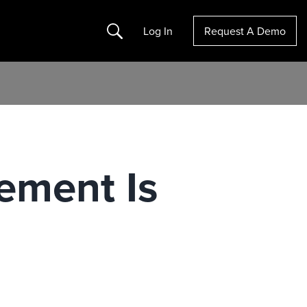
Search
Log In
Request A Demo
ement Is