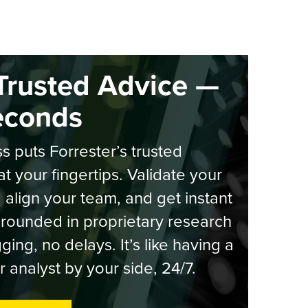
Trusted Advice —
econds
s puts Forrester’s trusted
at your fingertips. Validate your
, align your team, and get instant
rounded in proprietary research
ging, no delays. It’s like having a
r analyst by your side, 24/7.