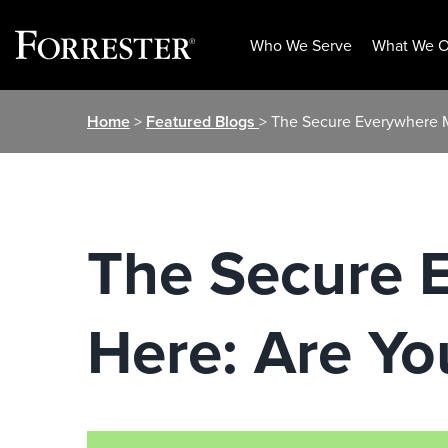
Who We Serve
What We O
Skip
Home
>
Featured Blogs
> The Secure Everywhere 
to
content
The Secure 
Here: Are Y