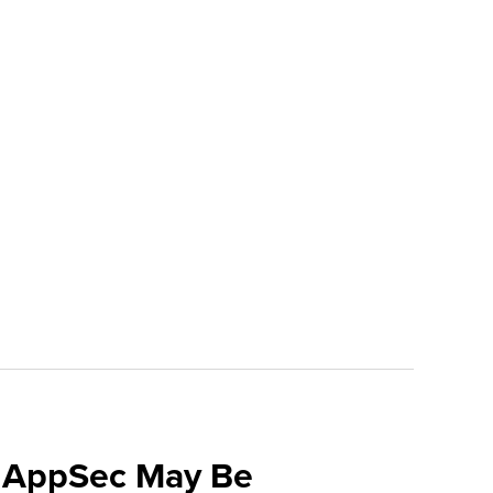
f AppSec May Be