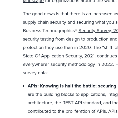
landscape
for organizations around the world.
The good news is that there is an increased 
supply chain security and
securing what you s
Business Technographics®
Security Survey, 2
security testing from design to production and
protection they use than in 2020. The “shift lef
State Of Application Security, 2021
, continues
everywhere” security methodology in 2022. He
survey data:
APIs: Knowing is half the battle; securing 
are the building blocks to applications, inte
architecture, the REST API standard, and th
contributed to the proliferation of APIs. AP