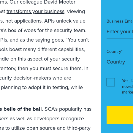
tems. Our colleague David Mooter
hat
transforms your business
: viewing
es, not applications. APIs unlock value
Business Emai
a’s box of woes for the security team.
PIs, and as the saying goes, “You can’t
ols boast many different capabilities,
Country*
andle on this aspect of your security
entory, then you must secure them. In
ecurity decision-makers who are
Yes, I
planning to adopt it in testing, while
newsl
marke
 belle of the ball
. SCA’s popularity has
ers as well as developers recognize
s to utilize open source and third-party