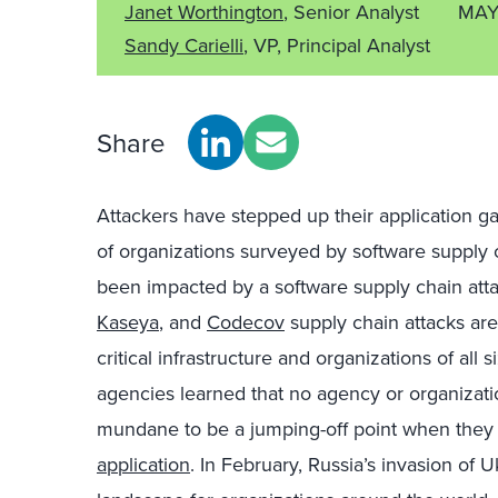
Janet Worthington
, Senior Analyst
MAY
Sandy Carielli
, VP, Principal Analyst
Share
Attackers have stepped up their application ga
of organizations surveyed by software supply
been impacted by a software supply chain atta
Kaseya
, and
Codecov
supply chain attacks are
critical infrastructure and organizations of all 
agencies learned that no agency or organization
mundane to be a jumping-off point when the
application
. In February, Russia’s invasion of