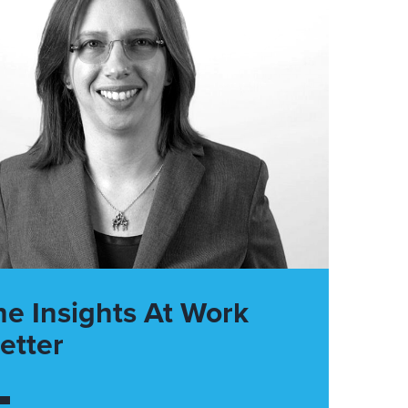
he Insights At Work
etter