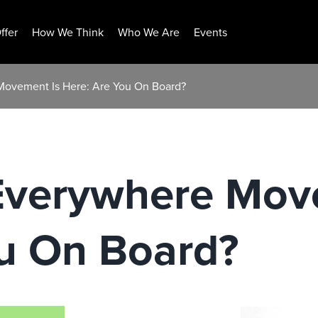
ffer
How We Think
Who We Are
Events
Movement Is Here: Are You On Board?
Everywhere Mov
ou On Board?