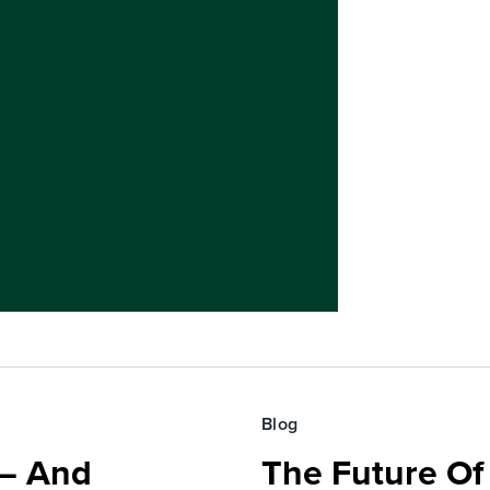
Blog
 — And
The Future O