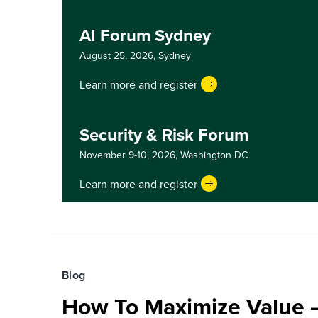
AI Forum Sydney
August 25, 2026,
Sydney
Learn more and register
Security & Risk Forum
November 9-10, 2026,
Washington DC
Learn more and register
Blog
How To Maximize Value