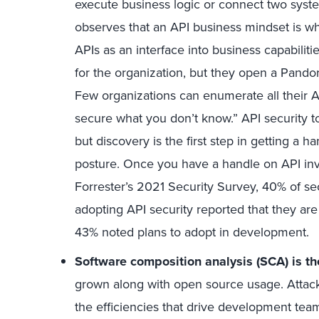
execute business logic or connect two sys
observes that an API business mindset is w
APIs as an interface into business capabiliti
for the organization, but they open a Pandor
Few organizations can enumerate all their A
secure what you don’t know.” API security to
but discovery is the first step in getting a h
posture. Once you have a handle on API inv
Forrester’s 2021 Security Survey, 40% of s
adopting API security reported that they are 
43% noted plans to adopt in development.
Software composition analysis (SCA) is the
grown along with open source usage. Attack
the efficiencies that drive development team