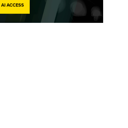
 AI ACCESS