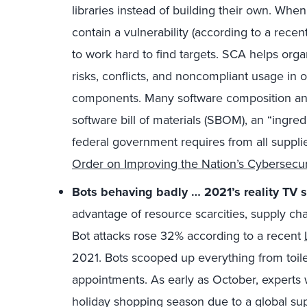
libraries instead of building their own. Whe
contain a vulnerability (according to a recen
to work hard to find targets. SCA helps organi
risks, conflicts, and noncompliant usage in 
components. Many software composition anal
software bill of materials (SBOM), an “ingredi
federal government requires from all suppli
Order on Improving the Nation’s Cybersecur
Bots behaving badly … 2021’s reality TV 
advantage of resource scarcities, supply ch
Bot attacks rose 32% according to a recent
2021. Bots scooped up everything from toil
appointments. As early as October, experts 
holiday shopping season due to a global su