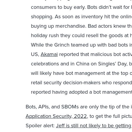
consumers to buy early. Bots didn’t wait for B
shopping. As soon as inventory hit the onlin
buying up merchandise. Bad actors knew tha
holiday rush they could resell the goods at
While the Grinch teamed up with bad bots in
US,
Akamai
reported that malicious bot activ
celebrations and in China on Singles’ Day, 
will likely have bot management at the top of
retail security decision-makers who respond
reported having adopted a bot management 
Bots, APIs, and SBOMs are only the tip of the 
Application Security, 2022
, to get the full pict
Spoiler alert:
Jeff is still not likely to be getti