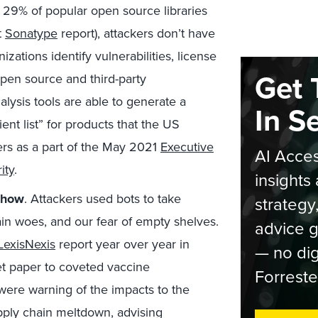
n 29% of popular open source libraries
t
Sonatype
report), attackers don’t have
zations identify vulnerabilities, license
Get 
open source and third-party
ysis tools are able to generate a
In S
ent list” for products that the US
ers as a part of the May 2021
Executive
AI Acces
ity
.
insights 
show
. Attackers used bots to take
strategy
ain woes, and our fear of empty shelves.
advice g
LexisNexis
report year over year in
— no dig
et paper to coveted vaccine
Forreste
were warning of the impacts to the
pply chain meltdown, advising