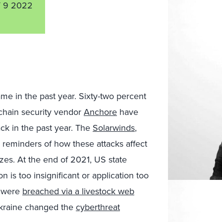
 9 2022
me in the past year. Sixty-two percent
 chain security vendor
Anchore
have
ck in the past year. The
Solarwinds
,
 reminders of how these attacks affect
sizes. At the end of 2021, US state
 is too insignificant or application too
y were
breached via a livestock web
 Ukraine changed the
cyberthreat