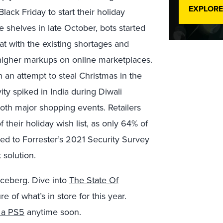
EXPLORE
lack Friday to start their holiday
e shelves in late October, bots started
t with the existing shortages and
 higher markups on online marketplaces.
 an attempt to steal Christmas in the
ity spiked in India during Diwali
both major shopping events. Retailers
 their holiday wish list, as only 64% of
ed to Forrester’s 2021 Security Survey
solution.
iceberg. Dive into
The State Of
ure of what’s in store for this year.
ng a PS5
anytime soon.