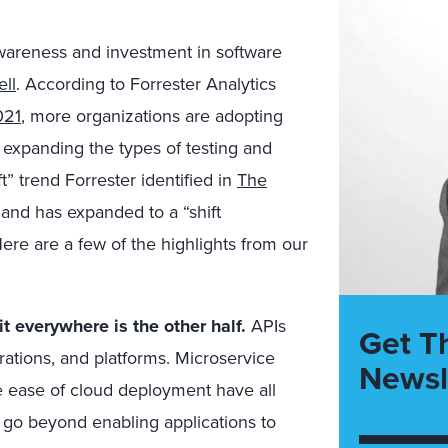
awareness and investment in software
ell
. According to Forrester Analytics
021
, more organizations are adopting
 expanding the types of testing and
t” trend Forrester identified in
The
 and has expanded to a “shift
re are a few of the highlights from our
it everywhere is the other half.
APIs
Get T
grations, and platforms. Microservice
Newsl
e ease of cloud deployment have all
Is go beyond enabling applications to