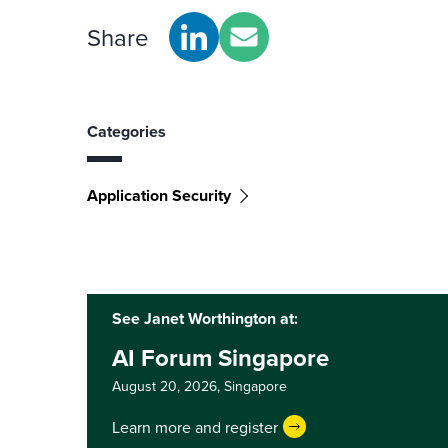
Share
Categories
Application Security
See Janet Worthington at:
AI Forum Singapore
August 20, 2026,
Singapore
Learn more and register