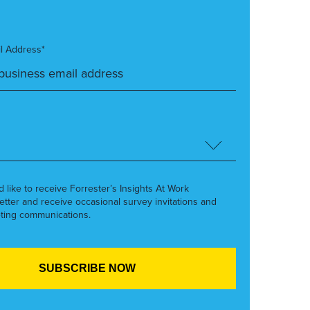
l Address*
’d like to receive Forrester’s Insights At Work
etter and receive occasional survey invitations and
ting communications.