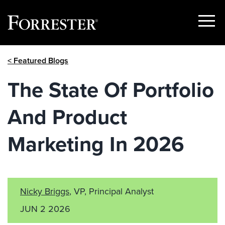
Show
Menu
Skip
< Featured Blogs
to
content
The State Of Portfolio
And Product
Marketing In 2026
Nicky Briggs
, VP, Principal Analyst
JUN 2 2026