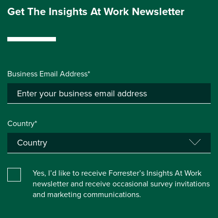
Get The Insights At Work Newsletter
Business Email Address*
Country*
Yes, I’d like to receive Forrester’s Insights At Work
newsletter and receive occasional survey invitations
and marketing communications.