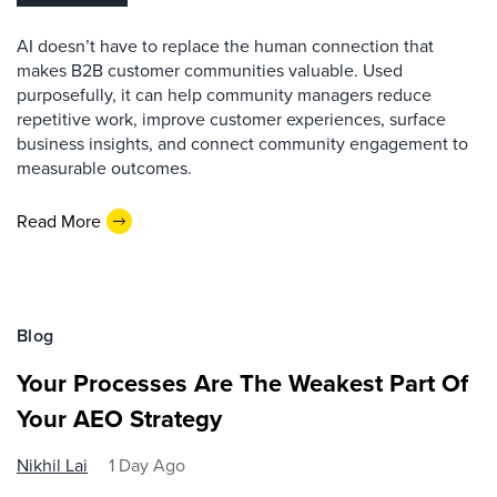
AI doesn’t have to replace the human connection that
makes B2B customer communities valuable. Used
purposefully, it can help community managers reduce
repetitive work, improve customer experiences, surface
business insights, and connect community engagement to
measurable outcomes.
Read More
Blog
Your Processes Are The Weakest Part Of
Your AEO Strategy
Nikhil Lai
1 Day Ago