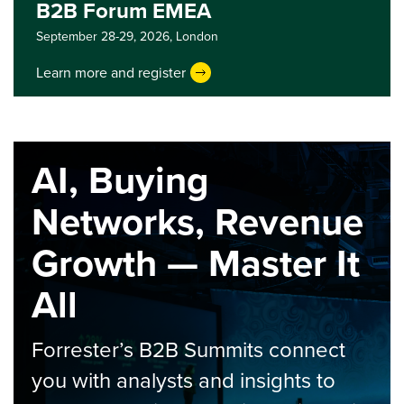
B2B Forum EMEA
September 28-29, 2026,
London
Learn more and register
AI, Buying
Networks, Revenue
Growth — Master It
All
Forrester’s B2B Summits connect
you with analysts and insights to