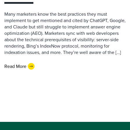
Many marketers know the best practices they must
implement to get mentioned and cited by ChatGPT, Google,
and Claude but still struggle to implement answer engine
optimization (AEO). Marketers sync with web developers
about the technical prerequisites of visibility: server-side
rendering, Bing’s IndexNow protocol, monitoring for
indexation issues, and more. They’re well aware of the […]
Read More