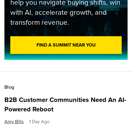
help you navigate buying shifts, win
with AI, accelerate growth, and
transform revenue.
FIND A SUMMIT NEAR YOU
Blog
B2B Customer Communities Need An AI-
Powered Reboot
Amy Bills
1 Day Ago