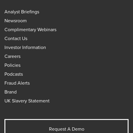
Analyst Briefings
Newsroom
Complimentary Webinars
Contact Us
Investor Information
Careers
Policies
Podcasts
Fraud Alerts
Brand
UK Slavery Statement
Request A Demo