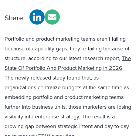
Share
Portfolio and product marketing teams aren’t failing
because of capability gaps; they’re failing because of
structure, according to our latest research report,
The
State Of Portfolio And Product Marketing In 2026
.
The newly released study found that, as
organizations centralize budgets at the same time as
embedding portfolio and product marketing teams
further into business units, those marketers are losing
visibility into enterprise strategy. The result is a
growing gap between strategic intent and day-to-day