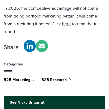
In 2026, the competitive advantage will not come
from doing portfolio marketing better. It will come
from structuring it better. Click
here
to read the full
report.
Share
Categories
B2B Marketing
B2B Research
See Nicky Briggs at: