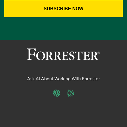
Ask AI About Working With Forrester
ChatGPT
Perplexity