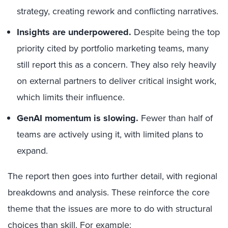
strategy, creating rework and conflicting narratives.
Insights are underpowered.
Despite being the top
priority cited by portfolio marketing teams, many
still report this as a concern. They also rely heavily
on external partners to deliver critical insight work,
which limits their influence.
GenAI momentum is slowing.
Fewer than half of
teams are actively using it, with limited plans to
expand.
The report then goes into further detail, with regional
breakdowns and analysis. These reinforce the core
theme that the issues are more to do with structural
choices than skill. For example: