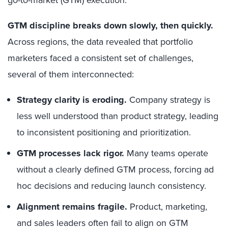
go-to-market (GTM) execution.
GTM discipline breaks down slowly, then quickly.
Across regions, the data revealed that portfolio
marketers faced a consistent set of challenges,
several of them interconnected:
Strategy clarity is eroding.
Company strategy is
less well understood than product strategy, leading
to inconsistent positioning and prioritization.
GTM processes lack rigor.
Many teams operate
without a clearly defined GTM process, forcing ad
hoc decisions and reducing launch consistency.
Alignment remains fragile.
Product, marketing,
and sales leaders often fail to align on GTM