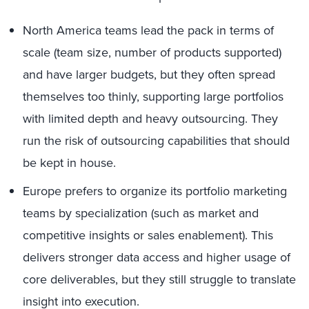
North America teams lead the pack in terms of
scale (team size, number of products supported)
and have larger budgets, but they often spread
themselves too thinly, supporting large portfolios
with limited depth and heavy outsourcing. They
run the risk of outsourcing capabilities that should
be kept in house.
Europe prefers to organize its portfolio marketing
teams by specialization (such as market and
competitive insights or sales enablement). This
delivers stronger data access and higher usage of
core deliverables, but they still struggle to translate
insight into execution.