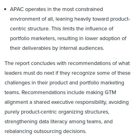
APAC operates in the most constrained
environment of all, leaning heavily toward product-
centric structure. This limits the influence of
portfolio marketers, resulting in lower adoption of
their deliverables by internal audiences.
The report concludes with recommendations of what
leaders must do next if they recognize some of these
challenges in their product and portfolio marketing
teams. Recommendations include making GTM
alignment a shared executive responsibility, avoiding
purely product-centric organizing structures,
strengthening data literacy among teams, and
rebalancing outsourcing decisions.