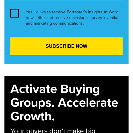
Yes, I’d like to receive Forrester’s Insights At Work
newsletter and receive occasional survey invitations
and marketing communications.
Activate Buying
Groups. Accelerate
Growth.
Your buyers don’t make big