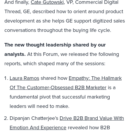
And finally,
Cate Gutowski
, VP, Commercial Digital
Thread, GE, described how to orient around product
development as she helps GE support digitized sales
conversations throughout the buying life cycle.
The new thought leadership shared by our
a
nalysts
.
At this Forum, we released the following
reports, which shaped many of the sessions:
Laura Ramos
shared how
Empathy: The Hallmark
Of The Customer-Obsessed B2B Marketer
is a
fundamental pivot that successful marketing
leaders will need to make.
Dipanjan Chatterjee’s
Drive B2B Brand Value With
Emotion And Experience
revealed how B2B