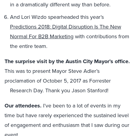
in a dramatically different way than before.
And Lori Wizdo spearheaded this year’s
Predictions 2018: Digital Disruption Is The New
Normal For B2B Marketing
with contributions from
the entire team.
T
he
surprise visit by
the
Austin City Mayor’s office
.
This was to present Mayor Steve Adler’s
proclamation of October 5, 2017 as Forrester
Research Day. Thank you Jason Stanford!
O
ur attendees.
I’ve been to a lot of events in my
time but have rarely experienced the sustained level
of engagement and enthusiasm that I saw during our
event.