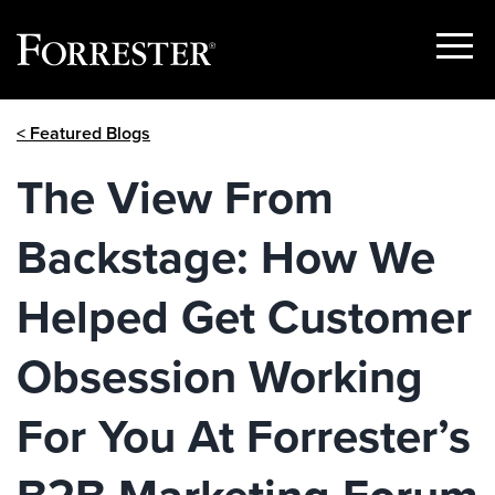
Show
Menu
Skip
< Featured Blogs
to
content
The View From
Backstage: How We
Helped Get Customer
Obsession Working
For You At Forrester’s