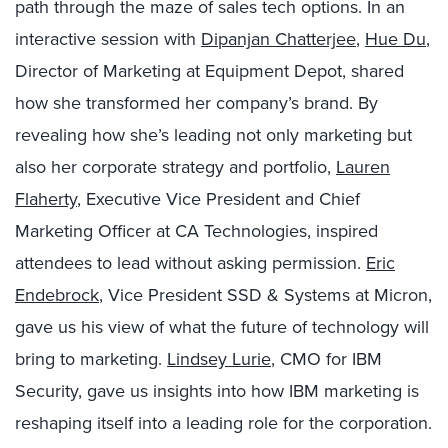
path through the maze of sales tech options. In an
interactive session with
Dipanjan Chatterjee
,
Hue Du
,
Director of Marketing at Equipment Depot, shared
how she transformed her company’s brand. By
revealing how she’s leading not only marketing but
also her corporate strategy and portfolio,
Lauren
Flaherty
, Executive Vice President and Chief
Marketing Officer at CA Technologies, inspired
attendees to lead without asking permission.
Eric
Endebrock
, Vice President SSD & Systems at Micron,
gave us his view of what the future of technology will
bring to marketing.
Lindsey Lurie
, CMO for IBM
Security, gave us insights into how IBM marketing is
reshaping itself into a leading role for the corporation.