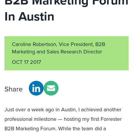
B2B Marketing Forum
In Austin
Caroline Robertson, Vice President, B2B
Marketing and Sales Research Director
OCT 17 2017
Share
Just over a week ago in Austin, I achieved another
professional milestone — hosting my first Forrester
B2B Marketing Forum. While the team did a