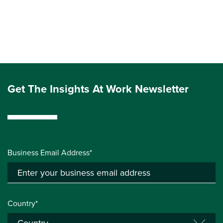
Get The Insights At Work Newsletter
Business Email Address*
Country*