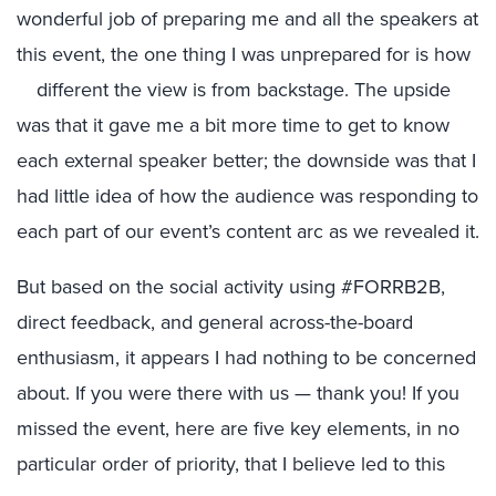
wonderful job of preparing me and all the speakers at
this event, the one thing I was unprepared for is how
different the view is from backstage.
The upside
was that it gave me a bit more time to get to know
each external speaker better; the downside was that I
had little idea of how the audience was responding to
each part of our event’s content arc as we revealed it.
But based on the social activity using #FORRB2B,
direct feedback, and general across-the-board
enthusiasm, it appears I had nothing to be concerned
about. If you were there with us — thank you! If you
missed the event, here are five key elements, in no
particular order of priority, that I believe led to this