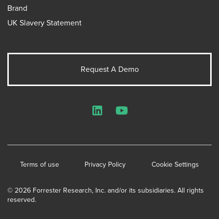
Brand
UK Slavery Statement
Request A Demo
LinkedIn
YouTube
Terms of use
Privacy Policy
Cookie Settings
© 2026 Forrester Research, Inc. and/or its subsidiaries. All rights
reserved.