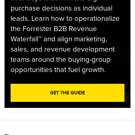
purchase decisions as individual
leads. Learn how to operationalize
the Forrester B2B Revenue
Waterfall™ and align marketing,
sales, and revenue development
teams around the buying-group
opportunities that fuel growth.
GET THE GUIDE