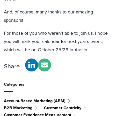
And, of course, many thanks to our amazing
sponsors!
For those of you who weren’t able to join us, I hope
you will mark your calendar for next year’s event,
which will be on October 25/26 in Austin.
Share
Categories
Account-Based Marketing (ABM)
B2B Marketing
Customer Centricity
Customer Experience Measurement