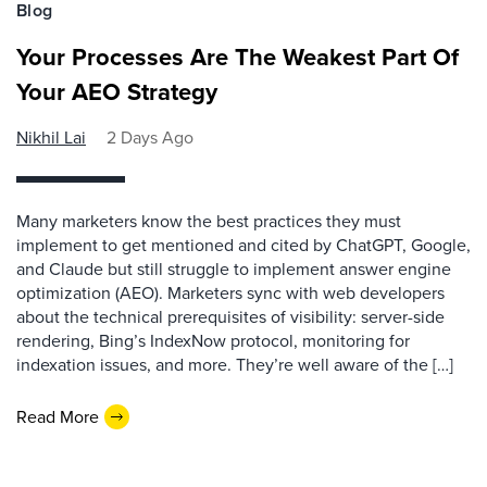
Blog
Your Processes Are The Weakest Part Of
Your AEO Strategy
Nikhil Lai
2 Days Ago
Many marketers know the best practices they must
implement to get mentioned and cited by ChatGPT, Google,
and Claude but still struggle to implement answer engine
optimization (AEO). Marketers sync with web developers
about the technical prerequisites of visibility: server-side
rendering, Bing’s IndexNow protocol, monitoring for
indexation issues, and more. They’re well aware of the […]
Read More