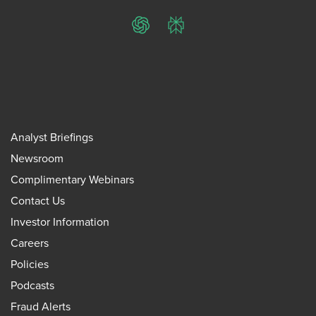
ChatGPT
Perplexity
Analyst Briefings
Newsroom
Complimentary Webinars
Contact Us
Investor Information
Careers
Policies
Podcasts
Fraud Alerts