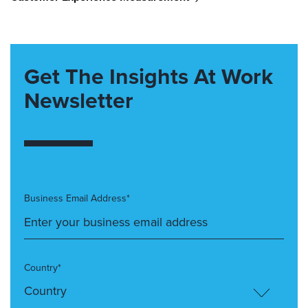
Get The Insights At Work
Newsletter
Business Email Address*
Country*