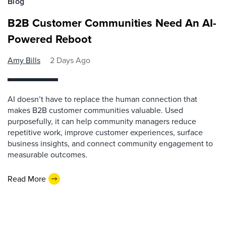
Blog
B2B Customer Communities Need An AI-
Powered Reboot
Amy Bills
2 Days Ago
AI doesn’t have to replace the human connection that
makes B2B customer communities valuable. Used
purposefully, it can help community managers reduce
repetitive work, improve customer experiences, surface
business insights, and connect community engagement to
measurable outcomes.
Read More