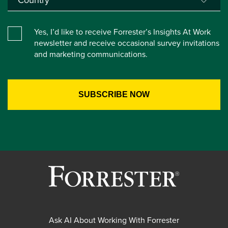
Yes, I’d like to receive Forrester’s Insights At Work
newsletter and receive occasional survey invitations
and marketing communications.
Ask AI About Working With Forrester