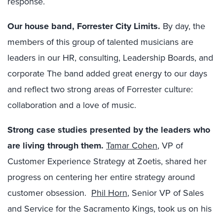
response.
Our
house
band
,
Forrester City Limits
.
By day, the
members of this group of talented musicians are
leaders in our HR, consulting, Leadership Boards, and
corporate The band added great energy to our days
and reflect two strong areas of Forrester culture:
collaboration and a love of music.
Strong case studies presented by the leaders who
are living through them
.
Tamar Cohen
, VP of
Customer Experience Strategy at Zoetis, shared her
progress on centering her entire strategy around
customer obsession.
Phil Horn
, Senior VP of Sales
and Service for the Sacramento Kings, took us on his