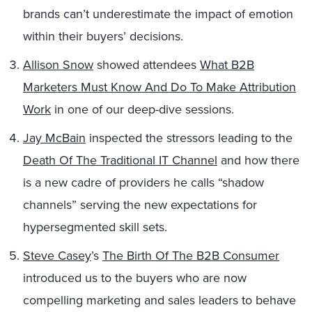
brands can’t underestimate the impact of emotion
within their buyers’ decisions.
Allison Snow
showed attendees
What B2B
Marketers Must Know And Do To Make Attribution
Work
in one of our deep-dive sessions.
Jay McBain
inspected the stressors leading to the
Death Of The Traditional IT Channel
and how there
is a new cadre of providers he calls “shadow
channels” serving the new expectations for
hypersegmented skill sets.
Steve Casey
’s
The Birth Of The B2B Consumer
introduced us to the buyers who are now
compelling marketing and sales leaders to behave