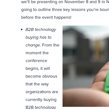
we’ll be presenting on November 8 and 9 in Ne
going to outline three key lessons you’re bou
before the event happens!
B2B technology
buying has to
change.
From the
moment the
conference
begins, it will
become obvious
that the way
organizations are
currently buying
B2B technology