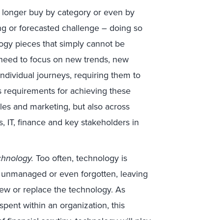
 longer buy by category or even by
ing or forecasted challenge – doing so
ology pieces that simply cannot be
 need to focus on new trends, new
ndividual journeys, requiring them to
ss requirements for achieving these
sales and marketing, but also across
s, IT, finance and key stakeholders in
chnology.
Too often, technology is
, unmanaged or even forgotten, leaving
renew or replace the technology. As
 spent within an organization, this