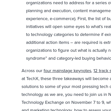
organizations need to address for a series o
planning and execution, content managemen
experience, e-commerce). First, the list of 
initiatives will open some eyes to what’s rea
to technology categories to determine if ex
additional action items – are required is extr
organizations to figure out what is actuall
syndrome” and category-led buying behavio
Across our
four mainstage keynotes
,
12 track 
at TechX, these three takeaways will become a
solutions to some of your most pressing tech ch
technology as we are, you need to join us in 
Technology Exchange on November 7 to 9, wher
and marketing technology, how to assess your 