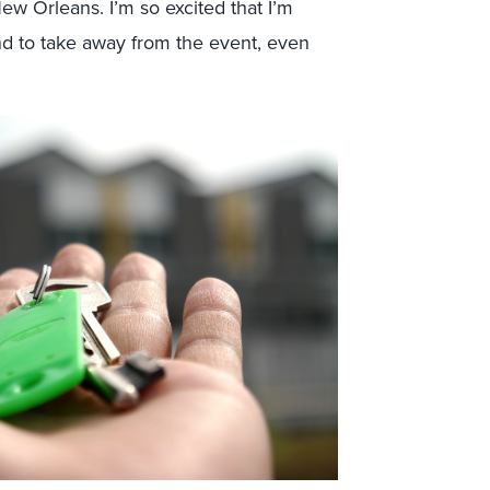
w Orleans. I’m so excited that I’m
nd to take away from the event, even