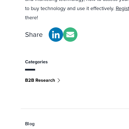
to buy technology and use it effectively.
Regis
there!
Share
Categories
B2B Research
Blog