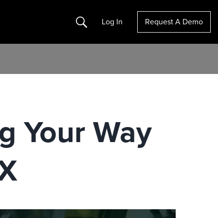
Search
Log In
Request A Demo
g Your Way
hX