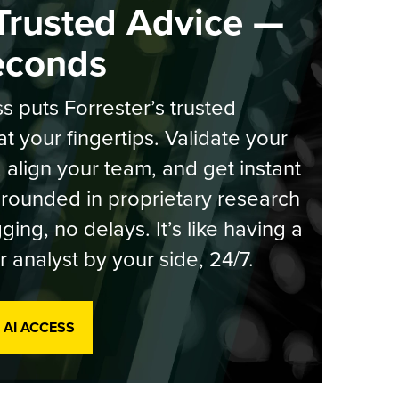
Trusted Advice —
econds
s puts Forrester’s trusted
at your fingertips. Validate your
, align your team, and get instant
rounded in proprietary research
ging, no delays. It’s like having a
r analyst by your side, 24/7.
 AI ACCESS