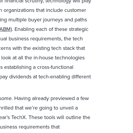
 financial scrutiny, technology will play
thin organizations that include customer
ng multiple buyer journeys and paths
(ABM)
. Enabling each of these strategic
idual business requirements, the tech
rns with the existing tech stack that
look at all the in-house technologies
s establishing a cross-functional
 pay dividends at tech-enabling different
esome.
Having already previewed a few
thrilled that we’re going to unveil a
ear’s TechX. These tools will outline the
business requirements that