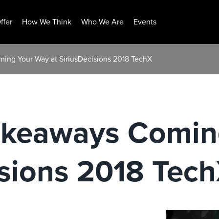
ffer
How We Think
Who We Are
Events
ing Your Way at SiriusDecisions 2018 TechX
akeaways Comin
isions 2018 Tec