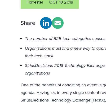
Forrester
OCT 10 2018
Share
The number of B2B tech categories causes 
Organizations must find a new way to app
their tech stack
SiriusDecisions 2018 Technology Exchange w
organizations
One of the benefits of cohosting an event is get
agenda. Having sat in every single content re
SiriusDecisions Technology Exchange (TechX)