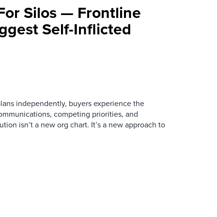
For Silos — Frontline
ggest Self-Inflicted
ans independently, buyers experience the
mmunications, competing priorities, and
ution isn’t a new org chart. It’s a new approach to