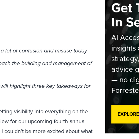
Get 
In S
AI Acces
insights 
a lot of confusion and misuse today
strategy
roach the building and management of
advice g
— no dig
ill highlight three key takeaways for
Forreste
ting visibility into everything on the
EXPLORE
view for our upcoming fourth annual
, I couldn’t be more excited about what