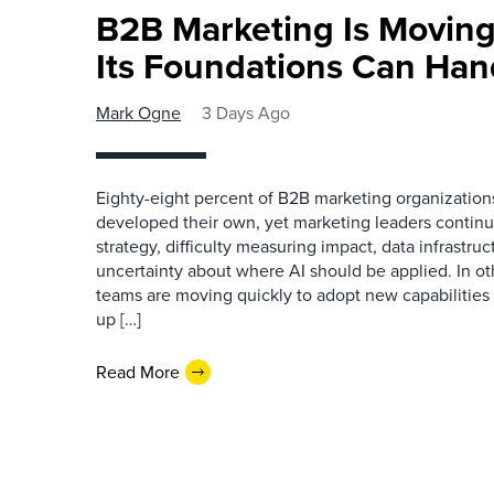
B2B Marketing Is Moving
Its Foundations Can Han
Mark Ogne
3 Days Ago
Eighty-eight percent of B2B marketing organization
developed their own, yet marketing leaders continue
strategy, difficulty measuring impact, data infrastru
uncertainty about where AI should be applied. In o
teams are moving quickly to adopt new capabilities 
up […]
Read More