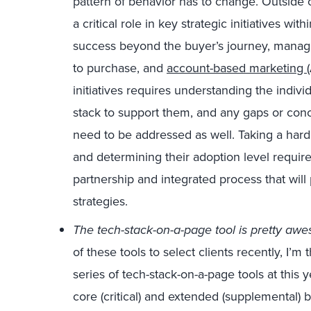
pattern of behavior has to change. Outside of
a critical role in key strategic initiatives wi
success beyond the buyer’s journey, managi
to purchase, and
account-based marketing 
initiatives requires understanding the indiv
stack to support them, and any gaps or conce
need to be addressed as well. Taking a hard 
and determining their adoption level require
partnership and integrated process that will
strategies.
The tech-stack-on-a-page tool is pretty aw
of these tools to select clients recently, I’m 
series of tech-stack-on-a-page tools at this y
core (critical) and extended (supplemental) 