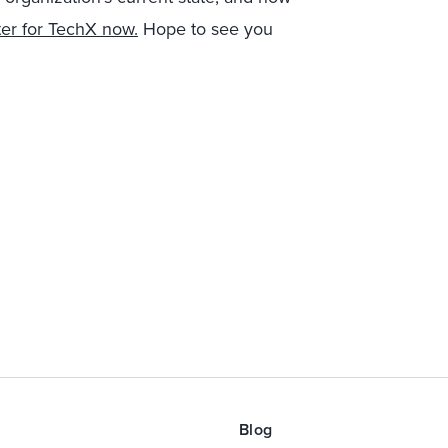
ter for TechX now.
Hope to see you
Blog