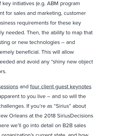
f key initiatives (e.g. ABM program
t for sales and marketing, customer
business requirements for these key
lly needed. Then, the ability to map that
isting or new technologies – and
emely beneficial. This will allow
y needed and avoid any “shiny new object
rs.
sessions
and
four client guest keynotes
pparent to you live – and so will the
allenges. If you’re as “Sirius” about
New Orleans at the 2018 SiriusDecisions
e we’ll go into detail on B2B sales
organization’s current state, and how