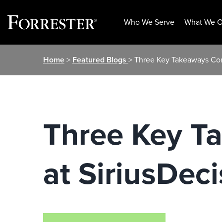
Who We Serve
What We O
Skip
Home
>
Featured Blogs
> Three Key Takeaways Com
to
content
Three Key T
at SiriusDec