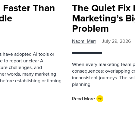
 Faster Than
The Quiet Fix 
dle
Marketing’s Bi
Problem
Naomi Marr
July 29, 2026
s have adopted AI tools or
 to report unclear AI
When every marketing team pl
cture challenges, and
consequences: overlapping co
ther words, many marketing
inconsistent journeys. The sol
before establishing or firming
planning.
Read More