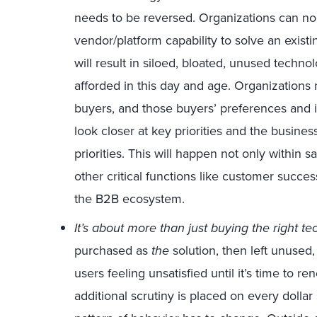
needs to be reversed. Organizations can no
vendor/platform capability to solve an exist
will result in siloed, bloated, unused techn
afforded in this day and age. Organizations
buyers, and those buyers’ preferences and i
look closer at key priorities and the busine
priorities. This will happen not only within 
other critical functions like customer succes
the B2B ecosystem.
It’s about more than just buying the right te
purchased as
the
solution, then left unused
users feeling unsatisfied until it’s time to 
additional scrutiny is placed on every dollar