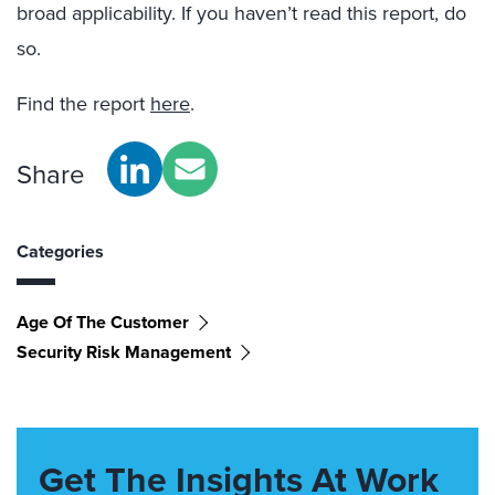
broad applicability. If you haven’t read this report, do
so.
Find the report
here
.
Share
Categories
Age Of The Customer
Security Risk Management
Get The Insights At Work