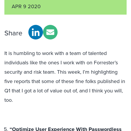
APR 9 2020
Share
It is humbling to work with a team of talented
individuals like the ones I work with on Forrester’s
security and risk team. This week, I’m highlighting
five reports that some of these fine folks published in
Q1 that I got a lot of value out of, and I think you will,
too.
“Optimize User Experience With Passwordless