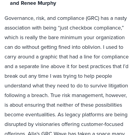
and Renee Murphy
Governance, risk, and compliance (GRC) has a nasty
association with being “just checkbox compliance,”
which is really the bare minimum your organization
can do without getting fined into oblivion. I used to
carry around a graphic that had a line for compliance
and a separate line above it for best practices that I’d
break out any time I was trying to help people
understand what they need to do to survive litigation
following a breach. True risk management, however,
is about ensuring that neither of these possibilities
become eventualities. As legacy platforms are being
disrupted by visionaries offering customer-focused
offerings, Alla’s GRC Wave has taken a space many