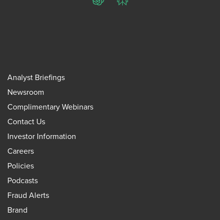
ChatGPT
Perplexity
Analyst Briefings
Newsroom
Complimentary Webinars
Contact Us
Investor Information
Careers
Policies
Podcasts
Fraud Alerts
Brand