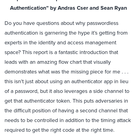
Authentication” by Andras Cser and Sean Ryan
Do you have questions about why passwordless
authentication is garnering the hype it’s getting from
experts in the identity and access management
space? This report is a fantastic introduction that
leads with an amazing flow chart that visually
demonstrates what was the missing piece for me . . .
this isn’t just about using an authenticator app in lieu
of a password, but it also leverages a side channel to
get that authenticator token. This puts adversaries in
the difficult position of having a second channel that
needs to be controlled in addition to the timing attack
required to get the right code at the right time.