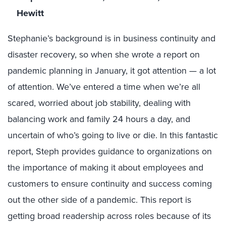
Hewitt
Stephanie’s background is in business continuity and
disaster recovery, so when she wrote a report on
pandemic planning in January, it got attention — a lot
of attention. We’ve entered a time when we’re all
scared, worried about job stability, dealing with
balancing work and family 24 hours a day, and
uncertain of who’s going to live or die. In this fantastic
report, Steph provides guidance to organizations on
the importance of making it about employees and
customers to ensure continuity and success coming
out the other side of a pandemic. This report is
getting broad readership across roles because of its