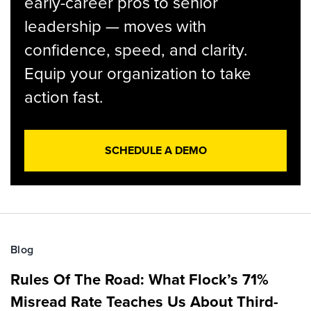
early-career pros to senior
leadership — moves with
confidence, speed, and clarity.
Equip your organization to take
action fast.
SCHEDULE A DEMO
Blog
Rules Of The Road: What Flock’s 71%
Misread Rate Teaches Us About Third-