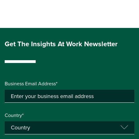
Get The Insights At Work Newsletter
Business Email Address*
Country*