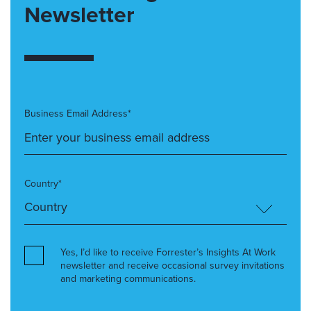
Newsletter
Business Email Address*
Country*
Yes, I’d like to receive Forrester’s Insights At Work
newsletter and receive occasional survey invitations
and marketing communications.