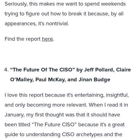
Seriously, this makes me want to spend weekends
trying to figure out how to break it because, by all
appearances, it’s nontrivial.
Find the report
here
.
“The Future Of The CISO” by Jeff Pollard, Claire
O’Malley, Paul McKay, and Jinan Budge
I love this report because it’s entertaining, insightful,
and only becoming more relevant. When I read it in
January, my first thought was that it should have
been titled “The Future CISO” because it’s a great
guide to understanding CISO archetypes and the