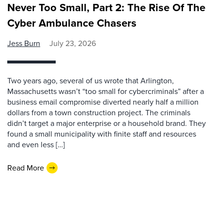
Never Too Small, Part 2: The Rise Of The
Cyber Ambulance Chasers
Jess Burn
July 23, 2026
Two years ago, several of us wrote that Arlington,
Massachusetts wasn’t “too small for cybercriminals” after a
business email compromise diverted nearly half a million
dollars from a town construction project. The criminals
didn’t target a major enterprise or a household brand. They
found a small municipality with finite staff and resources
and even less […]
Read More