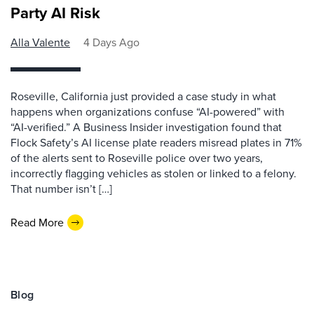
Party AI Risk
Alla Valente
4 Days Ago
Roseville, California just provided a case study in what
happens when organizations confuse “AI-powered” with
“AI-verified.” A Business Insider investigation found that
Flock Safety’s AI license plate readers misread plates in 71%
of the alerts sent to Roseville police over two years,
incorrectly flagging vehicles as stolen or linked to a felony.
That number isn’t […]
Read More
Blog