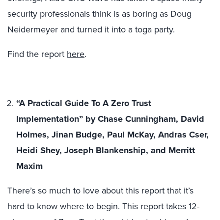
security professionals think is as boring as Doug
Neidermeyer and turned it into a toga party.
Find the report
here
.
“A Practical Guide To A Zero Trust
Implementation” by Chase Cunningham, David
Holmes, Jinan Budge, Paul McKay, Andras Cser,
Heidi Shey, Joseph Blankenship, and Merritt
Maxim
There’s so much to love about this report that it’s
hard to know where to begin. This report takes 12-