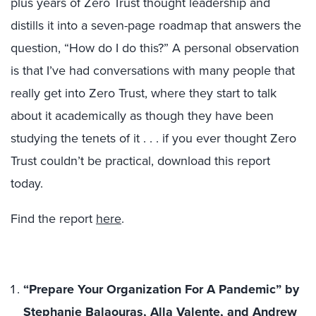
plus years of Zero Trust thought leadership and
distills it into a seven-page roadmap that answers the
question, “How do I do this?” A personal observation
is that I’ve had conversations with many people that
really get into Zero Trust, where they start to talk
about it academically as though they have been
studying the tenets of it . . . if you ever thought Zero
Trust couldn’t be practical, download this report
today.
Find the report
here
.
“Prepare Your Organization For A Pandemic” by
Stephanie Balaouras, Alla Valente, and Andrew