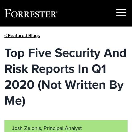
Show
Menu
Skip
< Featured Blogs
to
content
Top Five Security And
Risk Reports In Q1
2020 (Not Written By
Me)
Josh Zelonis, Principal Analyst