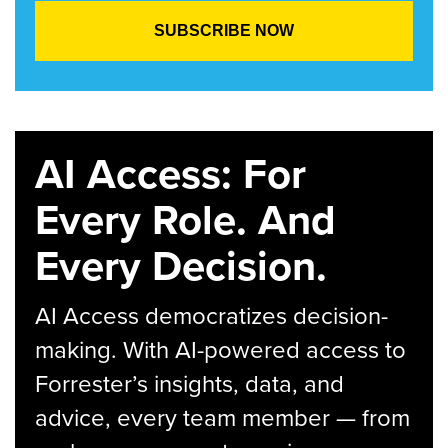
AI Access: For
Every Role. And
Every Decision.
AI Access democratizes decision-
making. With AI-powered access to
Forrester’s insights, data, and
advice, every team member — from