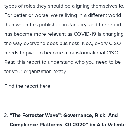
types of roles they should be aligning themselves to.
For better or worse, we’re living in a different world
than when this published in January, and the report
has become more relevant as COVID-19 is changing
the way everyone does business. Now, every CISO
needs to pivot to become a transformational CISO.
Read this report to understand who you need to be
for your organization
today
.
Find the report
here
.
“The Forrester Wave™: Governance, Risk, And
Compliance Platforms, Q1 2020” by Alla Valente