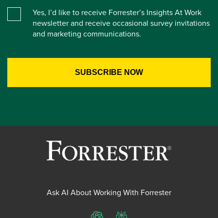
Yes, I’d like to receive Forrester’s Insights At Work
newsletter and receive occasional survey invitations
and marketing communications.
Ask AI About Working With Forrester