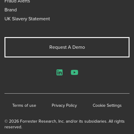
Fraud Alerts
Brand
UK Slavery Statement
Request A Demo
LinkedIn
YouTube
Terms of use
Privacy Policy
Cookie Settings
© 2026 Forrester Research, Inc. and/or its subsidiaries. All rights
reserved.