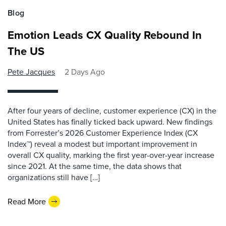
Blog
Emotion Leads CX Quality Rebound In
The US
Pete Jacques
2 Days Ago
After four years of decline, customer experience (CX) in the
United States has finally ticked back upward. New findings
from Forrester’s 2026 Customer Experience Index (CX
Index™) reveal a modest but important improvement in
overall CX quality, marking the first year-over-year increase
since 2021. At the same time, the data shows that
organizations still have […]
Read More