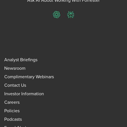
Ask AI About Working With Forrester
ChatGPT
Perplexity
Analyst Briefings
Newsroom
Complimentary Webinars
Contact Us
Investor Information
Careers
Policies
Podcasts