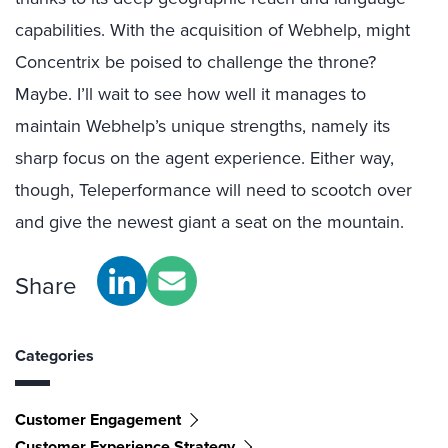
capabilities. With the acquisition of Webhelp, might
Concentrix be poised to challenge the throne?
Maybe. I’ll wait to see how well it manages to
maintain Webhelp’s unique strengths, namely its
sharp focus on the agent experience. Either way,
though, Teleperformance will need to scootch over
and give the newest giant a seat on the mountain.
Share
Categories
Customer Engagement
Customer Experience Strategy