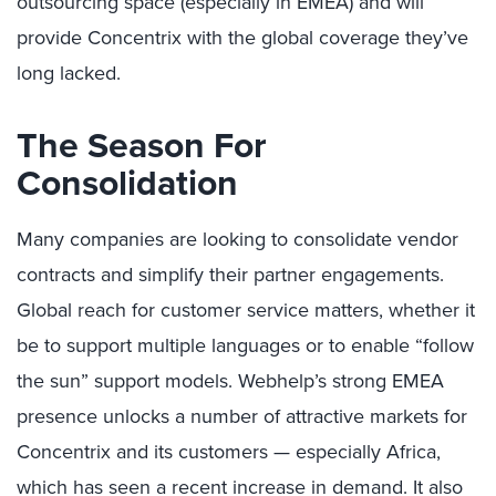
outsourcing space (especially in EMEA) and will
provide Concentrix with the global coverage they’ve
long lacked.
The Season For
Consolidation
Many companies are looking to consolidate vendor
contracts and simplify their partner engagements.
Global reach for customer service matters, whether it
be to support multiple languages or to enable “follow
the sun” support models. Webhelp’s strong EMEA
presence unlocks a number of attractive markets for
Concentrix and its customers — especially Africa,
which has seen a recent increase in demand. It also