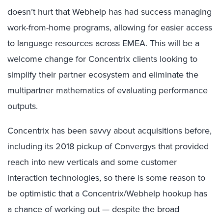
doesn’t hurt that Webhelp has had success managing
work-from-home programs, allowing for easier access
to language resources across EMEA. This will be a
welcome change for Concentrix clients looking to
simplify their partner ecosystem and eliminate the
multipartner mathematics of evaluating performance
outputs.
Concentrix has been savvy about acquisitions before,
including its 2018 pickup of Convergys that provided
reach into new verticals and some customer
interaction technologies, so there is some reason to
be optimistic that a Concentrix/Webhelp hookup has
a chance of working out — despite the broad