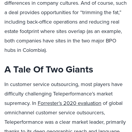
differences in company cultures. And of course, such
a deal provides opportunities for “trimming the fat,”
including back-office operations and reducing real
estate footprint where sites overlap (as an example,
both companies have sites in the two major BPO
hubs in Colombia).
A Tale Of Two Giants
In customer service outsourcing, most players have
difficulty challenging Teleperformance’s market
supremacy. In
Forrester’s 2020 evaluation
of global
omnichannel customer service outsourcers,
Teleperformance was a clear market leader, primarily
thanks to its deep geographic reach and language