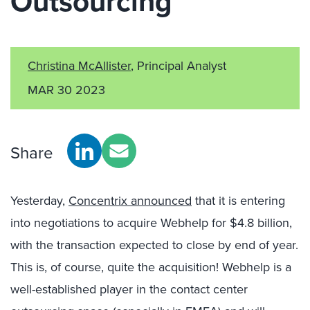
Outsourcing
Christina McAllister
, Principal Analyst
MAR 30 2023
Share
Yesterday,
Concentrix announced
that it is entering
into negotiations to acquire Webhelp for $4.8 billion,
with the transaction expected to close by end of year.
This is, of course, quite the acquisition! Webhelp is a
well-established player in the contact center