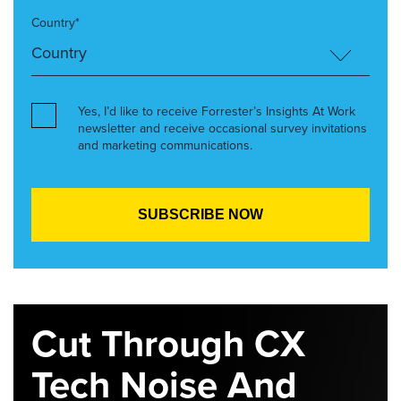
Country*
Yes, I’d like to receive Forrester’s Insights At Work
newsletter and receive occasional survey invitations
and marketing communications.
Cut Through CX
Tech Noise And