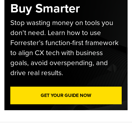
Buy Smarter
Stop wasting money on tools you
don’t need. Learn how to use
Forrester’s function-first framework
to align CX tech with business
goals, avoid overspending, and
drive real results.
GET YOUR GUIDE NOW