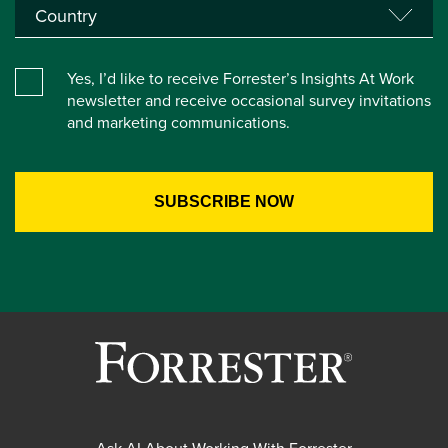
Yes, I’d like to receive Forrester’s Insights At Work
newsletter and receive occasional survey invitations
and marketing communications.