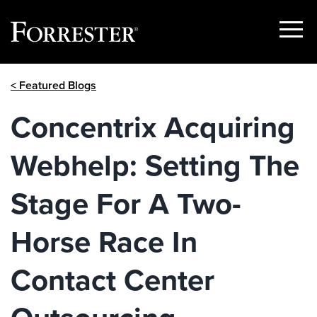
Show
Menu
Skip
< Featured Blogs
to
content
Concentrix Acquiring
Webhelp: Setting The
Stage For A Two-
Horse Race In
Contact Center