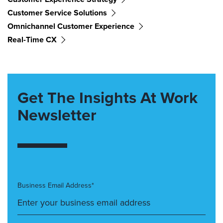
Customer Service Solutions
Omnichannel Customer Experience
Real-Time CX
Get The Insights At Work
Newsletter
Business Email Address*