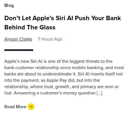
Blog
Don’t Let Apple’s Siri AI Push Your Bank
Behind The Glass
Alyson Clarke
7 Hours Ago
Apple’s new Siri AI is one of the biggest threats to the
bank-customer relationship since mobile banking, and most
banks are about to underestimate it. Siri AI inserts itself not
into the payment, as Apple Pay did, but into the
relationship, where trust, growth, and primacy are won or
lost. Answering a customer’s money question […]
Read More