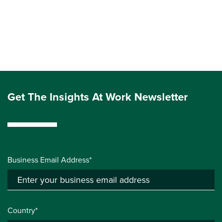
Get The Insights At Work Newsletter
Business Email Address*
Country*