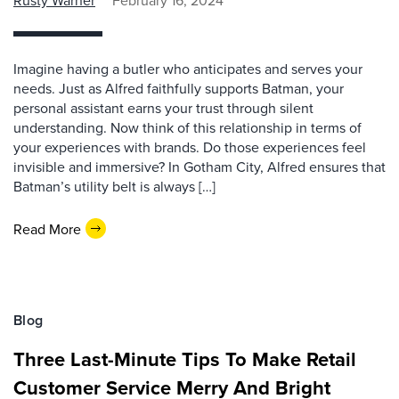
Rusty Warner
February 16, 2024
Imagine having a butler who anticipates and serves your
needs. Just as Alfred faithfully supports Batman, your
personal assistant earns your trust through silent
understanding. Now think of this relationship in terms of
your experiences with brands. Do those experiences feel
invisible and immersive? In Gotham City, Alfred ensures that
Batman’s utility belt is always […]
Read More
Blog
Three Last-Minute Tips To Make Retail
Customer Service Merry And Bright