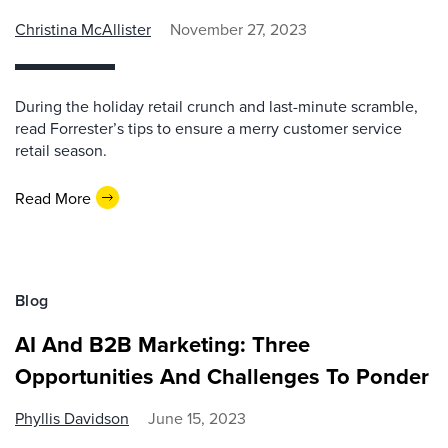
Christina McAllister
November 27, 2023
During the holiday retail crunch and last-minute scramble,
read Forrester’s tips to ensure a merry customer service
retail season.
Read More
Blog
AI And B2B Marketing: Three
Opportunities And Challenges To Ponder
Phyllis Davidson
June 15, 2023