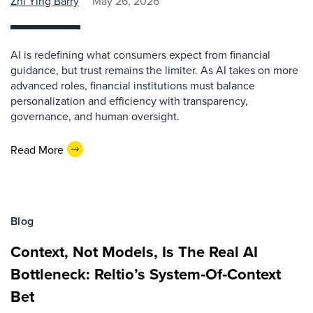
Zhi Ying Barry
May 26, 2026
AI is redefining what consumers expect from financial
guidance, but trust remains the limiter. As AI takes on more
advanced roles, financial institutions must balance
personalization and efficiency with transparency,
governance, and human oversight.
Read More
Blog
Context, Not Models, Is The Real AI
Bottleneck: Reltio’s System‑Of‑Context
Bet