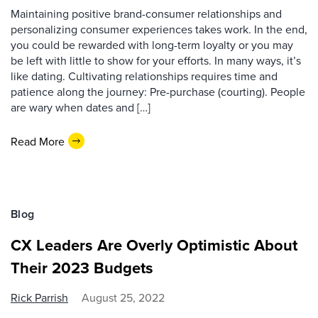
Maintaining positive brand-consumer relationships and
personalizing consumer experiences takes work. In the end,
you could be rewarded with long-term loyalty or you may
be left with little to show for your efforts. In many ways, it’s
like dating. Cultivating relationships requires time and
patience along the journey: Pre-purchase (courting). People
are wary when dates and […]
Read More
Blog
CX Leaders Are Overly Optimistic About
Their 2023 Budgets
Rick Parrish
August 25, 2022