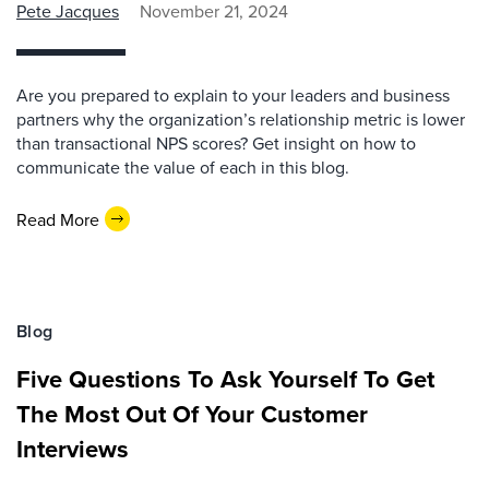
Pete Jacques
November 21, 2024
Are you prepared to explain to your leaders and business
partners why the organization’s relationship metric is lower
than transactional NPS scores? Get insight on how to
communicate the value of each in this blog.
Read More
Blog
Five Questions To Ask Yourself To Get
The Most Out Of Your Customer
Interviews