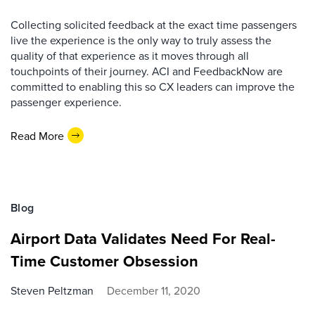
Collecting solicited feedback at the exact time passengers
live the experience is the only way to truly assess the
quality of that experience as it moves through all
touchpoints of their journey. ACI and FeedbackNow are
committed to enabling this so CX leaders can improve the
passenger experience.
Read More
Blog
Airport Data Validates Need For Real-
Time Customer Obsession
Steven Peltzman
December 11, 2020