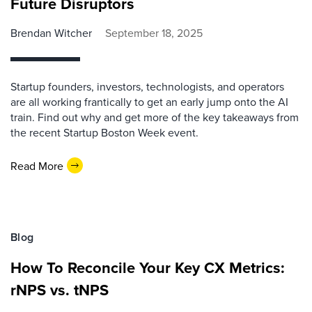
Future Disruptors
Brendan Witcher
September 18, 2025
Startup founders, investors, technologists, and operators
are all working frantically to get an early jump onto the AI
train. Find out why and get more of the key takeaways from
the recent Startup Boston Week event.
Read More
Blog
How To Reconcile Your Key CX Metrics:
rNPS vs. tNPS