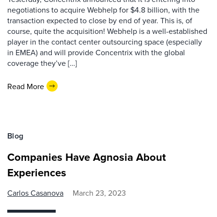
negotiations to acquire Webhelp for $4.8 billion, with the
transaction expected to close by end of year. This is, of
course, quite the acquisition! Webhelp is a well-established
player in the contact center outsourcing space (especially
in EMEA) and will provide Concentrix with the global
coverage they’ve […]
Read More
Blog
Companies Have Agnosia About
Experiences
Carlos Casanova
March 23, 2023