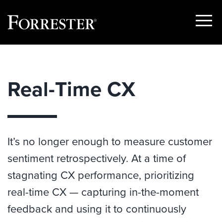
Show
Menu
Skip
to
content
Real-Time CX
It’s no longer enough to measure customer
sentiment retrospectively. At a time of
stagnating CX performance, prioritizing
real-time CX — capturing in-the-moment
feedback and using it to continuously