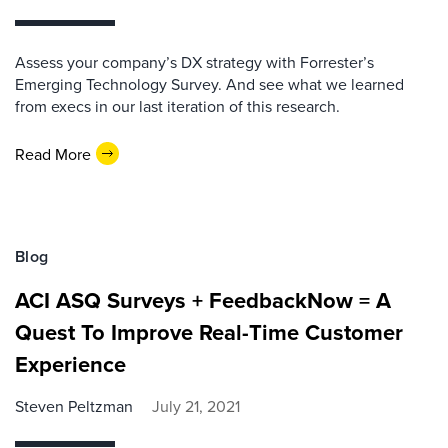
Assess your company’s DX strategy with Forrester’s
Emerging Technology Survey. And see what we learned
from execs in our last iteration of this research.
Read More
Blog
ACI ASQ Surveys + FeedbackNow = A
Quest To Improve Real-Time Customer
Experience
Steven Peltzman
July 21, 2021