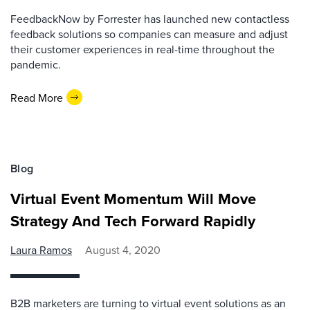
FeedbackNow by Forrester has launched new contactless
feedback solutions so companies can measure and adjust
their customer experiences in real-time throughout the
pandemic.
Read More
Blog
Virtual Event Momentum Will Move
Strategy And Tech Forward Rapidly
Laura Ramos
August 4, 2020
B2B marketers are turning to virtual event solutions as an