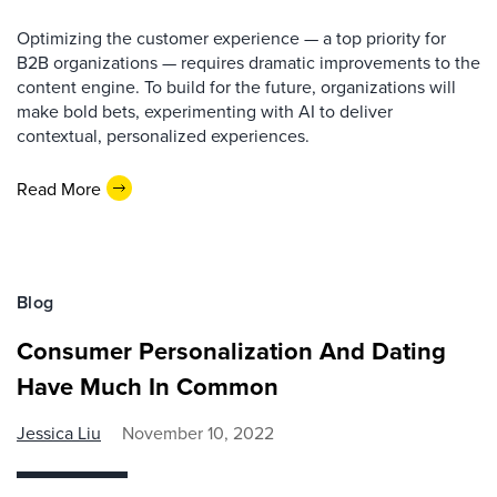
Optimizing the customer experience — a top priority for
B2B organizations — requires dramatic improvements to the
content engine. To build for the future, organizations will
make bold bets, experimenting with AI to deliver
contextual, personalized experiences.
Read More
Blog
Consumer Personalization And Dating
Have Much In Common
Jessica Liu
November 10, 2022