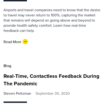
Airports and travel companies need to know that the desire
to travel may never return to 100%; capturing the market
that remains will depend on going above and beyond to
provide health safety comfort. Learn how real-time
feedback can help.
Read More
Blog
Real-Time, Contactless Feedback During
The Pandemic
Steven Peltzman
September 30, 2020