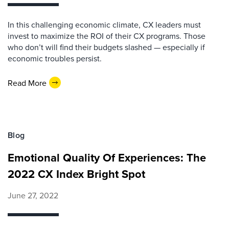
In this challenging economic climate, CX leaders must
invest to maximize the ROI of their CX programs. Those
who don’t will find their budgets slashed — especially if
economic troubles persist.
Read More
Blog
Emotional Quality Of Experiences: The
2022 CX Index Bright Spot
June 27, 2022