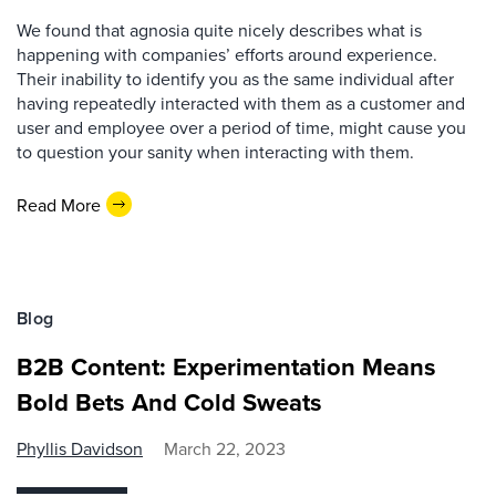
We found that agnosia quite nicely describes what is
happening with companies’ efforts around experience.
Their inability to identify you as the same individual after
having repeatedly interacted with them as a customer and
user and employee over a period of time, might cause you
to question your sanity when interacting with them.
Read More
Blog
B2B Content: Experimentation Means
Bold Bets And Cold Sweats
Phyllis Davidson
March 22, 2023