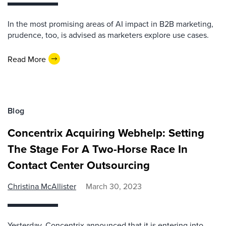
In the most promising areas of AI impact in B2B marketing,
prudence, too, is advised as marketers explore use cases.
Read More
Blog
Concentrix Acquiring Webhelp: Setting
The Stage For A Two-Horse Race In
Contact Center Outsourcing
Christina McAllister
March 30, 2023
Yesterday, Concentrix announced that it is entering into