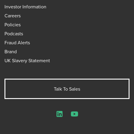
Investor Information
Careers
Policies
Podcasts
Fraud Alerts
Brand
UK Slavery Statement
Talk To Sales
LinkedIn
YouTube