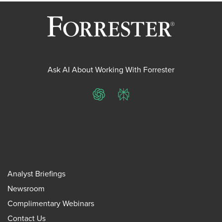
Ask AI About Working With Forrester
ChatGPT
Perplexity
Analyst Briefings
Newsroom
Complimentary Webinars
Contact Us