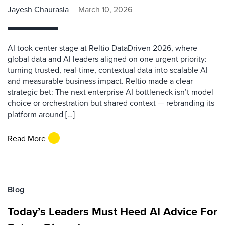
Jayesh Chaurasia
March 10, 2026
AI took center stage at Reltio DataDriven 2026, where
global data and AI leaders aligned on one urgent priority:
turning trusted, real-time, contextual data into scalable AI
and measurable business impact. Reltio made a clear
strategic bet: The next enterprise AI bottleneck isn’t model
choice or orchestration but shared context — rebranding its
platform around […]
Read More
Blog
Today’s Leaders Must Heed AI Advice For