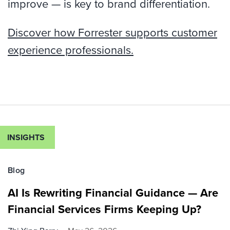
improve — is key to brand differentiation.
Discover how Forrester supports customer
experience professionals.
INSIGHTS
Blog
AI Is Rewriting Financial Guidance — Are
Financial Services Firms Keeping Up?