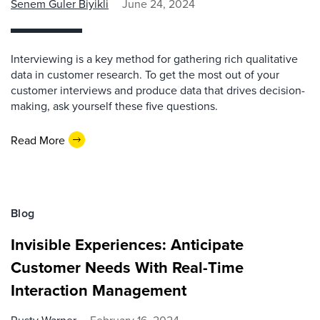
Senem Guler Biyikli
June 24, 2024
Interviewing is a key method for gathering rich qualitative
data in customer research. To get the most out of your
customer interviews and produce data that drives decision-
making, ask yourself these five questions.
Read More
Blog
Invisible Experiences: Anticipate
Customer Needs With Real-Time
Interaction Management