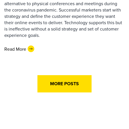
alternative to physical conferences and meetings during
the coronavirus pandemic. Successful marketers start with
strategy and define the customer experience they want
their online events to deliver. Technology supports this but
is ineffective without a solid strategy and set of customer
experience goals.
Read More
MORE POSTS