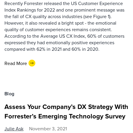
Recently Forrester released the US Customer Experience
Index Rankings for 2022 and one prominent message was
the fall of CX quality across industries (see Figure 1).
However, it also revealed a bright spot - the emotional
quality of customer experiences remains consistent.
According to the Average US CX Index, 60% of customers
expressed they had emotionally positive experiences
compared with 62% in 2021 and 60% in 2020.
Read More
Blog
Assess Your Company’s DX Strategy With
Forrester’s Emerging Technology Survey
Julie Ask
November 3, 2021