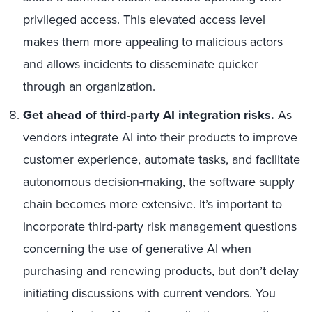
privileged access. This elevated access level
makes them more appealing to malicious actors
and allows incidents to disseminate quicker
through an organization.
Get ahead of third-party AI integration risks.
As
vendors integrate AI into their products to improve
customer experience, automate tasks, and facilitate
autonomous decision-making, the software supply
chain becomes more extensive. It’s important to
incorporate third-party risk management questions
concerning the use of generative AI when
purchasing and renewing products, but don’t delay
initiating discussions with current vendors. You