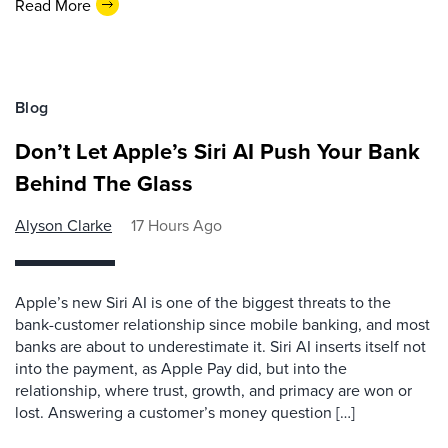
Read More
Blog
Don’t Let Apple’s Siri AI Push Your Bank
Behind The Glass
Alyson Clarke
17 Hours Ago
Apple’s new Siri AI is one of the biggest threats to the
bank-customer relationship since mobile banking, and most
banks are about to underestimate it. Siri AI inserts itself not
into the payment, as Apple Pay did, but into the
relationship, where trust, growth, and primacy are won or
lost. Answering a customer’s money question […]