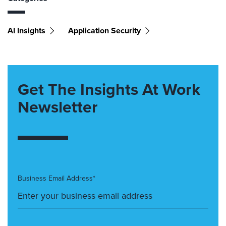
AI Insights
Application Security
Get The Insights At Work
Newsletter
Business Email Address*