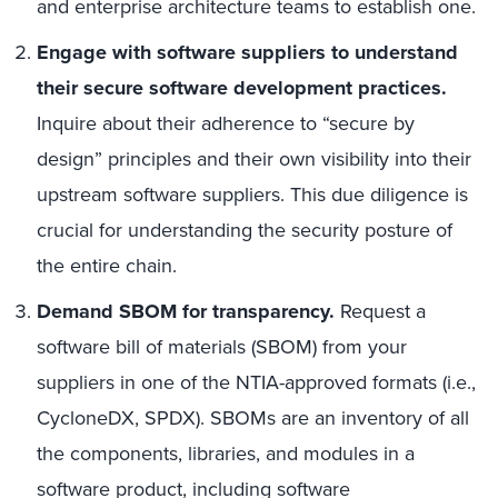
and enterprise architecture teams to establish one.
Engage with software suppliers to understand
their secure software development practices.
Inquire about their adherence to “secure by
design” principles and their own visibility into their
upstream software suppliers. This due diligence is
crucial for understanding the security posture of
the entire chain.
Demand SBOM for transparency.
Request a
software bill of materials (SBOM) from your
suppliers in one of the NTIA-approved formats (i.e.,
CycloneDX, SPDX). SBOMs are an inventory of all
the components, libraries, and modules in a
software product, including software