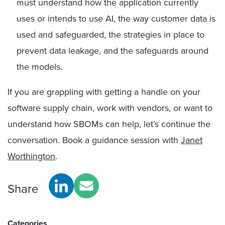
must understand how the application currently
uses or intends to use AI, the way customer data is
used and safeguarded, the strategies in place to
prevent data leakage, and the safeguards around
the models.
If you are grappling with getting a handle on your
software supply chain, work with vendors, or want to
understand how SBOMs can help, let’s continue the
conversation. Book a guidance session with
Janet
Worthington
.
Share
Categories