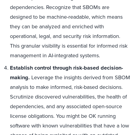
dependencies. Recognize that SBOMs are
designed to be machine-readable, which means
they can be analyzed and enriched with
operational, legal, and security risk information.
This granular visibility is essential for informed risk
management in AI-integrated systems.
Establish control through risk-based decision-
making.
Leverage the insights derived from SBOM
analysis to make informed, risk-based decisions.
Scrutinize discovered vulnerabilities, the health of
dependencies, and any associated open-source
license obligations. You might be OK running
software with known vulnerabilities that have a low