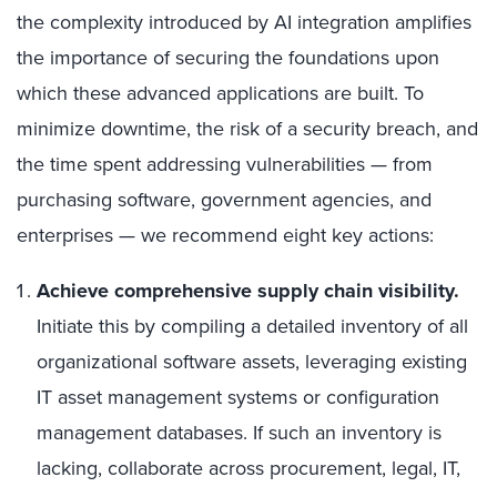
the complexity introduced by AI integration amplifies
the importance of securing the foundations upon
which these advanced applications are built. To
minimize downtime, the risk of a security breach, and
the time spent addressing vulnerabilities — from
purchasing software, government agencies, and
enterprises — we recommend eight key actions:
Achieve comprehensive supply chain visibility.
Initiate this by compiling a detailed inventory of all
organizational software assets, leveraging existing
IT asset management systems or configuration
management databases. If such an inventory is
lacking, collaborate across procurement, legal, IT,