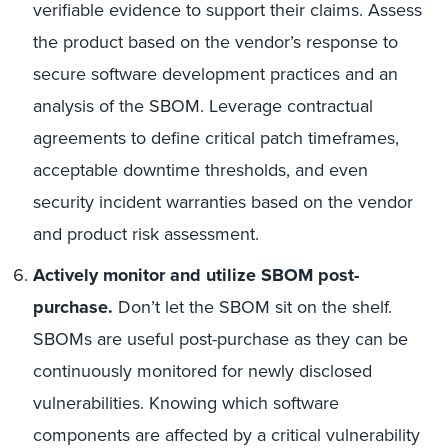
verifiable evidence to support their claims. Assess
the product based on the vendor’s response to
secure software development practices and an
analysis of the SBOM. Leverage contractual
agreements to define critical patch timeframes,
acceptable downtime thresholds, and even
security incident warranties based on the vendor
and product risk assessment.
Actively monitor and utilize SBOM post-
purchase.
Don’t let the SBOM sit on the shelf.
SBOMs are useful post-purchase as they can be
continuously monitored for newly disclosed
vulnerabilities. Knowing which software
components are affected by a critical vulnerability