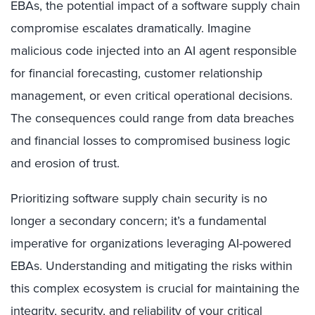
EBAs, the potential impact of a software supply chain
compromise escalates dramatically. Imagine
malicious code injected into an AI agent responsible
for financial forecasting, customer relationship
management, or even critical operational decisions.
The consequences could range from data breaches
and financial losses to compromised business logic
and erosion of trust.
Prioritizing software supply chain security is no
longer a secondary concern; it’s a fundamental
imperative for organizations leveraging AI-powered
EBAs. Understanding and mitigating the risks within
this complex ecosystem is crucial for maintaining the
integrity, security, and reliability of your critical