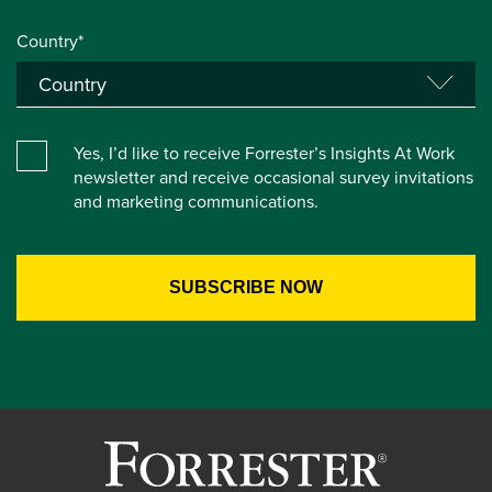
Country*
Yes, I’d like to receive Forrester’s Insights At Work
newsletter and receive occasional survey invitations
and marketing communications.