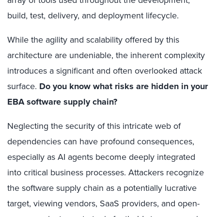
build, test, delivery, and deployment lifecycle.
While the agility and scalability offered by this
architecture are undeniable, the inherent complexity
introduces a significant and often overlooked attack
surface.
Do you know what risks are hidden in your
EBA software supply chain?
Neglecting the security of this intricate web of
dependencies can have profound consequences,
especially as AI agents become deeply integrated
into critical business processes. Attackers recognize
the software supply chain as a potentially lucrative
target, viewing vendors, SaaS providers, and open-