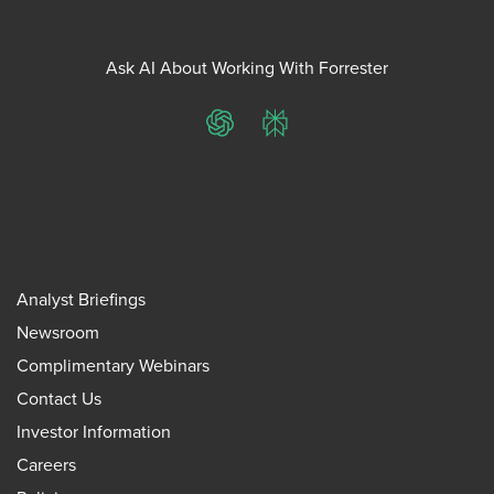
Ask AI About Working With Forrester
ChatGPT
Perplexity
Analyst Briefings
Newsroom
Complimentary Webinars
Contact Us
Investor Information
Careers