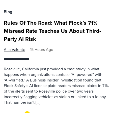
Blog
Rules Of The Road: What Flock’s 71%
Misread Rate Teaches Us About Third-
Party AI Risk
Alla Valente
15 Hours Ago
Roseville, California just provided a case study in what
happens when organizations confuse “AI-powered” with
“AI-verified.” A Business Insider investigation found that
Flock Safety’s AI license plate readers misread plates in 71%
of the alerts sent to Roseville police over two years,
incorrectly flagging vehicles as stolen or linked to a felony.
That number isn’t […]