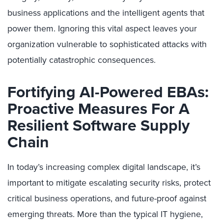
business applications and the intelligent agents that
power them. Ignoring this vital aspect leaves your
organization vulnerable to sophisticated attacks with
potentially catastrophic consequences.
Fortifying AI-Powered EBAs:
Proactive Measures For A
Resilient Software Supply
Chain
In today’s increasing complex digital landscape, it’s
important to mitigate escalating security risks, protect
critical business operations, and future-proof against
emerging threats. More than the typical IT hygiene,