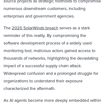
source projects as strategic footholds to compromise
numerous downstream customers, including
enterprises and government agencies.
The
2020 SolarWinds breach
serves as a stark
reminder of this reality. By compromising the
software development process of a widely used
monitoring tool, malicious actors gained access to
thousands of networks, highlighting the devastating
impact of a successful supply chain attack.
Widespread confusion and a prolonged struggle for
organizations to understand their exposure
characterized the aftermath.
As AI agents become more deeply embedded within