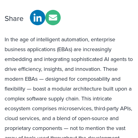
Share
In the age of intelligent automation, enterprise
business applications (EBAs) are increasingly
embedding and integrating sophisticated AI agents to
drive efficiency, insights, and innovation. These
modern EBAs — designed for composability and
flexibility — boast a modular architecture built upon a
complex software supply chain. This intricate
ecosystem comprises microservices, third-party APIs,
cloud services, and a blend of open-source and
proprietary components — not to mention the vast
array of tools used throughout the development,