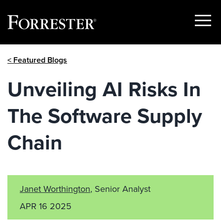
Show
Menu
Skip
< Featured Blogs
to
content
Unveiling AI Risks In
The Software Supply
Chain
Janet Worthington
, Senior Analyst
APR 16 2025