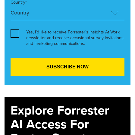
Country*
Yes, I’d like to receive Forrester’s Insights At Work
newsletter and receive occasional survey invitations
and marketing communications.
Explore Forrester
AI Access For