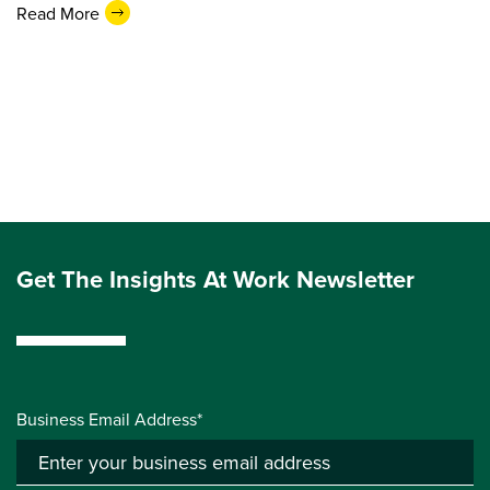
Read More
Get The Insights At Work Newsletter
Business Email Address*