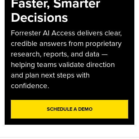
Faster, Smarter
Decisions
Forrester AI Access delivers clear,
credible answers from proprietary
research, reports, and data —
helping teams validate direction
and plan next steps with
confidence.
SCHEDULE A DEMO