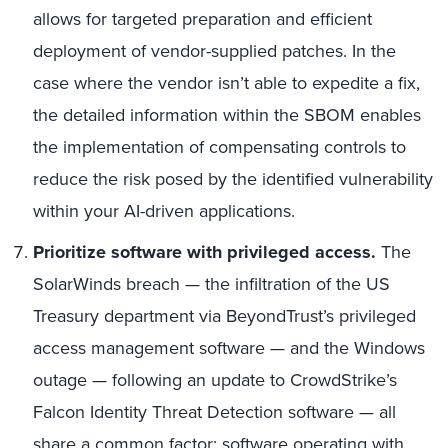
allows for targeted preparation and efficient
deployment of vendor-supplied patches. In the
case where the vendor isn’t able to expedite a fix,
the detailed information within the SBOM enables
the implementation of compensating controls to
reduce the risk posed by the identified vulnerability
within your AI-driven applications.
Prioritize software with privileged access.
The
SolarWinds breach — the infiltration of the US
Treasury department via BeyondTrust’s privileged
access management software — and the Windows
outage — following an update to CrowdStrike’s
Falcon Identity Threat Detection software — all
share a common factor: software operating with