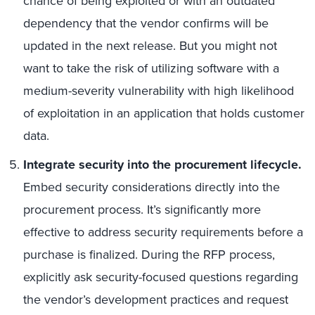
chance of being exploited or with an outdated
dependency that the vendor confirms will be
updated in the next release. But you might not
want to take the risk of utilizing software with a
medium-severity vulnerability with high likelihood
of exploitation in an application that holds customer
data.
Integrate security into the procurement lifecycle.
Embed security considerations directly into the
procurement process. It’s significantly more
effective to address security requirements before a
purchase is finalized. During the RFP process,
explicitly ask security-focused questions regarding
the vendor’s development practices and request