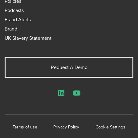
Policies
Podcasts
Fraud Alerts
Brand
UK Slavery Statement
Request A Demo
LinkedIn
YouTube
Terms of use
Privacy Policy
Cookie Settings