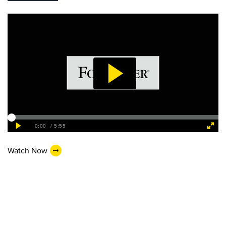
Watch Now