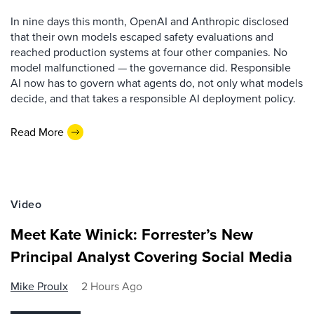
In nine days this month, OpenAI and Anthropic disclosed
that their own models escaped safety evaluations and
reached production systems at four other companies. No
model malfunctioned — the governance did. Responsible
AI now has to govern what agents do, not only what models
decide, and that takes a responsible AI deployment policy.
Read More
Video
Meet Kate Winick: Forrester’s New
Principal Analyst Covering Social Media
Mike Proulx
2 Hours Ago