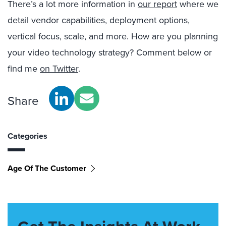
There’s a lot more information in
our report
where we
detail vendor capabilities, deployment options,
vertical focus, scale, and more. How are you planning
your video technology strategy? Comment below or
find me
on Twitter
.
Share
Categories
Age Of The Customer