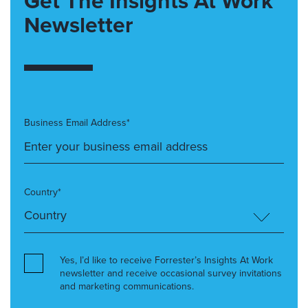
Get The Insights At Work
Newsletter
Business Email Address*
Country*
Yes, I’d like to receive Forrester’s Insights At Work
newsletter and receive occasional survey invitations
and marketing communications.