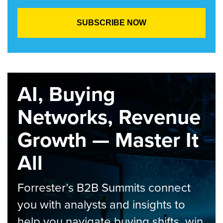
AI, Buying
Networks, Revenue
Growth — Master It
All
Forrester’s B2B Summits connect
you with analysts and insights to
help you navigate buying shifts, win