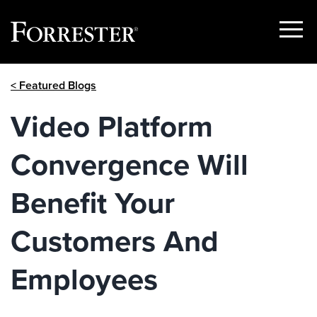
Show
Menu
Skip
< Featured Blogs
to
content
Video Platform
Convergence Will
Benefit Your
Customers And
Employees