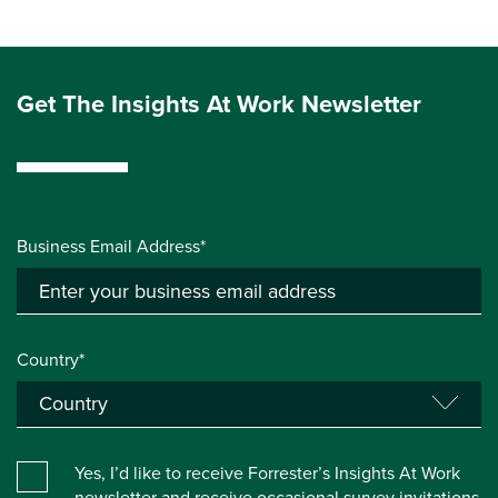
Get The Insights At Work Newsletter
Business Email Address*
Country*
Yes, I’d like to receive Forrester’s Insights At Work
newsletter and receive occasional survey invitations