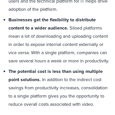
users and the technical platform for IT helps drive
adoption of the platform.
Businesses get the flexibility to distribute
content to a wider audience.
Siloed platforms
mean a lot of downloading and uploading content
in order to expose internal content externally or
vice versa. With a single platform, companies can
save several hours a week or more in productivity.
The potential cost is less than using multiple
point solutions.
In addition to the indirect cost
savings from productivity increases, consolidation
to a single platform gives you the opportunity to
reduce overall costs associated with video.