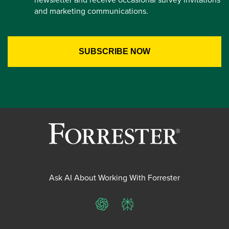
and marketing communications.
Ask AI About Working With Forrester
ChatGPT
Perplexity