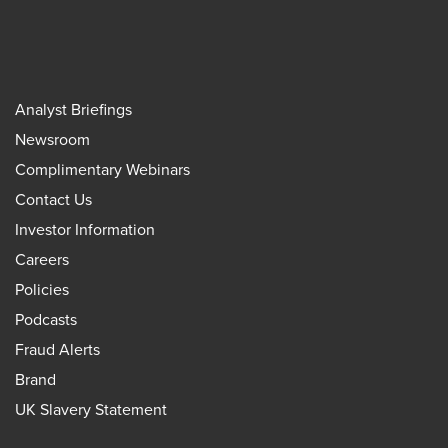
Analyst Briefings
Newsroom
Complimentary Webinars
Contact Us
Investor Information
Careers
Policies
Podcasts
Fraud Alerts
Brand
UK Slavery Statement