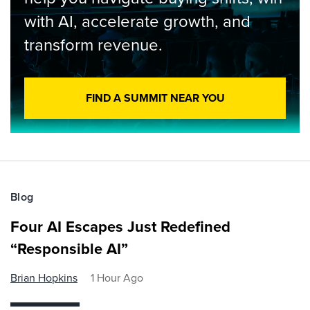
with AI, accelerate growth, and
transform revenue.
FIND A SUMMIT NEAR YOU
Blog
Four AI Escapes Just Redefined
“Responsible AI”
Brian Hopkins
1 Hour Ago