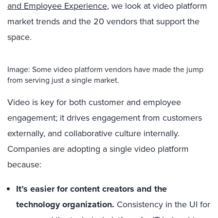
and Employee Experience
, we look at video platform
market trends and the 20 vendors that support the
space.
Image: Some video platform vendors have made the jump
from serving just a single market.
Video is key for both customer and employee
engagement; it drives engagement from customers
externally, and collaborative culture internally.
Companies are adopting a single video platform
because:
It’s easier for content creators and the
technology organization.
Consistency in the UI for