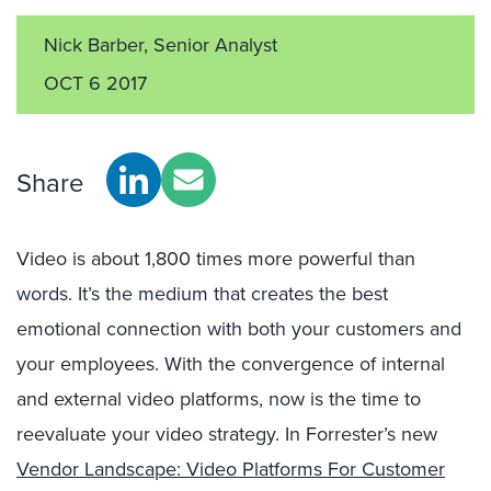
Nick Barber, Senior Analyst
OCT 6 2017
Share
Video is about 1,800 times more powerful than
words. It’s the medium that creates the best
emotional connection with both your customers and
your employees. With the convergence of internal
and external video platforms, now is the time to
reevaluate your video strategy. In Forrester’s new
Vendor Landscape: Video Platforms For Customer