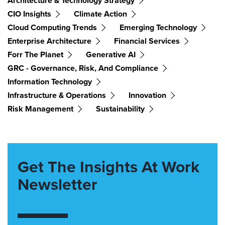
Architecture & Technology Strategy
CIO Insights
Climate Action
Cloud Computing Trends
Emerging Technology
Enterprise Architecture
Financial Services
Forr The Planet
Generative AI
GRC - Governance, Risk, And Compliance
Information Technology
Infrastructure & Operations
Innovation
Risk Management
Sustainability
Get The Insights At Work
Newsletter