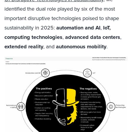
identified the dual role played by six of the most
important disruptive technologies poised to shape
sustainability in 2025:
automation and AI
,
IoT,
computing technologies
,
advanced data centers
,
extended reality
, and
autonomous mobility
.