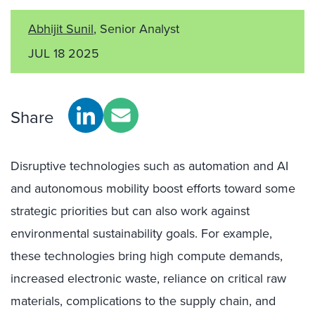
Abhijit Sunil
, Senior Analyst
JUL 18 2025
Share
Disruptive technologies such as automation and AI
and autonomous mobility boost efforts toward some
strategic priorities but can also work against
environmental sustainability goals. For example,
these technologies bring high compute demands,
increased electronic waste, reliance on critical raw
materials, complications to the supply chain, and