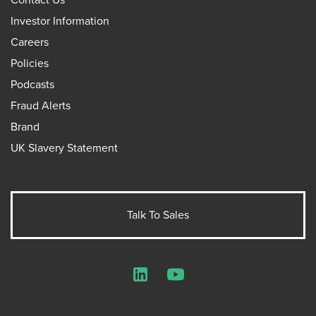
Investor Information
Careers
Policies
Podcasts
Fraud Alerts
Brand
UK Slavery Statement
Talk To Sales
LinkedIn
YouTube