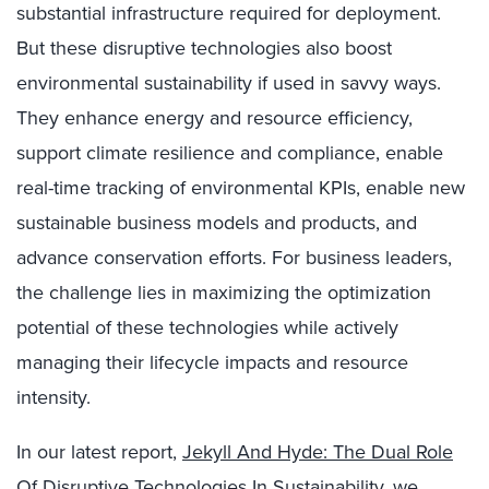
substantial infrastructure required for deployment.
But these disruptive technologies also boost
environmental sustainability if used in savvy ways.
They enhance energy and resource efficiency,
support climate resilience and compliance, enable
real-time tracking of environmental KPIs, enable new
sustainable business models and products, and
advance conservation efforts. For business leaders,
the challenge lies in maximizing the optimization
potential of these technologies while actively
managing their lifecycle impacts and resource
intensity.
In our latest report,
Jekyll And Hyde: The Dual Role
Of Disruptive Technologies In Sustainability
, we