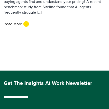
buying agents find and understand your pricing? A recent
benchmark study from Siteline found that AI agents
frequently struggle […]
Read More
Get The Insights At Work Newsletter