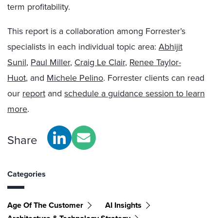
term profitability.
This report is a collaboration among Forrester’s
specialists in each individual topic area:
Abhijit
Sunil
,
Paul Miller
,
Craig Le Clair
,
Renee Taylor-
Huot
, and
Michele Pelino
. Forrester clients can read
our
report
and
schedule a guidance session to learn
more
.
Share
Categories
Age Of The Customer
AI Insights