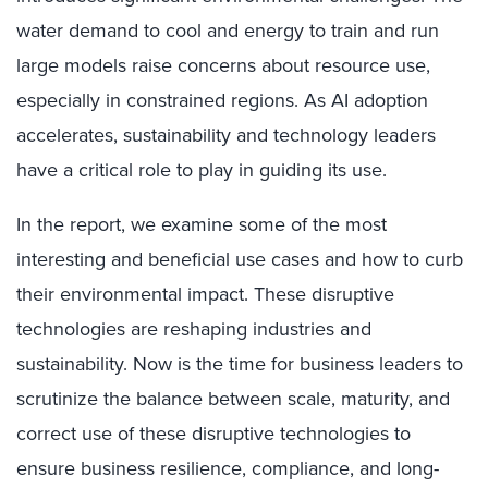
water demand to cool and energy to train and run
large models raise concerns about resource use,
especially in constrained regions. As AI adoption
accelerates, sustainability and technology leaders
have a critical role to play in guiding its use.
In the report, we examine some of the most
interesting and beneficial use cases and how to curb
their environmental impact. These disruptive
technologies are reshaping industries and
sustainability. Now is the time for business leaders to
scrutinize the balance between scale, maturity, and
correct use of these disruptive technologies to
ensure business resilience, compliance, and long-