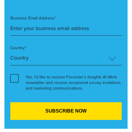
Business Email Address*
Country*
Yes, I’d like to receive Forrester’s Insights At Work
newsletter and receive occasional survey invitations
and marketing communications.