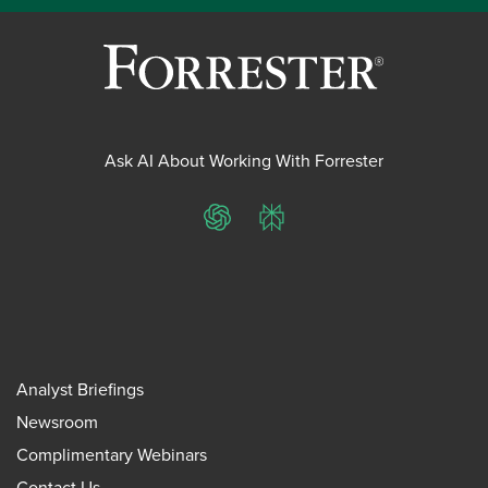
Ask AI About Working With Forrester
ChatGPT
Perplexity
Analyst Briefings
Newsroom
Complimentary Webinars
Contact Us