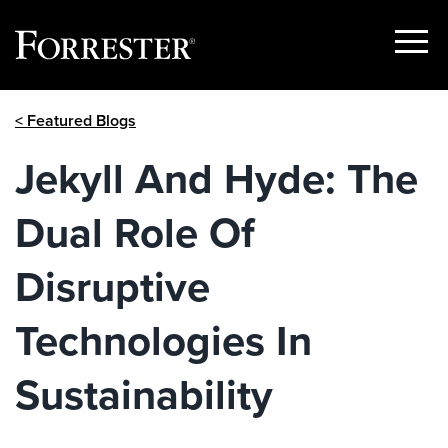
Show
Menu
Skip
< Featured Blogs
to
content
Jekyll And Hyde: The
Dual Role Of
Disruptive
Technologies In
Sustainability