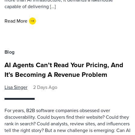
capable of delivering […]
Read More
Blog
AI Agents Can’t Read Your Pricing, And
It’s Becoming A Revenue Problem
Lisa Singer
2 Days Ago
For years, B2B software companies obsessed over
discoverability. Could buyers find their website? Could they
rank in search? Could analysts, review sites, and influencers
tell the right story? But a new challenge is emerging: Can AI