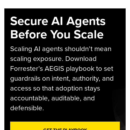
Secure AI Agents
Before You Scale
Scaling AI agents shouldn’t mean
scaling exposure. Download
Forrester’s AEGIS playbook to set
guardrails on intent, authority, and
access so that adoption stays
accountable, auditable, and
defensible.