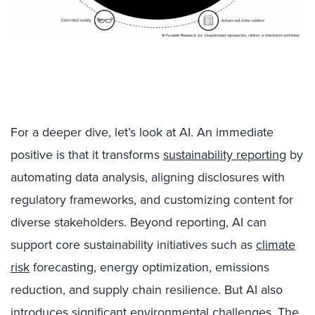
For a deeper dive, let’s look at AI. An immediate
positive is that it transforms
sustainability reporting
by
automating data analysis, aligning disclosures with
regulatory frameworks, and customizing content for
diverse stakeholders. Beyond reporting, AI can
support core sustainability initiatives such as
climate
risk
forecasting, energy optimization, emissions
reduction, and supply chain resilience. But AI also
introduces significant environmental challenges. The