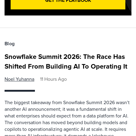
GET THE PLAYBOOK
Blog
Snowflake Summit 2026: The Race Has
Shifted From Building AI To Operating It
Noel Yuhanna
11 Hours Ago
The biggest takeaway from Snowflake Summit 2026 wasn’t
another AI announcement; it was a fundamental shift in
what enterprises should expect from a data platform for AI.
The conversation has moved beyond building models and
copilots to operationalizing agentic AI at scale. It requires
more than AI infrastructure; it demands a lakehouse