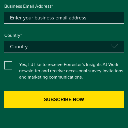
Business Email Address*
Country*
Yes, I’d like to receive Forrester’s Insights At Work
newsletter and receive occasional survey invitations
and marketing communications.