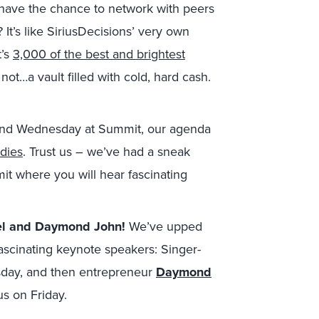
 have the chance to network with peers
 It’s like SiriusDecisions’ very own
t’s
3,000 of the best and brightest
ot…a vault filled with cold, hard cash.
nd Wednesday at Summit, our agenda
udies
. Trust us – we’ve had a sneak
t where you will hear fascinating
wel and Daymond John!
We’ve upped
ascinating keynote speakers: Singer-
esday, and then entrepreneur
Daymond
r us on Friday.