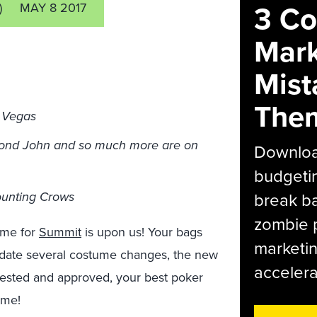
3 C
)
MAY 8 2017
Mark
Mist
The
s Vegas
mond John and so much more are on
Download
budgetin
ounting Crows
break ba
zombie p
ime for
Summit
is upon us! Your bags
marketin
date several costume changes, the new
accelera
tested and approved, your best poker
time!