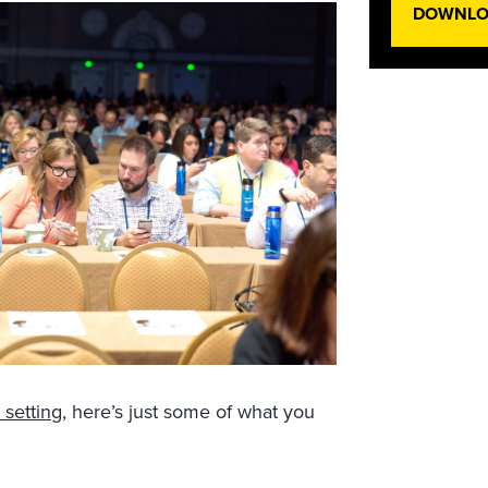
DOWNLOA
 setting
, here’s just some of what you