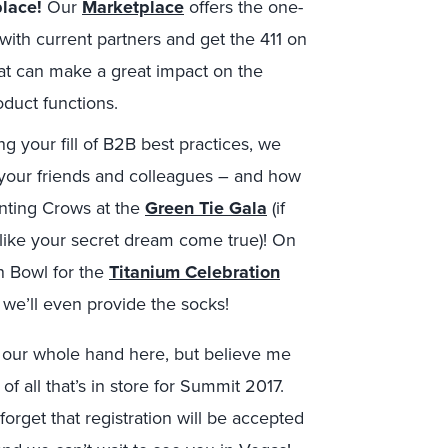
lace!
Our
Marketplace
offers the one-
with current partners and get the 411 on
at can make a great impact on the
oduct functions.
ng your fill of B2B best practices, we
 your friends and colleagues – and how
unting Crows at the
Green Tie Gala
(if
 like your secret dream come true)! On
n Bowl for the
Titanium Celebration
we’ll even provide the socks!
ow our whole hand here, but believe me
 of all that’s in store for Summit 2017.
forget that registration will be accepted