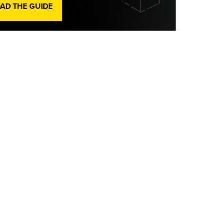
D THE GUIDE