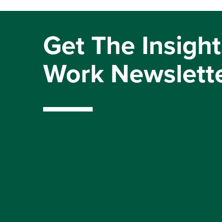
Get The Insight
Work Newslett