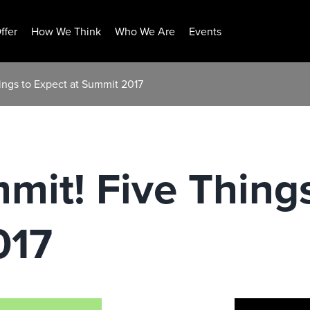
ffer
How We Think
Who We Are
Events
ings to Expect at Summit 2017
mit! Five Thing
017