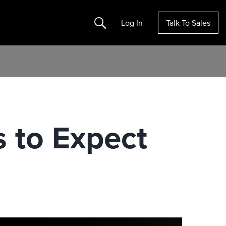
Search
Log In
Talk To Sales
s to Expect