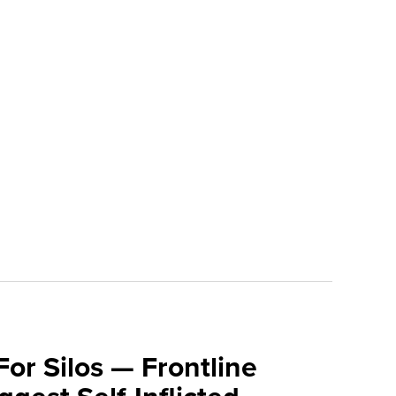
For Silos — Frontline