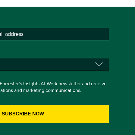
e Forrester’s Insights At Work newsletter and receive
itations and marketing communications.