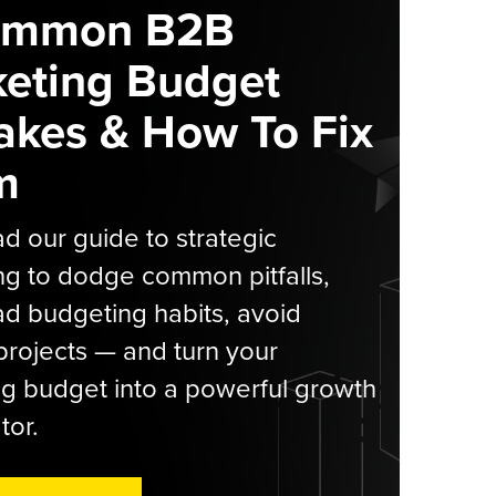
ommon B2B
eting Budget
akes & How To Fix
m
 our guide to strategic
g to dodge common pitfalls,
d budgeting habits, avoid
rojects — and turn your
g budget into a powerful growth
tor.