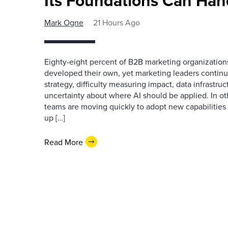
Its Foundations Can Han
Mark Ogne
21 Hours Ago
Eighty-eight percent of B2B marketing organization
developed their own, yet marketing leaders continue
strategy, difficulty measuring impact, data infrastru
uncertainty about where AI should be applied. In o
teams are moving quickly to adopt new capabilities 
up […]
Read More