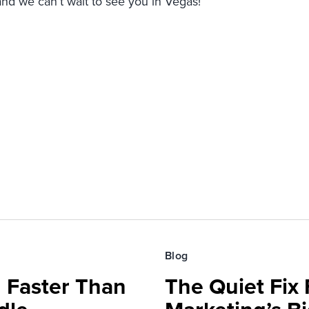
and we can’t wait to see you in Vegas!
Blog
 Faster Than
The Quiet Fix 