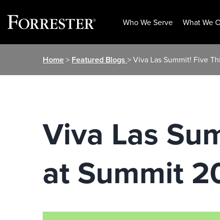
Who We Serve
What We O
Skip
Home
>
Featured Blogs
> Viva Las Summit! Five Th
to
content
Viva Las Sum
at Summit 2