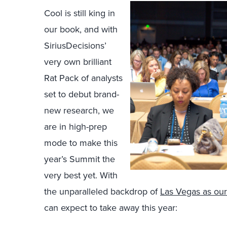
Cool is still king in
our book, and with
SiriusDecisions’
very own brilliant
Rat Pack of analysts
set to debut brand-
new research, we
are in high-prep
mode to make this
year’s Summit the
very best yet. With
the unparalleled backdrop of
Las Vegas as our
can expect to take away this year: