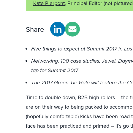
Kate Pierpont
, Principal Editor
(not pictured
Share
Five things to expect at Summit 2017 in La
Networking, 100 case studies, Jewel, Day
tap for Summit 2017
The 2017 Green Tie Gala will feature the C
Time to double down, B2B high rollers – the t
are on their way to being packed to accommo
(hopefully comfortable) kicks have been road-
face has been practiced and primed – it’s go 