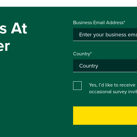
s At
Business Email Address*
er
Country*
Yes, I’d like to receiv
occasional survey inv