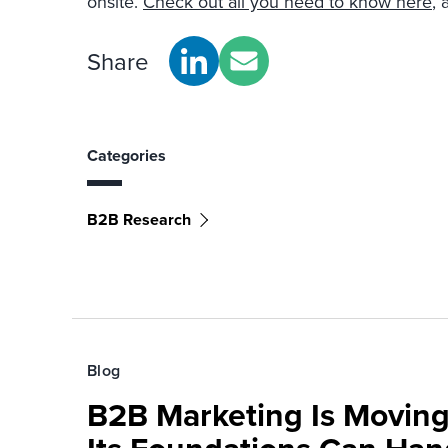
onsite.
Check out all you need to know here
, 
Share
Categories
B2B Research
Blog
B2B Marketing Is Moving