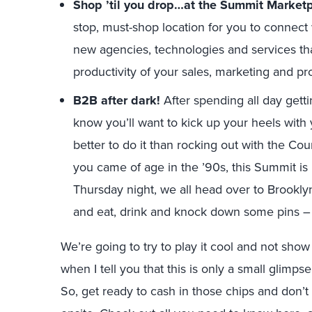
Shop ’til you drop…at the Summit Marketp
stop, must-shop location for you to connect 
new agencies, technologies and services th
productivity of your sales, marketing and pr
B2B after dark!
After spending all day getti
know you’ll want to kick up your heels with
better to do it than rocking out with the Co
you came of age in the ’90s, this Summit is
Thursday night, we all head over to Brookly
and eat, drink and knock down some pins – 
We’re going to try to play it cool and not sh
when I tell you that this is only a small glimpse
So, get ready to cash in those chips and don’t 