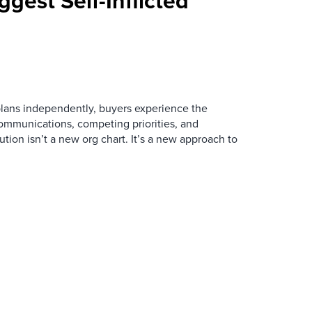
ggest Self-Inflicted
ans independently, buyers experience the
mmunications, competing priorities, and
ution isn’t a new org chart. It’s a new approach to