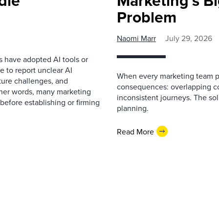
dle
Marketing’s Bi
Problem
Naomi Marr
July 29, 2026
s have adopted AI tools or
 to report unclear AI
When every marketing team pl
cture challenges, and
consequences: overlapping co
ther words, many marketing
inconsistent journeys. The sol
before establishing or firming
planning.
Read More