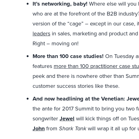
It’s networking, baby!
Where else will you
who are at the forefront of the B2B industry?
version of the “cage” – except in our case, i
leaders
in sales, marketing and product and n
Right – moving on!
More than 100 case studies!
On Tuesday a
features
more than 100 practitioner case st
peek and there is nowhere other than Summi
customer success stories like these.
And now headlining at the Venetian: Je
the ante for 2017 Summit to bring you two f
songwriter
Jewel
will kick things off on Tu
John
from
Shark Tank
will wrap it all up fo