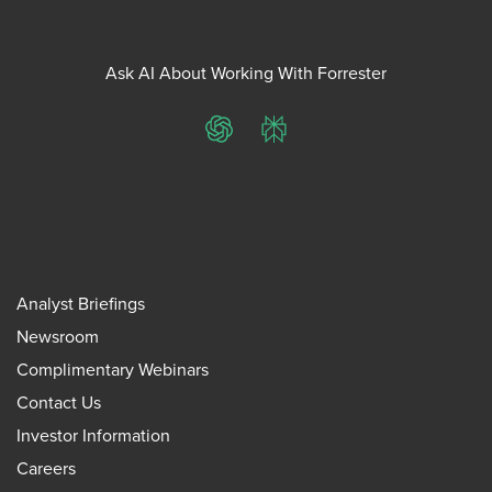
Ask AI About Working With Forrester
ChatGPT
Perplexity
Analyst Briefings
Newsroom
Complimentary Webinars
Contact Us
Investor Information
Careers