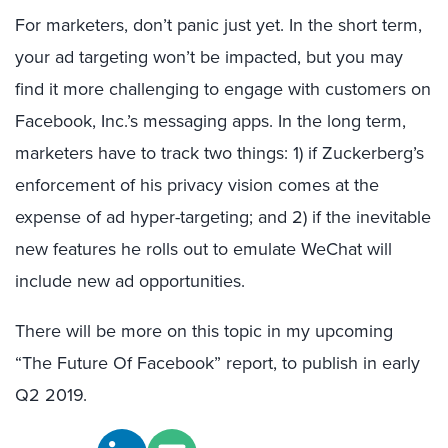
For marketers, don’t panic just yet. In the short term,
your ad targeting won’t be impacted, but you may
find it more challenging to engage with customers on
Facebook, Inc.’s messaging apps. In the long term,
marketers have to track two things: 1) if Zuckerberg’s
enforcement of his privacy vision comes at the
expense of ad hyper-targeting; and 2) if the inevitable
new features he rolls out to emulate WeChat will
include new ad opportunities.
There will be more on this topic in my upcoming
“The Future Of Facebook” report, to publish in early
Q2 2019.