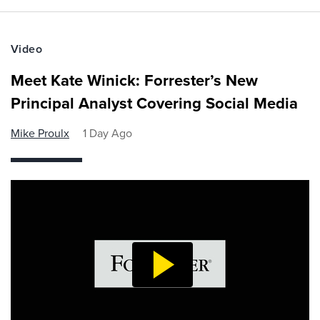
Video
Meet Kate Winick: Forrester’s New
Principal Analyst Covering Social Media
Mike Proulx
1 Day Ago