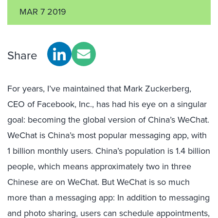
MAR 7 2019
Share
For years, I’ve maintained that Mark Zuckerberg,
CEO of Facebook, Inc., has had his eye on a singular
goal: becoming the global version of China’s WeChat.
WeChat is China’s most popular messaging app, with
1 billion monthly users. China’s population is 1.4 billion
people, which means approximately two in three
Chinese are on WeChat. But WeChat is so much
more than a messaging app: In addition to messaging
and photo sharing, users can schedule appointments,