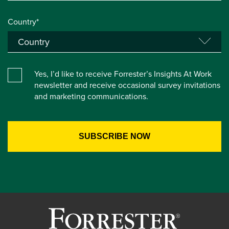
Country*
Yes, I’d like to receive Forrester’s Insights At Work
newsletter and receive occasional survey invitations
and marketing communications.