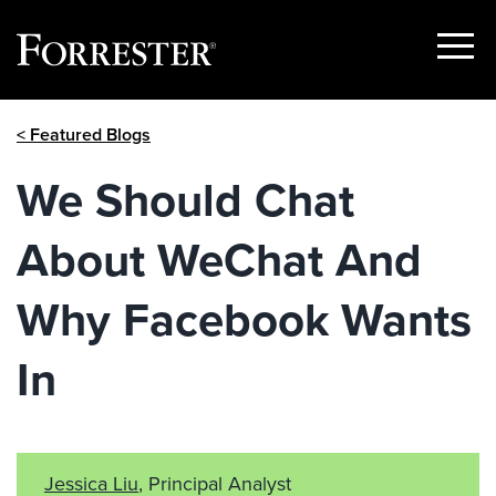
Show
Menu
Skip
< Featured Blogs
to
content
We Should Chat
About WeChat And
Why Facebook Wants
In
Jessica Liu
, Principal Analyst