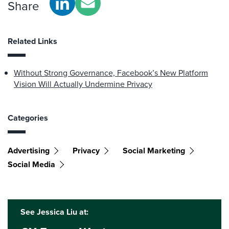
Share
Related Links
Without Strong Governance, Facebook’s New Platform
Vision Will Actually Undermine Privacy
Categories
Advertising
Privacy
Social Marketing
Social Media
See Jessica Liu at: