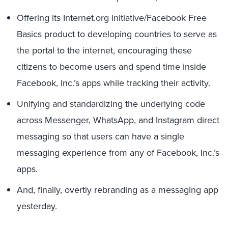
Offering its Internet.org initiative/Facebook Free
Basics product to developing countries to serve as
the portal to the internet, encouraging these
citizens to become users and spend time inside
Facebook, Inc.’s apps while tracking their activity.
Unifying and standardizing the underlying code
across Messenger, WhatsApp, and Instagram direct
messaging so that users can have a single
messaging experience from any of Facebook, Inc.’s
apps.
And, finally, overtly rebranding as a messaging app
yesterday.