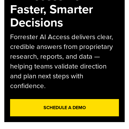
Faster, Smarter
Decisions
Forrester AI Access delivers clear,
credible answers from proprietary
research, reports, and data —
helping teams validate direction
and plan next steps with
confidence.
SCHEDULE A DEMO