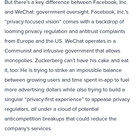
But there’s a key difference between Facebook, Inc.
and WeChat: government oversight. Facebook, Inc.’s
“privacy-focused vision” comes with a backdrop of
looming privacy regulation and antitrust complaints
from Europe and the US. WeChat operates in a
Communist and intrusive government that allows
monopolies. Zuckerberg can’t have his cake and eat
it, too: He is trying to strike an impossible balance
between growing users and time spent in-app to fuel
more advertising dollars while
also
trying to build a
singular “privacy-first experience” to appease privacy
regulators,
all
under a cloud of potential
anticompetition breakups that could reduce the
company’s services.