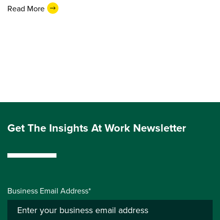
Read More
Get The Insights At Work Newsletter
Business Email Address*