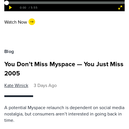
Watch Now
Blog
You Don’t Miss Myspace — You Just Miss
2005
Kate Winick
3 Days Ago
A potential Myspace relaunch is dependent on social media
nostalgia, but consumers aren’t interested in going back in
time.