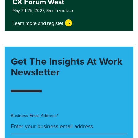
CX Forum West
May 24-25, 2027,
San Francisco
Learn more and register
Get The Insights At Work
Newsletter
Business Email Address*