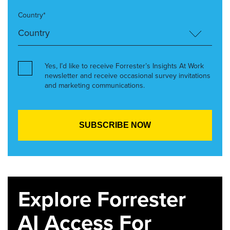
Country*
Yes, I’d like to receive Forrester’s Insights At Work
newsletter and receive occasional survey invitations
and marketing communications.
Explore Forrester
AI Access For