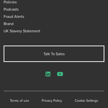
Policies
Podcasts
Fraud Alerts
Brand
UK Slavery Statement
Talk To Sales
LinkedIn
YouTube
Terms of use
Privacy Policy
Cookie Settings