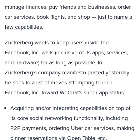
manage finances, pay friends and businesses, order
car services, book flights, and shop —
just to name a
few capabilities
.
Zuckerberg wants to keep users inside the
Facebook, Inc. walls (inclusive of its apps, services,
and hardware) for as long as possible. In
Zuckerberg’s company manifesto
posted yesterday,
he adds to a list of moves attempting to inch
Facebook, Inc. toward WeChat’s super-app status:
Acquiring and/or integrating capabilities on top of
its core social networking functionality, including
P2P payments, ordering Uber car services, making
dinner reservations via Open Table, etc.