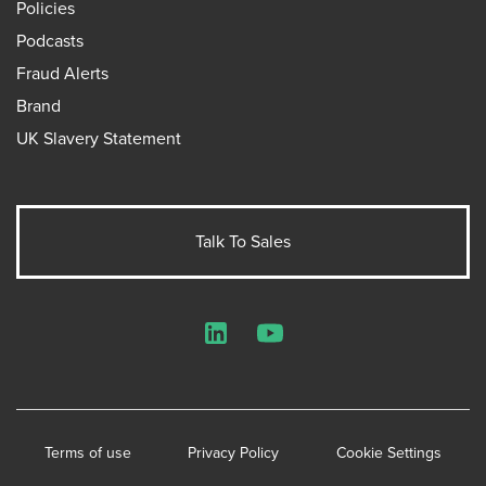
Policies
Podcasts
Fraud Alerts
Brand
UK Slavery Statement
Talk To Sales
LinkedIn
YouTube
Terms of use
Privacy Policy
Cookie Settings