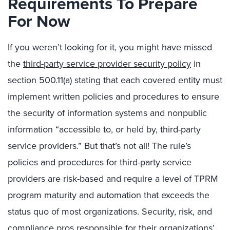
Requirements To Prepare
For Now
If you weren’t looking for it, you might have missed
the
third-party service provider security policy
in
section 500.11(a) stating that each covered entity must
implement written policies and procedures to ensure
the security of information systems and nonpublic
information “accessible to, or held by, third-party
service providers.” But that’s not all! The rule’s
policies and procedures for third-party service
providers are risk-based and require a level of TPRM
program maturity and automation that exceeds the
status quo of most organizations. Security, risk, and
compliance pros responsible for their organizations’