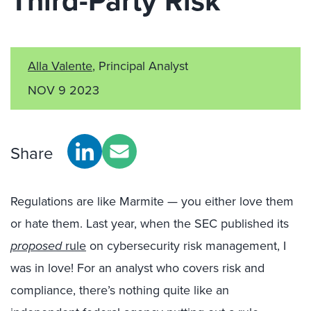
Third-Party Risk
Alla Valente
, Principal Analyst
NOV 9 2023
Share
Regulations are like Marmite — you either love them
or hate them. Last year, when the SEC published its
proposed
rule
on cybersecurity risk management, I
was in love! For an analyst who covers risk and
compliance, there’s nothing quite like an