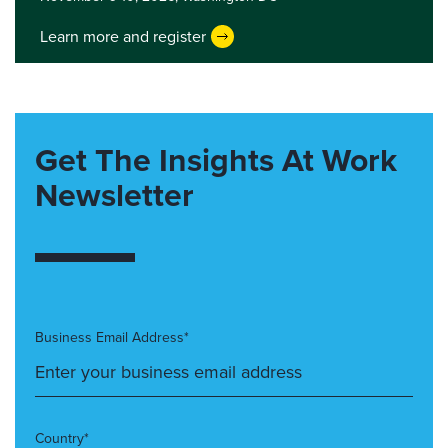
Learn more and register
Get The Insights At Work
Newsletter
Business Email Address*
Country*