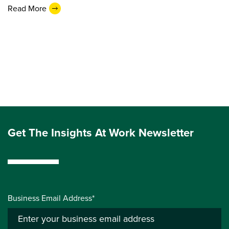
Read More
Get The Insights At Work Newsletter
Business Email Address*