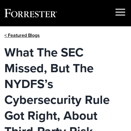
Show
Menu
Skip
< Featured Blogs
to
content
What The SEC
Missed, But The
NYDFS’s
Cybersecurity Rule
Got Right, About