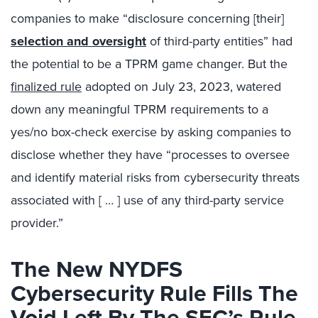
companies to make “disclosure concerning [their]
selection and oversight
of third-party entities” had
the potential to be a TPRM game changer. But the
finalized rule
adopted on July 23, 2023, watered
down any meaningful TPRM requirements to a
yes/no box-check exercise by asking companies to
disclose whether they have “processes to oversee
and identify material risks from cybersecurity threats
associated with [ … ] use of any third-party service
provider.”
The New NYDFS
Cybersecurity Rule Fills The
Void Left By The SEC’s Rule