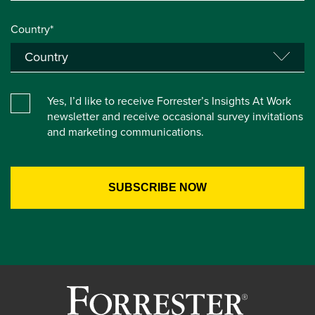
Country*
Yes, I’d like to receive Forrester’s Insights At Work
newsletter and receive occasional survey invitations
and marketing communications.