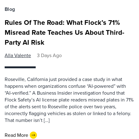
Blog
Rules Of The Road: What Flock’s 71%
Misread Rate Teaches Us About Third-
Party AI Risk
Alla Valente
3 Days Ago
Roseville, California just provided a case study in what
happens when organizations confuse “AI-powered” with
“AI-verified.” A Business Insider investigation found that
Flock Safety’s AI license plate readers misread plates in 71%
of the alerts sent to Roseville police over two years,
incorrectly flagging vehicles as stolen or linked to a felony.
That number isn’t […]
Read More