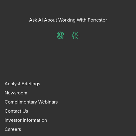
Ask AI About Working With Forrester
ChatGPT
Perplexity
Analyst Briefings
Newsroom
Complimentary Webinars
Contact Us
Investor Information
Careers