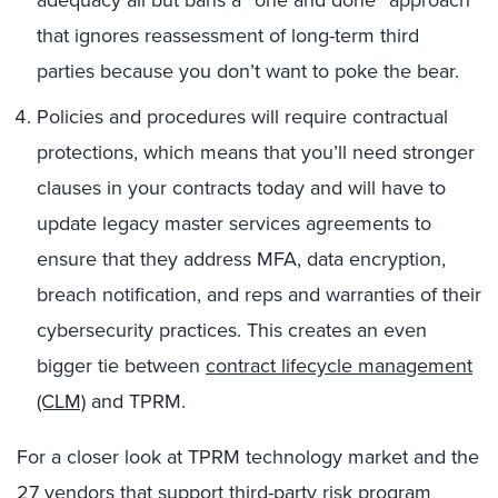
adequacy all but bans a “one and done” approach
that ignores reassessment of long-term third
parties because you don’t want to poke the bear.
Policies and procedures will require contractual
protections, which means that you’ll need stronger
clauses in your contracts today and will have to
update legacy master services agreements to
ensure that they address MFA, data encryption,
breach notification, and reps and warranties of their
cybersecurity practices. This creates an even
bigger tie between
contract lifecycle management
(CLM)
and TPRM.
For a closer look at TPRM technology market and the
27 vendors that support third-party risk program