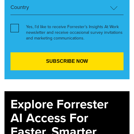
Yes, I’d like to receive Forrester’s Insights At Work
newsletter and receive occasional survey invitations
and marketing communications.
Explore Forrester
AI Access For
Faster, Smarter