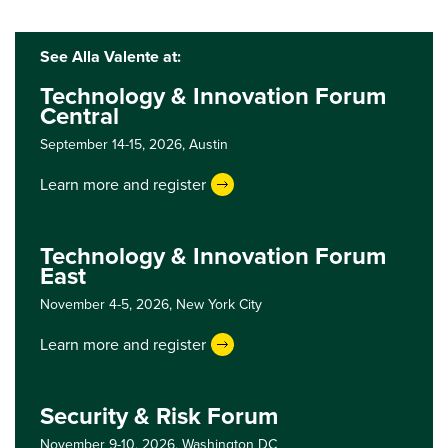
See Alla Valente at:
Technology & Innovation Forum
Central
September 14-15, 2026,
Austin
Learn more and register
Technology & Innovation Forum
East
November 4-5, 2026,
New York City
Learn more and register
Security & Risk Forum
November 9-10, 2026,
Washington DC