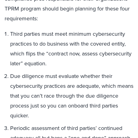
TPRM program should begin planning for these four
requirements:
Third parties must meet minimum cybersecurity
practices to do business with the covered entity,
which flips the “contract now, assess cybersecurity
later” equation.
Due diligence must evaluate whether their
cybersecurity practices are adequate, which means
that you can’t race through the due diligence
process just so you can onboard third parties
quicker.
Periodic assessment of third parties’ continued