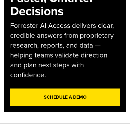
Decisions
Forrester AI Access delivers clear,
credible answers from proprietary
research, reports, and data —
helping teams validate direction
and plan next steps with
confidence.
SCHEDULE A DEMO