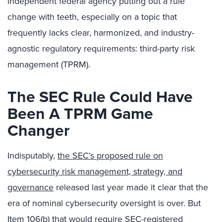
independent federal agency putting out a rule
change with teeth, especially on a topic that
frequently lacks clear, harmonized, and industry-
agnostic regulatory requirements: third-party risk
management (TPRM).
The SEC Rule Could Have
Been A TPRM Game
Changer
Indisputably,
the SEC’s proposed rule on
cybersecurity risk management, strategy, and
governance
released last year made it clear that the
era of nominal cybersecurity oversight is over. But
Item 106(b) that would require SEC-registered