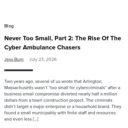
Blog
Never Too Small, Part 2: The Rise Of The
Cyber Ambulance Chasers
Jess Burn
July 23, 2026
Two years ago, several of us wrote that Arlington,
Massachusetts wasn’t “too small for cybercriminals” after a
business email compromise diverted nearly half a million
dollars from a town construction project. The criminals
didn’t target a major enterprise or a household brand. They
found a small municipality with finite staff and resources
and even less […]