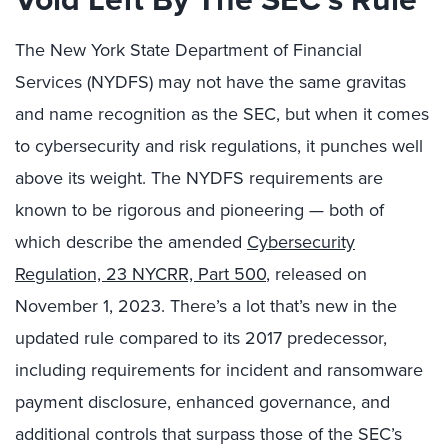
The New York State Department of Financial
Services (NYDFS) may not have the same gravitas
and name recognition as the SEC, but when it comes
to cybersecurity and risk regulations, it punches well
above its weight. The NYDFS requirements are
known to be rigorous and pioneering — both of
which describe the amended
Cybersecurity
Regulation, 23 NYCRR, Part 500
, released on
November 1, 2023. There’s a lot that’s new in the
updated rule compared to its 2017 predecessor,
including requirements for incident and ransomware
payment disclosure, enhanced governance, and
additional controls that surpass those of the SEC’s