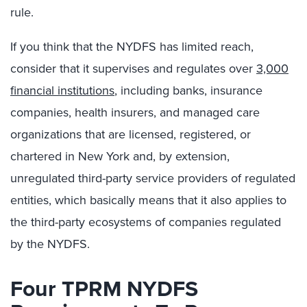
rule.
If you think that the NYDFS has limited reach,
consider that it supervises and regulates over
3,000
financial institutions
, including banks, insurance
companies, health insurers, and managed care
organizations that are licensed, registered, or
chartered in New York and, by extension,
unregulated third-party service providers of regulated
entities, which basically means that it also applies to
the third-party ecosystems of companies regulated
by the NYDFS.
Four TPRM NYDFS