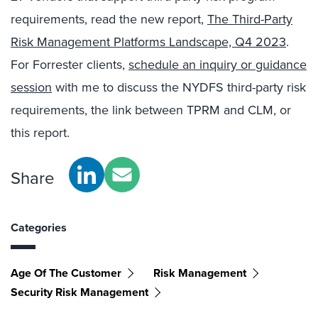
requirements, read the new report,
The Third-Party
Risk Management Platforms Landscape, Q4 2023
.
For Forrester clients,
schedule an inquiry or guidance
session
with me to discuss the NYDFS third-party risk
requirements, the link between TPRM and CLM, or
this report.
Share
Categories
Age Of The Customer
Risk Management
Security Risk Management