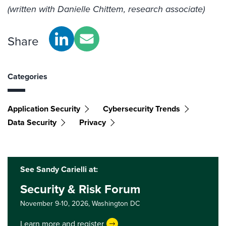
(written with Danielle Chittem, research associate)
Share
Categories
Application Security
Cybersecurity Trends
Data Security
Privacy
See Sandy Carielli at:
Security & Risk Forum
November 9-10, 2026,
Washington DC
Learn more and register