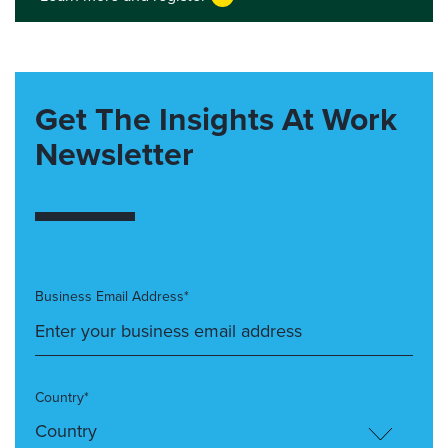
Get The Insights At Work
Newsletter
Business Email Address*
Country*