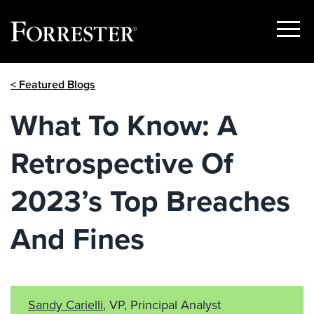
Show
Menu
Skip
< Featured Blogs
to
content
What To Know: A
Retrospective Of
2023’s Top Breaches
And Fines
Sandy Carielli
, VP, Principal Analyst