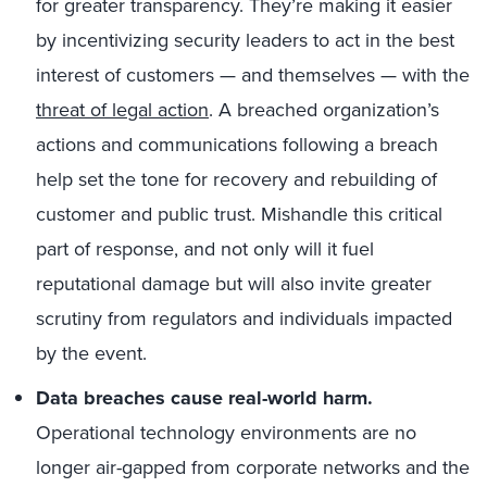
for greater transparency. They’re making it easier
by incentivizing security leaders to act in the best
interest of customers — and themselves — with the
threat of legal action
. A breached organization’s
actions and communications following a breach
help set the tone for recovery and rebuilding of
customer and public trust. Mishandle this critical
part of response, and not only will it fuel
reputational damage but will also invite greater
scrutiny from regulators and individuals impacted
by the event.
Data breaches cause real-world harm.
Operational technology environments are no
longer air-gapped from corporate networks and the