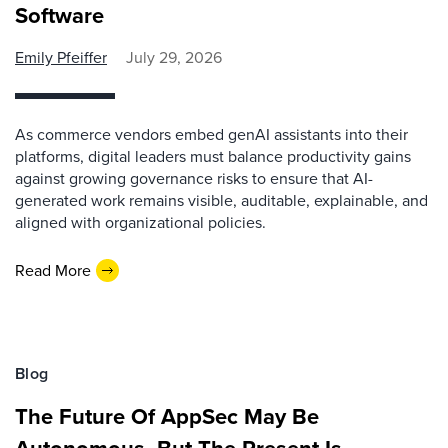
Software
Emily Pfeiffer
July 29, 2026
As commerce vendors embed genAI assistants into their
platforms, digital leaders must balance productivity gains
against growing governance risks to ensure that AI-
generated work remains visible, auditable, explainable, and
aligned with organizational policies.
Read More
Blog
The Future Of AppSec May Be