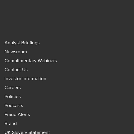
Analyst Briefings
Newsroom
Complimentary Webinars
Contact Us
Investor Information
Careers
Policies
Podcasts
Fraud Alerts
Brand
UK Slavery Statement