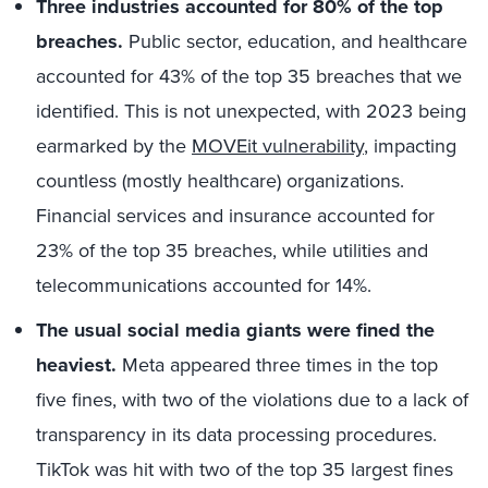
Three industries accounted for 80% of the top
breaches.
Public sector, education, and healthcare
accounted for 43% of the top 35 breaches that we
identified. This is not unexpected, with 2023 being
earmarked by the
MOVEit vulnerability
, impacting
countless (mostly healthcare) organizations.
Financial services and insurance accounted for
23% of the top 35 breaches, while utilities and
telecommunications accounted for 14%.
The usual social media giants were fined the
heaviest.
Meta appeared three times in the top
five fines, with two of the violations due to a lack of
transparency in its data processing procedures.
TikTok was hit with two of the top 35 largest fines