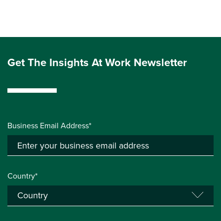
Get The Insights At Work Newsletter
Business Email Address*
Country*