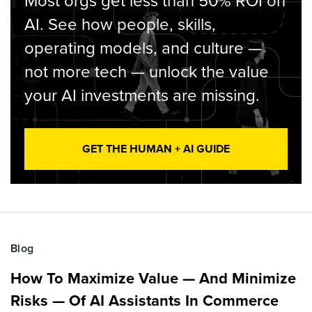
Most orgs get less than 50% ROI on
AI. See how people, skills,
operating models, and culture —
not more tech — unlock the value
your AI investments are missing.
GET THE HUMAN + AI GUIDE
Blog
How To Maximize Value — And Minimize
Risks — Of AI Assistants In Commerce