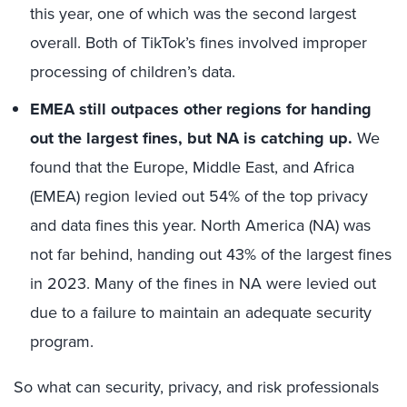
this year, one of which was the second largest
overall. Both of TikTok’s fines involved improper
processing of children’s data.
EMEA still outpaces other regions for handing
out the largest fines, but NA is catching up.
We
found that the Europe, Middle East, and Africa
(EMEA) region levied out 54% of the top privacy
and data fines this year. North America (NA) was
not far behind, handing out 43% of the largest fines
in 2023. Many of the fines in NA were levied out
due to a failure to maintain an adequate security
program.
So what can security, privacy, and risk professionals