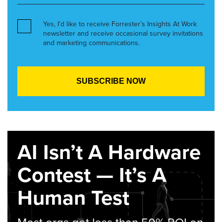
Yes, I’d like to receive Forrester’s Insights At Work
newsletter and receive occasional survey invitations
and marketing communications.
AI Isn’t A Hardware
Contest — It’s A
Human Test