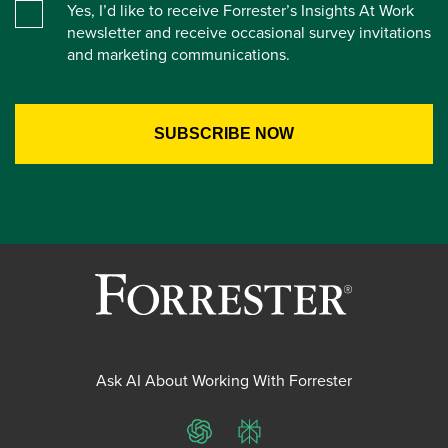
Yes, I’d like to receive Forrester’s Insights At Work
newsletter and receive occasional survey invitations
and marketing communications.
Ask AI About Working With Forrester
ChatGPT
Perplexity