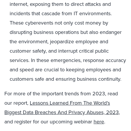
internet, exposing them to direct attacks and
incidents that cascade from IT environments.
These cyberevents not only cost money by
disrupting business operations but also endanger
the environment, jeopardize employee and
customer safety, and interrupt critical public
services. In these emergencies, response accuracy
and speed are crucial to keeping employees and
customers safe and ensuring business continuity.
For more of the important trends from 2023, read
our report,
Lessons Learned From The World’s
Biggest Data Breaches And Privacy Abuses, 2023
,
and register for our upcoming webinar
here
.