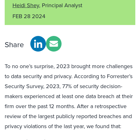
Heidi Shey
, Principal Analyst
FEB 28 2024
Share
To no one’s surprise, 2023 brought more challenges
to data security and privacy. According to Forrester’s
Security Survey, 2023, 77% of security decision-
makers experienced at least one data breach at their
firm over the past 12 months. After a retrospective
review of the largest publicly reported breaches and
privacy violations of the last year, we found that: