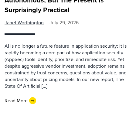
Autonomous, But The Present Is
Surprisingly Practical
Janet Worthington
July 29, 2026
AI is no longer a future feature in application security; it is
rapidly becoming a core part of how application security
(AppSec) tools identify, prioritize, and remediate risk. Yet
despite aggressive vendor investment, adoption remains
constrained by trust concerns, questions about value, and
uncertainty about pricing models. In our new report, The
State Of Artificial […]
Read More