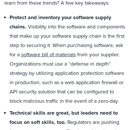
learn from these trends? A few key takeaways:
Protect and inventory your software supply
chains.
Visibility into the software and components
that make up your software supply chain is the first
step to securing it. When purchasing software, ask
for a
software bill of materials
from your supplier.
Organizations must use a “defense in depth”
strategy by utilizing application protection software
in production, such as a web application firewall or
API security solution that can be configured to
block malicious traffic in the event of a zero-day.
Technical skills are great, but leaders need to
focus on soft skills, too.
Regulators are pushing