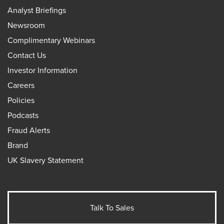
Analyst Briefings
Newsroom
Complimentary Webinars
Contact Us
Investor Information
Careers
Policies
Podcasts
Fraud Alerts
Brand
UK Slavery Statement
Talk To Sales