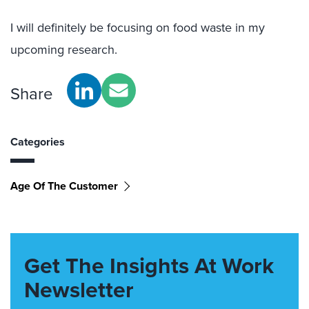
I will definitely be focusing on food waste in my
upcoming research.
Share
Categories
Age Of The Customer
Get The Insights At Work
Newsletter