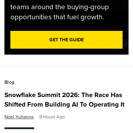
teams around the buying-group
opportunities that fuel growth.
GET THE GUIDE
Blog
Snowflake Summit 2026: The Race Has
Shifted From Building AI To Operating It
Noel Yuhanna
9 Hours Ago