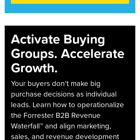
Activate Buying
Groups. Accelerate
Growth.
Your buyers don’t make big
purchase decisions as individual
leads. Learn how to operationalize
the Forrester B2B Revenue
Waterfall™ and align marketing,
sales, and revenue development