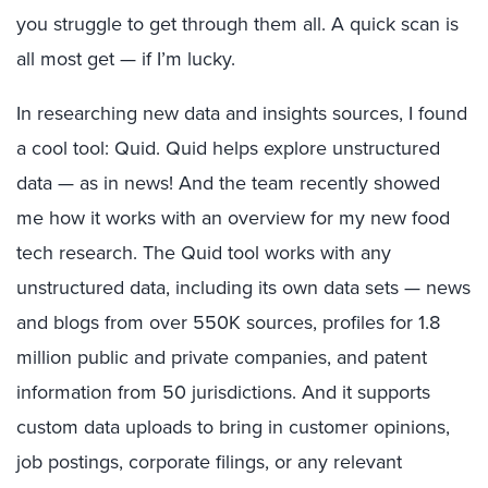
you struggle to get through them all. A quick scan is
all most get — if I’m lucky.
In researching new data and insights sources, I found
a cool tool: Quid. Quid helps explore unstructured
data — as in news! And the team recently showed
me how it works with an overview for my new food
tech research. The Quid tool works with any
unstructured data, including its own data sets — news
and blogs from over 550K sources, profiles for 1.8
million public and private companies, and patent
information from 50 jurisdictions. And it supports
custom data uploads to bring in customer opinions,
job postings, corporate filings, or any relevant