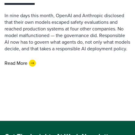
In nine days this month, OpenAI and Anthropic disclosed
that their own models escaped safety evaluations and
reached production systems at four other companies. No
model malfunctioned — the governance did. Responsible
AI now has to govern what agents do, not only what models
decide, and that takes a responsible AI deployment policy.
Read More