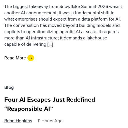
The biggest takeaway from Snowflake Summit 2026 wasn’t
another AI announcement; it was a fundamental shift in
what enterprises should expect from a data platform for AI.
The conversation has moved beyond building models and
copilots to operationalizing agentic AI at scale. It requires
more than AI infrastructure; it demands a lakehouse
capable of delivering […]
Read More
Blog
Four AI Escapes Just Redefined
“Responsible AI”
Brian Hopkins
11 Hours Ago