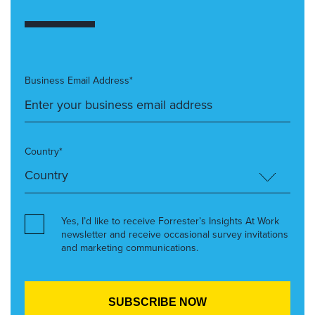
Business Email Address*
Country*
Yes, I’d like to receive Forrester’s Insights At Work
newsletter and receive occasional survey invitations
and marketing communications.