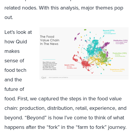
related nodes. With this analysis, major themes pop
out.
Let’s look at
how Quid
makes
sense of
food tech
and the
future of
food. First, we captured the steps in the food value
chain: production, distribution, retail, experience, and
beyond. “Beyond” is how I’ve come to think of what
happens after the “fork” in the “farm to fork” journey.