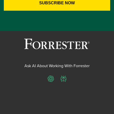
Ask AI About Working With Forrester
ChatGPT
Perplexity