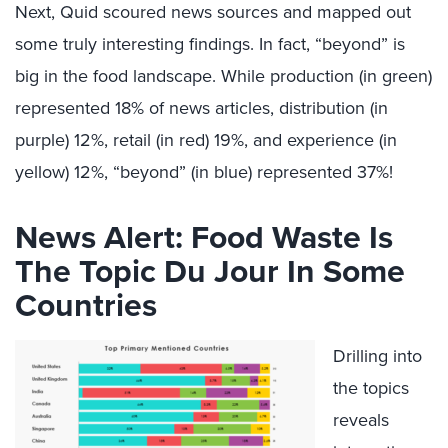
Next, Quid scoured news sources and mapped out
some truly interesting findings. In fact, “beyond” is
big in the food landscape. While production (in green)
represented 18% of news articles, distribution (in
purple) 12%, retail (in red) 19%, and experience (in
yellow) 12%, “beyond” (in blue) represented 37%!
News Alert: Food Waste Is
The Topic Du Jour In Some
Countries
Drilling into
the topics
reveals