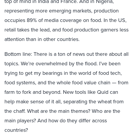
top of mind in India and France. And in Nigeria,
representing more emerging markets, production
occupies 89% of media coverage on food. In the US,
retail takes the lead, and food production garners less
attention than in other countries.
Bottom line: There is a ton of news out there about all
topics. We’re overwhelmed by the flood. I’ve been
trying to get my bearings in the world of food tech,
food systems, and the whole food value chain — from
farm to fork and beyond. New tools like Quid can
help make sense of it all, separating the wheat from
the chaff. What are the main themes? Who are the
main players? And how do they differ across
countries?