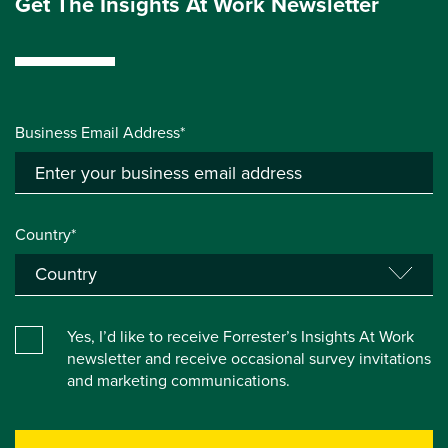
Get The Insights At Work Newsletter
Business Email Address*
Country*
Yes, I’d like to receive Forrester’s Insights At Work
newsletter and receive occasional survey invitations
and marketing communications.