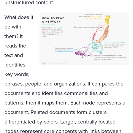
unstructured content.
What does it
do with
them? It
reads the
text and
identifies
key words,
phrases, people, and organizations. It compares the
documents and identifies commonalities and
patterns, then it maps them. Each node represents a
document. Related documents form clusters,
differentiated by colors. Larger, centrally located
nodes represent core concepts with links between