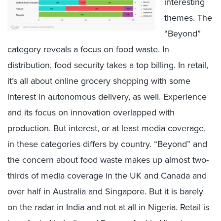
interesting
themes. The
“Beyond”
category reveals a focus on food waste. In
distribution, food security takes a top billing. In retail,
it’s all about online grocery shopping with some
interest in autonomous delivery, as well. Experience
and its focus on innovation overlapped with
production. But interest, or at least media coverage,
in these categories differs by country. “Beyond” and
the concern about food waste makes up almost two-
thirds of media coverage in the UK and Canada and
over half in Australia and Singapore. But it is barely
on the radar in India and not at all in Nigeria. Retail is