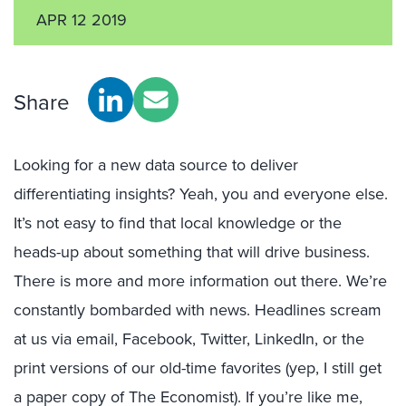
APR 12 2019
Share
Looking for a new data source to deliver
differentiating insights? Yeah, you and everyone else.
It’s not easy to find that local knowledge or the
heads-up about something that will drive business.
There is more and more information out there. We’re
constantly bombarded with news. Headlines scream
at us via email, Facebook, Twitter, LinkedIn, or the
print versions of our old-time favorites (yep, I still get
a paper copy of The Economist). If you’re like me,