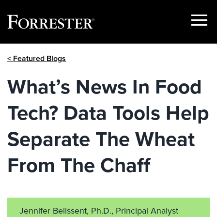
Show
Menu
Skip
< Featured Blogs
to
content
What’s News In Food
Tech? Data Tools Help
Separate The Wheat
From The Chaff
Jennifer Belissent, Ph.D., Principal Analyst