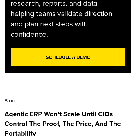
research, reports, and data —
helping teams validate direction
and plan next steps with
confidence.
SCHEDULE A DEMO
Blog
Agentic ERP Won’t Scale Until CIOs
Control The Proof, The Price, And The
Portability