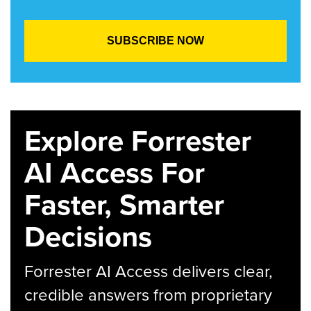
Explore Forrester
AI Access For
Faster, Smarter
Decisions
Forrester AI Access delivers clear,
credible answers from proprietary