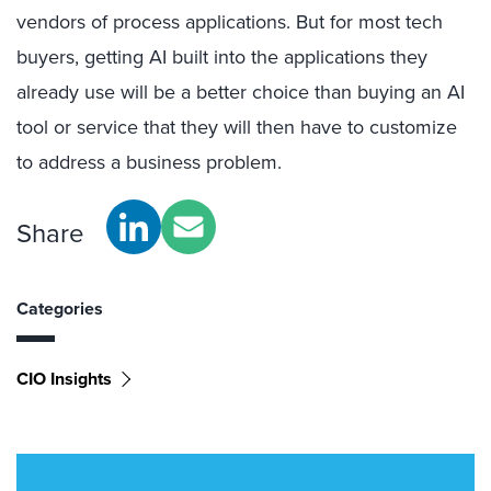
vendors of process applications. But for most tech
buyers, getting AI built into the applications they
already use will be a better choice than buying an AI
tool or service that they will then have to customize
to address a business problem.
Share
Categories
CIO Insights