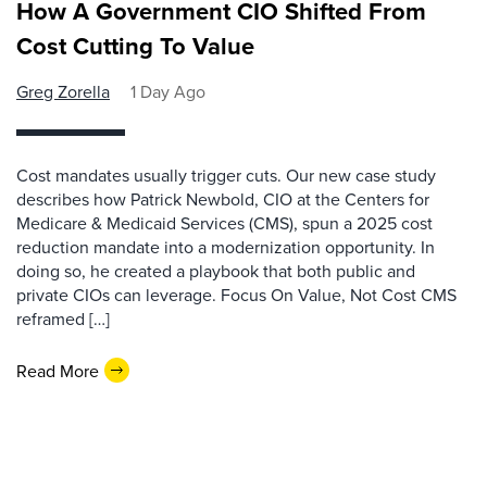
How A Government CIO Shifted From
Cost Cutting To Value
Greg Zorella
1 Day Ago
Cost mandates usually trigger cuts. Our new case study
describes how Patrick Newbold, CIO at the Centers for
Medicare & Medicaid Services (CMS), spun a 2025 cost
reduction mandate into a modernization opportunity. In
doing so, he created a playbook that both public and
private CIOs can leverage. Focus On Value, Not Cost CMS
reframed […]
Read More