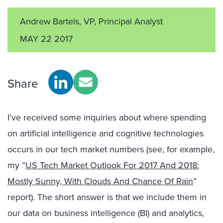
Andrew Bartels, VP, Principal Analyst
MAY 22 2017
Share
I’ve received some inquiries about where spending
on artificial intelligence and cognitive technologies
occurs in our tech market numbers (see, for example,
my “
US Tech Market Outlook For 2017 And 2018:
Mostly Sunny, With Clouds And Chance Of Rain
”
report). The short answer is that we include them in
our data on business intelligence (BI) and analytics,