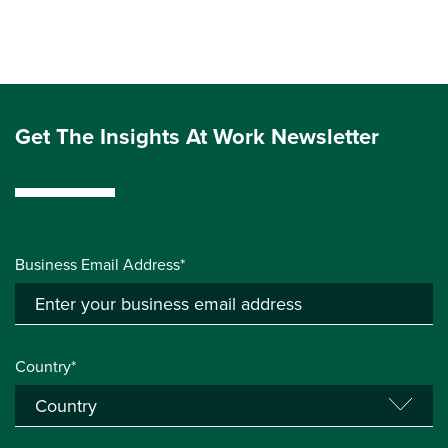
Get The Insights At Work Newsletter
Business Email Address*
Country*