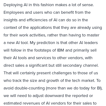
Deploying AI in this fashion makes a lot of sense.
Employees and users who can benefit from the
insights and efficiencies of AI can do so in the
context of the applications that they are already using
for their work activities, rather than having to master
a new AI tool. My prediction is that other AI leaders
will follow in the footsteps of IBM and primarily sell
their AI tools and services to other vendors, with
direct sales a significant but still secondary channel.
That will certainly present challenges to those of us
who track the size and growth of the tech market. To
avoid double-counting (more than we do today for BI),
we will need to adjust downward the reported or
estimated revenues of AI vendors for their sales to