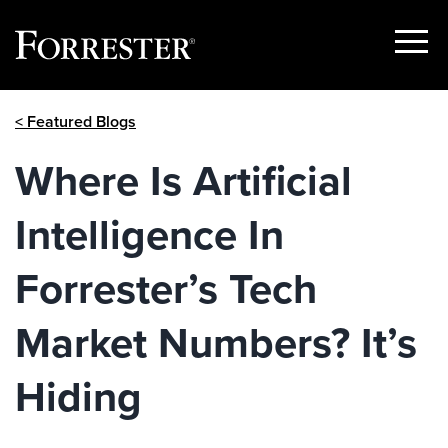
Show
Menu
Skip
< Featured Blogs
to
content
Where Is Artificial
Intelligence In
Forrester’s Tech
Market Numbers? It’s
Hiding