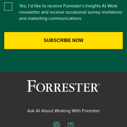
Yes, I’d like to receive Forrester’s Insights At Work
newsletter and receive occasional survey invitations
and marketing communications.
Ask AI About Working With Forrester