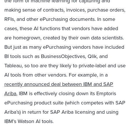
the form of machine learning for capturing and
making sense of contracts, invoices, purchase orders,
RFIs, and other ePurchasing documents. In some
cases, these AI functions that vendors have added
are homegrown, created by their own data scientists.
But just as many ePurchasing vendors have included
BI tools such as BusinessObjectives, Qlik, and
Tableau, so too are they likely to private-label and use
AI tools from other vendors. For example, in a
recently announced deal between IBM and SAP
Ariba
, IBM is effectively closing down its Emptoris
ePurchasing product suite (which competes with SAP
Ariba’s) in return for SAP Ariba licensing and using
IBM’s Watson AI tools.