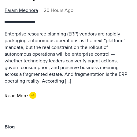
Faram Medhora
20 Hours Ago
Enterprise resource planning (ERP) vendors are rapidly
packaging autonomous operations as the next “platform”
mandate, but the real constraint on the rollout of
autonomous operations will be enterprise control —
whether technology leaders can verify agent actions,
govern consumption, and preserve business meaning
across a fragmented estate. And fragmentation is the ERP
operating reality: According […]
Read More
Blog