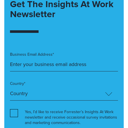
Get The Insights At Work
Newsletter
Business Email Address*
Country*
Yes, I’d like to receive Forrester’s Insights At Work
newsletter and receive occasional survey invitations
and marketing communications.