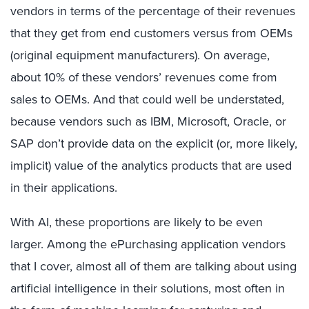
vendors in terms of the percentage of their revenues
that they get from end customers versus from OEMs
(original equipment manufacturers). On average,
about 10% of these vendors’ revenues come from
sales to OEMs. And that could well be understated,
because vendors such as IBM, Microsoft, Oracle, or
SAP don’t provide data on the explicit (or, more likely,
implicit) value of the analytics products that are used
in their applications.
With AI, these proportions are likely to be even
larger. Among the ePurchasing application vendors
that I cover, almost all of them are talking about using
artificial intelligence in their solutions, most often in