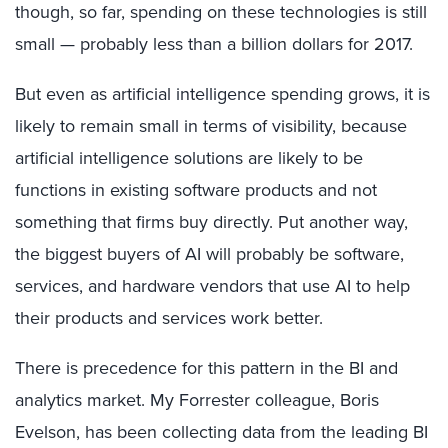
though, so far, spending on these technologies is still
small — probably less than a billion dollars for 2017.
But even as artificial intelligence spending grows, it is
likely to remain small in terms of visibility, because
artificial intelligence solutions are likely to be
functions in existing software products and not
something that firms buy directly. Put another way,
the biggest buyers of AI will probably be software,
services, and hardware vendors that use AI to help
their products and services work better.
There is precedence for this pattern in the BI and
analytics market. My Forrester colleague, Boris
Evelson, has been collecting data from the leading BI