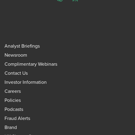
ChatGPT
Perplexity
Analyst Briefings
Newsroom
Complimentary Webinars
Contact Us
Investor Information
Careers
Policies
Podcasts
Fraud Alerts
Brand