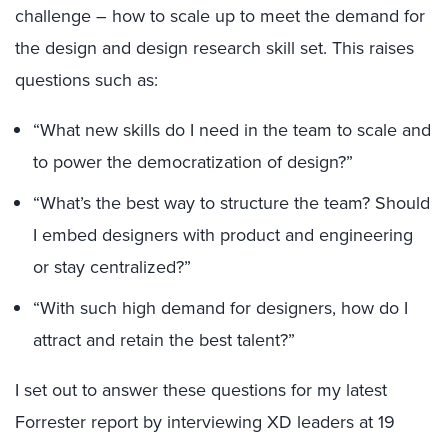
challenge – how to scale up to meet the demand for
the design and design research skill set. This raises
questions such as:
“What new skills do I need in the team to scale and
to power the democratization of design?”
“What’s the best way to structure the team? Should
I embed designers with product and engineering
or stay centralized?”
“With such high demand for designers, how do I
attract and retain the best talent?”
I set out to answer these questions for my latest
Forrester report by interviewing XD leaders at 19