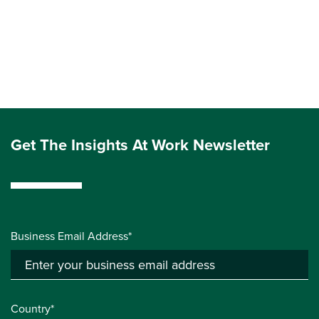
Get The Insights At Work Newsletter
Business Email Address*
Country*