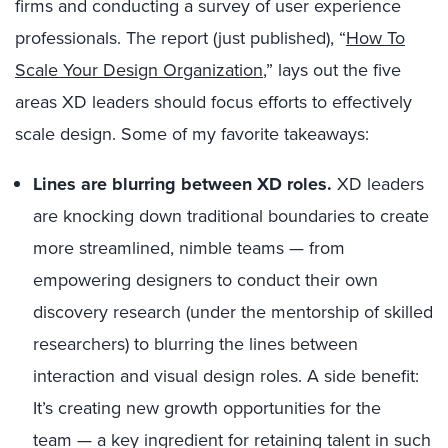
firms and conducting a survey of user experience
professionals. The report (just published), “
How To
Scale Your Design Organization
,” lays out the five
areas XD leaders should focus efforts to effectively
scale design. Some of my favorite takeaways:
Lines are blurring between XD roles.
XD leaders
are knocking down traditional boundaries to create
more streamlined, nimble teams — from
empowering designers to conduct their own
discovery research (under the mentorship of skilled
researchers) to blurring the lines between
interaction and visual design roles. A side benefit:
It’s creating new growth opportunities for the
team — a key ingredient for retaining talent in such