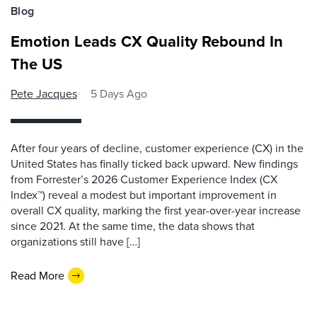
Blog
Emotion Leads CX Quality Rebound In
The US
Pete Jacques
5 Days Ago
After four years of decline, customer experience (CX) in the
United States has finally ticked back upward. New findings
from Forrester’s 2026 Customer Experience Index (CX
Index™) reveal a modest but important improvement in
overall CX quality, marking the first year-over-year increase
since 2021. At the same time, the data shows that
organizations still have […]
Read More