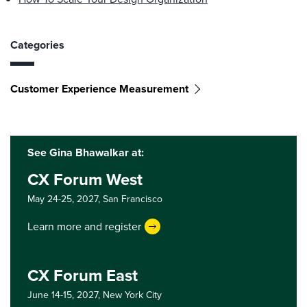
Categories
Customer Experience Measurement
See Gina Bhawalkar at:
CX Forum West
May 24-25, 2027,
San Francisco
Learn more and register
CX Forum East
June 14-15, 2027,
New York City