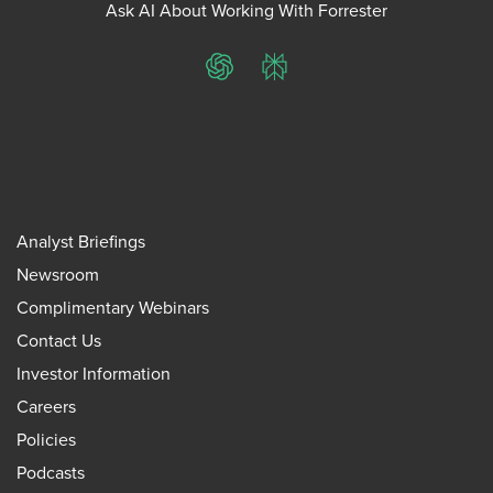
Ask AI About Working With Forrester
ChatGPT
Perplexity
Analyst Briefings
Newsroom
Complimentary Webinars
Contact Us
Investor Information
Careers
Policies
Podcasts