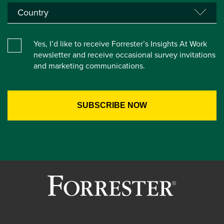
Yes, I’d like to receive Forrester’s Insights At Work
newsletter and receive occasional survey invitations
and marketing communications.