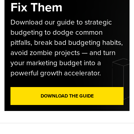
Fix Them
Download our guide to strategic
budgeting to dodge common
pitfalls, break bad budgeting habits,
avoid zombie projects — and turn
your marketing budget into a
powerful growth accelerator.
DOWNLOAD THE GUIDE