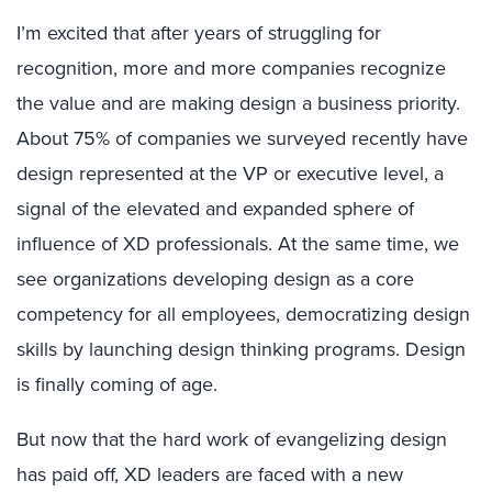
I’m excited that after years of struggling for
recognition, more and more companies recognize
the value and are making design a business priority.
About 75% of companies we surveyed recently have
design represented at the VP or executive level, a
signal of the elevated and expanded sphere of
influence of XD professionals. At the same time, we
see organizations developing design as a core
competency for all employees, democratizing design
skills by launching design thinking programs. Design
is finally coming of age.
But now that the hard work of evangelizing design
has paid off, XD leaders are faced with a new