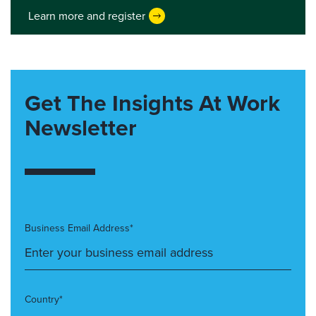
Learn more and register
Get The Insights At Work
Newsletter
Business Email Address*
Country*