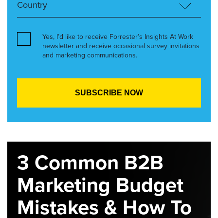
Yes, I’d like to receive Forrester’s Insights At Work
newsletter and receive occasional survey invitations
and marketing communications.
3 Common B2B
Marketing Budget
Mistakes & How To