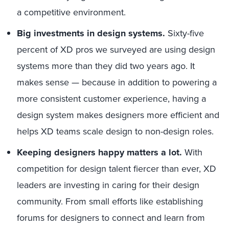
a competitive environment.
Big investments in design systems.
Sixty-five
percent of XD pros we surveyed are using design
systems more than they did two years ago. It
makes sense — because in addition to powering a
more consistent customer experience, having a
design system makes designers more efficient and
helps XD teams scale design to non-design roles.
Keeping designers happy matters a lot.
With
competition for design talent fiercer than ever, XD
leaders are investing in caring for their design
community. From small efforts like establishing
forums for designers to connect and learn from