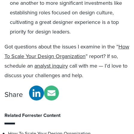
one another to more significant investments like
establishing roles focused on design culture,
cultivating a great designer experience is a top
priority for design leaders.
Got questions about the issues I examine in the “
How
To Scale Your Design Organization
” report? If so,
schedule an
analyst inquiry
call with me — I’d love to
discuss your challenges and help.
Share
Related Forrester Content
How To Scale Your Design Organization