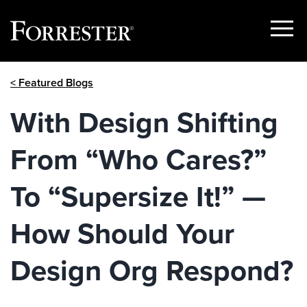
Show
Menu
Skip
< Featured Blogs
to
content
With Design Shifting
From “Who Cares?”
To “Supersize It!” —
How Should Your
Design Org Respond?