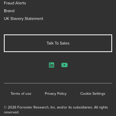
Fraud Alerts
Brand
UK Slavery Statement
Talk To Sales
LinkedIn
YouTube
Terms of use
Privacy Policy
Cookie Settings
© 2026 Forrester Research, Inc. and/or its subsidiaries. All rights
reserved.