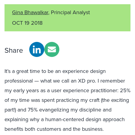
Gina Bhawalkar
, Principal Analyst
OCT 19 2018
Share
It’s a great time to be an experience design
professional — what we call an XD pro. I remember
my early years as a user experience practitioner: 25%
of my time was spent practicing my craft (the exciting
part!) and 75% evangelizing my discipline and
explaining why a human-centered design approach
benefits both customers and the business.