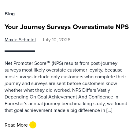
Blog
Your Journey Surveys Overestimate NPS
Maxie Schmidt
July 10, 2026
Net Promoter Score℠ (NPS) results from post-journey
surveys most likely overstate customer loyalty, because
most surveys include only customers who complete their
journey and surveys are sent before customers know
whether what they did worked. NPS Differs Vastly
Depending On Goal Achievement And Confidence In
Forrester’s annual journey benchmarking study, we found
that goal achievement made a big difference in […]
Read More