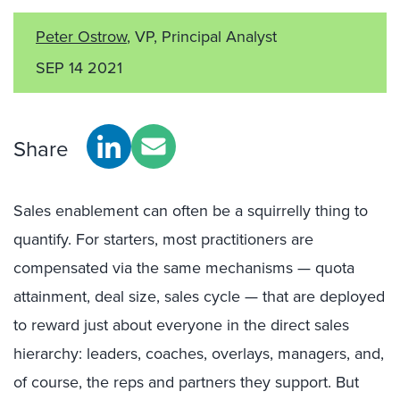
Peter Ostrow
, VP, Principal Analyst
SEP 14 2021
Share
Sales enablement can often be a squirrelly thing to
quantify. For starters, most practitioners are
compensated via the same mechanisms — quota
attainment, deal size, sales cycle — that are deployed
to reward just about everyone in the direct sales
hierarchy: leaders, coaches, overlays, managers, and,
of course, the reps and partners they support. But