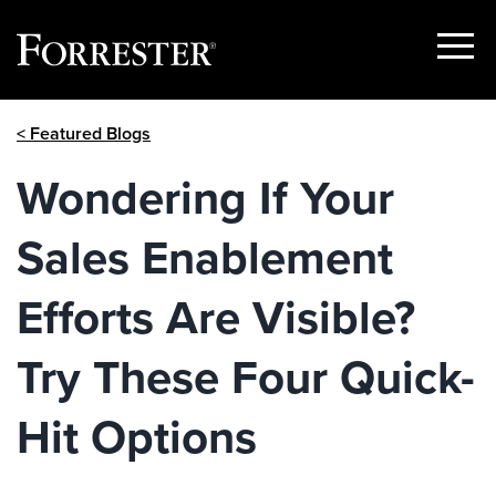
Show
Menu
Skip
< Featured Blogs
to
content
Wondering If Your
Sales Enablement
Efforts Are Visible?
Try These Four Quick-
Hit Options