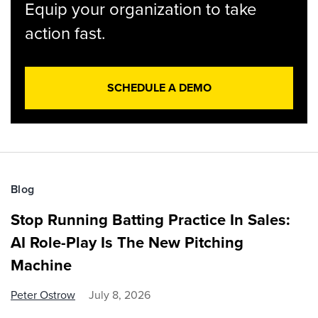
Equip your organization to take
action fast.
SCHEDULE A DEMO
Blog
Stop Running Batting Practice In Sales:
AI Role-Play Is The New Pitching
Machine
Peter Ostrow
July 8, 2026