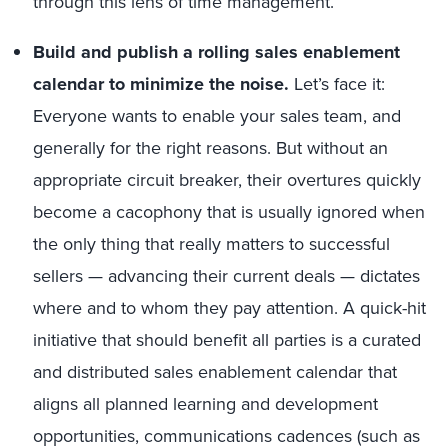
through this lens of time management.
Build and publish a rolling sales enablement
calendar to minimize the noise.
Let’s face it:
Everyone wants to enable your sales team, and
generally for the right reasons. But without an
appropriate circuit breaker, their overtures quickly
become a cacophony that is usually ignored when
the only thing that really matters to successful
sellers — advancing their current deals — dictates
where and to whom they pay attention. A quick-hit
initiative that should benefit all parties is a curated
and distributed sales enablement calendar that
aligns all planned learning and development
opportunities, communications cadences (such as