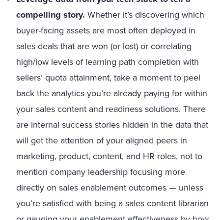
compelling story.
Whether it’s discovering which
buyer-facing assets are most often deployed in
sales deals that are won (or lost) or correlating
high/low levels of learning path completion with
sellers’ quota attainment, take a moment to peel
back the analytics you’re already paying for within
your sales content and readiness solutions. There
are internal success stories hidden in the data that
will get the attention of your aligned peers in
marketing, product, content, and HR roles, not to
mention company leadership focusing more
directly on sales enablement outcomes — unless
you’re satisfied with being a
sales content librarian
or gauging your enablement effectiveness by how