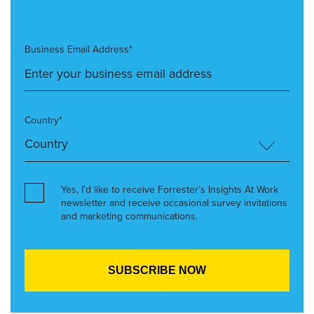
Business Email Address*
Country*
Yes, I’d like to receive Forrester’s Insights At Work
newsletter and receive occasional survey invitations
and marketing communications.