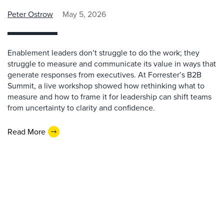
Peter Ostrow
May 5, 2026
Enablement leaders don’t struggle to do the work; they
struggle to measure and communicate its value in ways that
generate responses from executives. At Forrester’s B2B
Summit, a live workshop showed how rethinking what to
measure and how to frame it for leadership can shift teams
from uncertainty to clarity and confidence.
Read More