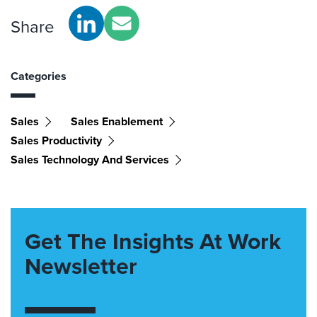
Share
Categories
Sales
Sales Enablement
Sales Productivity
Sales Technology And Services
Get The Insights At Work
Newsletter