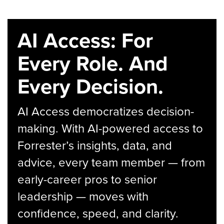
AI Access: For
Every Role. And
Every Decision.
AI Access democratizes decision-
making. With AI-powered access to
Forrester’s insights, data, and
advice, every team member — from
early-career pros to senior
leadership — moves with
confidence, speed, and clarity.