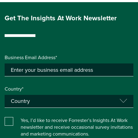
Get The Insights At Work Newsletter
Business Email Address*
Country*
Yes, I’d like to receive Forrester’s Insights At Work
newsletter and receive occasional survey invitations
and marketing communications.