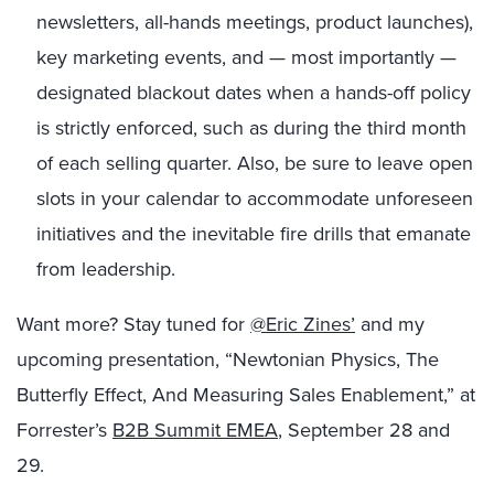
newsletters, all-hands meetings, product launches),
key marketing events, and — most importantly —
designated blackout dates when a hands-off policy
is strictly enforced, such as during the third month
of each selling quarter. Also, be sure to leave open
slots in your calendar to accommodate unforeseen
initiatives and the inevitable fire drills that emanate
from leadership.
Want more? Stay tuned for
@Eric Zines’
and my
upcoming presentation, “Newtonian Physics, The
Butterfly Effect, And Measuring Sales Enablement,” at
Forrester’s
B2B Summit EMEA
, September 28 and
29.