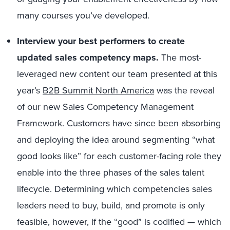
many courses you’ve developed.
Interview your best performers to create
updated sales competency maps.
The most-
leveraged new content our team presented at this
year’s
B2B Summit North America
was the reveal
of our new Sales Competency Management
Framework. Customers have since been absorbing
and deploying the idea around segmenting “what
good looks like” for each customer-facing role they
enable into the three phases of the sales talent
lifecycle. Determining which competencies sales
leaders need to buy, build, and promote is only
feasible, however, if the “good” is codified — which