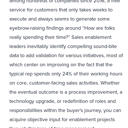
among hundreds of companies since 2016, a free
service for customers that only takes weeks to
execute and always seems to generate some
eyebrow-raising findings around “How are folks
really spending their time?” Sales enablement
leaders inevitably identify compelling sound-bite
data to add validation for various initiatives, most of
which center on improving on the fact that the
typical rep spends only 24% of their working hours
on core, customer-facing sales activities. Whether
the eventual outcome is a process improvement, a
technology upgrade, or redefinition of roles and
responsibilities within the buyer’s journey, you can
acquire objective input for enablement projects