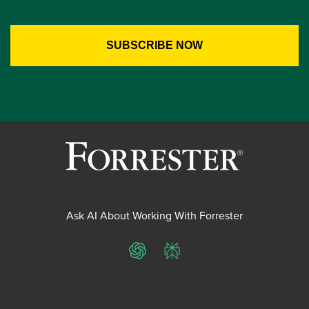
Ask AI About Working With Forrester
ChatGPT
Perplexity