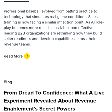
Professional baseball evolved from batting practice to
technology that simulates real game conditions. Sales
training is now facing a similar inflection point. As AI role-
play becomes more realistic, scalable, and effective,
leading B2B organizations are rethinking how they build
seller readiness and develop capabilities across their
revenue teams.
Read More
Blog
From Dread To Confidence: What A Live
Experiment Revealed About Revenue
Enablement’s Secret Powers