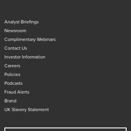
Analyst Briefings
Newsroom
Complimentary Webinars
Contact Us
Investor Information
Careers
Policies
Podcasts
Fraud Alerts
Brand
UK Slavery Statement