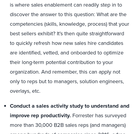
is where sales enablement can readily step in to
discover the answer to this question: What are the
competencies (skills, knowledge, process) that your
best sellers exhibit? It’s then quite straightforward
to quickly refresh how new sales hire candidates
are identified, vetted, and onboarded to optimize
their long-term potential contribution to your
organization. And remember, this can apply not
only to reps but to managers, solution engineers,
overlays, etc.
Conduct a sales activity study to understand and
improve rep productivity.
Forrester has surveyed
more than 30,000 B2B sales reps (and managers)