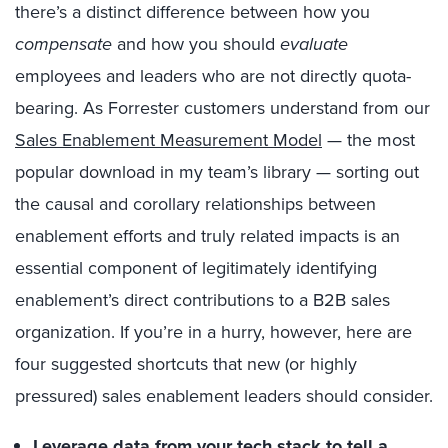
there’s a distinct difference between how you
compensate
and how you should
evaluate
employees and leaders who are not directly quota-
bearing. As Forrester customers understand from our
Sales Enablement Measurement Model
— the most
popular download in my team’s library — sorting out
the causal and corollary relationships between
enablement efforts and truly related impacts is an
essential component of legitimately identifying
enablement’s direct contributions to a B2B sales
organization. If you’re in a hurry, however, here are
four suggested shortcuts that new (or highly
pressured) sales enablement leaders should consider.
Leverage data from your tech stack to tell a