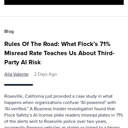
Blog
Rules Of The Road: What Flock’s 71%
Misread Rate Teaches Us About Third-
Party AI Risk
Alla Valente
2 Days Ago
Roseville, California just provided a case study in what
happens when organizations confuse “AI-powered” with
“AI-verified.” A Business Insider investigation found that
Flock Safety’s AI license plate readers misread plates in 71%
of the alerts sent to Roseville police over two years,
incorrectly flagging vehicles as stolen or linked to a felony.