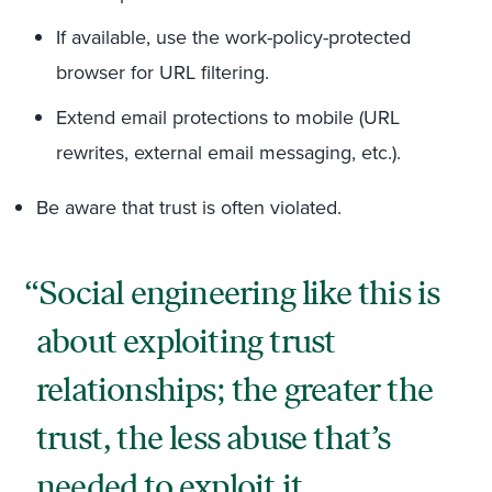
If available, use the work-policy-protected
browser for URL filtering.
Extend email protections to mobile (URL
rewrites, external email messaging, etc.).
Be aware that trust is often violated.
Social engineering like this is
about exploiting trust
relationships; the greater the
trust, the less abuse that’s
needed to exploit it.