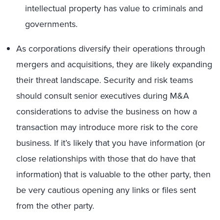
intellectual property has value to criminals and
governments.
As corporations diversify their operations through
mergers and acquisitions, they are likely expanding
their threat landscape. Security and risk teams
should consult senior executives during M&A
considerations to advise the business on how a
transaction may introduce more risk to the core
business. If it’s likely that you have information (or
close relationships with those that do have that
information) that is valuable to the other party, then
be very cautious opening any links or files sent
from the other party.