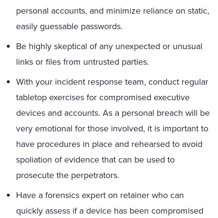
personal accounts, and minimize reliance on static,
easily guessable passwords.
Be highly skeptical of any unexpected or unusual
links or files from untrusted parties.
With your incident response team, conduct regular
tabletop exercises for compromised executive
devices and accounts. As a personal breach will be
very emotional for those involved, it is important to
have procedures in place and rehearsed to avoid
spoliation of evidence that can be used to
prosecute the perpetrators.
Have a forensics expert on retainer who can
quickly assess if a device has been compromised