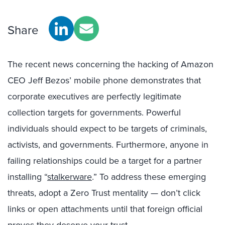
Share
The recent news concerning the hacking of Amazon
CEO Jeff Bezos’ mobile phone demonstrates that
corporate executives are perfectly legitimate
collection targets for governments. Powerful
individuals should expect to be targets of criminals,
activists, and governments. Furthermore, anyone in
failing relationships could be a target for a partner
installing “
stalkerware
.” To address these emerging
threats, adopt a Zero Trust mentality — don’t click
links or open attachments until that foreign official
proves they deserve your trust.