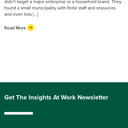
didn’t target a major enterprise or a household brand. They
found a small municipality with finite staff and resources
and even less […]
Read More
Get The Insights At Work Newsletter