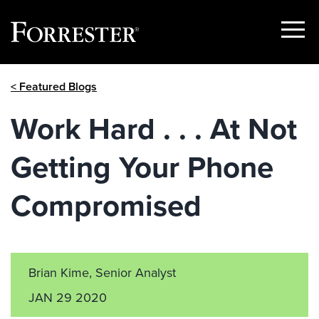
Show
Menu
Skip
< Featured Blogs
to
content
Work Hard . . . At Not
Getting Your Phone
Compromised
Brian Kime, Senior Analyst
JAN 29 2020