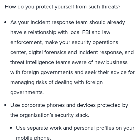
How do you protect yourself from such threats?
As your incident response team should already
have a relationship with local FBI and law
enforcement, make your security operations
center, digital forensics and incident response, and
threat intelligence teams aware of new business
with foreign governments and seek their advice for
managing risks of dealing with foreign
governments.
Use corporate phones and devices protected by
the organization’s security stack.
Use separate work and personal profiles on your
mobile phone.