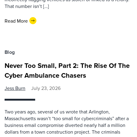
That number isn’t […]
Read More
Blog
Never Too Small, Part 2: The Rise Of The
Cyber Ambulance Chasers
Jess Burn
July 23, 2026
Two years ago, several of us wrote that Arlington,
Massachusetts wasn’t “too small for cybercriminals” after a
business email compromise diverted nearly half a million
dollars from a town construction project. The criminals