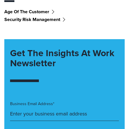
Age Of The Customer
Security Risk Management
Get The Insights At Work
Newsletter
Business Email Address*