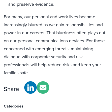
and preserve evidence.
For many, our personal and work lives become
increasingly blurred as we gain responsibilities and
power in our careers. That blurriness often plays out
on our personal communications devices. For those
concerned with emerging threats, maintaining
dialogue with corporate security and risk
professionals will help reduce risks and keep your
families safe.
Share
Categories