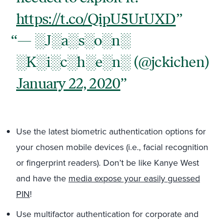
https://t.co/QipU5UrUXD
— ░J░a░s░o░n░
░K░i░c░h░e░n░ (@jckichen)
January 22, 2020
Use the latest biometric authentication options for
your chosen mobile devices (i.e., facial recognition
or fingerprint readers). Don’t be like Kanye West
and have the
media expose your easily guessed
PIN
!
Use multifactor authentication for corporate and