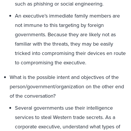
such as phishing or social engineering.
An executive’s immediate family members are
not immune to this targeting by foreign
governments. Because they are likely not as
familiar with the threats, they may be easily
tricked into compromising their devices en route
to compromising the executive.
What is the possible intent and objectives of the
person/government/organization on the other end
of the conversation?
Several governments use their intelligence
services to steal Western trade secrets. As a
corporate executive, understand what types of