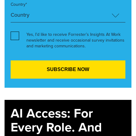
Country*
Yes, I’d like to receive Forrester’s Insights At Work
newsletter and receive occasional survey invitations
and marketing communications.
AI Access: For
Every Role. And