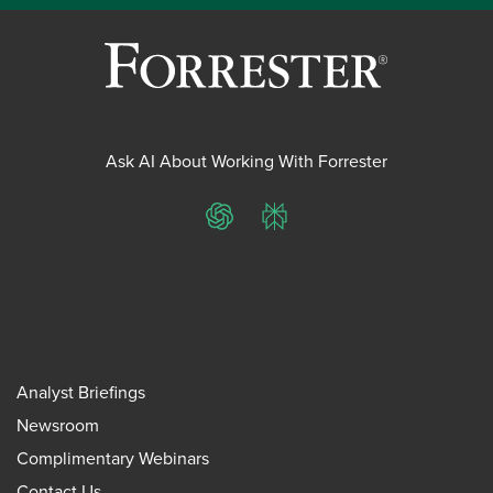
Ask AI About Working With Forrester
ChatGPT
Perplexity
Analyst Briefings
Newsroom
Complimentary Webinars
Contact Us