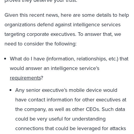
Given this recent news, here are some details to help
organizations defend against intelligence services
targeting corporate executives. To answer that, we
need to consider the following:
What do I have (information, relationships, etc.) that
would answer an intelligence service’s
requirements
?
Any senior executive’s mobile device would
have contact information for other executives at
the company, as well as other CEOs. Such data
could be very useful for understanding
connections that could be leveraged for attacks