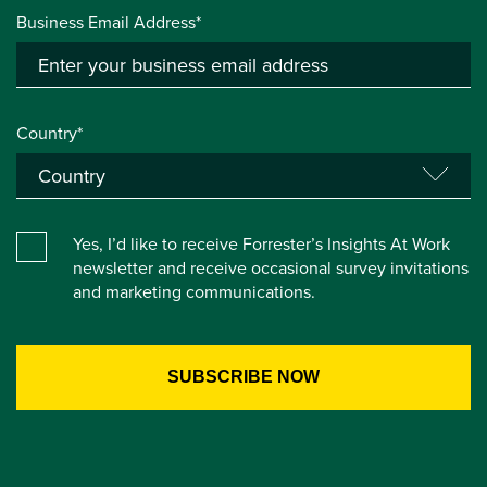
Business Email Address*
Country*
Yes, I’d like to receive Forrester’s Insights At Work
newsletter and receive occasional survey invitations
and marketing communications.