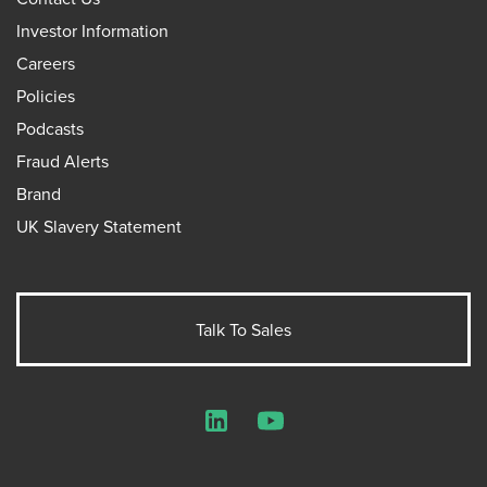
Investor Information
Careers
Policies
Podcasts
Fraud Alerts
Brand
UK Slavery Statement
Talk To Sales
LinkedIn
YouTube