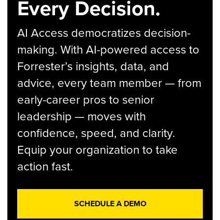
Every Decision.
AI Access democratizes decision-
making. With AI-powered access to
Forrester’s insights, data, and
advice, every team member — from
early-career pros to senior
leadership — moves with
confidence, speed, and clarity.
Equip your organization to take
action fast.
SCHEDULE A DEMO