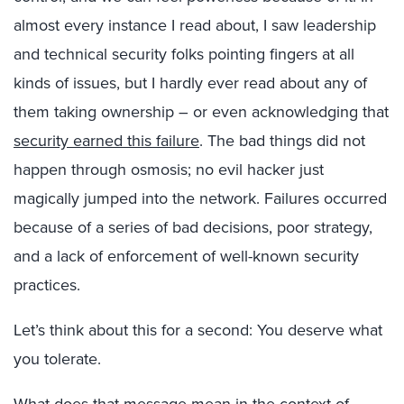
almost every instance I read about, I saw leadership
and technical security folks pointing fingers at all
kinds of issues, but I hardly ever read about any of
them taking ownership – or even acknowledging that
security earned this failure
. The bad things did not
happen through osmosis; no evil hacker just
magically jumped into the network. Failures occurred
because of a series of bad decisions, poor strategy,
and a lack of enforcement of well-known security
practices.
Let’s think about this for a second: You deserve what
you tolerate.
What does that message mean in the context of