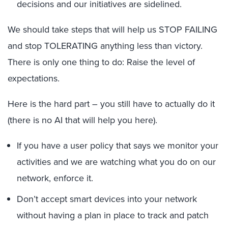
decisions and our initiatives are sidelined.
We should take steps that will help us STOP FAILING
and stop TOLERATING anything less than victory.
There is only one thing to do: Raise the level of
expectations.
Here is the hard part – you still have to actually do it
(there is no AI that will help you here).
If you have a user policy that says we monitor your
activities and we are watching what you do on our
network, enforce it.
Don’t accept smart devices into your network
without having a plan in place to track and patch