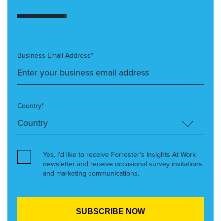
Business Email Address*
Country*
Yes, I’d like to receive Forrester’s Insights At Work
newsletter and receive occasional survey invitations
and marketing communications.