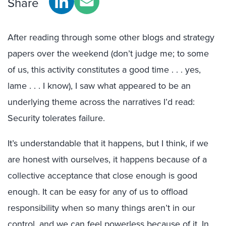
Share
After reading through some other blogs and strategy
papers over the weekend (don’t judge me; to some
of us, this activity constitutes a good time . . . yes,
lame . . . I know), I saw what appeared to be an
underlying theme across the narratives I’d read:
Security tolerates failure.
It’s understandable that it happens, but I think, if we
are honest with ourselves, it happens because of a
collective acceptance that close enough is good
enough. It can be easy for any of us to offload
responsibility when so many things aren’t in our
control, and we can feel powerless because of it. In