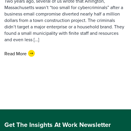
Two years ago, several of us wrote that Arlington,
Massachusetts wasn’t “too small for cybercriminals” after a
business email compromise diverted nearly half a million
dollars from a town construction project. The criminals
didn’t target a major enterprise or a household brand. They
found a small municipality with finite staff and resources
and even less […]
Read More
Get The Insights At Work Newsletter