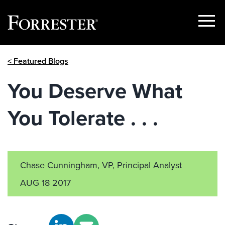
Show
Menu
Skip
< Featured Blogs
to
content
You Deserve What
You Tolerate . . .
Chase Cunningham, VP, Principal Analyst
AUG 18 2017