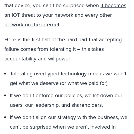
that device, you can’t be surprised when
it becomes
an IOT threat to your network and every other
network on the internet
.
Here is the first half of the hard part that accepting
failure comes from tolerating it – this takes
accountability and willpower:
Tolerating overhyped technology means we won’t
get what we deserve (or what we paid for).
If we don’t enforce our policies, we let down our
users, our leadership, and shareholders.
If we don’t align our strategy with the business, we
can’t be surprised when we aren’t involved in