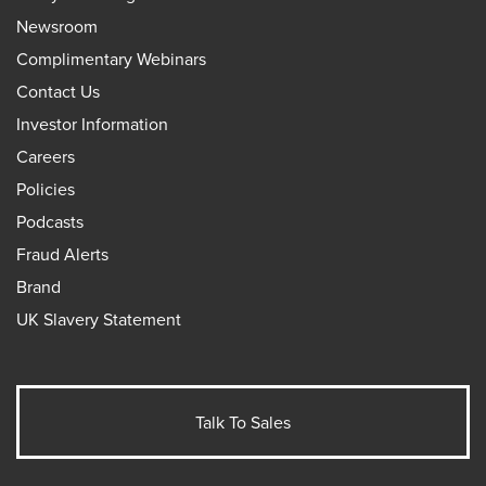
Newsroom
Complimentary Webinars
Contact Us
Investor Information
Careers
Policies
Podcasts
Fraud Alerts
Brand
UK Slavery Statement
Talk To Sales