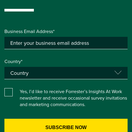
Business Email Address*
Country*
Yes, I’d like to receive Forrester’s Insights At Work
newsletter and receive occasional survey invitations
and marketing communications.