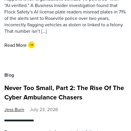
“AI-verified.” A Business Insider investigation found that
Flock Safety’s AI license plate readers misread plates in 71%
of the alerts sent to Roseville police over two years,
incorrectly flagging vehicles as stolen or linked to a felony.
That number isn’t […]
Read More
Blog
Never Too Small, Part 2: The Rise Of The
Cyber Ambulance Chasers
Jess Burn
July 23, 2026