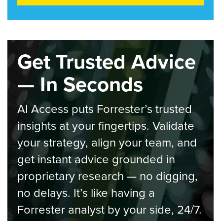
Get Trusted Advice
— In Seconds
AI Access puts Forrester’s trusted
insights at your fingertips. Validate
your strategy, align your team, and
get instant advice grounded in
proprietary research — no digging,
no delays. It’s like having a
Forrester analyst by your side, 24/7.