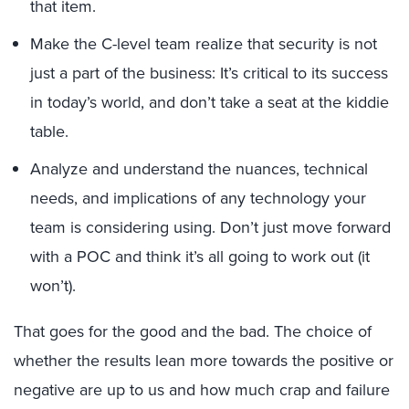
that item.
Make the C-level team realize that security is not
just a part of the business: It’s critical to its success
in today’s world, and don’t take a seat at the kiddie
table.
Analyze and understand the nuances, technical
needs, and implications of any technology your
team is considering using. Don’t just move forward
with a POC and think it’s all going to work out (it
won’t).
That goes for the good and the bad. The choice of
whether the results lean more towards the positive or
negative are up to us and how much crap and failure