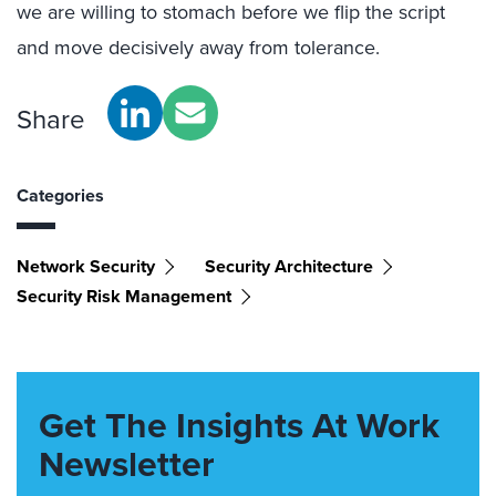
we are willing to stomach before we flip the script
and move decisively away from tolerance.
Share
Categories
Network Security
Security Architecture
Security Risk Management
Get The Insights At Work
Newsletter