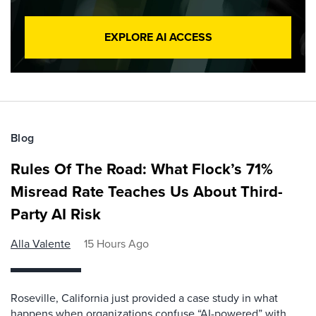
EXPLORE AI ACCESS
Blog
Rules Of The Road: What Flock’s 71%
Misread Rate Teaches Us About Third-
Party AI Risk
Alla Valente
15 Hours Ago
Roseville, California just provided a case study in what
happens when organizations confuse “AI-powered” with