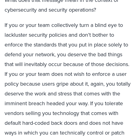
cybersecurity and security operations?
If you or your team collectively turn a blind eye to
lackluster security policies and don’t bother to
enforce the standards that you put in place solely to
defend your network, you deserve the bad things
that will inevitably occur because of those decisions.
If you or your team does not wish to enforce a user
policy because users gripe about it, again, you totally
deserve the work and stress that comes with the
imminent breach headed your way. If you tolerate
vendors selling you technology that comes with
default hard-coded back doors and does not have
ways in which you can technically control or patch