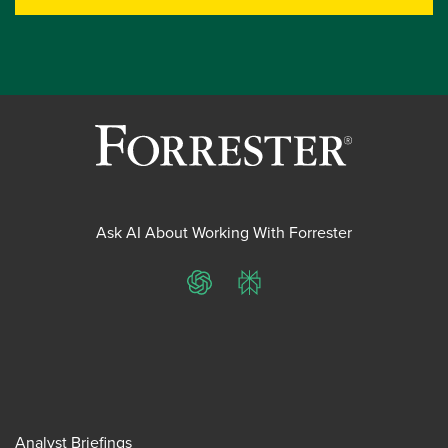
Ask AI About Working With Forrester
ChatGPT
Perplexity
Analyst Briefings