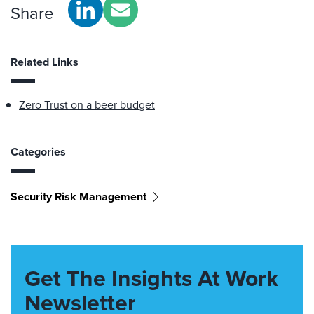
Share
Related Links
Zero Trust on a beer budget
Categories
Security Risk Management
Get The Insights At Work
Newsletter