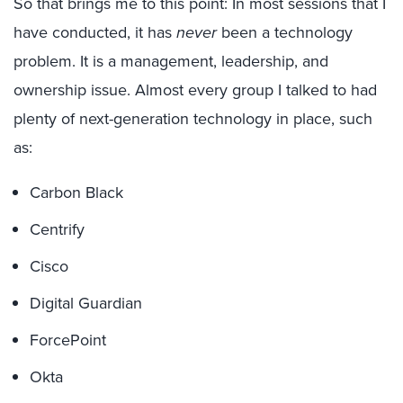
So that brings me to this point: In most sessions that I
have conducted, it has
never
been a technology
problem. It is a management, leadership, and
ownership issue. Almost every group I talked to had
plenty of next-generation technology in place, such
as:
Carbon Black
Centrify
Cisco
Digital Guardian
ForcePoint
Okta