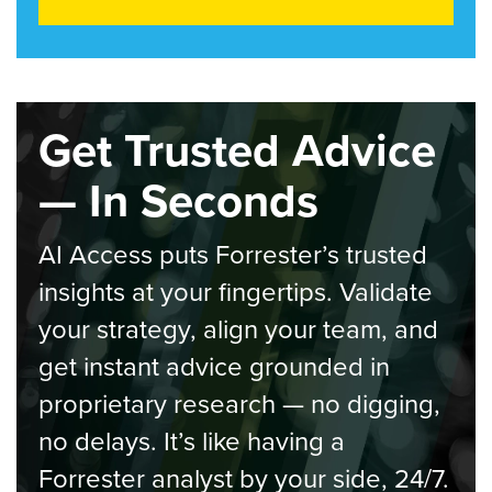
Get Trusted Advice
— In Seconds
AI Access puts Forrester’s trusted
insights at your fingertips. Validate
your strategy, align your team, and
get instant advice grounded in
proprietary research — no digging,
no delays. It’s like having a
Forrester analyst by your side, 24/7.