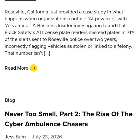
Roseville, California just provided a case study in what
happens when organizations confuse “AI-powered” with
“AI-verified.” A Business Insider investigation found that
Flock Safety’s AI license plate readers misread plates in 71%
of the alerts sent to Roseville police over two years,
incorrectly flagging vehicles as stolen or linked to a felony.
That number isn’t […]
Read More
Blog
Never Too Small, Part 2: The Rise Of The
Cyber Ambulance Chasers
Jess Burn
July 23, 2026