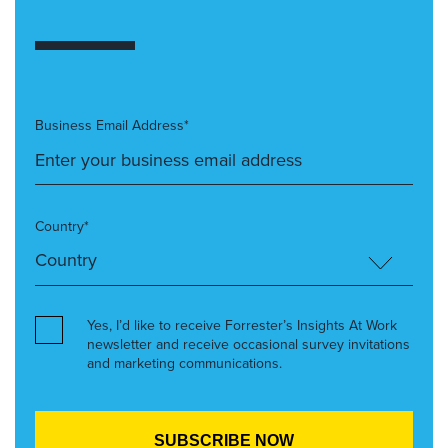
Business Email Address*
Country*
Yes, I’d like to receive Forrester’s Insights At Work
newsletter and receive occasional survey invitations
and marketing communications.