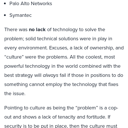
Palo Alto Networks
Symantec
There was
no lack
of technology to solve the
problem; solid technical solutions were in play in
every environment. Excuses, a lack of ownership, and
“culture” were the problems. All the coolest, most
powerful technology in the world combined with the
best strategy will
always
fail if those in positions to do
something cannot employ the technology that fixes
the issue.
Pointing to culture as being the “problem” is a cop-
out and shows a lack of tenacity and fortitude. If
security is to be put in place, then the culture must