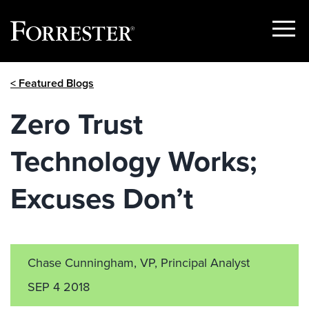
Show
Menu
Skip
< Featured Blogs
to
content
Zero Trust
Technology Works;
Excuses Don’t
Chase Cunningham, VP, Principal Analyst
SEP 4 2018