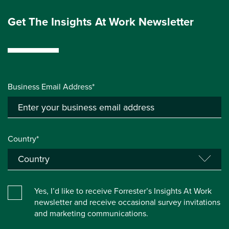
Get The Insights At Work Newsletter
Business Email Address*
Country*
Yes, I’d like to receive Forrester’s Insights At Work
newsletter and receive occasional survey invitations
and marketing communications.