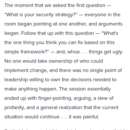
The moment that we asked the first question —
“What is your security strategy?” — everyone in the
room began pointing at one another, and arguments
began. Follow that up with this question — “What’s
the one thing you think you can fix based on this
simple framework?” — and, whoa . . . things get ugly.
No one would take ownership of who could
implement change, and there was no single point of
leadership willing to own the decisions needed to
make anything happen. The session essentially
ended up with finger-pointing, arguing, a slew of
profanity, and a general realization that the current
situation would continue . . . it was painful.