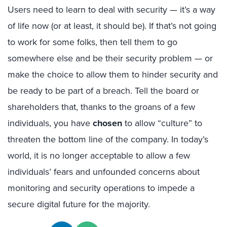
Users need to learn to deal with security — it’s a way
of life now (or at least, it should be). If that’s not going
to work for some folks, then tell them to go
somewhere else and be their security problem — or
make the choice to allow them to hinder security and
be ready to be part of a breach. Tell the board or
shareholders that, thanks to the groans of a few
individuals, you have
chosen
to allow “culture” to
threaten the bottom line of the company. In today’s
world, it is no longer acceptable to allow a few
individuals’ fears and unfounded concerns about
monitoring and security operations to impede a
secure digital future for the majority.