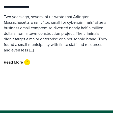
Two years ago, several of us wrote that Arlington,
Massachusetts wasn’t “too small for cybercriminals” after a
business email compromise diverted nearly half a million
dollars from a town construction project. The criminals
didn’t target a major enterprise or a household brand. They
found a small municipality with finite staff and resources
and even less […]
Read More