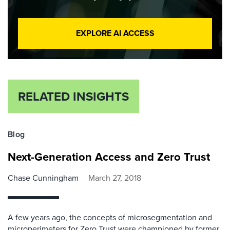
EXPLORE AI ACCESS
RELATED INSIGHTS
Blog
Next-Generation Access and Zero Trust
Chase Cunningham
March 27, 2018
A few years ago, the concepts of microsegmentation and
microperimeters for Zero Trust were championed by former