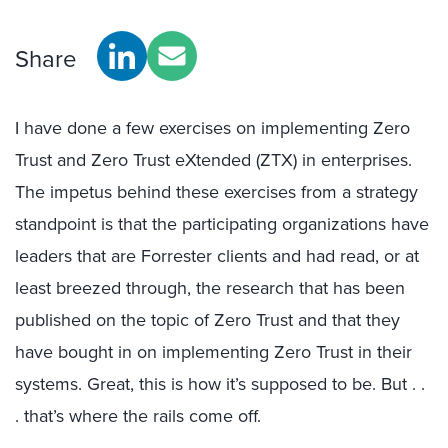
Share
I have done a few exercises on implementing Zero
Trust and Zero Trust eXtended (ZTX) in enterprises.
The impetus behind these exercises from a strategy
standpoint is that the participating organizations have
leaders that are Forrester clients and had read, or at
least breezed through, the research that has been
published on the topic of Zero Trust and that they
have bought in on implementing Zero Trust in their
systems. Great, this is how it’s supposed to be. But . .
. that’s where the rails come off.