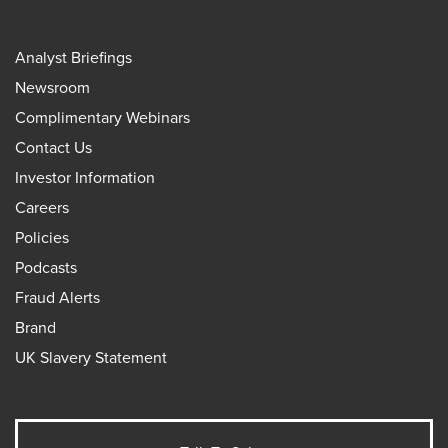
Analyst Briefings
Newsroom
Complimentary Webinars
Contact Us
Investor Information
Careers
Policies
Podcasts
Fraud Alerts
Brand
UK Slavery Statement