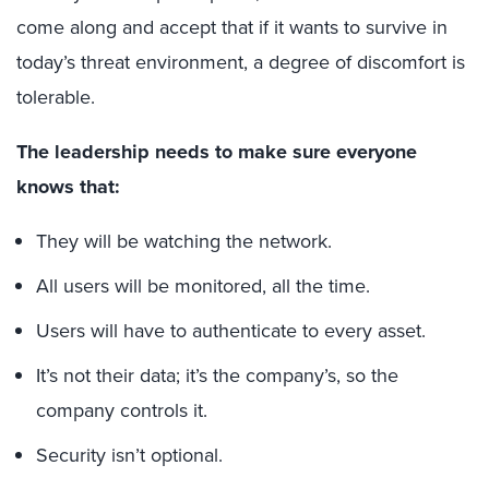
come along and accept that if it wants to survive in
today’s threat environment, a degree of discomfort is
tolerable.
The leadership needs to make sure everyone
knows that:
They will be watching the network.
All users will be monitored, all the time.
Users will have to authenticate to every asset.
It’s not their data; it’s the company’s, so the
company controls it.
Security isn’t optional.