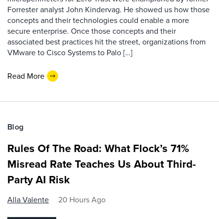
Forrester analyst John Kindervag. He showed us how those
concepts and their technologies could enable a more
secure enterprise. Once those concepts and their
associated best practices hit the street, organizations from
VMware to Cisco Systems to Palo […]
Read More
Blog
Rules Of The Road: What Flock’s 71%
Misread Rate Teaches Us About Third-
Party AI Risk
Alla Valente
20 Hours Ago