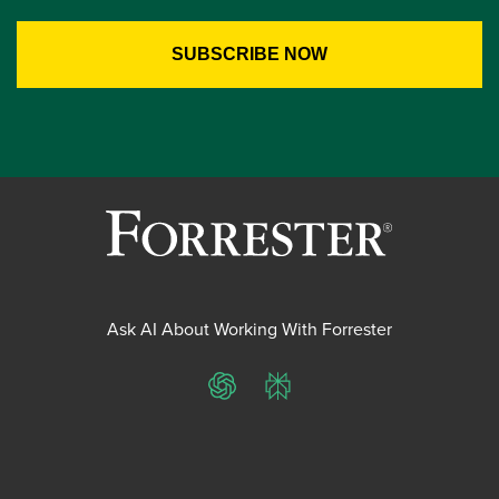
Ask AI About Working With Forrester
ChatGPT
Perplexity