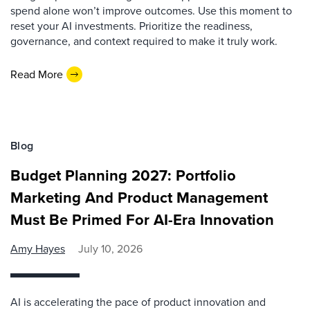
spend alone won’t improve outcomes. Use this moment to
reset your AI investments. Prioritize the readiness,
governance, and context required to make it truly work.
Read More
Blog
Budget Planning 2027: Portfolio
Marketing And Product Management
Must Be Primed For AI-Era Innovation
Amy Hayes
July 10, 2026
AI is accelerating the pace of product innovation and