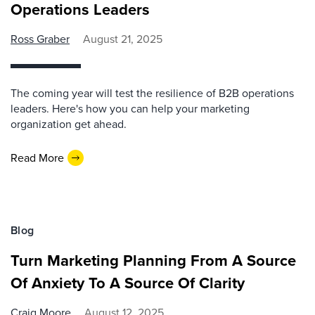
Operations Leaders
Ross Graber
August 21, 2025
The coming year will test the resilience of B2B operations
leaders. Here's how you can help your marketing
organization get ahead.
Read More
Blog
Turn Marketing Planning From A Source
Of Anxiety To A Source Of Clarity
Craig Moore
August 12, 2025