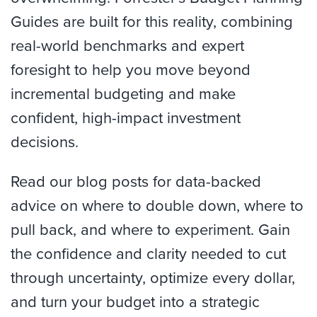
Guides are built for this reality, combining
real-world benchmarks and expert
foresight to help you move beyond
incremental budgeting and make
confident, high-impact investment
decisions.
Read our blog posts for data-backed
advice on where to double down, where to
pull back, and where to experiment. Gain
the confidence and clarity needed to cut
through uncertainty, optimize every dollar,
and turn your budget into a strategic