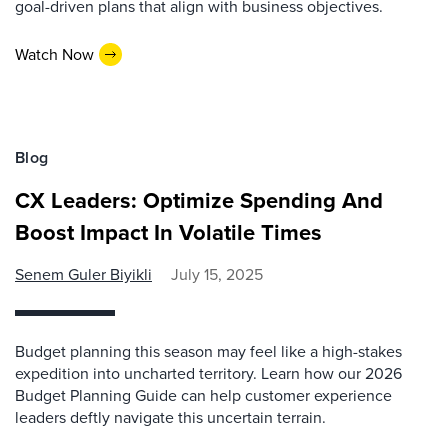
goal-driven plans that align with business objectives.
Watch Now
Blog
CX Leaders: Optimize Spending And
Boost Impact In Volatile Times
Senem Guler Biyikli
July 15, 2025
Budget planning this season may feel like a high-stakes
expedition into uncharted territory. Learn how our 2026
Budget Planning Guide can help customer experience
leaders deftly navigate this uncertain terrain.