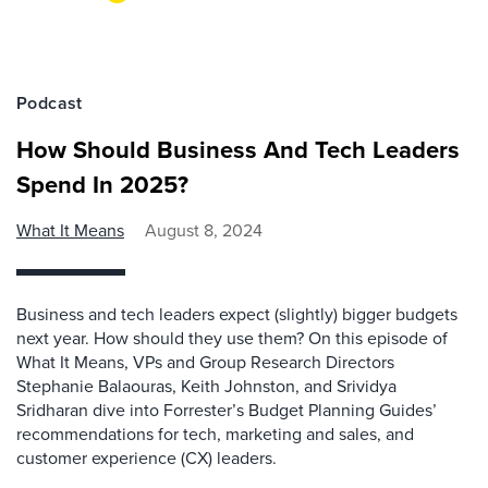
Podcast
How Should Business And Tech Leaders
Spend In 2025?
What It Means
August 8, 2024
Business and tech leaders expect (slightly) bigger budgets
next year. How should they use them? On this episode of
What It Means, VPs and Group Research Directors
Stephanie Balaouras, Keith Johnston, and Srividya
Sridharan dive into Forrester’s Budget Planning Guides’
recommendations for tech, marketing and sales, and
customer experience (CX) leaders.