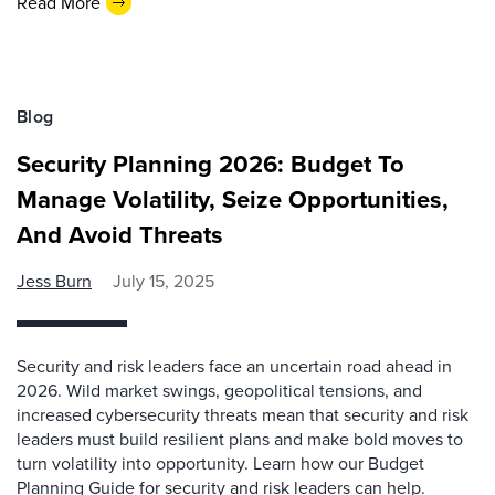
Read More
Blog
Security Planning 2026: Budget To
Manage Volatility, Seize Opportunities,
And Avoid Threats
Jess Burn
July 15, 2025
Security and risk leaders face an uncertain road ahead in
2026. Wild market swings, geopolitical tensions, and
increased cybersecurity threats mean that security and risk
leaders must build resilient plans and make bold moves to
turn volatility into opportunity. Learn how our Budget
Planning Guide for security and risk leaders can help.