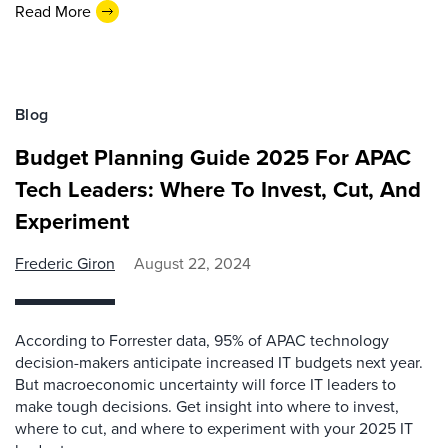
Read More
Blog
Budget Planning Guide 2025 For APAC
Tech Leaders: Where To Invest, Cut, And
Experiment
Frederic Giron
August 22, 2024
According to Forrester data, 95% of APAC technology
decision-makers anticipate increased IT budgets next year.
But macroeconomic uncertainty will force IT leaders to
make tough decisions. Get insight into where to invest,
where to cut, and where to experiment with your 2025 IT