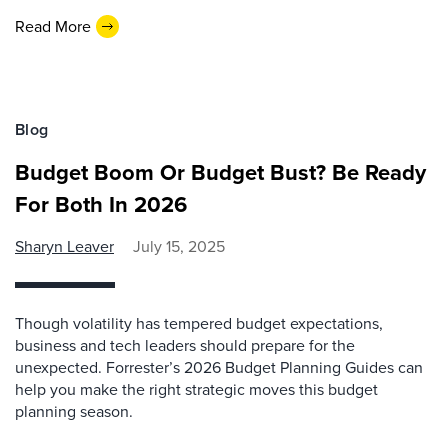
Read More
Blog
Budget Boom Or Budget Bust? Be Ready
For Both In 2026
Sharyn Leaver
July 15, 2025
Though volatility has tempered budget expectations,
business and tech leaders should prepare for the
unexpected. Forrester’s 2026 Budget Planning Guides can
help you make the right strategic moves this budget
planning season.