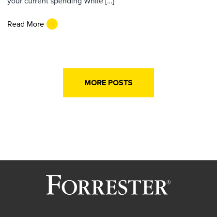
your current spending While […]
Read More
MORE POSTS