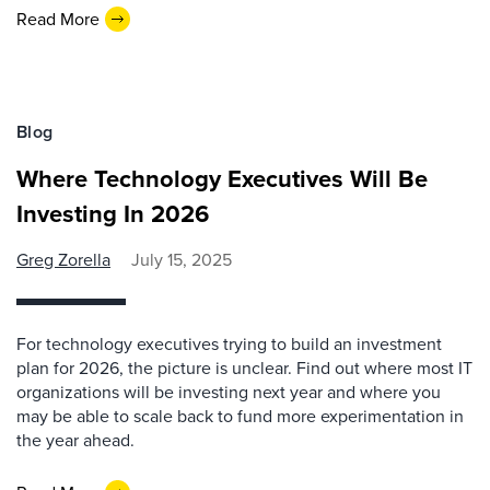
Read More
Blog
Where Technology Executives Will Be
Investing In 2026
Greg Zorella
July 15, 2025
For technology executives trying to build an investment
plan for 2026, the picture is unclear. Find out where most IT
organizations will be investing next year and where you
may be able to scale back to fund more experimentation in
the year ahead.