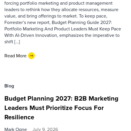
forcing portfolio marketing and product management
leaders to rethink how they allocate resources, measure
value, and bring offerings to market. To keep pace,
Forrester’s new report, Budget Planning Guide 2027:
Portfolio Marketing And Product Leaders Must Keep Pace
With AI-Driven Innovation, emphasizes the imperative to
shift […]
Read More
Blog
Budget Planning 2027: B2B Marketing
Leaders Must Prioritize Focus For
Resilience
Mark Ogne
July 9, 2026