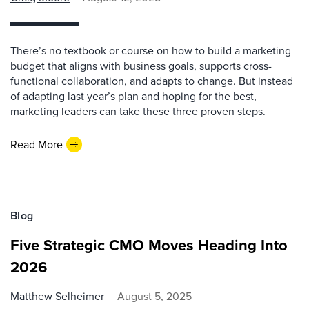
There’s no textbook or course on how to build a marketing
budget that aligns with business goals, supports cross-
functional collaboration, and adapts to change. But instead
of adapting last year’s plan and hoping for the best,
marketing leaders can take these three proven steps.
Read More
Blog
Five Strategic CMO Moves Heading Into
2026
Matthew Selheimer
August 5, 2025