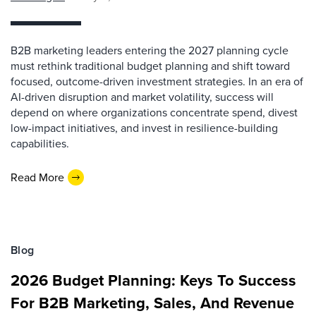
B2B marketing leaders entering the 2027 planning cycle
must rethink traditional budget planning and shift toward
focused, outcome-driven investment strategies. In an era of
AI-driven disruption and market volatility, success will
depend on where organizations concentrate spend, divest
low-impact initiatives, and invest in resilience-building
capabilities.
Read More
Blog
2026 Budget Planning: Keys To Success
For B2B Marketing, Sales, And Revenue