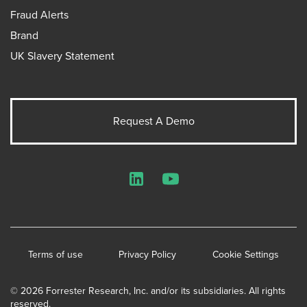
Fraud Alerts
Brand
UK Slavery Statement
Request A Demo
LinkedIn
YouTube
Terms of use
Privacy Policy
Cookie Settings
© 2026 Forrester Research, Inc. and/or its subsidiaries. All rights
reserved.