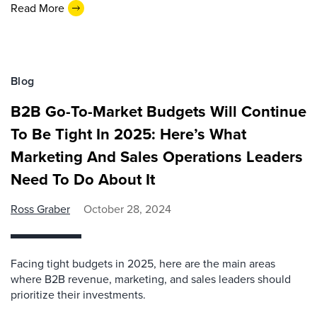
Read More
Blog
B2B Go-To-Market Budgets Will Continue
To Be Tight In 2025: Here’s What
Marketing And Sales Operations Leaders
Need To Do About It
Ross Graber
October 28, 2024
Facing tight budgets in 2025, here are the main areas
where B2B revenue, marketing, and sales leaders should
prioritize their investments.