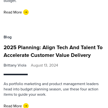
budget.
Read More
Blog
2025 Planning: Align Tech And Talent To
Accelerate Customer Value Delivery
Brittany Viola
August 13, 2024
As portfolio marketing and product management leaders
head into budget planning season, use these four action
items to guide your work.
Read More