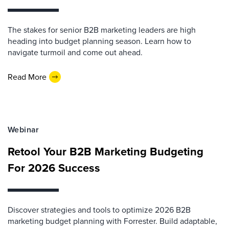
The stakes for senior B2B marketing leaders are high
heading into budget planning season. Learn how to
navigate turmoil and come out ahead.
Read More
Webinar
Retool Your B2B Marketing Budgeting
For 2026 Success
Discover strategies and tools to optimize 2026 B2B
marketing budget planning with Forrester. Build adaptable,