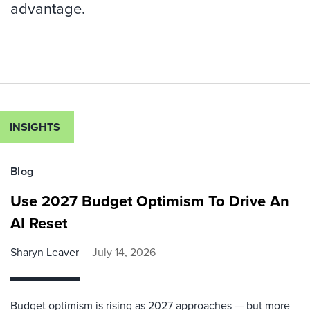
advantage.
INSIGHTS
Blog
Use 2027 Budget Optimism To Drive An
AI Reset
Sharyn Leaver
July 14, 2026
Budget optimism is rising as 2027 approaches — but more