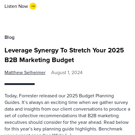
Listen Now
Blog
Leverage Synergy To Stretch Your 2025
B2B Marketing Budget
Matthew Selheimer
August 1, 2024
Today, Forrester released our 2025 Budget Planning
Guides. It’s always an exciting time when we gather survey
data and insights from our client conversations to produce a
set of collective recommendations that B2B marketing
executives should consider for the year ahead. Read below
for this year’s key planning guide highlights. Benchmark