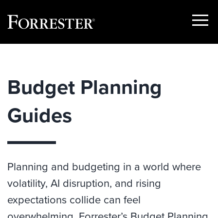
Show
Menu
Skip
to
content
Budget Planning
Guides
Planning and budgeting in a world where
volatility, AI disruption, and rising
expectations collide can feel
overwhelming. Forrester’s Budget Planning