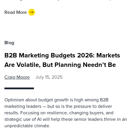
Read More
Blog
B2B Marketing Budgets 2026: Markets
Are Volatile, But Planning Needn’t Be
Craig Moore
July 15, 2025
Optimism about budget growth is high among B2B
marketing leaders — but so is the pressure to deliver
results. Focusing on resilience, changing buyers, and
strategic use of AI will help these senior leaders thrive in an
unpredictable climate.