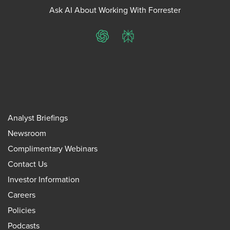
Ask AI About Working With Forrester
ChatGPT
Perplexity
Analyst Briefings
Newsroom
Complimentary Webinars
Contact Us
Investor Information
Careers
Policies
Podcasts