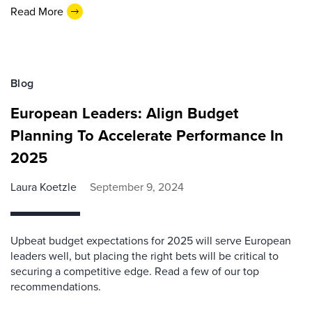
Read More
Blog
European Leaders: Align Budget
Planning To Accelerate Performance In
2025
Laura Koetzle
September 9, 2024
Upbeat budget expectations for 2025 will serve European
leaders well, but placing the right bets will be critical to
securing a competitive edge. Read a few of our top
recommendations.