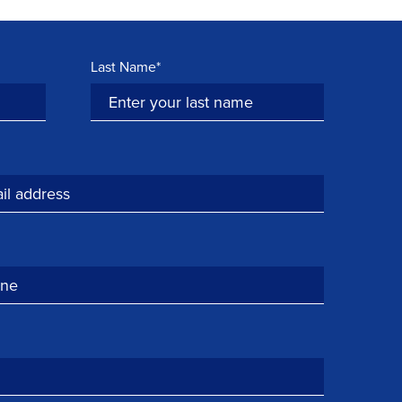
Last Name*