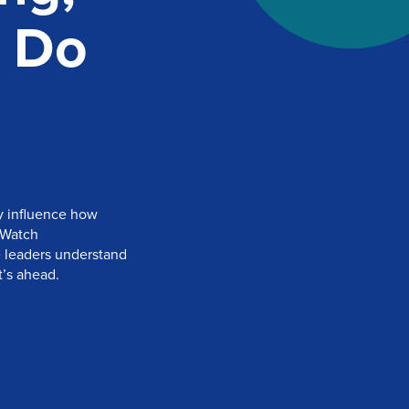
 Do
y influence how
 Watch
e leaders understand
’s ahead.