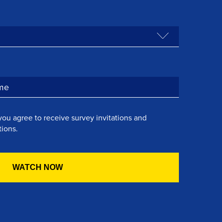
you agree to receive survey invitations and
ions.