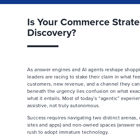
Is Your Commerce Strat
Discovery?
As answer engines and AI agents reshape shoppi
leaders are racing to stake their claim in what fe
customers, new revenue, and a channel they can’t
beneath the urgency lies confusion on what exa
what it entails. Most of today’s “agentic” experie
assistive, not truly autonomous.
Success requires navigating two distinct arenas
sites and apps) and non-owned spaces (answer en
rush to adopt immature technology.