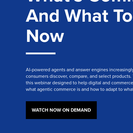
And What To
Now
AI-powered agents and answer engines increasingl
consumers discover, compare, and select products.
this webinar designed to help digital and commerc
what agentic commerce is and how to adapt to what
WATCH NOW ON DEMAND