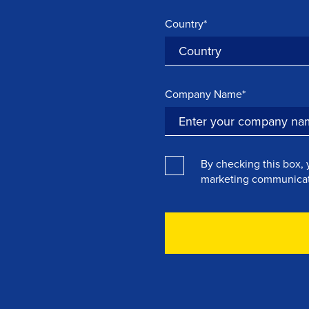
Country*
Company Name*
By checking this box, 
marketing communicat