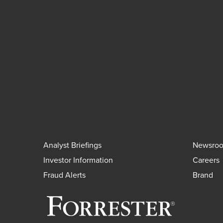
Analyst Briefings
Newsro
Investor Information
Careers
Fraud Alerts
Brand