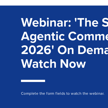
Webinar: 'The S
Agentic Comme
2026' On Dem
Watch Now
Complete the form fields to
watch
the
webinar
.