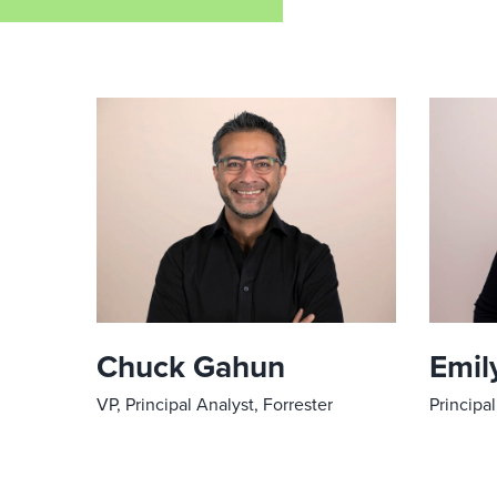
Chuck Gahun
Emily
VP, Principal Analyst, Forrester
Principal