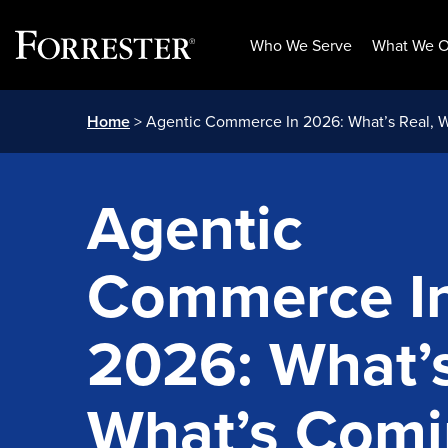
Who We Serve
What We O
Skip
Home
> Agentic Commerce In 2026: What’s Real, 
to
content
Agentic
Commerce I
2026: What’s
What’s Comi