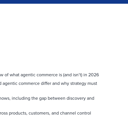
ew of what agentic commerce is (and isn’t) in 2026
agentic commerce differ and why strategy must
shows, including the gap between discovery and
ross products, customers, and channel control