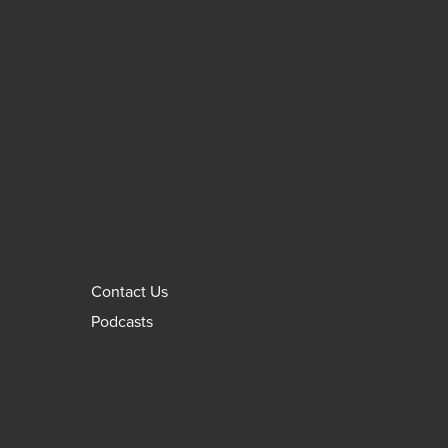
Contact Us
Podcasts