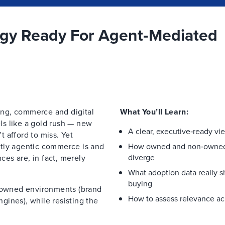
egy Ready For Agent‑Mediated
ng, commerce and digital
What You’ll Learn:
els like a gold rush — new
A clear, executive‑ready vi
 afford to miss. Yet
ctly agentic commerce is and
How owned and non‑owned 
diverge
nces are, in fact, merely
What adoption data really 
buying
, owned environments (brand
How to assess relevance ac
gines), while resisting the