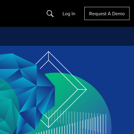
Search
Log In
Request A Demo