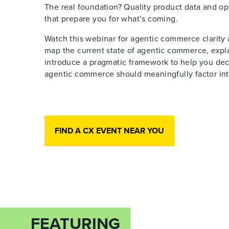
The real foundation? Quality product data and op
that prepare you for what’s coming.
Watch this webinar for agentic commerce clarity 
map the current state of agentic commerce, expl
introduce a pragmatic framework to help you de
agentic commerce should meaningfully factor int
FIND A CX EVENT NEAR YOU
FEATURING