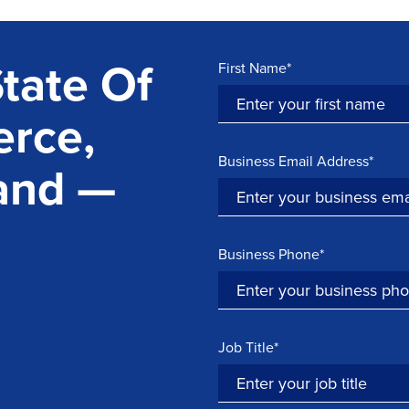
tate Of
First Name*
rce,
Business Email Address*
and —
Business Phone*
Job Title*