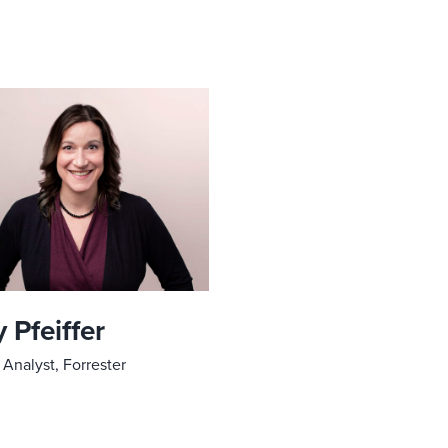
 Pfeiffer
 Analyst, Forrester