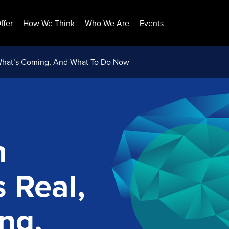
ffer
How We Think
Who We Are
Events
What’s Coming, And What To Do Now
n
 Real,
ng,