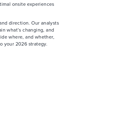
timal onsite experiences
and direction. Our analysts
ain what’s changing, and
cide where, and whether,
o your 2026 strategy.