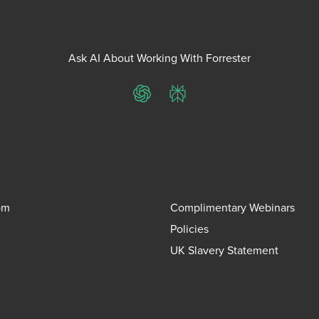
Ask AI About Working With Forrester
ChatGPT
Perplexity
om
Complimentary Webinars
Policies
UK Slavery Statement