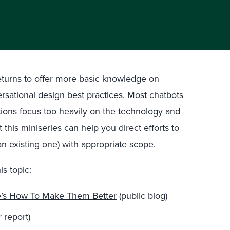
returns to offer more basic knowledge on
rsational design best practices. Most chatbots
tions focus too heavily on the technology and
this miniseries can help you direct efforts to
an existing one) with appropriate scope.
is topic:
e’s How To Make Them Better
(public blog)
 report)