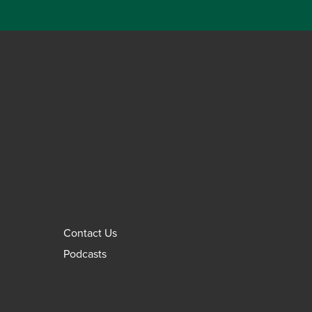
Contact Us
Podcasts