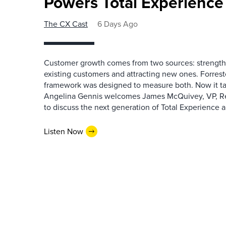
Powers Total Experienc
The CX Cast
6 Days Ago
Customer growth comes from two sources: strengthe
existing customers and attracting new ones. Forrest
framework was designed to measure both. Now it ta
Angelina Gennis welcomes James McQuivey, VP, Res
to discuss the next generation of Total Experience a
Listen Now