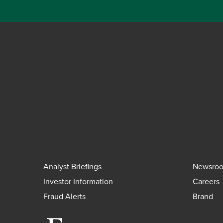
Analyst Briefings
Newsro
Investor Information
Careers
Fraud Alerts
Brand