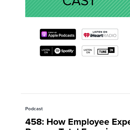
Podcast
458: How Employee Exp