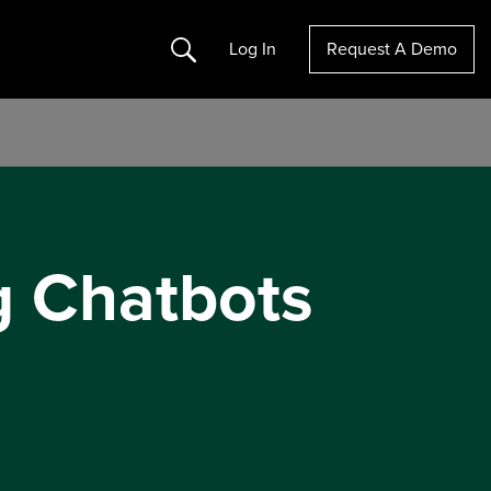
Search
Log In
Request A Demo
g Chatbots