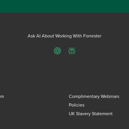
Ask AI About Working With Forrester
ChatGPT
Perplexity
om
Complimentary Webinars
Policies
UK Slavery Statement