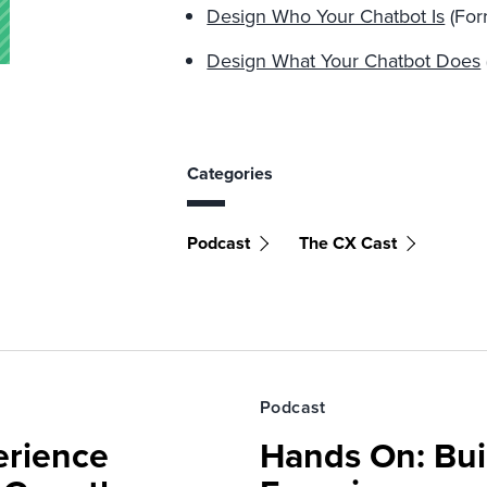
Design Who Your Chatbot Is
(Forr
Design What Your Chatbot Does
Categories
Podcast
The CX Cast
Podcast
erience
Hands On: Buil