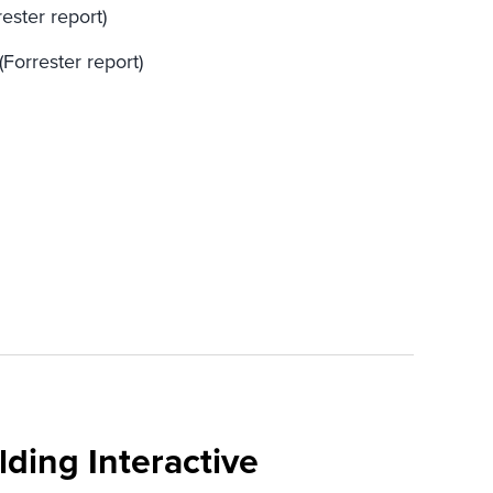
ester report)
(Forrester report)
ding Interactive