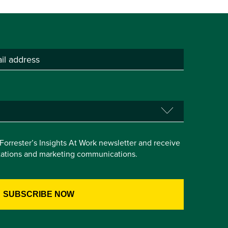
e Forrester’s Insights At Work newsletter and receive
itations and marketing communications.