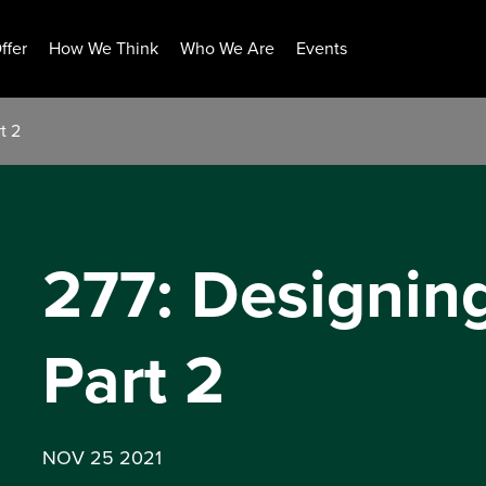
ffer
How We Think
Who We Are
Events
t 2
277: Designin
Part 2
NOV 25 2021