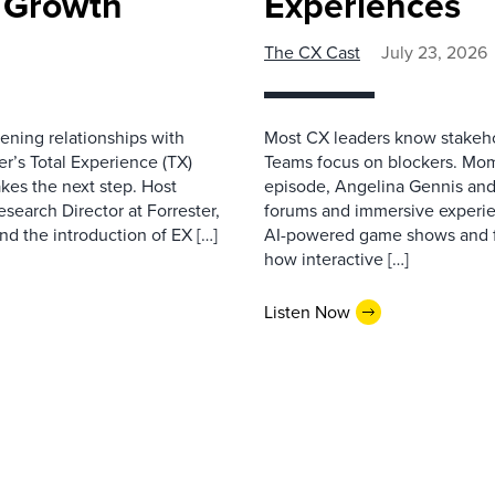
e Growth
Experiences
The CX Cast
July 23, 2026
ning relationships with
Most CX leaders know stakehol
er’s Total Experience (TX)
Teams focus on blockers. Mom
kes the next step. Host
episode, Angelina Gennis and 
earch Director at Forrester,
forums and immersive experi
nd the introduction of EX […]
AI-powered game shows and ful
how interactive […]
Listen Now