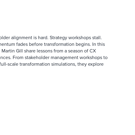
der alignment is hard. Strategy workshops stall.
entum fades before transformation begins. In this
Martin Gill share lessons from a season of CX
ences. From stakeholder management workshops to
l-scale transformation simulations, they explore