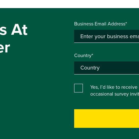
s At
Business Email Address*
er
Country*
Yes, I’d like to receiv
occasional survey inv