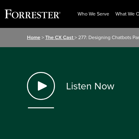
Who We Serve
What We O
Skip
Home
>
The CX Cast
> 277: Designing Chatbots Par
to
content
Listen Now