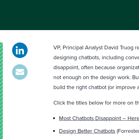
VP, Principal Analyst David Truog 
designing chatbots, including conve
disappoint, often because organiza
not enough on the design work. But 
build the right chatbot (or improve 
Click the titles below for more on th
Most Chatbots Disappoint – Her
Design Better Chatbots
(Forrester