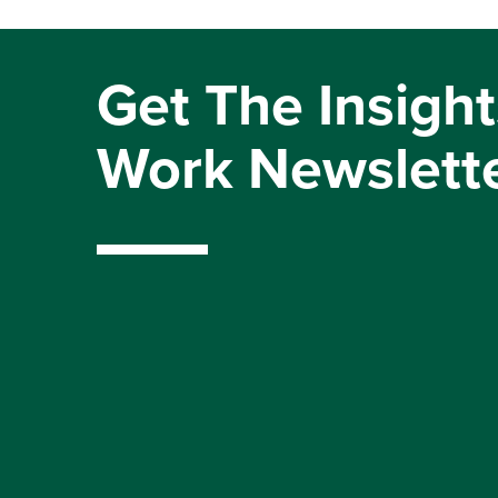
Get The Insight
Work Newslett