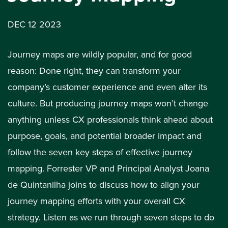
DEC 12 2023
Journey maps are wildly popular, and for good
reason: Done right, they can transform your
company’s customer experience and even alter its
culture. But producing journey maps won’t change
anything unless CX professionals think ahead about
purpose, goals, and potential broader impact and
follow the seven key steps of effective journey
mapping. Forrester VP and Principal Analyst Joana
de Quintanilha joins to discuss how to align your
journey mapping efforts with your overall CX
strategy. Listen as we run through seven steps to do