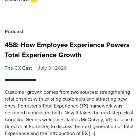
Podcast
458: How Employee Experience Powers
Total Experience Growth
The CX Cast
July 31, 2026
Customer growth comes from two sources: strengthening
relationships with existing customers and attracting new
ones. Forrester’s Total Experience (TX) framework was
designed to measure both. Now it takes the next step. Host
Angelina Gennis welcomes James McQuivey, VP, Research
Director at Forrester, to discuss the next generation of Total
Experience and the introduction of EX […]