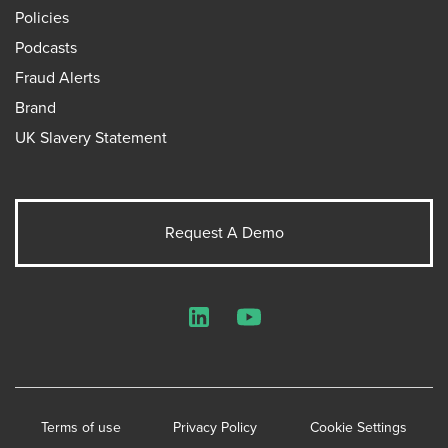
Policies
Podcasts
Fraud Alerts
Brand
UK Slavery Statement
Request A Demo
LinkedIn
YouTube
Terms of use
Privacy Policy
Cookie Settings