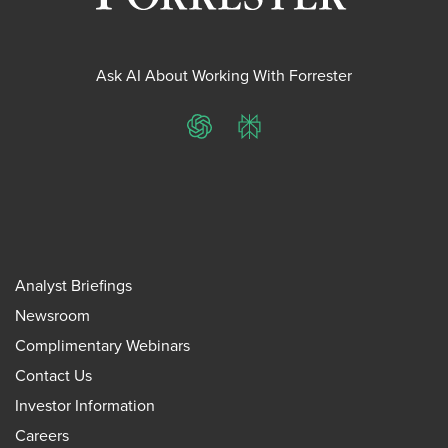
Ask AI About Working With Forrester
ChatGPT
Perplexity
Analyst Briefings
Newsroom
Complimentary Webinars
Contact Us
Investor Information
Careers