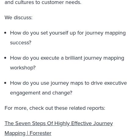
and cultures to customer needs.
We discuss:
How do you set yourself up for journey mapping
success?
How do you execute a brilliant journey mapping
workshop?
How do you use journey maps to drive executive
engagement and change?
For more, check out these related reports:
The Seven Steps Of Highly Effective Journey
Mapping | Forrester