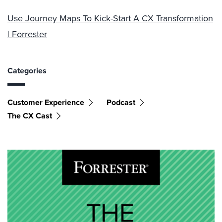
Use Journey Maps To Kick-Start A CX Transformation
| Forrester
Categories
Customer Experience
Podcast
The CX Cast