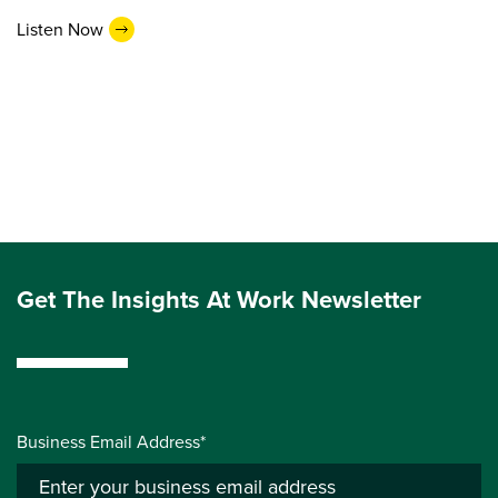
Listen Now
Get The Insights At Work Newsletter
Business Email Address*