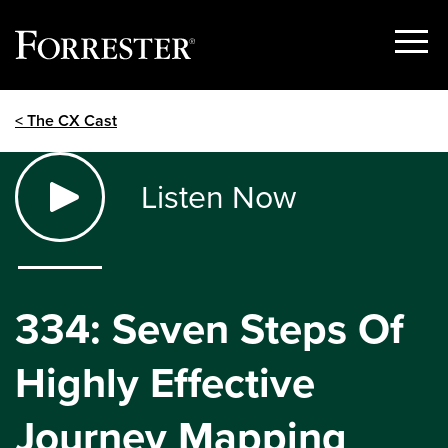
Show
Menu
Skip
< The CX Cast
to
content
Listen Now
334: Seven Steps Of
Highly Effective
Journey Mapping