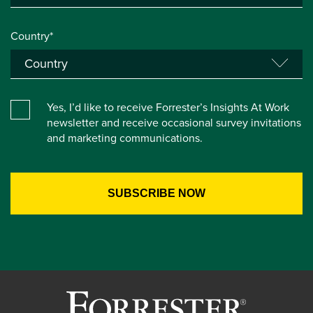
Country*
Yes, I’d like to receive Forrester’s Insights At Work
newsletter and receive occasional survey invitations
and marketing communications.