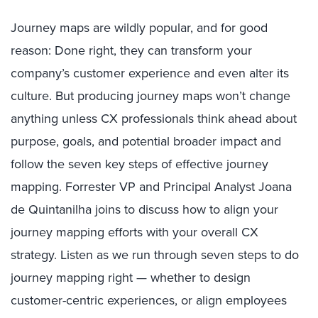
Journey maps are wildly popular, and for good
reason: Done right, they can transform your
company’s customer experience and even alter its
culture. But producing journey maps won’t change
anything unless CX professionals think ahead about
purpose, goals, and potential broader impact and
follow the seven key steps of effective journey
mapping. Forrester VP and Principal Analyst Joana
de Quintanilha joins to discuss how to align your
journey mapping efforts with your overall CX
strategy. Listen as we run through seven steps to do
journey mapping right — whether to design
customer-centric experiences, or align employees