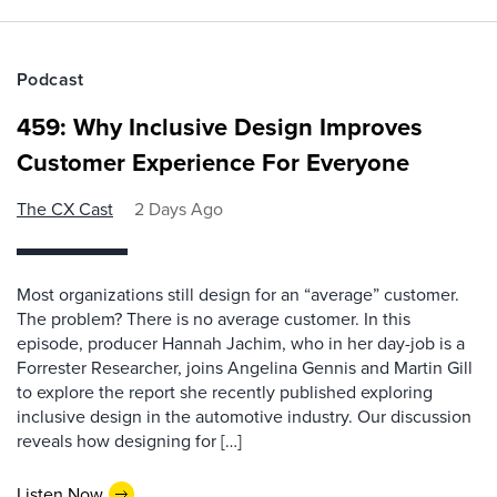
Podcast
459: Why Inclusive Design Improves
Customer Experience For Everyone
The CX Cast
2 Days Ago
Most organizations still design for an “average” customer.
The problem? There is no average customer. In this
episode, producer Hannah Jachim, who in her day-job is a
Forrester Researcher, joins Angelina Gennis and Martin Gill
to explore the report she recently published exploring
inclusive design in the automotive industry. Our discussion
reveals how designing for […]
Listen Now