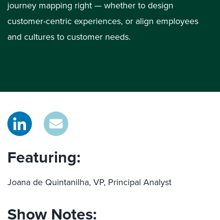
journey mapping right — whether to design
customer-centric experiences, or align employees
and cultures to customer needs.
Featuring:
Joana de Quintanilha, VP, Principal Analyst
Show Notes: