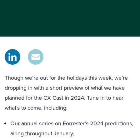
Though we’re out for the holidays this week, we’re
dropping in with a short preview of what we have
planned for the CX Cast in 2024. Tune in to hear
what’s to come, including:
Our annual series on Forrester’s 2024 predictions,
airing throughout January.