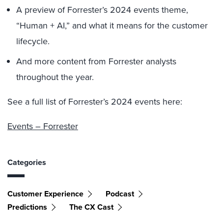
A preview of Forrester’s 2024 events theme,
“Human + AI,” and what it means for the customer
lifecycle.
And more content from Forrester analysts
throughout the year.
See a full list of Forrester’s 2024 events here:
Events – Forrester
Categories
Customer Experience
Podcast
Predictions
The CX Cast