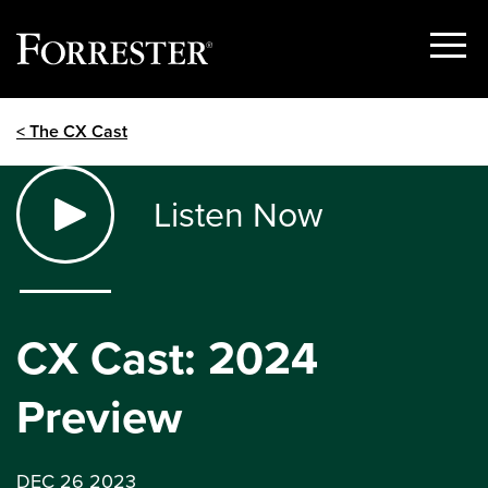
Show
Menu
Skip
< The CX Cast
to
content
Listen Now
CX Cast: 2024
Preview
DEC 26 2023