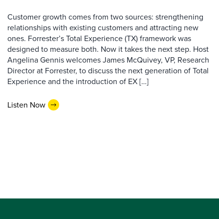
Customer growth comes from two sources: strengthening
relationships with existing customers and attracting new
ones. Forrester’s Total Experience (TX) framework was
designed to measure both. Now it takes the next step. Host
Angelina Gennis welcomes James McQuivey, VP, Research
Director at Forrester, to discuss the next generation of Total
Experience and the introduction of EX […]
Listen Now