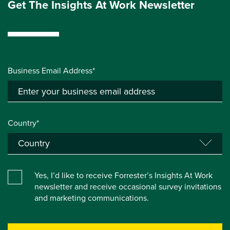
Get The Insights At Work Newsletter
Business Email Address*
Country*
Yes, I’d like to receive Forrester’s Insights At Work
newsletter and receive occasional survey invitations
and marketing communications.