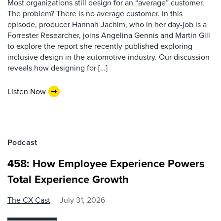
Most organizations still design for an “average” customer.
The problem? There is no average customer. In this
episode, producer Hannah Jachim, who in her day-job is a
Forrester Researcher, joins Angelina Gennis and Martin Gill
to explore the report she recently published exploring
inclusive design in the automotive industry. Our discussion
reveals how designing for […]
Listen Now
Podcast
458: How Employee Experience Powers
Total Experience Growth
The CX Cast
July 31, 2026