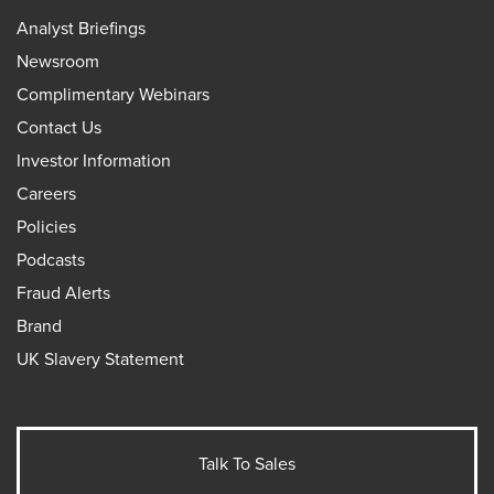
Analyst Briefings
Newsroom
Complimentary Webinars
Contact Us
Investor Information
Careers
Policies
Podcasts
Fraud Alerts
Brand
UK Slavery Statement
Talk To Sales