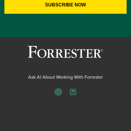
Ask AI About Working With Forrester
ChatGPT
Perplexity