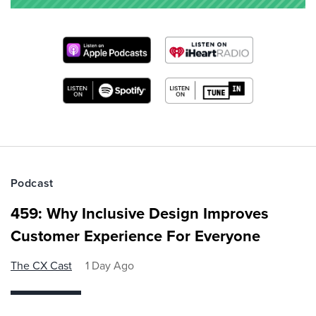
Podcast
459: Why Inclusive Design Improves
Customer Experience For Everyone
The CX Cast
1 Day Ago